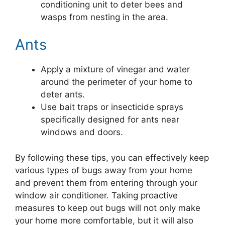
conditioning unit to deter bees and
wasps from nesting in the area.
Ants
Apply a mixture of vinegar and water
around the perimeter of your home to
deter ants.
Use bait traps or insecticide sprays
specifically designed for ants near
windows and doors.
By following these tips, you can effectively keep
various types of bugs away from your home
and prevent them from entering through your
window air conditioner. Taking proactive
measures to keep out bugs will not only make
your home more comfortable, but it will also