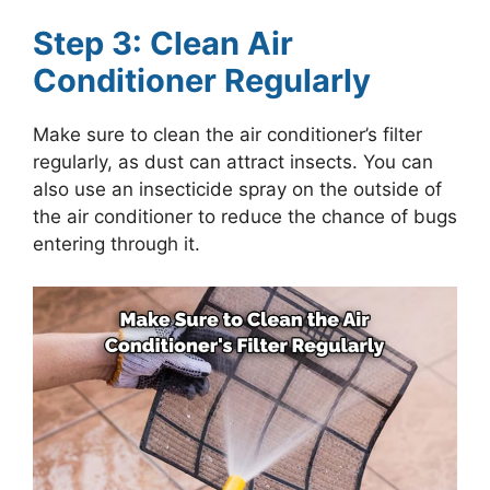
Step 3: Clean Air
Conditioner Regularly
Make sure to clean the air conditioner’s filter
regularly, as dust can attract insects. You can
also use an insecticide spray on the outside of
the air conditioner to reduce the chance of bugs
entering through it.