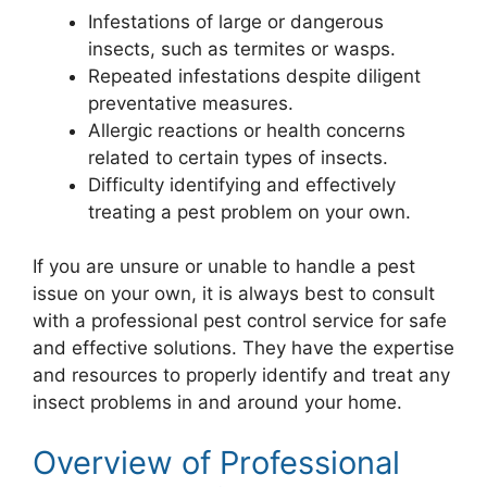
Infestations of large or dangerous
insects, such as termites or wasps.
Repeated infestations despite diligent
preventative measures.
Allergic reactions or health concerns
related to certain types of insects.
Difficulty identifying and effectively
treating a pest problem on your own.
If you are unsure or unable to handle a pest
issue on your own, it is always best to consult
with a professional pest control service for safe
and effective solutions. They have the expertise
and resources to properly identify and treat any
insect problems in and around your home.
Overview of Professional