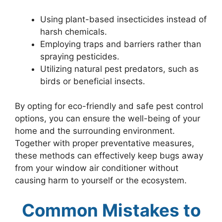
Using plant-based insecticides instead of
harsh chemicals.
Employing traps and barriers rather than
spraying pesticides.
Utilizing natural pest predators, such as
birds or beneficial insects.
By opting for eco-friendly and safe pest control
options, you can ensure the well-being of your
home and the surrounding environment.
Together with proper preventative measures,
these methods can effectively keep bugs away
from your window air conditioner without
causing harm to yourself or the ecosystem.
Common Mistakes to