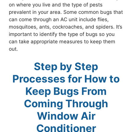
on where you live and the type of pests
prevalent in your area. Some common bugs that
can come through an AC unit include flies,
mosquitoes, ants, cockroaches, and spiders. It’s
important to identify the type of bugs so you
can take appropriate measures to keep them
out.
Step by Step
Processes for How to
Keep Bugs From
Coming Through
Window Air
Conditioner