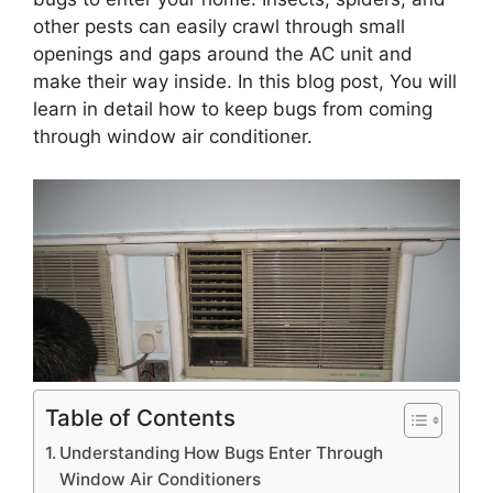
other pests can easily crawl through small
openings and gaps around the AC unit and
make their way inside. In this blog post, You will
learn in detail how to keep bugs from coming
through window air conditioner.
Table of Contents
Understanding How Bugs Enter Through
Window Air Conditioners