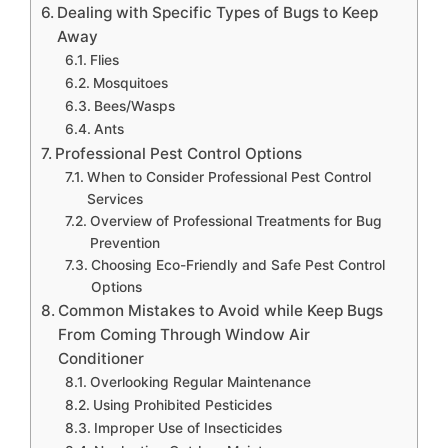
Dealing with Specific Types of Bugs to Keep
Away
Flies
Mosquitoes
Bees/Wasps
Ants
Professional Pest Control Options
When to Consider Professional Pest Control
Services
Overview of Professional Treatments for Bug
Prevention
Choosing Eco-Friendly and Safe Pest Control
Options
Common Mistakes to Avoid while Keep Bugs
From Coming Through Window Air
Conditioner
Overlooking Regular Maintenance
Using Prohibited Pesticides
Improper Use of Insecticides