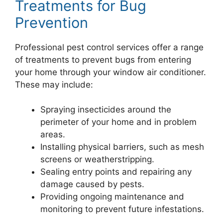
Treatments for Bug
Prevention
Professional pest control services offer a range
of treatments to prevent bugs from entering
your home through your window air conditioner.
These may include:
Spraying insecticides around the
perimeter of your home and in problem
areas.
Installing physical barriers, such as mesh
screens or weatherstripping.
Sealing entry points and repairing any
damage caused by pests.
Providing ongoing maintenance and
monitoring to prevent future infestations.