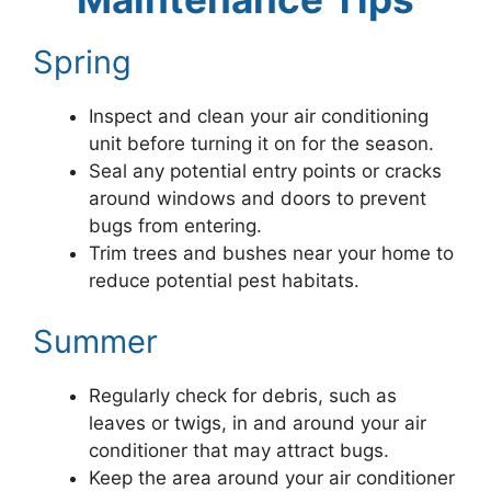
Spring
Inspect and clean your air conditioning
unit before turning it on for the season.
Seal any potential entry points or cracks
around windows and doors to prevent
bugs from entering.
Trim trees and bushes near your home to
reduce potential pest habitats.
Summer
Regularly check for debris, such as
leaves or twigs, in and around your air
conditioner that may attract bugs.
Keep the area around your air conditioner