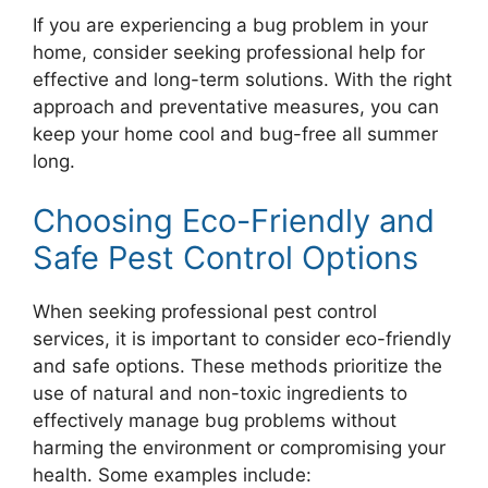
If you are experiencing a bug problem in your
home, consider seeking professional help for
effective and long-term solutions. With the right
approach and preventative measures, you can
keep your home cool and bug-free all summer
long.
Choosing Eco-Friendly and
Safe Pest Control Options
When seeking professional pest control
services, it is important to consider eco-friendly
and safe options. These methods prioritize the
use of natural and non-toxic ingredients to
effectively manage bug problems without
harming the environment or compromising your
health. Some examples include: