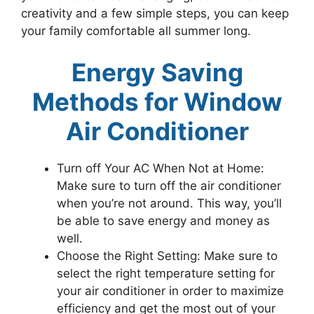
creativity and a few simple steps, you can keep
your family comfortable all summer long.
Energy Saving
Methods for Window
Air Conditioner
Turn off Your AC When Not at Home:
Make sure to turn off the air conditioner
when you’re not around. This way, you’ll
be able to save energy and money as
well.
Choose the Right Setting: Make sure to
select the right temperature setting for
your air conditioner in order to maximize
efficiency and get the most out of your