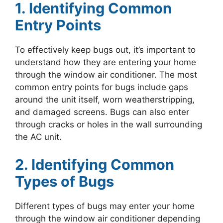
1. Identifying Common
Entry Points
To effectively keep bugs out, it’s important to
understand how they are entering your home
through the window air conditioner. The most
common entry points for bugs include gaps
around the unit itself, worn weatherstripping,
and damaged screens. Bugs can also enter
through cracks or holes in the wall surrounding
the AC unit.
2. Identifying Common
Types of Bugs
Different types of bugs may enter your home
through the window air conditioner depending