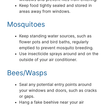
Keep food tightly sealed and stored in
areas away from windows.
Mosquitoes
Keep standing water sources, such as
flower pots and bird baths, regularly
emptied to prevent mosquito breeding.
Use insecticide sprays around and on the
outside of your air conditioner.
Bees/Wasps
Seal any potential entry points around
your windows and doors, such as cracks
or gaps.
Hang a fake beehive near your air