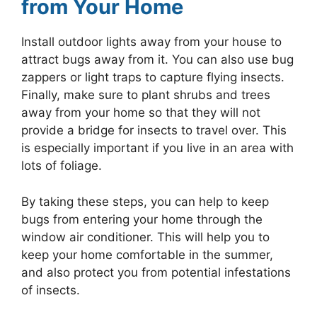
from Your Home
Install outdoor lights away from your house to
attract bugs away from it. You can also use bug
zappers or light traps to capture flying insects.
Finally, make sure to plant shrubs and trees
away from your home so that they will not
provide a bridge for insects to travel over. This
is especially important if you live in an area with
lots of foliage.
By taking these steps, you can help to keep
bugs from entering your home through the
window air conditioner. This will help you to
keep your home comfortable in the summer,
and also protect you from potential infestations
of insects.