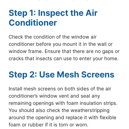
Step 1: Inspect the Air
Conditioner
Check the condition of the window air
conditioner before you mount it in the wall or
window frame. Ensure that there are no gaps or
cracks that insects can use to enter your home.
Step 2: Use Mesh Screens
Install mesh screens on both sides of the air
conditioner’s window vent and seal any
remaining openings with foam insulation strips.
You should also check the weatherstripping
around the opening and replace it with flexible
foam or rubber if it is torn or worn.