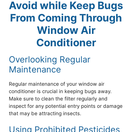
Avoid while Keep Bugs
From Coming Through
Window Air
Conditioner
Overlooking Regular
Maintenance
Regular maintenance of your window air
conditioner is crucial in keeping bugs away.
Make sure to clean the filter regularly and
inspect for any potential entry points or damage
that may be attracting insects.
Using Prohibited Pesticides