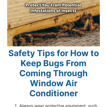
Safety Tips for How to
Keep Bugs From
Coming Through
Window Air
Conditioner
Always wear protective equipment, such