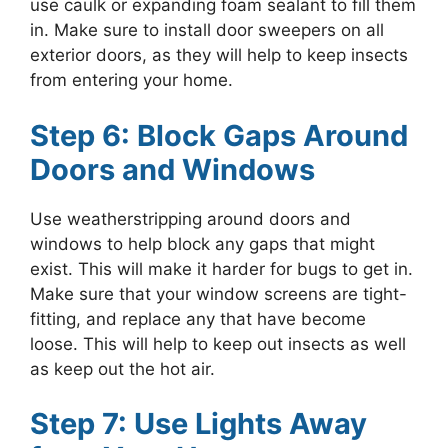
use caulk or expanding foam sealant to fill them
in. Make sure to install door sweepers on all
exterior doors, as they will help to keep insects
from entering your home.
Step 6: Block Gaps Around
Doors and Windows
Use weatherstripping around doors and
windows to help block any gaps that might
exist. This will make it harder for bugs to get in.
Make sure that your window screens are tight-
fitting, and replace any that have become
loose. This will help to keep out insects as well
as keep out the hot air.
Step 7: Use Lights Away