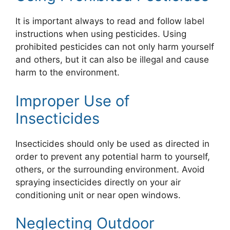
It is important always to read and follow label
instructions when using pesticides. Using
prohibited pesticides can not only harm yourself
and others, but it can also be illegal and cause
harm to the environment.
Improper Use of
Insecticides
Insecticides should only be used as directed in
order to prevent any potential harm to yourself,
others, or the surrounding environment. Avoid
spraying insecticides directly on your air
conditioning unit or near open windows.
Neglecting Outdoor