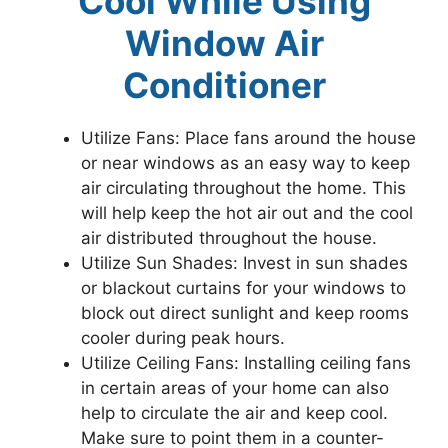
Cool While Using
Window Air
Conditioner
Utilize Fans: Place fans around the house
or near windows as an easy way to keep
air circulating throughout the home. This
will help keep the hot air out and the cool
air distributed throughout the house.
Utilize Sun Shades: Invest in sun shades
or blackout curtains for your windows to
block out direct sunlight and keep rooms
cooler during peak hours.
Utilize Ceiling Fans: Installing ceiling fans
in certain areas of your home can also
help to circulate the air and keep cool.
Make sure to point them in a counter-