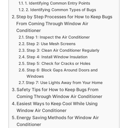
1. Identifying Common Entry Points
2. Identifying Common Types of Bugs
Step by Step Processes for How to Keep Bugs
From Coming Through Window Air
Conditioner
Step 1: Inspect the Air Conditioner
Step 2: Use Mesh Screens
Step 3: Clean Air Conditioner Regularly
Step 4: Install Window Insulation
Step 5: Check for Cracks or Holes
Step 6: Block Gaps Around Doors and
Windows
Step 7: Use Lights Away from Your Home
Safety Tips for How to Keep Bugs From
Coming Through Window Air Conditioner
Easiest Ways to Keep Cool While Using
Window Air Conditioner
Energy Saving Methods for Window Air
Conditioner