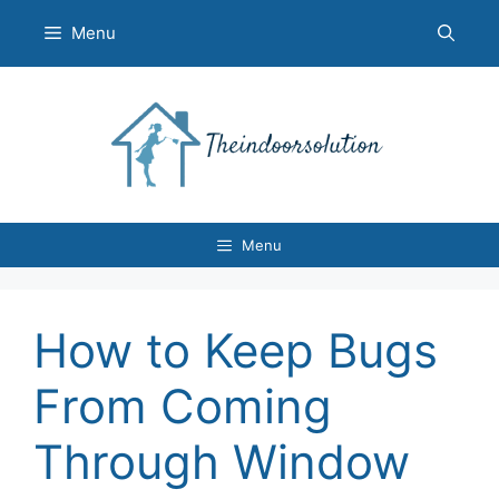
Skip
Menu
to
content
Menu
How to Keep Bugs
From Coming
Through Window