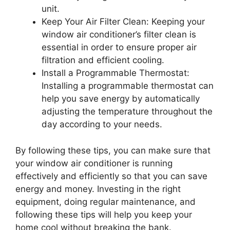
unit.
Keep Your Air Filter Clean: Keeping your
window air conditioner’s filter clean is
essential in order to ensure proper air
filtration and efficient cooling.
Install a Programmable Thermostat:
Installing a programmable thermostat can
help you save energy by automatically
adjusting the temperature throughout the
day according to your needs.
By following these tips, you can make sure that
your window air conditioner is running
effectively and efficiently so that you can save
energy and money. Investing in the right
equipment, doing regular maintenance, and
following these tips will help you keep your
home cool without breaking the bank.