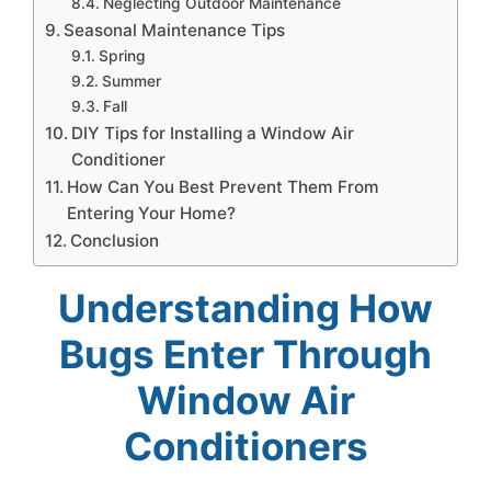
Neglecting Outdoor Maintenance
Seasonal Maintenance Tips
Spring
Summer
Fall
DIY Tips for Installing a Window Air
Conditioner
How Can You Best Prevent Them From
Entering Your Home?
Conclusion
Understanding How
Bugs Enter Through
Window Air
Conditioners