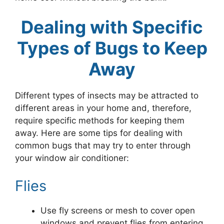
Dealing with Specific
Types of Bugs to Keep
Away
Different types of insects may be attracted to
different areas in your home and, therefore,
require specific methods for keeping them
away. Here are some tips for dealing with
common bugs that may try to enter through
your window air conditioner:
Flies
Use fly screens or mesh to cover open
windows and prevent flies from entering.