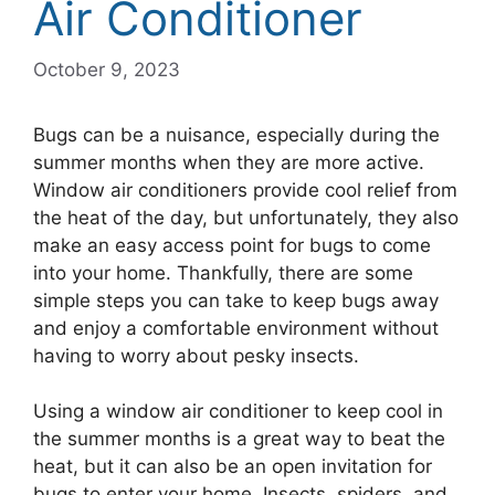
Air Conditioner
October 9, 2023
Bugs can be a nuisance, especially during the
summer months when they are more active.
Window air conditioners provide cool relief from
the heat of the day, but unfortunately, they also
make an easy access point for bugs to come
into your home. Thankfully, there are some
simple steps you can take to keep bugs away
and enjoy a comfortable environment without
having to worry about pesky insects.
Using a window air conditioner to keep cool in
the summer months is a great way to beat the
heat, but it can also be an open invitation for
bugs to enter your home. Insects, spiders, and