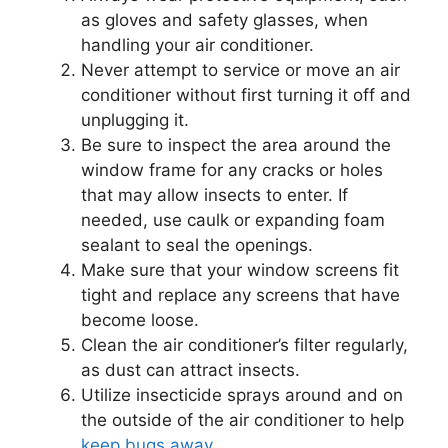
as gloves and safety glasses, when
handling your air conditioner.
Never attempt to service or move an air
conditioner without first turning it off and
unplugging it.
Be sure to inspect the area around the
window frame for any cracks or holes
that may allow insects to enter. If
needed, use caulk or expanding foam
sealant to seal the openings.
Make sure that your window screens fit
tight and replace any screens that have
become loose.
Clean the air conditioner’s filter regularly,
as dust can attract insects.
Utilize insecticide sprays around and on
the outside of the air conditioner to help
keep bugs away.