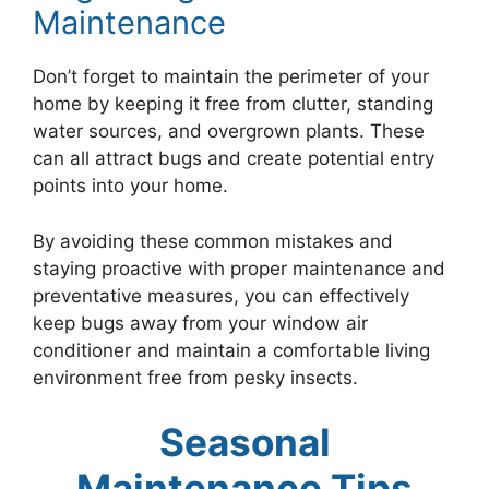
Maintenance
Don’t forget to maintain the perimeter of your
home by keeping it free from clutter, standing
water sources, and overgrown plants. These
can all attract bugs and create potential entry
points into your home.
By avoiding these common mistakes and
staying proactive with proper maintenance and
preventative measures, you can effectively
keep bugs away from your window air
conditioner and maintain a comfortable living
environment free from pesky insects.
Seasonal
Maintenance Tips