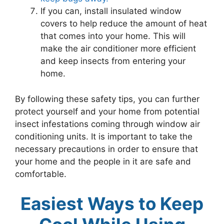
If you can, install insulated window
covers to help reduce the amount of heat
that comes into your home. This will
make the air conditioner more efficient
and keep insects from entering your
home.
By following these safety tips, you can further
protect yourself and your home from potential
insect infestations coming through window air
conditioning units. It is important to take the
necessary precautions in order to ensure that
your home and the people in it are safe and
comfortable.
Easiest Ways to Keep