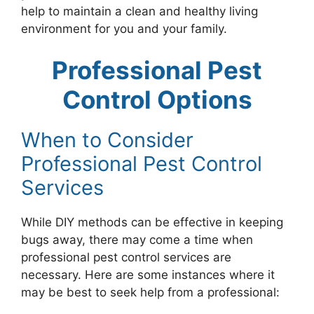
help to maintain a clean and healthy living
environment for you and your family.
Professional Pest
Control Options
When to Consider
Professional Pest Control
Services
While DIY methods can be effective in keeping
bugs away, there may come a time when
professional pest control services are
necessary. Here are some instances where it
may be best to seek help from a professional: