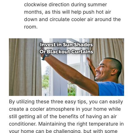
clockwise direction during summer
months, as this will help push hot air
down and circulate cooler air around the
room.
By utilizing these three easy tips, you can easily
create a cooler atmosphere in your home while
still getting all of the benefits of having an air
conditioner. Maintaining the right temperature in
your home can be challenging, but with some