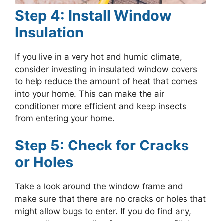
Step 4: Install Window
Insulation
If you live in a very hot and humid climate,
consider investing in insulated window covers
to help reduce the amount of heat that comes
into your home. This can make the air
conditioner more efficient and keep insects
from entering your home.
Step 5: Check for Cracks
or Holes
Take a look around the window frame and
make sure that there are no cracks or holes that
might allow bugs to enter. If you do find any,