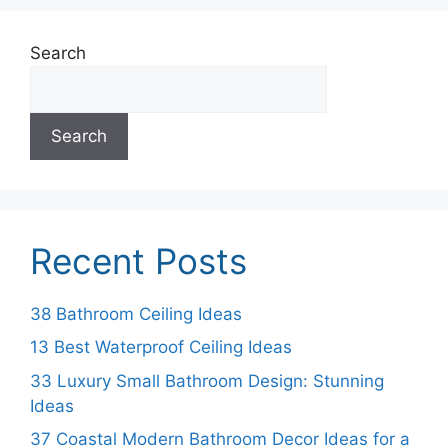
Search
Search
Recent Posts
38 Bathroom Ceiling Ideas
13 Best Waterproof Ceiling Ideas
33 Luxury Small Bathroom Design: Stunning
Ideas
37 Coastal Modern Bathroom Decor Ideas for a