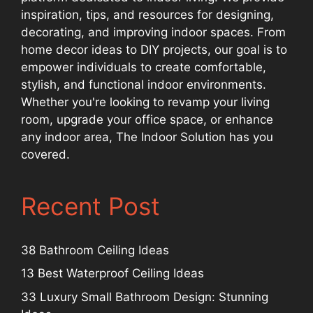
inspiration, tips, and resources for designing,
decorating, and improving indoor spaces. From
home decor ideas to DIY projects, our goal is to
empower individuals to create comfortable,
stylish, and functional indoor environments.
Whether you're looking to revamp your living
room, upgrade your office space, or enhance
any indoor area, The Indoor Solution has you
covered.
Recent Post
38 Bathroom Ceiling Ideas
13 Best Waterproof Ceiling Ideas
33 Luxury Small Bathroom Design: Stunning