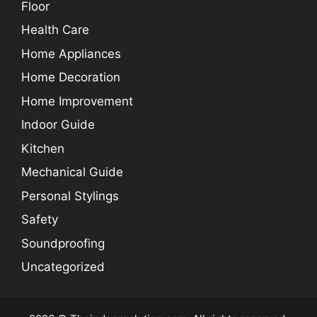
Floor
Health Care
Home Appliances
Home Decoration
Home Improvement
Indoor Guide
Kitchen
Mechanical Guide
Personal Stylings
Safety
Soundproofing
Uncategorized