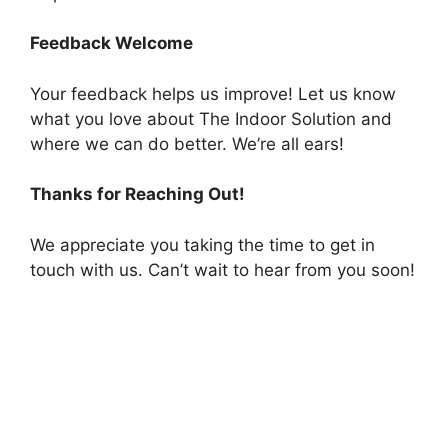
Feedback Welcome
Your feedback helps us improve! Let us know
what you love about The Indoor Solution and
where we can do better. We’re all ears!
Thanks for Reaching Out!
We appreciate you taking the time to get in
touch with us. Can’t wait to hear from you soon!