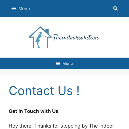
Skip
Menu
to
content
Menu
Contact Us !
Get in Touch with Us
Hey there! Thanks for stopping by The Indoor