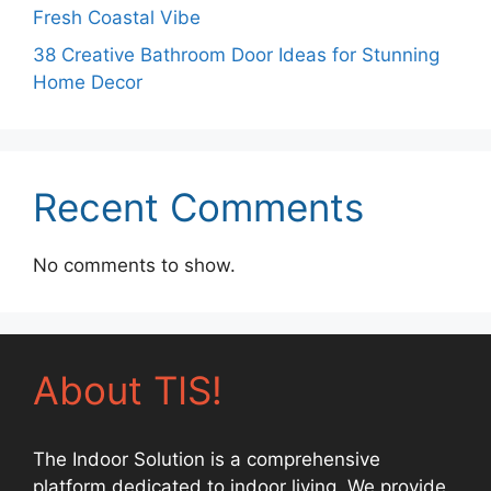
Fresh Coastal Vibe
38 Creative Bathroom Door Ideas for Stunning
Home Decor
Recent Comments
No comments to show.
About TIS!
The Indoor Solution is a comprehensive
platform dedicated to indoor living. We provide