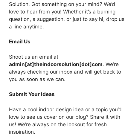
Solution. Got something on your mind? We’d
love to hear from you! Whether it’s a burning
question, a suggestion, or just to say hi, drop us
a line anytime.
Email Us
Shoot us an email at
admin[at]theindoorsolution[dot]com
. We’re
always checking our inbox and will get back to
you as soon as we can.
Submit Your Ideas
Have a cool indoor design idea or a topic you’d
love to see us cover on our blog? Share it with
us! We’re always on the lookout for fresh
inspiration.