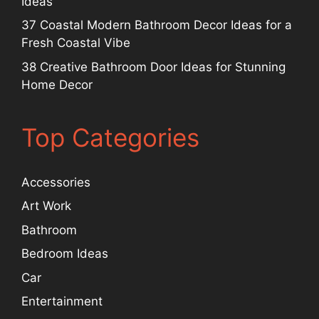
Ideas
37 Coastal Modern Bathroom Decor Ideas for a
Fresh Coastal Vibe
38 Creative Bathroom Door Ideas for Stunning
Home Decor
Top Categories
Accessories
Art Work
Bathroom
Bedroom Ideas
Car
Entertainment