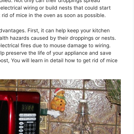
olled. Not only can their droppings spread
ectrical wiring or build nests that could start
et rid of mice in the oven as soon as possible.
dvantages. First, it can help keep your kitchen
alth hazards caused by their droppings or nests.
 electrical fires due to mouse damage to wiring.
elp preserve the life of your appliance and save
ost, You will learn in detail how to get rid of mice