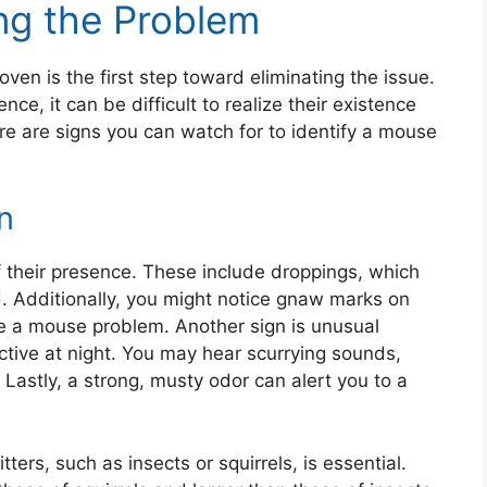
ng the Problem
ven is the first step toward eliminating the issue.
nce, it can be difficult to realize their existence
re are signs you can watch for to identify a mouse
n
of their presence. These include droppings, which
d. Additionally, you might notice gnaw marks on
te a mouse problem. Another sign is unusual
ctive at night. You may hear scurrying sounds,
 Lastly, a strong, musty odor can alert you to a
ters, such as insects or squirrels, is essential.