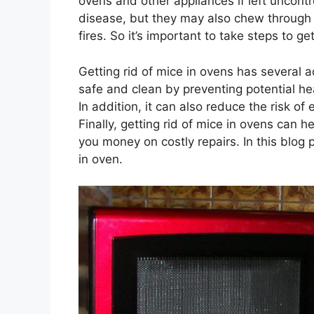
ovens and other appliances if left uncontr
disease, but they may also chew through el
fires. So it’s important to take steps to g
Getting rid of mice in ovens has several a
safe and clean by preventing potential he
In addition, it can also reduce the risk of
Finally, getting rid of mice in ovens can h
you money on costly repairs. In this blog p
in oven.