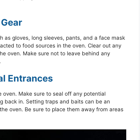
 Gear
h as gloves, long sleeves, pants, and a face mask
tracted to food sources in the oven. Clear out any
the oven. Make sure not to leave behind any
.
ial Entrances
 oven. Make sure to seal off any potential
 back in. Setting traps and baits can be an
in the oven. Be sure to place them away from areas