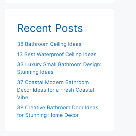
Recent Posts
38 Bathroom Ceiling Ideas
13 Best Waterproof Ceiling Ideas
33 Luxury Small Bathroom Design:
Stunning Ideas
37 Coastal Modern Bathroom
Decor Ideas for a Fresh Coastal
Vibe
38 Creative Bathroom Door Ideas
for Stunning Home Decor