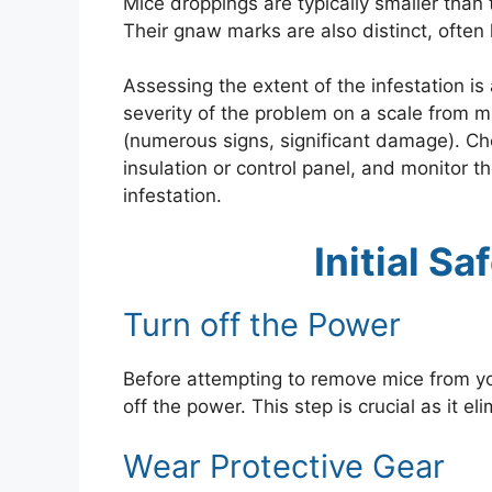
Mice droppings are typically smaller than 
Their gnaw marks are also distinct, often
Assessing the extent of the infestation is
severity of the problem on a scale from mi
(numerous signs, significant damage). Che
insulation or control panel, and monitor t
infestation.
Initial S
Turn off the Power
Before attempting to remove mice from yo
off the power. This step is crucial as it e
Wear Protective Gear