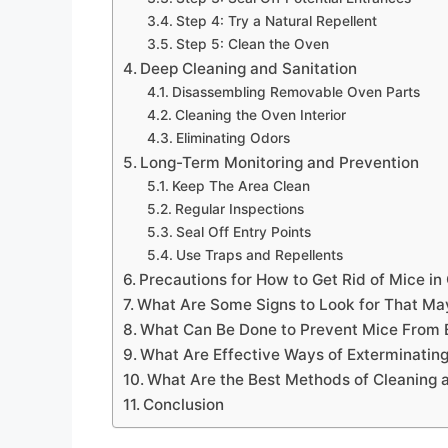
Step 4: Try a Natural Repellent
Step 5: Clean the Oven
Deep Cleaning and Sanitation
Disassembling Removable Oven Parts
Cleaning the Oven Interior
Eliminating Odors
Long-Term Monitoring and Prevention
Keep The Area Clean
Regular Inspections
Seal Off Entry Points
Use Traps and Repellents
Precautions for How to Get Rid of Mice in
What Are Some Signs to Look for That May
What Can Be Done to Prevent Mice From En
What Are Effective Ways of Exterminatin
What Are the Best Methods of Cleaning a
Conclusion