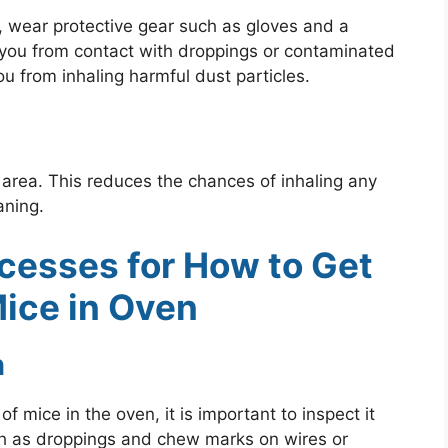
, wear protective gear such as gloves and a
t you from contact with droppings or contaminated
u from inhaling harmful dust particles.
area. This reduces the chances of inhaling any
aning.
cesses for How to Get
Mice in Oven
n
 mice in the oven, it is important to inspect it
such as droppings and chew marks on wires or