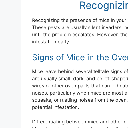
Recognizi
Recognizing the presence of mice in your o
These pests are usually silent invaders; he
until the problem escalates. However, the
infestation early.
Signs of Mice in the Ove
Mice leave behind several telltale signs 
are usually small, dark, and pellet-shape
wires or other oven parts that can indica
noises, particularly when mice are most a
squeaks, or rustling noises from the oven.
potential infestation.
Differentiating between mice and other crit