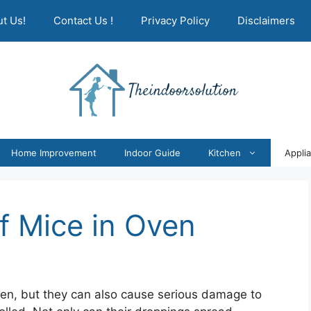
t Us!
Contact Us !
Privacy Policy
Disclaimers
Home Improvement
Indoor Guide
Kitchen
Appli
f Mice in Oven
hen, but they can also cause serious damage to