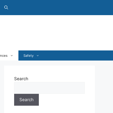
ances
Safety
Search
Search