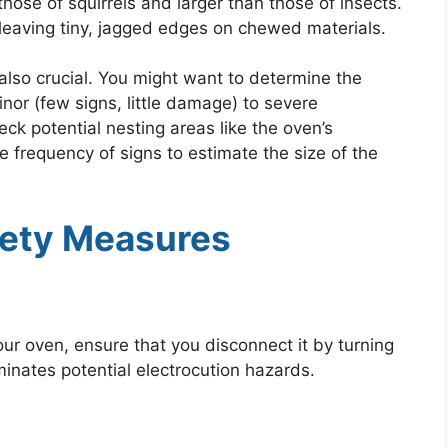
those of squirrels and larger than those of insects.
 leaving tiny, jagged edges on chewed materials.
 also crucial. You might want to determine the
nor (few signs, little damage) to severe
ck potential nesting areas like the oven’s
he frequency of signs to estimate the size of the
afety Measures
ur oven, ensure that you disconnect it by turning
liminates potential electrocution hazards.