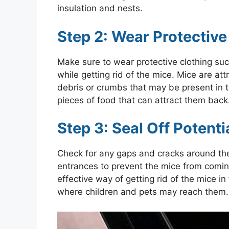
insulation and nests.
Step 2: Wear Protective
Make sure to wear protective clothing suc
while getting rid of the mice. Mice are at
debris or crumbs that may be present in 
pieces of food that can attract them back
Step 3: Seal Off Potent
Check for any gaps and cracks around the
entrances to prevent the mice from coming
effective way of getting rid of the mice 
where children and pets may reach them.