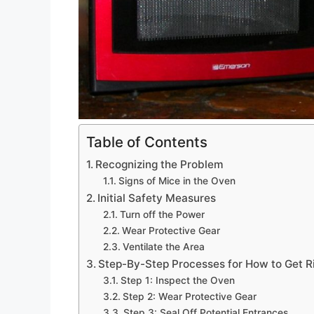
Table of Contents
Recognizing the Problem
Signs of Mice in the Oven
Initial Safety Measures
Turn off the Power
Wear Protective Gear
Ventilate the Area
Step-By-Step Processes for How to Get R
Step 1: Inspect the Oven
Step 2: Wear Protective Gear
Step 3: Seal Off Potential Entrances