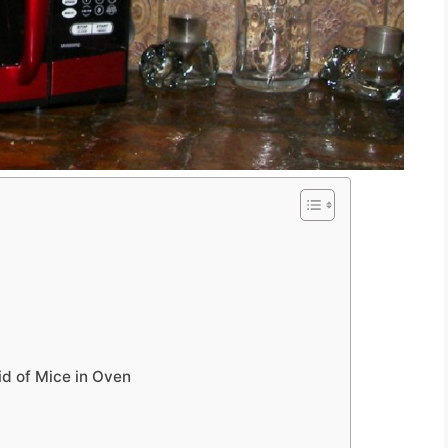
id of Mice in Oven