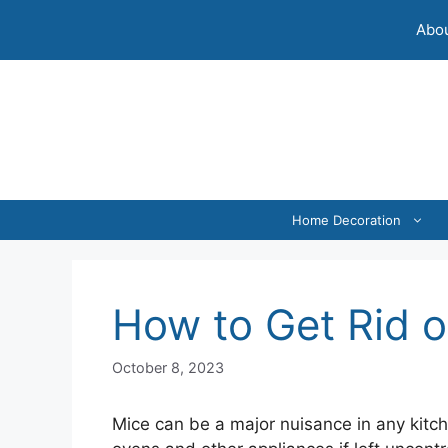
Skip
Abou
to
content
Home Decoration
How to Get Rid o
October 8, 2023
Mice can be a major nuisance in any kitc