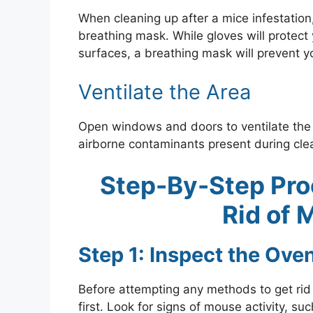
When cleaning up after a mice infestation
breathing mask. While gloves will protec
surfaces, a breathing mask will prevent yo
Ventilate the Area
Open windows and doors to ventilate the 
airborne contaminants present during cle
Step-By-Step Pro
Rid of 
Step 1: Inspect the Ove
Before attempting any methods to get rid of
first. Look for signs of mouse activity, 