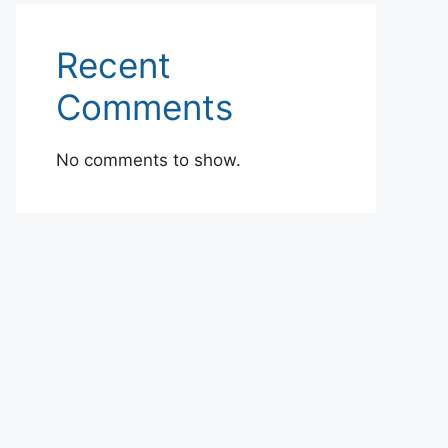
Recent
Comments
No comments to show.