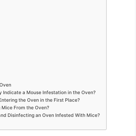
 Oven
 Indicate a Mouse Infestation in the Oven?
tering the Oven in the First Place?
g Mice From the Oven?
nd Disinfecting an Oven Infested With Mice?