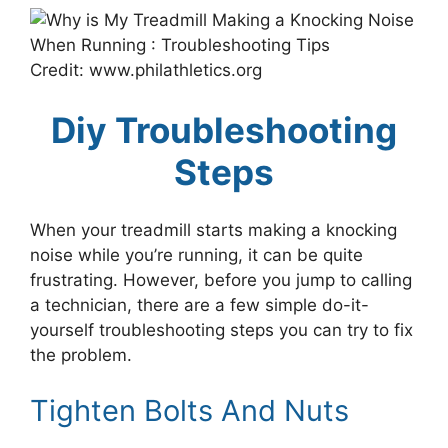
Credit: www.philathletics.org
Diy Troubleshooting
Steps
When your treadmill starts making a knocking
noise while you’re running, it can be quite
frustrating. However, before you jump to calling
a technician, there are a few simple do-it-
yourself troubleshooting steps you can try to fix
the problem.
Tighten Bolts And Nuts