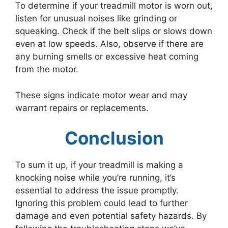
To determine if your treadmill motor is worn out,
listen for unusual noises like grinding or
squeaking. Check if the belt slips or slows down
even at low speeds. Also, observe if there are
any burning smells or excessive heat coming
from the motor.
These signs indicate motor wear and may
warrant repairs or replacements.
Conclusion
To sum it up, if your treadmill is making a
knocking noise while you’re running, it’s
essential to address the issue promptly.
Ignoring this problem could lead to further
damage and even potential safety hazards. By