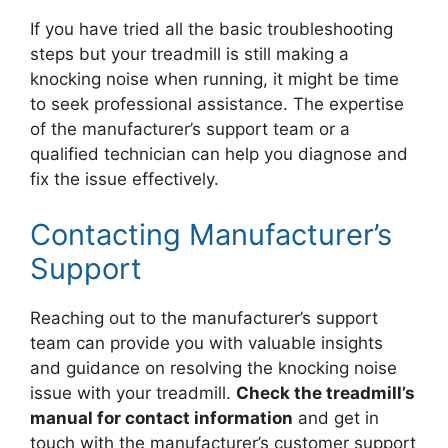
If you have tried all the basic troubleshooting
steps but your treadmill is still making a
knocking noise when running, it might be time
to seek professional assistance. The expertise
of the manufacturer’s support team or a
qualified technician can help you diagnose and
fix the issue effectively.
Contacting Manufacturer’s
Support
Reaching out to the manufacturer’s support
team can provide you with valuable insights
and guidance on resolving the knocking noise
issue with your treadmill.
Check the treadmill’s
manual for contact information
and get in
touch with the manufacturer’s customer support