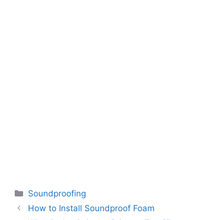
Categories
Soundproofing
How to Install Soundproof Foam