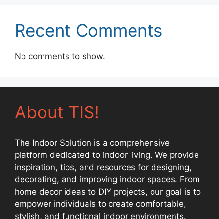
Recent Comments
No comments to show.
About TIS!
The Indoor Solution is a comprehensive
platform dedicated to indoor living. We provide
inspiration, tips, and resources for designing,
decorating, and improving indoor spaces. From
home decor ideas to DIY projects, our goal is to
empower individuals to create comfortable,
stylish, and functional indoor environments.