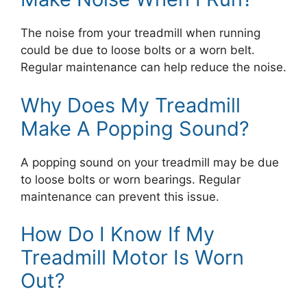
The noise from your treadmill when running
could be due to loose bolts or a worn belt.
Regular maintenance can help reduce the noise.
Why Does My Treadmill
Make A Popping Sound?
A popping sound on your treadmill may be due
to loose bolts or worn bearings. Regular
maintenance can prevent this issue.
How Do I Know If My
Treadmill Motor Is Worn
Out?