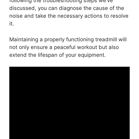
following the troubleshooting steps we’ve
discussed, you can diagnose the cause of the
noise and take the necessary actions to resolve
it.
Maintaining a properly functioning treadmill will
not only ensure a peaceful workout but also
extend the lifespan of your equipment.