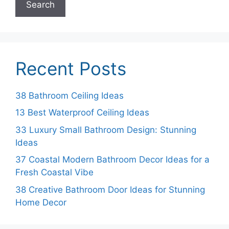
Search
Recent Posts
38 Bathroom Ceiling Ideas
13 Best Waterproof Ceiling Ideas
33 Luxury Small Bathroom Design: Stunning
Ideas
37 Coastal Modern Bathroom Decor Ideas for a
Fresh Coastal Vibe
38 Creative Bathroom Door Ideas for Stunning
Home Decor