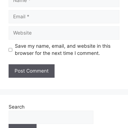
Email
Website
Save my name, email, and website in this
browser for the next time I comment.
Search