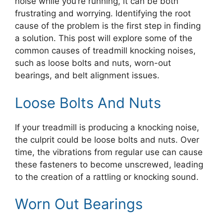
noise while you’re running, it can be both
frustrating and worrying. Identifying the root
cause of the problem is the first step in finding
a solution. This post will explore some of the
common causes of treadmill knocking noises,
such as loose bolts and nuts, worn-out
bearings, and belt alignment issues.
Loose Bolts And Nuts
If your treadmill is producing a knocking noise,
the culprit could be loose bolts and nuts. Over
time, the vibrations from regular use can cause
these fasteners to become unscrewed, leading
to the creation of a rattling or knocking sound.
Worn Out Bearings