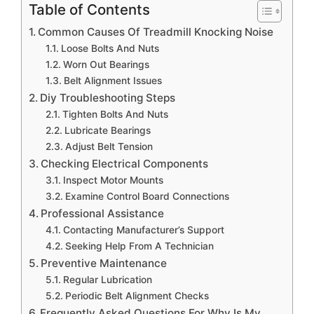
Table of Contents
Common Causes Of Treadmill Knocking Noise
Loose Bolts And Nuts
Worn Out Bearings
Belt Alignment Issues
Diy Troubleshooting Steps
Tighten Bolts And Nuts
Lubricate Bearings
Adjust Belt Tension
Checking Electrical Components
Inspect Motor Mounts
Examine Control Board Connections
Professional Assistance
Contacting Manufacturer’s Support
Seeking Help From A Technician
Preventive Maintenance
Regular Lubrication
Periodic Belt Alignment Checks
Frequently Asked Questions For Why Is My