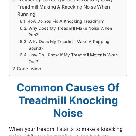
Treadmill Making A Knocking Noise When
Running
How Do You Fix A Knocking Treadmill?
Why Does My Treadmill Make Noise When I
Run?
Why Does My Treadmill Make A Popping
Sound?
How Do I Know If My Treadmill Motor Is Worn
Out?
Conclusion
Common Causes Of
Treadmill Knocking
Noise
When your treadmill starts to make a knocking