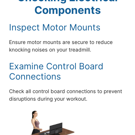
Components
Inspect Motor Mounts
Ensure motor mounts are secure to reduce
knocking noises on your treadmill.
Examine Control Board
Connections
Check all control board connections to prevent
disruptions during your workout.