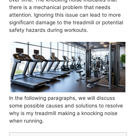
there is a mechanical problem that needs
attention. Ignoring this issue can lead to more
significant damage to the treadmill or potential
safety hazards during workouts.
In the following paragraphs, we will discuss
some possible causes and solutions to resolve
why is my treadmill making a knocking noise
when running.