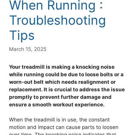
When Running :
Troubleshooting
Tips
March 15, 2025
Your treadmill is making a knocking noise
while running could be due to loose bolts or a
worn-out belt which needs realignment or
replacement. It is crucial to address the issue
promptly to prevent further damage and
ensure a smooth workout experience.
When the treadmill is in use, the constant
motion and impact can cause parts to loosen
over time. The knocking noise indicates that