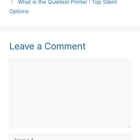
What is the Quietest Printer : Top Silent
Options
Leave a Comment
Comment
Name