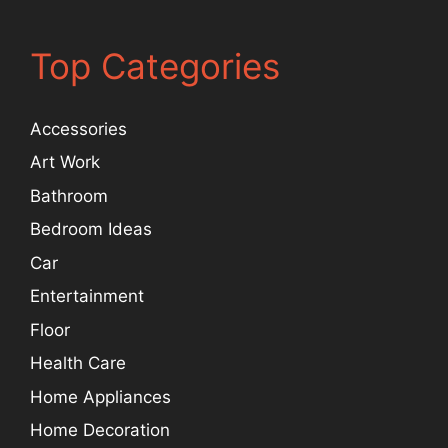
Top Categories
Accessories
Art Work
Bathroom
Bedroom Ideas
Car
Entertainment
Floor
Health Care
Home Appliances
Home Decoration