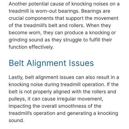
Another potential cause of knocking noises on a
treadmill is worn-out bearings. Bearings are
crucial components that support the movement
of the treadmill’s belt and rollers. When they
become worn, they can produce a knocking or
grinding sound as they struggle to fulfill their
function effectively.
Belt Alignment Issues
Lastly, belt alignment issues can also result in a
knocking noise during treadmill operation. If the
belt is not properly aligned with the rollers and
pulleys, it can cause irregular movement,
impacting the overall smoothness of the
treadmill’s operation and generating a knocking
sound.