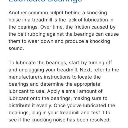
Another common culprit behind a knocking
noise in a treadmill is the lack of lubrication in
the bearings. Over time, the friction caused by
the belt rubbing against the bearings can cause
them to wear down and produce a knocking
sound.
To lubricate the bearings, start by turning off
and unplugging your treadmill. Next, refer to the
manufacturer’s instructions to locate the
bearings and determine the appropriate
lubricant to use. Apply a small amount of
lubricant onto the bearings, making sure to
distribute it evenly. Once you’ve lubricated the
bearings, plug in your treadmill and test it to
see if the knocking noise has been resolved.