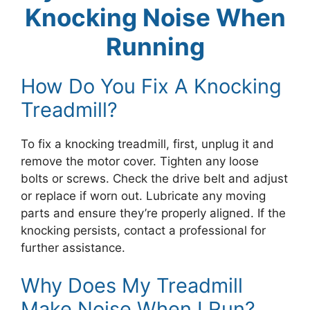
Knocking Noise When
Running
How Do You Fix A Knocking
Treadmill?
To fix a knocking treadmill, first, unplug it and
remove the motor cover. Tighten any loose
bolts or screws. Check the drive belt and adjust
or replace if worn out. Lubricate any moving
parts and ensure they’re properly aligned. If the
knocking persists, contact a professional for
further assistance.
Why Does My Treadmill
Make Noise When I Run?