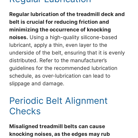
Regular lubrication of the treadmill deck and
belt is crucial for reducing friction and
minimizing the occurrence of knocking
noises.
Using a high-quality silicone-based
lubricant, apply a thin, even layer to the
underside of the belt, ensuring that it is evenly
distributed. Refer to the manufacturer’s
guidelines for the recommended lubrication
schedule, as over-lubrication can lead to
slippage and damage.
Periodic Belt Alignment
Checks
Misaligned treadmill belts can cause
knocking noises, as the edges may rub