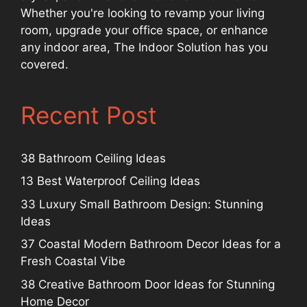
Whether you're looking to revamp your living
room, upgrade your office space, or enhance
any indoor area, The Indoor Solution has you
covered.
Recent Post
38 Bathroom Ceiling Ideas
13 Best Waterproof Ceiling Ideas
33 Luxury Small Bathroom Design: Stunning
Ideas
37 Coastal Modern Bathroom Decor Ideas for a
Fresh Coastal Vibe
38 Creative Bathroom Door Ideas for Stunning
Home Decor