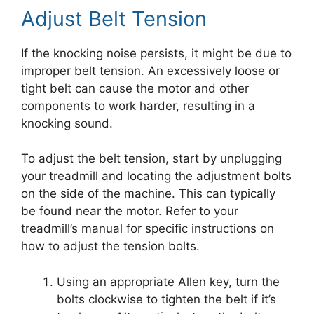
Adjust Belt Tension
If the knocking noise persists, it might be due to
improper belt tension. An excessively loose or
tight belt can cause the motor and other
components to work harder, resulting in a
knocking sound.
To adjust the belt tension, start by unplugging
your treadmill and locating the adjustment bolts
on the side of the machine. This can typically
be found near the motor. Refer to your
treadmill’s manual for specific instructions on
how to adjust the tension bolts.
Using an appropriate Allen key, turn the
bolts clockwise to tighten the belt if it’s