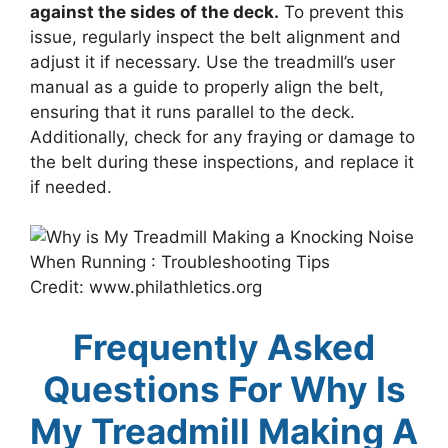
against the sides of the deck.
To prevent this
issue, regularly inspect the belt alignment and
adjust it if necessary. Use the treadmill’s user
manual as a guide to properly align the belt,
ensuring that it runs parallel to the deck.
Additionally, check for any fraying or damage to
the belt during these inspections, and replace it
if needed.
Credit: www.philathletics.org
Frequently Asked
Questions For Why Is
My Treadmill Making A