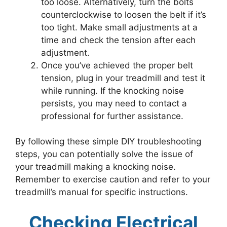
too loose. Alternatively, turn the bolts
counterclockwise to loosen the belt if it’s
too tight. Make small adjustments at a
time and check the tension after each
adjustment.
Once you’ve achieved the proper belt
tension, plug in your treadmill and test it
while running. If the knocking noise
persists, you may need to contact a
professional for further assistance.
By following these simple DIY troubleshooting
steps, you can potentially solve the issue of
your treadmill making a knocking noise.
Remember to exercise caution and refer to your
treadmill’s manual for specific instructions.
Checking Electrical