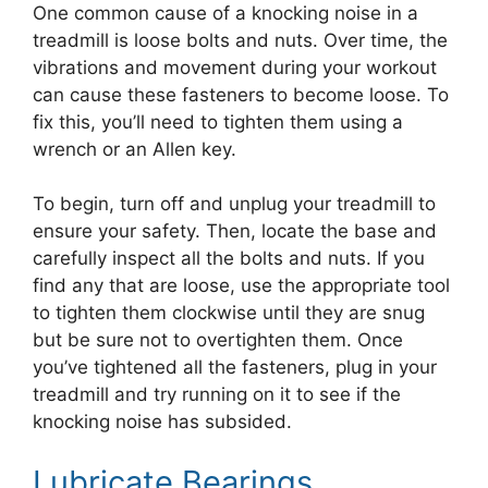
One common cause of a knocking noise in a
treadmill is loose bolts and nuts. Over time, the
vibrations and movement during your workout
can cause these fasteners to become loose. To
fix this, you’ll need to tighten them using a
wrench or an Allen key.
To begin, turn off and unplug your treadmill to
ensure your safety. Then, locate the base and
carefully inspect all the bolts and nuts. If you
find any that are loose, use the appropriate tool
to tighten them clockwise until they are snug
but be sure not to overtighten them. Once
you’ve tightened all the fasteners, plug in your
treadmill and try running on it to see if the
knocking noise has subsided.
Lubricate Bearings