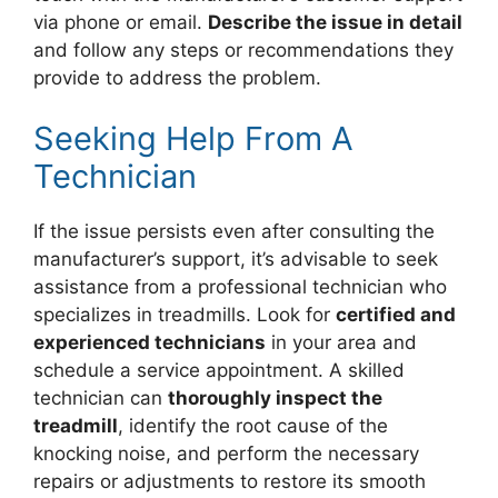
via phone or email.
Describe the issue in detail
and follow any steps or recommendations they
provide to address the problem.
Seeking Help From A
Technician
If the issue persists even after consulting the
manufacturer’s support, it’s advisable to seek
assistance from a professional technician who
specializes in treadmills. Look for
certified and
experienced technicians
in your area and
schedule a service appointment. A skilled
technician can
thoroughly inspect the
treadmill
, identify the root cause of the
knocking noise, and perform the necessary
repairs or adjustments to restore its smooth