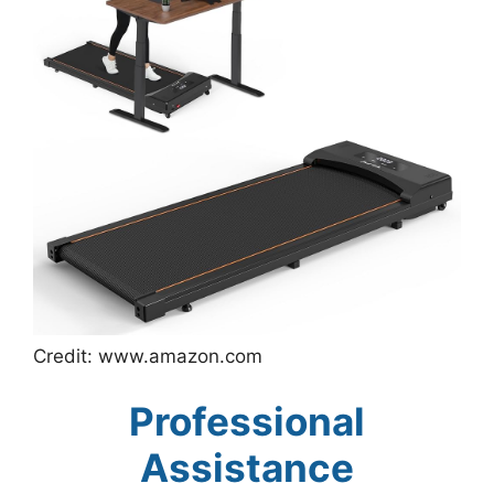
Credit: www.amazon.com
Professional
Assistance