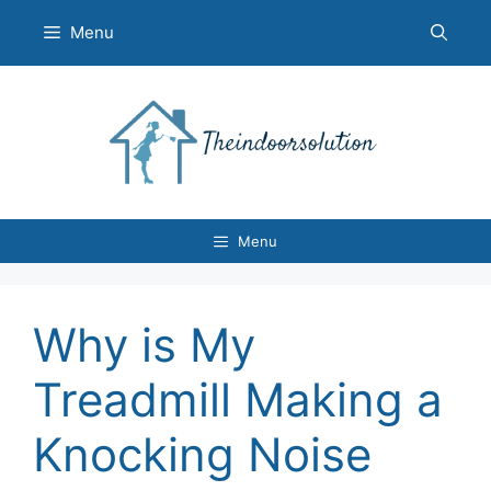
Skip
Menu
to
content
Menu
Why is My
Treadmill Making a
Knocking Noise