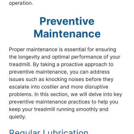
operation.
Preventive
Maintenance
Proper maintenance is essential for ensuring
the longevity and optimal performance of your
treadmill. By taking a proactive approach to
preventive maintenance, you can address
issues such as knocking noises before they
escalate into costlier and more disruptive
problems. In this section, we will delve into key
preventive maintenance practices to help you
keep your treadmill running smoothly and
quietly.
Regular Lubrication