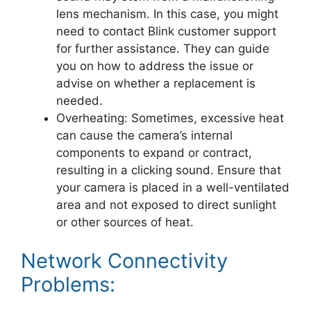
lens mechanism. In this case, you might
need to contact Blink customer support
for further assistance. They can guide
you on how to address the issue or
advise on whether a replacement is
needed.
Overheating: Sometimes, excessive heat
can cause the camera’s internal
components to expand or contract,
resulting in a clicking sound. Ensure that
your camera is placed in a well-ventilated
area and not exposed to direct sunlight
or other sources of heat.
Network Connectivity
Problems: