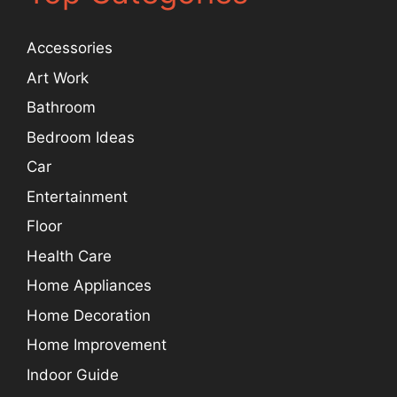
Accessories
Art Work
Bathroom
Bedroom Ideas
Car
Entertainment
Floor
Health Care
Home Appliances
Home Decoration
Home Improvement
Indoor Guide