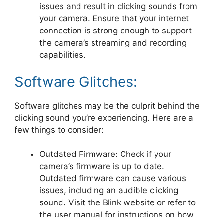
issues and result in clicking sounds from
your camera. Ensure that your internet
connection is strong enough to support
the camera’s streaming and recording
capabilities.
Software Glitches:
Software glitches may be the culprit behind the
clicking sound you’re experiencing. Here are a
few things to consider:
Outdated Firmware: Check if your
camera’s firmware is up to date.
Outdated firmware can cause various
issues, including an audible clicking
sound. Visit the Blink website or refer to
the user manual for instructions on how