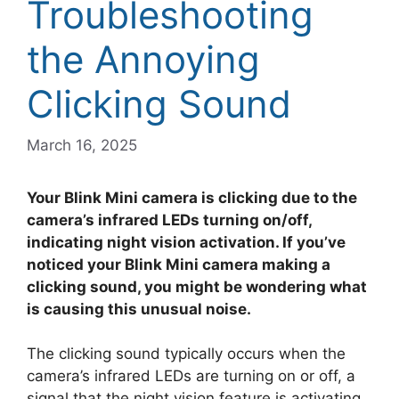
Troubleshooting
the Annoying
Clicking Sound
March 16, 2025
Your Blink Mini camera is clicking due to the
camera’s infrared LEDs turning on/off,
indicating night vision activation. If you’ve
noticed your Blink Mini camera making a
clicking sound, you might be wondering what
is causing this unusual noise.
The clicking sound typically occurs when the
camera’s infrared LEDs are turning on or off, a
signal that the night vision feature is activating.