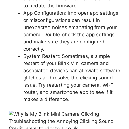
to update the firmware.
App Configuration: Improper app settings
or misconfigurations can result in
unexpected noises emanating from your
camera. Double-check the app settings
and make sure they are configured
correctly.
System Restart: Sometimes, a simple
restart of your Blink Mini camera and
associated devices can alleviate software
glitches and resolve the clicking sound
issue. Try restarting your camera, Wi-Fi
router, and smartphone app to see if it
makes a difference.
Credit: www.topdoctors.co.uk