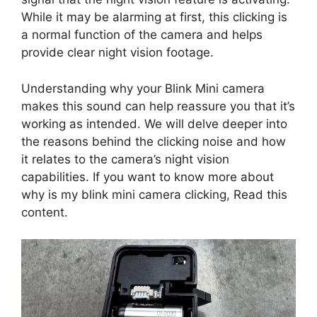
While it may be alarming at first, this clicking is
a normal function of the camera and helps
provide clear night vision footage.
Understanding why your Blink Mini camera
makes this sound can help reassure you that it’s
working as intended. We will delve deeper into
the reasons behind the clicking noise and how
it relates to the camera’s night vision
capabilities. If you want to know more about
why is my blink mini camera clicking, Read this
content.