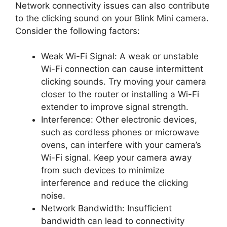
Network connectivity issues can also contribute
to the clicking sound on your Blink Mini camera.
Consider the following factors:
Weak Wi-Fi Signal: A weak or unstable
Wi-Fi connection can cause intermittent
clicking sounds. Try moving your camera
closer to the router or installing a Wi-Fi
extender to improve signal strength.
Interference: Other electronic devices,
such as cordless phones or microwave
ovens, can interfere with your camera’s
Wi-Fi signal. Keep your camera away
from such devices to minimize
interference and reduce the clicking
noise.
Network Bandwidth: Insufficient
bandwidth can lead to connectivity