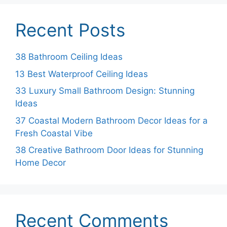
Recent Posts
38 Bathroom Ceiling Ideas
13 Best Waterproof Ceiling Ideas
33 Luxury Small Bathroom Design: Stunning
Ideas
37 Coastal Modern Bathroom Decor Ideas for a
Fresh Coastal Vibe
38 Creative Bathroom Door Ideas for Stunning
Home Decor
Recent Comments