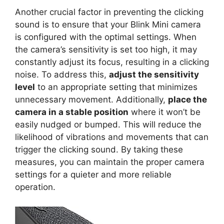
Another crucial factor in preventing the clicking
sound is to ensure that your Blink Mini camera
is configured with the optimal settings. When
the camera’s sensitivity is set too high, it may
constantly adjust its focus, resulting in a clicking
noise. To address this,
adjust the sensitivity
level
to an appropriate setting that minimizes
unnecessary movement. Additionally,
place the
camera in a stable position
where it won’t be
easily nudged or bumped. This will reduce the
likelihood of vibrations and movements that can
trigger the clicking sound. By taking these
measures, you can maintain the proper camera
settings for a quieter and more reliable
operation.