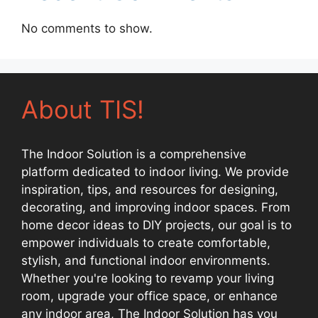
No comments to show.
About TIS!
The Indoor Solution is a comprehensive
platform dedicated to indoor living. We provide
inspiration, tips, and resources for designing,
decorating, and improving indoor spaces. From
home decor ideas to DIY projects, our goal is to
empower individuals to create comfortable,
stylish, and functional indoor environments.
Whether you're looking to revamp your living
room, upgrade your office space, or enhance
any indoor area, The Indoor Solution has you