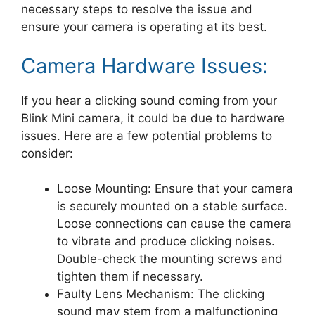
necessary steps to resolve the issue and
ensure your camera is operating at its best.
Camera Hardware Issues:
If you hear a clicking sound coming from your
Blink Mini camera, it could be due to hardware
issues. Here are a few potential problems to
consider:
Loose Mounting: Ensure that your camera
is securely mounted on a stable surface.
Loose connections can cause the camera
to vibrate and produce clicking noises.
Double-check the mounting screws and
tighten them if necessary.
Faulty Lens Mechanism: The clicking
sound may stem from a malfunctioning