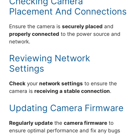
Checking Camera
Placement And Connections
Ensure the camera is
securely placed
and
properly connected
to the power source and
network.
Reviewing Network
Settings
Check
your
network settings
to ensure the
camera is
receiving a stable connection
.
Updating Camera Firmware
Regularly update
the
camera firmware
to
ensure optimal performance and fix any bugs