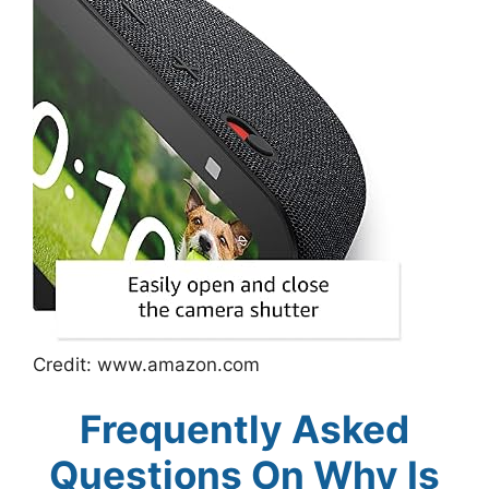
Credit: www.amazon.com
Frequently Asked
Questions On Why Is