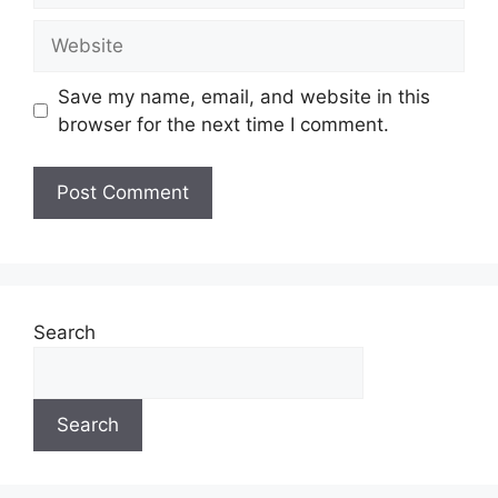
Website
Save my name, email, and website in this
browser for the next time I comment.
Search
Search