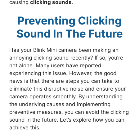
causing
clicking sounds
.
Preventing Clicking
Sound In The Future
Has your Blink Mini camera been making an
annoying clicking sound recently? If so, you’re
not alone. Many users have reported
experiencing this issue. However, the good
news is that there are steps you can take to
eliminate this disruptive noise and ensure your
camera operates smoothly. By understanding
the underlying causes and implementing
preventive measures, you can avoid the clicking
sound in the future. Let’s explore how you can
achieve this.