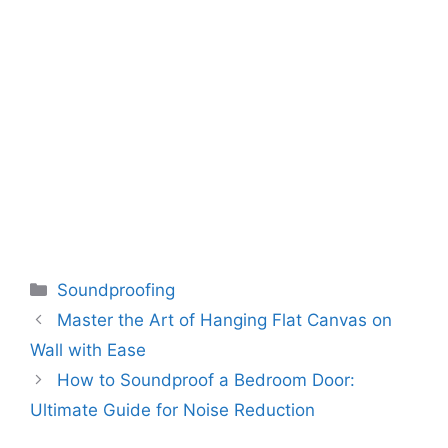
Categories
Soundproofing
Master the Art of Hanging Flat Canvas on
Wall with Ease
How to Soundproof a Bedroom Door:
Ultimate Guide for Noise Reduction