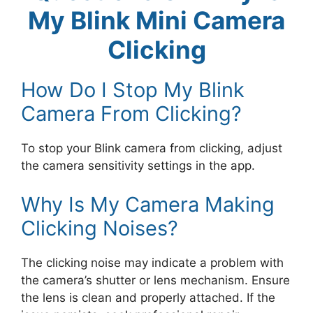
My Blink Mini Camera
Clicking
How Do I Stop My Blink
Camera From Clicking?
To stop your Blink camera from clicking, adjust
the camera sensitivity settings in the app.
Why Is My Camera Making
Clicking Noises?
The clicking noise may indicate a problem with
the camera’s shutter or lens mechanism. Ensure
the lens is clean and properly attached. If the