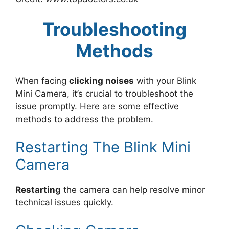
Troubleshooting
Methods
When facing
clicking noises
with your Blink
Mini Camera, it’s crucial to troubleshoot the
issue promptly. Here are some effective
methods to address the problem.
Restarting The Blink Mini
Camera
Restarting
the camera can help resolve minor
technical issues quickly.