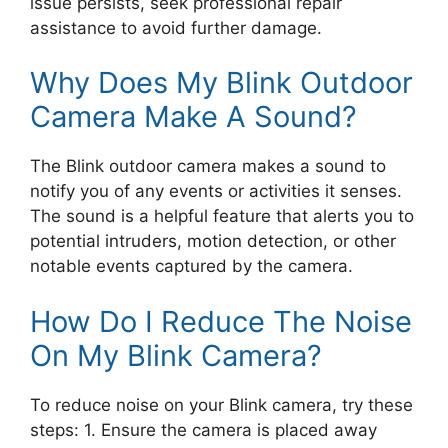
issue persists, seek professional repair
assistance to avoid further damage.
Why Does My Blink Outdoor
Camera Make A Sound?
The Blink outdoor camera makes a sound to
notify you of any events or activities it senses.
The sound is a helpful feature that alerts you to
potential intruders, motion detection, or other
notable events captured by the camera.
How Do I Reduce The Noise
On My Blink Camera?
To reduce noise on your Blink camera, try these
steps: 1. Ensure the camera is placed away