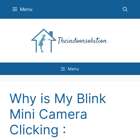
Skip
Menu
to
content
Menu
Why is My Blink
Mini Camera
Clicking :