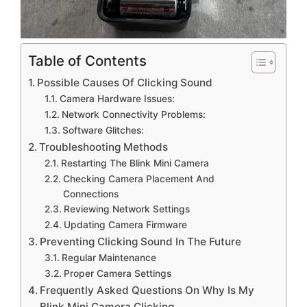
Table of Contents
Possible Causes Of Clicking Sound
Camera Hardware Issues:
Network Connectivity Problems:
Software Glitches:
Troubleshooting Methods
Restarting The Blink Mini Camera
Checking Camera Placement And
Connections
Reviewing Network Settings
Updating Camera Firmware
Preventing Clicking Sound In The Future
Regular Maintenance
Proper Camera Settings
Frequently Asked Questions On Why Is My
Blink Mini Camera Clicking