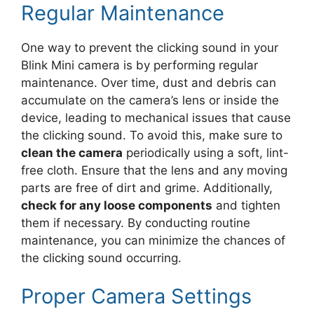
Regular Maintenance
One way to prevent the clicking sound in your
Blink Mini camera is by performing regular
maintenance. Over time, dust and debris can
accumulate on the camera’s lens or inside the
device, leading to mechanical issues that cause
the clicking sound. To avoid this, make sure to
clean the camera
periodically using a soft, lint-
free cloth. Ensure that the lens and any moving
parts are free of dirt and grime. Additionally,
check for any loose components
and tighten
them if necessary. By conducting routine
maintenance, you can minimize the chances of
the clicking sound occurring.
Proper Camera Settings