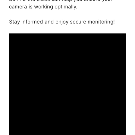
camera is working optimally.
Stay informed and enjoy secure monitoring!