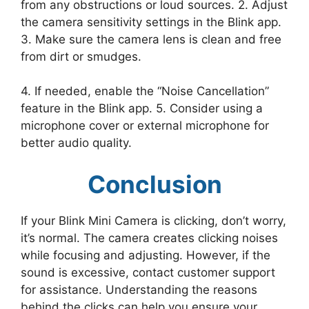
from any obstructions or loud sources. 2. Adjust
the camera sensitivity settings in the Blink app.
3. Make sure the camera lens is clean and free
from dirt or smudges.
4. If needed, enable the “Noise Cancellation”
feature in the Blink app. 5. Consider using a
microphone cover or external microphone for
better audio quality.
Conclusion
If your Blink Mini Camera is clicking, don’t worry,
it’s normal. The camera creates clicking noises
while focusing and adjusting. However, if the
sound is excessive, contact customer support
for assistance. Understanding the reasons
behind the clicks can help you ensure your