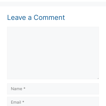
Leave a Comment
Comment
Name
Email