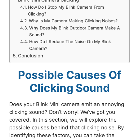
How Do I Stop My Blink Camera From
Clicking?
Why Is My Camera Making Clicking Noises?
Why Does My Blink Outdoor Camera Make A
Sound?
How Do I Reduce The Noise On My Blink
Camera?
Conclusion
Possible Causes Of
Clicking Sound
Does your Blink Mini camera emit an annoying
clicking sound? Don’t worry! We’ve got you
covered. In this section, we will explore the
possible causes behind that clicking noise. By
identifying these factors, you can take the