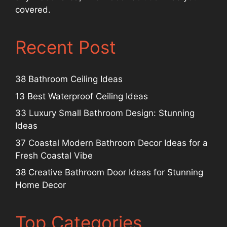
covered.
Recent Post
38 Bathroom Ceiling Ideas
13 Best Waterproof Ceiling Ideas
33 Luxury Small Bathroom Design: Stunning
Ideas
37 Coastal Modern Bathroom Decor Ideas for a
Fresh Coastal Vibe
38 Creative Bathroom Door Ideas for Stunning
Home Decor
Top Categories