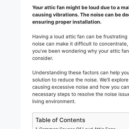
Your attic fan might be loud due to a 
causing vibrations. The noise can be de
ensuring proper installation.
Having a loud attic fan can be frustrating 
noise can make it difficult to concentrate,
you’ve been wondering why your attic fan 
consider.
Understanding these factors can help you 
solution to reduce the noise. We’ll expl
causing excessive noise and how you can 
necessary steps to resolve the noise iss
living environment.
Table of Contents