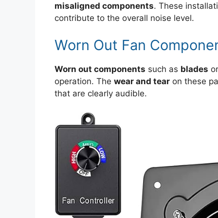
misaligned components
. These installa
contribute to the overall noise level.
Worn Out Fan Compone
Worn out components
such as
blades
o
operation. The
wear and tear
on these pa
that are clearly audible.