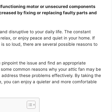
malfunctioning motor or unsecured components
creased by fixing or replacing faulty parts and
and disruptive to your daily life. The constant
 relax, or enjoy peace and quiet in your home. If
is so loud, there are several possible reasons to
pinpoint the issue and find an appropriate
ore some common reasons why your attic fan may be
address these problems effectively. By taking the
ue, you can enjoy a quieter and more comfortable