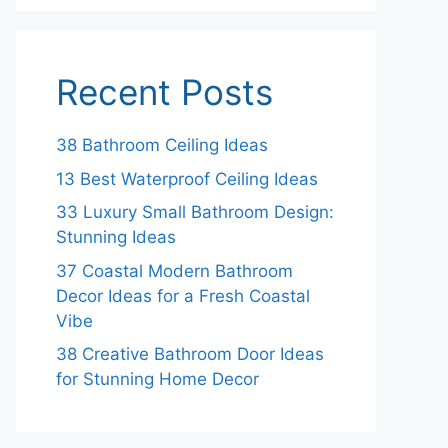
Recent Posts
38 Bathroom Ceiling Ideas
13 Best Waterproof Ceiling Ideas
33 Luxury Small Bathroom Design:
Stunning Ideas
37 Coastal Modern Bathroom
Decor Ideas for a Fresh Coastal
Vibe
38 Creative Bathroom Door Ideas
for Stunning Home Decor