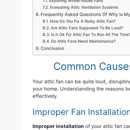
Exploring Whole-house Fans
Evaluating Attic Ventilation Systems
Frequently Asked Questions Of Why Is My
How Do You Fix A Noisy Attic Fan?
Are Attic Fans Supposed To Be Loud?
Is It Ok For Attic Fan To Run All The Time
Do Attic Fans Need Maintenance?
Conclusion
Common Causes 
Your attic fan can be quite loud, disrupt
your home. Understanding the reasons beh
effectively.
Improper Fan Installatio
Improper installation
of your attic fan ca