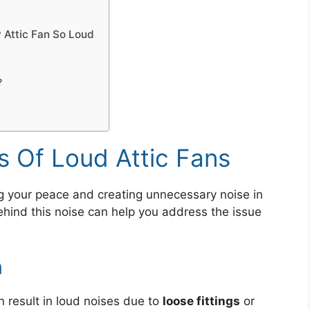
 Attic Fan So Loud
?
Of Loud Attic Fans
ing your peace and creating unnecessary noise in
ind this noise can help you address the issue
n
n result in loud noises due to
loose fittings
or