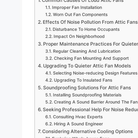
Common Causes Of Loud Attic Fans
Improper Fan Installation
Worn Out Fan Components
Effects Of Noise Pollution From Attic Fans
Disturbance To Home Occupants
Impact On Neighborhood
Proper Maintenance Practices For Quiete
Regular Cleaning And Lubrication
Checking Fan Mounting And Support
Upgrading To Quieter Attic Fan Models
Selecting Noise-reducing Design Features
Upgrading To Insulated Fans
Soundproofing Solutions For Attic Fans
Installing Soundproofing Materials
Creating A Sound Barrier Around The Fan
Seeking Professional Help For Noise Redu
Consulting Hvac Experts
Hiring A Sound Engineer
Considering Alternative Cooling Options