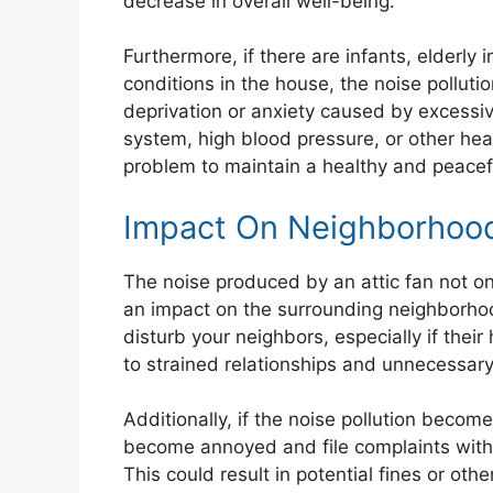
decrease in overall well-being.
Furthermore, if there are infants, elderly 
conditions in the house, the noise polluti
deprivation or anxiety caused by excess
system, high blood pressure, or other heal
problem to maintain a healthy and peacefu
Impact On Neighborhoo
The noise produced by an attic fan not o
an impact on the surrounding neighborhood.
disturb your neighbors, especially if thei
to strained relationships and unnecessary 
Additionally, if the noise pollution beco
become annoyed and file complaints with 
This could result in potential fines or oth