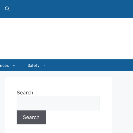
ances
Safety
Search
Search