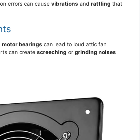
tion errors can cause
vibrations
and
rattling
that
nts
r
motor bearings
can lead to loud attic fan
rts can create
screeching
or
grinding noises