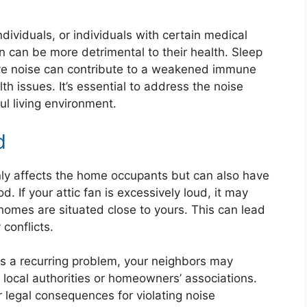
individuals, or individuals with certain medical
on can be more detrimental to their health. Sleep
ive noise can contribute to a weakened immune
th issues. It’s essential to address the noise
l living environment.
d
nly affects the home occupants but can also have
 If your attic fan is excessively loud, it may
r homes are situated close to yours. This can lead
conflicts.
mes a recurring problem, your neighbors may
local authorities or homeowners’ associations.
er legal consequences for violating noise