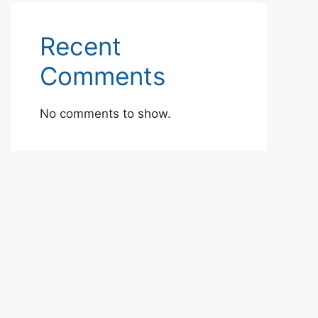
Recent
Comments
No comments to show.