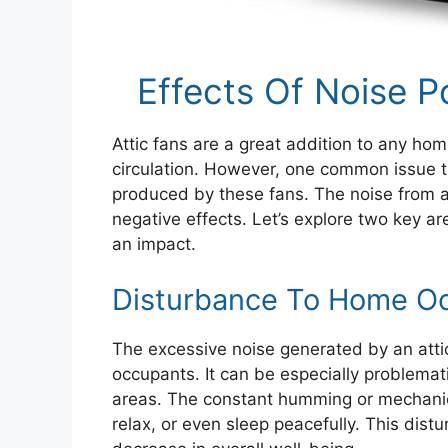
Effects Of Noise P
Attic fans are a great addition to any ho
circulation. However, one common issue 
produced by these fans. The noise from an
negative effects. Let’s explore two key ar
an impact.
Disturbance To Home O
The excessive noise generated by an attic
occupants. It can be especially problematic
areas. The constant humming or mechanica
relax, or even sleep peacefully. This dist