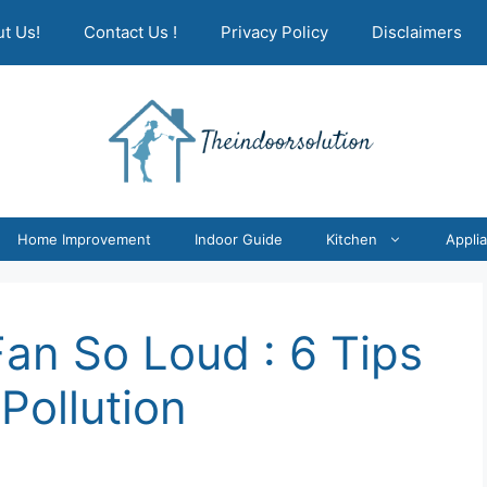
t Us!
Contact Us !
Privacy Policy
Disclaimers
Home Improvement
Indoor Guide
Kitchen
Appli
Fan So Loud : 6 Tips
Pollution