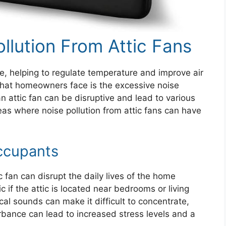
ollution From Attic Fans
me, helping to regulate temperature and improve air
that homeowners face is the excessive noise
 attic fan can be disruptive and lead to various
eas where noise pollution from attic fans can have
ccupants
 fan can disrupt the daily lives of the home
 if the attic is located near bedrooms or living
l sounds can make it difficult to concentrate,
urbance can lead to increased stress levels and a