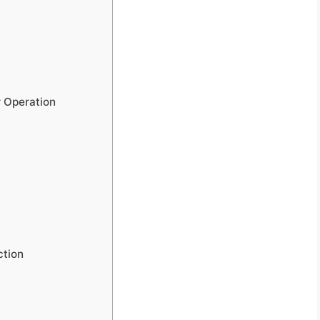
r Operation
ction