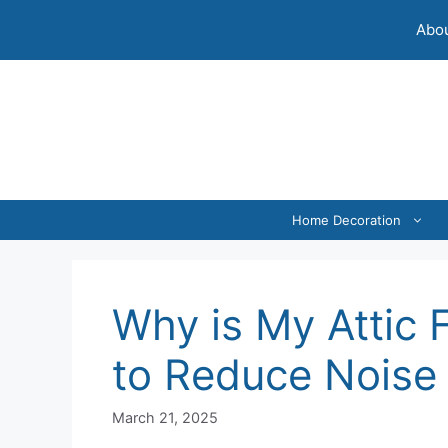
Skip
Abou
to
content
Home Decoration
Why is My Attic 
to Reduce Noise 
March 21, 2025