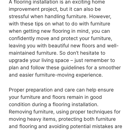
A flooring installation is an exciting home
improvement project, but it can also be
stressful when handling furniture. However,
with these tips on what to do with furniture
when getting new flooring in mind, you can
confidently move and protect your furniture,
leaving you with beautiful new floors and well-
maintained furniture. So don’t hesitate to
upgrade your living space – just remember to
plan and follow these guidelines for a smoother
and easier furniture-moving experience.
Proper preparation and care can help ensure
your furniture and floors remain in good
condition during a flooring installation.
Removing furniture, using proper techniques for
moving heavy items, protecting both furniture
and flooring and avoiding potential mistakes are