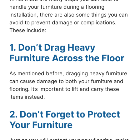
handle your furniture during a flooring
installation, there are also some things you can
avoid to prevent damage or complications.
These include:
1. Don’t Drag Heavy
Furniture Across the Floor
As mentioned before, dragging heavy furniture
can cause damage to both your furniture and
flooring. It’s important to lift and carry these
items instead.
2. Don’t Forget to Protect
Your Furniture