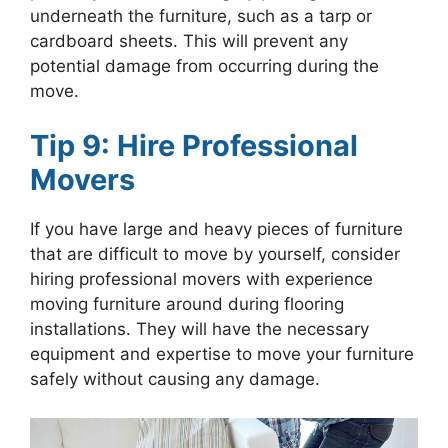
underneath the furniture, such as a tarp or
cardboard sheets. This will prevent any
potential damage from occurring during the
move.
Tip 9: Hire Professional
Movers
If you have large and heavy pieces of furniture
that are difficult to move by yourself, consider
hiring professional movers with experience
moving furniture around during flooring
installations. They will have the necessary
equipment and expertise to move your furniture
safely without causing any damage.