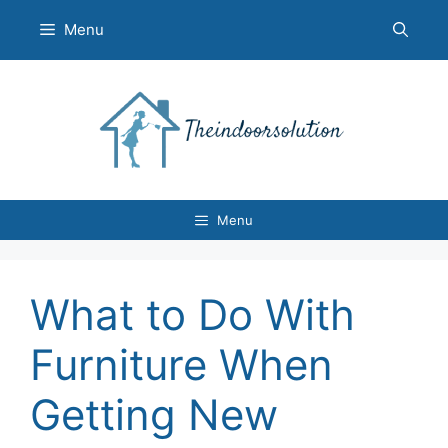
Skip
Menu
to
content
Menu
What to Do With
Furniture When
Getting New