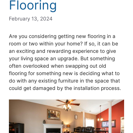
Flooring
February 13, 2024
Are you considering getting new flooring in a
room or two within your home? If so, it can be
an exciting and rewarding experience to give
your living space an upgrade. But something
often overlooked when swapping out old
flooring for something new is deciding what to
do with any existing furniture in the space that
could get damaged by the installation process.