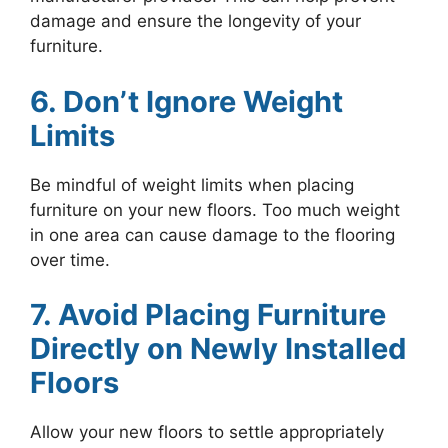
damage and ensure the longevity of your
furniture.
6. Don’t Ignore Weight
Limits
Be mindful of weight limits when placing
furniture on your new floors. Too much weight
in one area can cause damage to the flooring
over time.
7. Avoid Placing Furniture
Directly on Newly Installed
Floors
Allow your new floors to settle appropriately