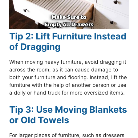
Tip 2: Lift Furniture Instead
of Dragging
When moving heavy furniture, avoid dragging it
across the room, as it can cause damage to
both your furniture and flooring. Instead, lift the
furniture with the help of another person or use
a dolly or hand truck for more oversized items.
Tip 3: Use Moving Blankets
or Old Towels
For larger pieces of furniture, such as dressers