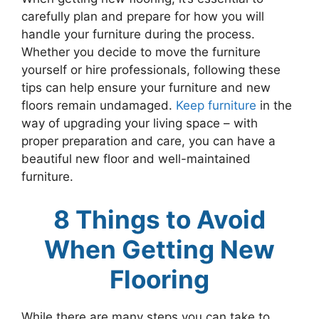
carefully plan and prepare for how you will
handle your furniture during the process.
Whether you decide to move the furniture
yourself or hire professionals, following these
tips can help ensure your furniture and new
floors remain undamaged.
Keep furniture
in the
way of upgrading your living space – with
proper preparation and care, you can have a
beautiful new floor and well-maintained
furniture.
8 Things to Avoid
When Getting New
Flooring
While there are many steps you can take to