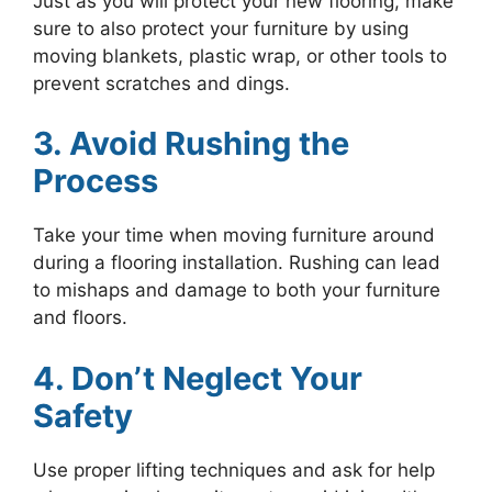
Just as you will protect your new flooring, make
sure to also protect your furniture by using
moving blankets, plastic wrap, or other tools to
prevent scratches and dings.
3. Avoid Rushing the
Process
Take your time when moving furniture around
during a flooring installation. Rushing can lead
to mishaps and damage to both your furniture
and floors.
4. Don’t Neglect Your
Safety
Use proper lifting techniques and ask for help