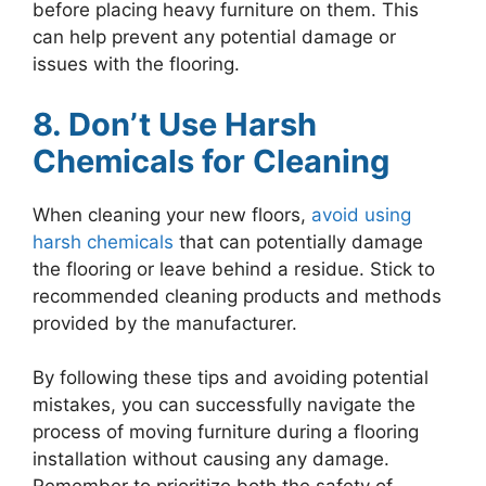
before placing heavy furniture on them. This
can help prevent any potential damage or
issues with the flooring.
8. Don’t Use Harsh
Chemicals for Cleaning
When cleaning your new floors,
avoid using
harsh chemicals
that can potentially damage
the flooring or leave behind a residue. Stick to
recommended cleaning products and methods
provided by the manufacturer.
By following these tips and avoiding potential
mistakes, you can successfully navigate the
process of moving furniture during a flooring
installation without causing any damage.