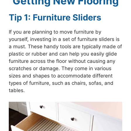
Getting New Flooring
Tip 1: Furniture Sliders
If you are planning to move furniture by
yourself, investing in a set of furniture sliders is
a must. These handy tools are typically made of
plastic or rubber and can help you easily glide
furniture across the floor without causing any
scratches or damage. They come in various
sizes and shapes to accommodate different
types of furniture, such as chairs, sofas, and
tables.