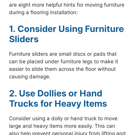
are eight more helpful hints for moving furniture
during a flooring installation:
1. Consider Using Furniture
Sliders
Furniture sliders are small discs or pads that
can be placed under furniture legs to make it
easier to slide them across the floor without
causing damage.
2. Use Dollies or Hand
Trucks for Heavy Items
Consider using a dolly or hand truck to move
large and heavy items more easily. This can
also help prevent personal injury from lifting and