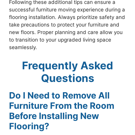
Following these additional tips can ensure a
successful furniture moving experience during a
flooring installation. Always prioritize safety and
take precautions to protect your furniture and
new floors. Proper planning and care allow you
to transition to your upgraded living space
seamlessly.
Frequently Asked
Questions
Do I Need to Remove All
Furniture From the Room
Before Installing New
Flooring?