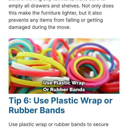
empty all drawers and shelves. Not only does
this make the furniture lighter, but it also
prevents any items from falling or getting
damaged during the move.
Tip 6: Use Plastic Wrap or
Rubber Bands
Use plastic wrap or rubber bands to secure