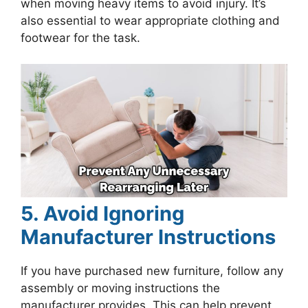
when moving heavy items to avoid injury. It’s
also essential to wear appropriate clothing and
footwear for the task.
5. Avoid Ignoring
Manufacturer Instructions
If you have purchased new furniture, follow any
assembly or moving instructions the
manufacturer provides. This can help prevent