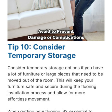
Tip 10: Consider
Temporary Storage
Consider temporary storage options if you have
a lot of furniture or large pieces that need to be
moved out of the room. This will keep your
furniture safe and secure during the flooring
installation process and allow for more
effortless movement.
When getting new flooring, it’s essential to