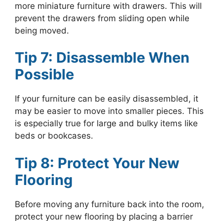
more miniature furniture with drawers. This will
prevent the drawers from sliding open while
being moved.
Tip 7: Disassemble When
Possible
If your furniture can be easily disassembled, it
may be easier to move into smaller pieces. This
is especially true for large and bulky items like
beds or bookcases.
Tip 8: Protect Your New
Flooring
Before moving any furniture back into the room,
protect your new flooring by placing a barrier