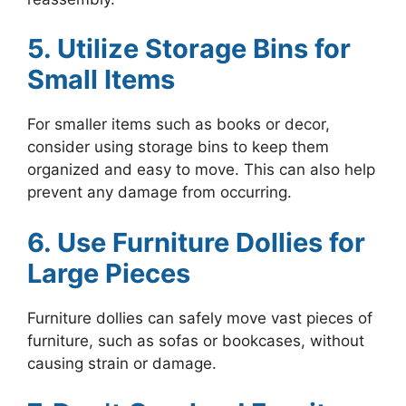
5. Utilize Storage Bins for
Small Items
For smaller items such as books or decor,
consider using storage bins to keep them
organized and easy to move. This can also help
prevent any damage from occurring.
6. Use Furniture Dollies for
Large Pieces
Furniture dollies can safely move vast pieces of
furniture, such as sofas or bookcases, without
causing strain or damage.