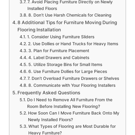
7. Avoid Placing Furniture Directly on Newly
Installed Floors
8. Don’t Use Harsh Chemicals for Cleaning
8 Additional Tips for Furniture Moving During
Flooring Installation
1. Consider Using Furniture Sliders
2. Use Dollies or Hand Trucks for Heavy Items
3. Plan for Furniture Placement
4. Label Drawers and Cabinets
5. Utilize Storage Bins for Small Items
6. Use Furniture Dollies for Large Pieces
7. Don’t Overload Furniture Drawers or Shelves
8. Communicate with Your Flooring Installers
Frequently Asked Questions
Do I Need to Remove All Furniture From the
Room Before Installing New Flooring?
How Soon Can I Move Furniture Back Onto My
Newly Installed Floors?
What Types of Flooring are Most Durable for
Heavy Furniture?