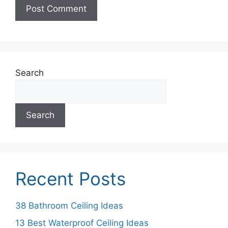
Search
Search
Recent Posts
38 Bathroom Ceiling Ideas
13 Best Waterproof Ceiling Ideas