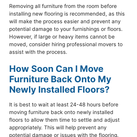
Removing all furniture from the room before
installing new flooring is recommended, as this
will make the process easier and prevent any
potential damage to your furnishings or floors.
However, if large or heavy items cannot be
moved, consider hiring professional movers to
assist with the process.
How Soon Can I Move
Furniture Back Onto My
Newly Installed Floors?
It is best to wait at least 24-48 hours before
moving furniture back onto newly installed
floors to allow them time to settle and adjust
appropriately. This will help prevent any
potential damage or issues with the flooring.