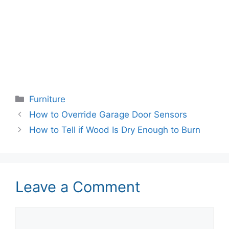
Categories
Furniture
How to Override Garage Door Sensors
How to Tell if Wood Is Dry Enough to Burn
Leave a Comment
Comment