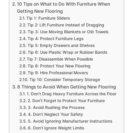
10 Tips on What to Do With Furniture When
Getting New Flooring
Tip 1: Furniture Sliders
Tip 2: Lift Furniture Instead of Dragging
Tip 3: Use Moving Blankets or Old Towels
Tip 4: Protect Furniture Legs
Tip 5: Empty Drawers and Shelves
Tip 6: Use Plastic Wrap or Rubber Bands
Tip 7: Disassemble When Possible
Tip 8: Protect Your New Flooring
Tip 9: Hire Professional Movers
Tip 10: Consider Temporary Storage
8 Things to Avoid When Getting New Flooring
1. Don’t Drag Heavy Furniture Across the Floor
2. Don’t Forget to Protect Your Furniture
3. Avoid Rushing the Process
4. Don’t Neglect Your Safety
5. Avoid Ignoring Manufacturer Instructions
6. Don’t Ignore Weight Limits