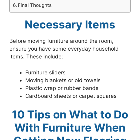
Final Thoughts
Necessary Items
Before moving furniture around the room,
ensure you have some everyday household
items. These include:
Furniture sliders
Moving blankets or old towels
Plastic wrap or rubber bands
Cardboard sheets or carpet squares
10 Tips on What to Do
With Furniture When