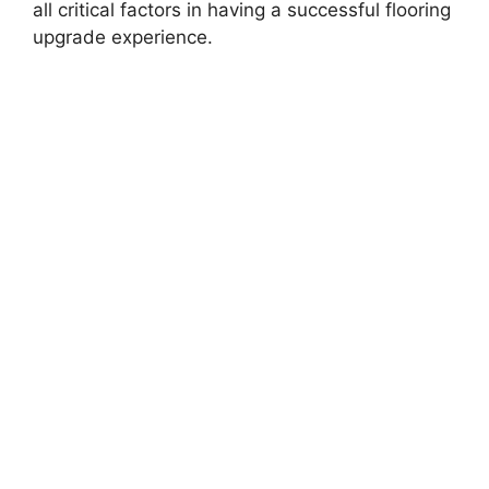
all critical factors in having a successful flooring
upgrade experience.