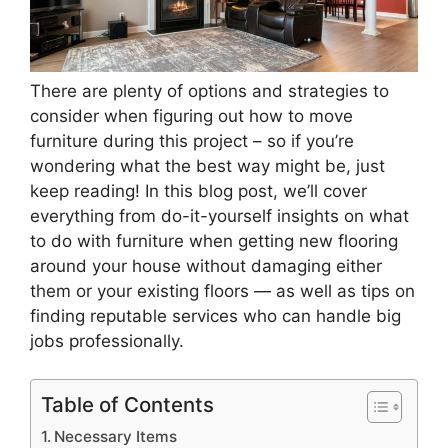
There are plenty of options and strategies to
consider when figuring out how to move
furniture during this project – so if you’re
wondering what the best way might be, just
keep reading! In this blog post, we’ll cover
everything from do-it-yourself insights on what
to do with furniture when getting new flooring
around your house without damaging either
them or your existing floors — as well as tips on
finding reputable services who can handle big
jobs professionally.
Table of Contents
Necessary Items