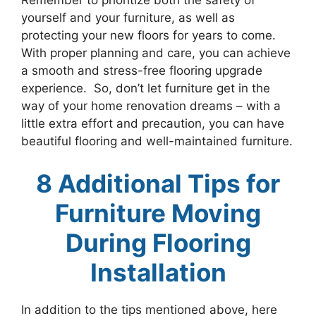
Remember to prioritize both the safety of
yourself and your furniture, as well as
protecting your new floors for years to come.
With proper planning and care, you can achieve
a smooth and stress-free flooring upgrade
experience. So, don’t let furniture get in the
way of your home renovation dreams – with a
little extra effort and precaution, you can have
beautiful flooring and well-maintained furniture.
8 Additional Tips for
Furniture Moving
During Flooring
Installation
In addition to the tips mentioned above, here