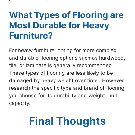
What Types of Flooring are
Most Durable for Heavy
Furniture?
For heavy furniture, opting for more complex
and durable flooring options such as hardwood,
tile, or laminate is generally recommended.
These types of flooring are less likely to be
damaged by heavy weight over time. However,
research the specific type and brand of flooring
you choose for its durability and weight-limit
capacity.
Final Thoughts