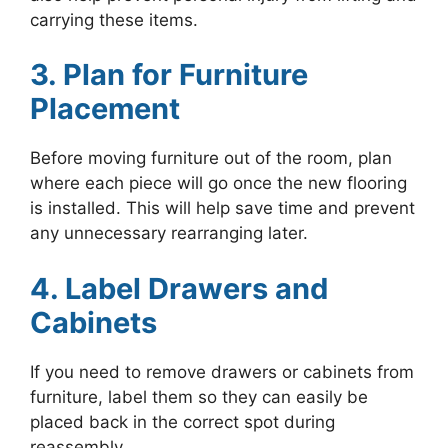
carrying these items.
3. Plan for Furniture
Placement
Before moving furniture out of the room, plan
where each piece will go once the new flooring
is installed. This will help save time and prevent
any unnecessary rearranging later.
4. Label Drawers and
Cabinets
If you need to remove drawers or cabinets from
furniture, label them so they can easily be
placed back in the correct spot during
reassembly.