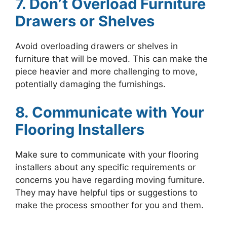
7. Don’t Overload Furniture
Drawers or Shelves
Avoid overloading drawers or shelves in
furniture that will be moved. This can make the
piece heavier and more challenging to move,
potentially damaging the furnishings.
8. Communicate with Your
Flooring Installers
Make sure to communicate with your flooring
installers about any specific requirements or
concerns you have regarding moving furniture.
They may have helpful tips or suggestions to
make the process smoother for you and them.