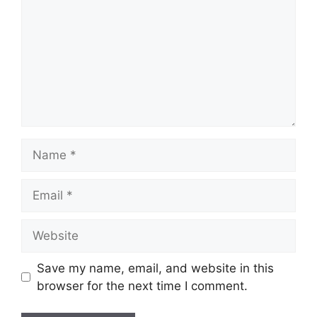
Name
Email
Website
Save my name, email, and website in this
browser for the next time I comment.