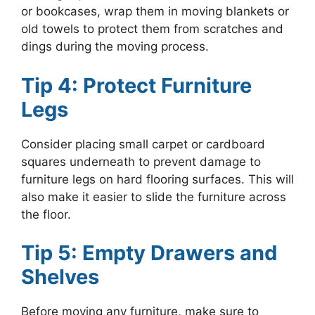
or bookcases, wrap them in moving blankets or
old towels to protect them from scratches and
dings during the moving process.
Tip 4: Protect Furniture
Legs
Consider placing small carpet or cardboard
squares underneath to prevent damage to
furniture legs on hard flooring surfaces. This will
also make it easier to slide the furniture across
the floor.
Tip 5: Empty Drawers and
Shelves
Before moving any furniture, make sure to