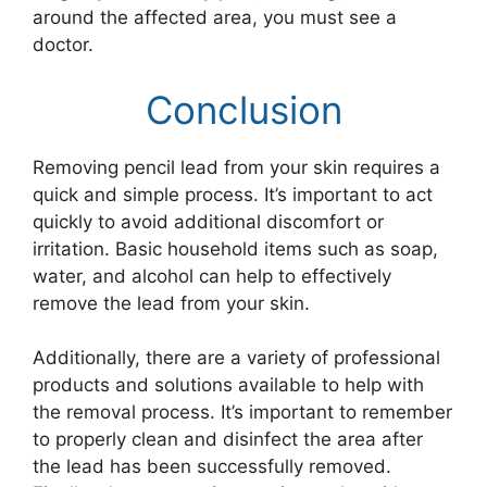
around the affected area, you must see a
doctor.
Conclusion
Removing pencil lead from your skin requires a
quick and simple process. It’s important to act
quickly to avoid additional discomfort or
irritation. Basic household items such as soap,
water, and alcohol can help to effectively
remove the lead from your skin.
Additionally, there are a variety of professional
products and solutions available to help with
the removal process. It’s important to remember
to properly clean and disinfect the area after
the lead has been successfully removed.