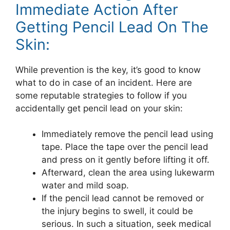
Immediate Action After
Getting Pencil Lead On The
Skin:
While prevention is the key, it’s good to know
what to do in case of an incident. Here are
some reputable strategies to follow if you
accidentally get pencil lead on your skin:
Immediately remove the pencil lead using
tape. Place the tape over the pencil lead
and press on it gently before lifting it off.
Afterward, clean the area using lukewarm
water and mild soap.
If the pencil lead cannot be removed or
the injury begins to swell, it could be
serious. In such a situation, seek medical