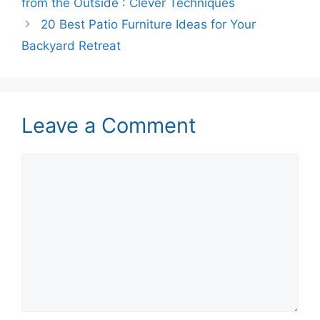
from the Outside : Clever Techniques
20 Best Patio Furniture Ideas for Your
Backyard Retreat
Leave a Comment
Comment