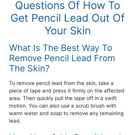
Questions Of How To
Get Pencil Lead Out Of
Your Skin
What Is The Best Way To
Remove Pencil Lead From
The Skin?
To remove pencil lead from the skin, take a
piece of tape and press it firmly on the affected
area. Then quickly pull the tape off in a swift
motion. You can also use a scrub brush with
warm water and soap to remove any remaining
lead.