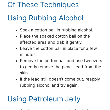
Of These Techniques
Using Rubbing Alcohol
Soak a cotton ball in rubbing alcohol.
Place the soaked cotton ball on the
affected area and dab it gently.
Leave the cotton ball in place for a few
minutes.
Remove the cotton ball and use tweezers
to gently remove the pencil lead from the
skin.
If the lead still doesn’t come out, reapply
rubbing alcohol and try again.
Using Petroleum Jelly