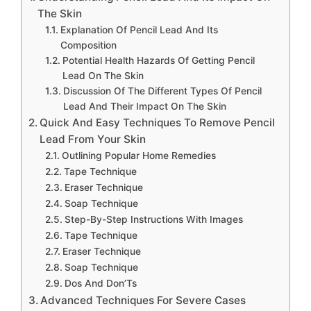
The Skin
Explanation Of Pencil Lead And Its
Composition
Potential Health Hazards Of Getting Pencil
Lead On The Skin
Discussion Of The Different Types Of Pencil
Lead And Their Impact On The Skin
Quick And Easy Techniques To Remove Pencil
Lead From Your Skin
Outlining Popular Home Remedies
Tape Technique
Eraser Technique
Soap Technique
Step-By-Step Instructions With Images
Tape Technique
Eraser Technique
Soap Technique
Dos And Don’Ts
Advanced Techniques For Severe Cases