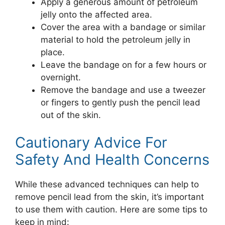
Apply a generous amount of petroleum
jelly onto the affected area.
Cover the area with a bandage or similar
material to hold the petroleum jelly in
place.
Leave the bandage on for a few hours or
overnight.
Remove the bandage and use a tweezer
or fingers to gently push the pencil lead
out of the skin.
Cautionary Advice For
Safety And Health Concerns
While these advanced techniques can help to
remove pencil lead from the skin, it’s important
to use them with caution. Here are some tips to
keep in mind: