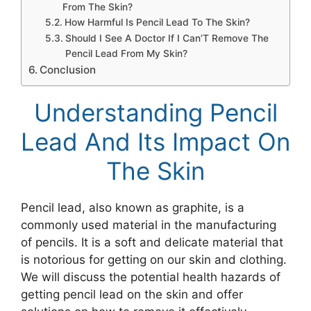
From The Skin?
How Harmful Is Pencil Lead To The Skin?
Should I See A Doctor If I Can’T Remove The
Pencil Lead From My Skin?
Conclusion
Understanding Pencil
Lead And Its Impact On
The Skin
Pencil lead, also known as graphite, is a
commonly used material in the manufacturing
of pencils. It is a soft and delicate material that
is notorious for getting on our skin and clothing.
We will discuss the potential health hazards of
getting pencil lead on the skin and offer