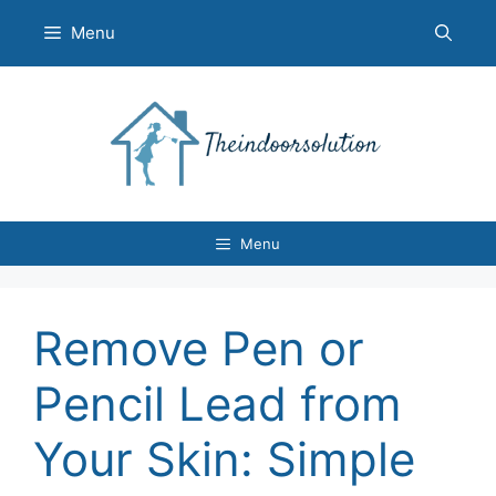
Skip
Menu
to
content
Menu
Remove Pen or
Pencil Lead from
Your Skin: Simple