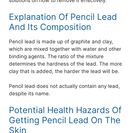
solutions on how to remove it effectively.
Explanation Of Pencil Lead
And Its Composition
Pencil lead is made up of graphite and clay,
which are mixed together with water and other
binding agents. The ratio of the mixture
determines the hardness of the lead. The more
clay that is added, the harder the lead will be.
Pencil lead does not actually contain any lead,
despite its name.
Potential Health Hazards Of
Getting Pencil Lead On The
Skin