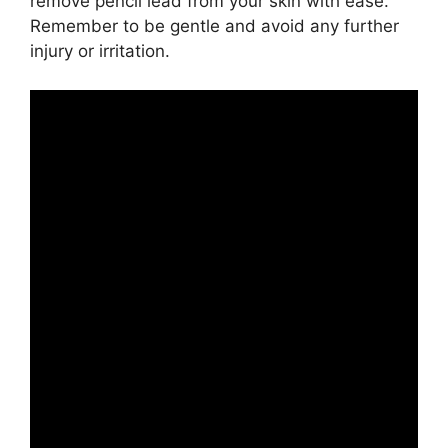
remove pencil lead from your skin with ease.
Remember to be gentle and avoid any further
injury or irritation.