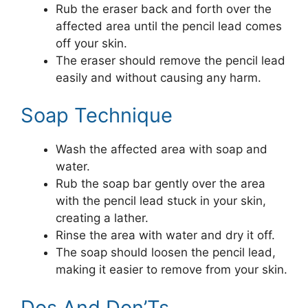
Rub the eraser back and forth over the
affected area until the pencil lead comes
off your skin.
The eraser should remove the pencil lead
easily and without causing any harm.
Soap Technique
Wash the affected area with soap and
water.
Rub the soap bar gently over the area
with the pencil lead stuck in your skin,
creating a lather.
Rinse the area with water and dry it off.
The soap should loosen the pencil lead,
making it easier to remove from your skin.
Dos And Don’Ts