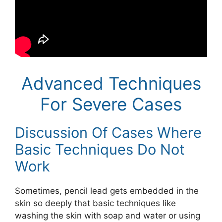
Advanced Techniques
For Severe Cases
Discussion Of Cases Where
Basic Techniques Do Not
Work
Sometimes, pencil lead gets embedded in the
skin so deeply that basic techniques like
washing the skin with soap and water or using