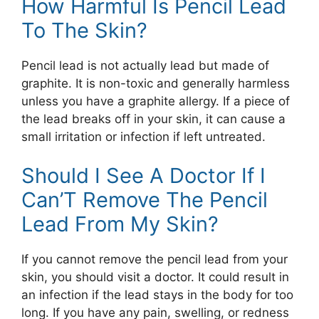
How Harmful Is Pencil Lead
To The Skin?
Pencil lead is not actually lead but made of
graphite. It is non-toxic and generally harmless
unless you have a graphite allergy. If a piece of
the lead breaks off in your skin, it can cause a
small irritation or infection if left untreated.
Should I See A Doctor If I
Can’T Remove The Pencil
Lead From My Skin?
If you cannot remove the pencil lead from your
skin, you should visit a doctor. It could result in
an infection if the lead stays in the body for too
long. If you have any pain, swelling, or redness