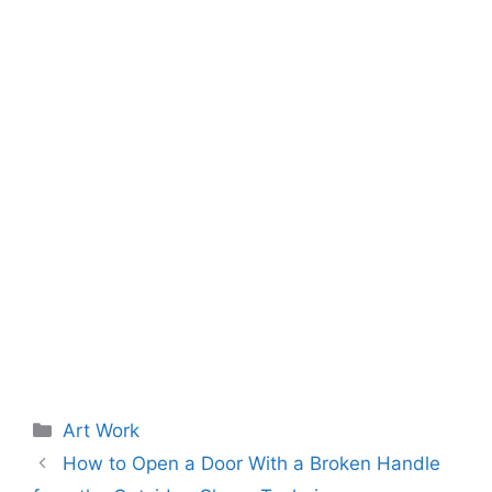
Categories
Art Work
How to Open a Door With a Broken Handle