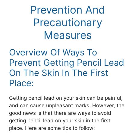
Prevention And
Precautionary
Measures
Overview Of Ways To
Prevent Getting Pencil Lead
On The Skin In The First
Place:
Getting pencil lead on your skin can be painful,
and can cause unpleasant marks. However, the
good news is that there are ways to avoid
getting pencil lead on your skin in the first
place. Here are some tips to follow: