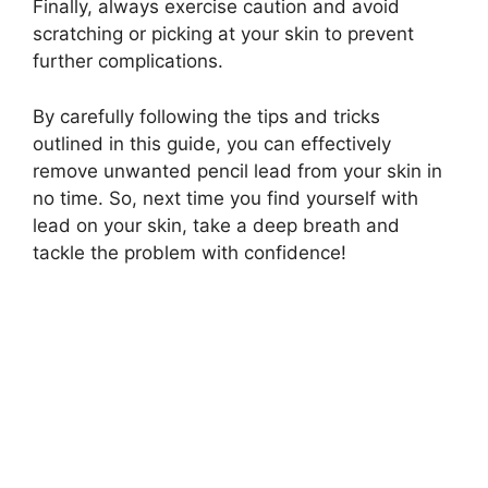
Finally, always exercise caution and avoid
scratching or picking at your skin to prevent
further complications.
By carefully following the tips and tricks
outlined in this guide, you can effectively
remove unwanted pencil lead from your skin in
no time. So, next time you find yourself with
lead on your skin, take a deep breath and
tackle the problem with confidence!