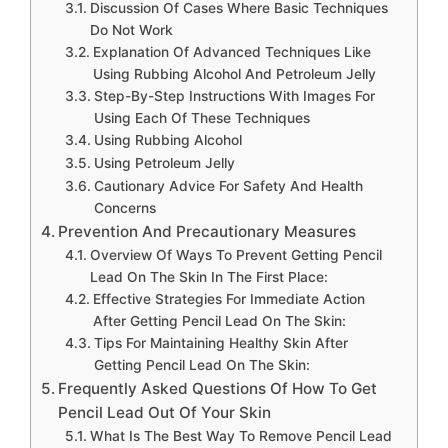
Discussion Of Cases Where Basic Techniques
Do Not Work
Explanation Of Advanced Techniques Like
Using Rubbing Alcohol And Petroleum Jelly
Step-By-Step Instructions With Images For
Using Each Of These Techniques
Using Rubbing Alcohol
Using Petroleum Jelly
Cautionary Advice For Safety And Health
Concerns
Prevention And Precautionary Measures
Overview Of Ways To Prevent Getting Pencil
Lead On The Skin In The First Place:
Effective Strategies For Immediate Action
After Getting Pencil Lead On The Skin:
Tips For Maintaining Healthy Skin After
Getting Pencil Lead On The Skin:
Frequently Asked Questions Of How To Get
Pencil Lead Out Of Your Skin
What Is The Best Way To Remove Pencil Lead