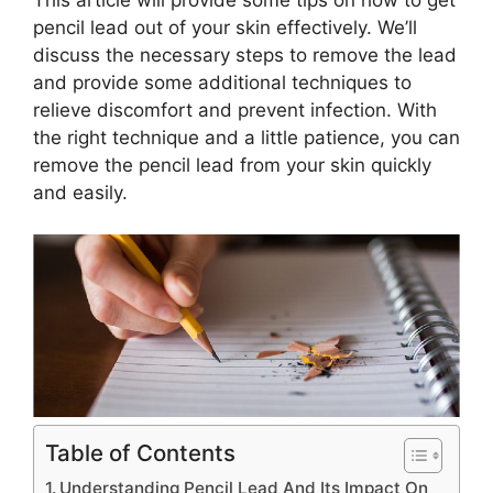
pencil lead out of your skin effectively. We’ll
discuss the necessary steps to remove the lead
and provide some additional techniques to
relieve discomfort and prevent infection. With
the right technique and a little patience, you can
remove the pencil lead from your skin quickly
and easily.
Table of Contents
Understanding Pencil Lead And Its Impact On