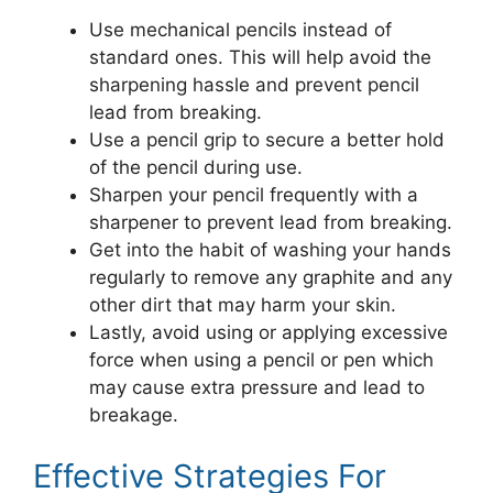
Use mechanical pencils instead of
standard ones. This will help avoid the
sharpening hassle and prevent pencil
lead from breaking.
Use a pencil grip to secure a better hold
of the pencil during use.
Sharpen your pencil frequently with a
sharpener to prevent lead from breaking.
Get into the habit of washing your hands
regularly to remove any graphite and any
other dirt that may harm your skin.
Lastly, avoid using or applying excessive
force when using a pencil or pen which
may cause extra pressure and lead to
breakage.
Effective Strategies For