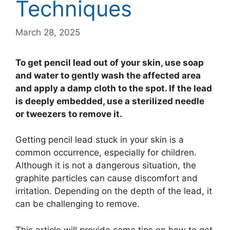
Techniques
March 28, 2025
To get pencil lead out of your skin, use soap
and water to gently wash the affected area
and apply a damp cloth to the spot. If the lead
is deeply embedded, use a sterilized needle
or tweezers to remove it.
Getting pencil lead stuck in your skin is a
common occurrence, especially for children.
Although it is not a dangerous situation, the
graphite particles can cause discomfort and
irritation. Depending on the depth of the lead, it
can be challenging to remove.
This article will provide some tips on how to get