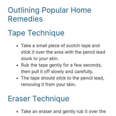
Outlining Popular Home
Remedies
Tape Technique
Take a small piece of scotch tape and
stick it over the area with the pencil lead
stuck to your skin.
Rub the tape gently for a few seconds,
then pull it off slowly and carefully.
The tape should stick to the pencil lead,
removing it from your skin.
Eraser Technique
Take an eraser and gently rub it over the