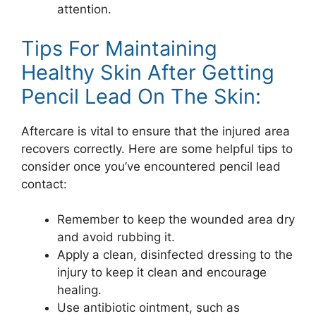
attention.
Tips For Maintaining
Healthy Skin After Getting
Pencil Lead On The Skin:
Aftercare is vital to ensure that the injured area
recovers correctly. Here are some helpful tips to
consider once you’ve encountered pencil lead
contact:
Remember to keep the wounded area dry
and avoid rubbing it.
Apply a clean, disinfected dressing to the
injury to keep it clean and encourage
healing.
Use antibiotic ointment, such as