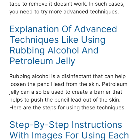
tape to remove it doesn’t work. In such cases,
you need to try more advanced techniques.
Explanation Of Advanced
Techniques Like Using
Rubbing Alcohol And
Petroleum Jelly
Rubbing alcohol is a disinfectant that can help
loosen the pencil lead from the skin. Petroleum
jelly can also be used to create a barrier that
helps to push the pencil lead out of the skin.
Here are the steps for using these techniques.
Step-By-Step Instructions
With Images For Using Each