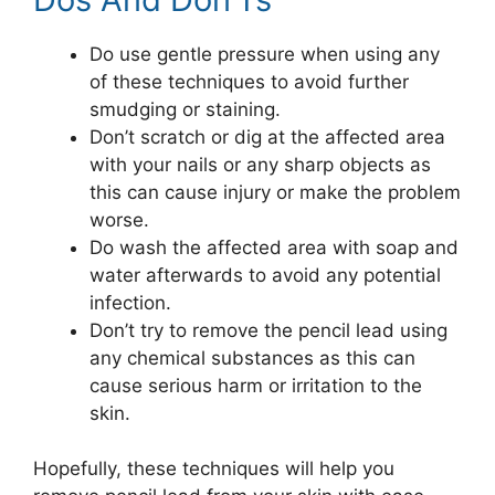
Do use gentle pressure when using any
of these techniques to avoid further
smudging or staining.
Don’t scratch or dig at the affected area
with your nails or any sharp objects as
this can cause injury or make the problem
worse.
Do wash the affected area with soap and
water afterwards to avoid any potential
infection.
Don’t try to remove the pencil lead using
any chemical substances as this can
cause serious harm or irritation to the
skin.
Hopefully, these techniques will help you