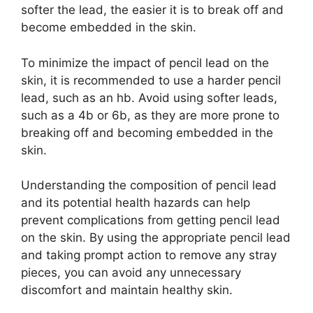
softer the lead, the easier it is to break off and
become embedded in the skin.
To minimize the impact of pencil lead on the
skin, it is recommended to use a harder pencil
lead, such as an hb. Avoid using softer leads,
such as a 4b or 6b, as they are more prone to
breaking off and becoming embedded in the
skin.
Understanding the composition of pencil lead
and its potential health hazards can help
prevent complications from getting pencil lead
on the skin. By using the appropriate pencil lead
and taking prompt action to remove any stray
pieces, you can avoid any unnecessary
discomfort and maintain healthy skin.