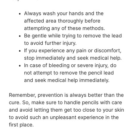
Always wash your hands and the
affected area thoroughly before
attempting any of these methods.
Be gentle while trying to remove the lead
to avoid further injury.
If you experience any pain or discomfort,
stop immediately and seek medical help.
In case of bleeding or severe injury, do
not attempt to remove the pencil lead
and seek medical help immediately.
Remember, prevention is always better than the
cure. So, make sure to handle pencils with care
and avoid letting them get too close to your skin
to avoid such an unpleasant experience in the
first place.