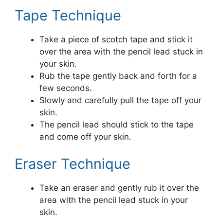
Tape Technique
Take a piece of scotch tape and stick it
over the area with the pencil lead stuck in
your skin.
Rub the tape gently back and forth for a
few seconds.
Slowly and carefully pull the tape off your
skin.
The pencil lead should stick to the tape
and come off your skin.
Eraser Technique
Take an eraser and gently rub it over the
area with the pencil lead stuck in your
skin.