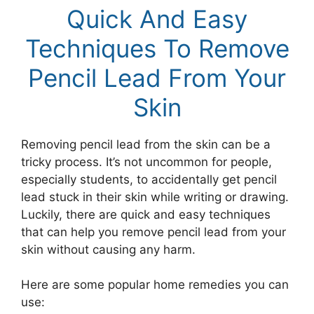
Quick And Easy
Techniques To Remove
Pencil Lead From Your
Skin
Removing pencil lead from the skin can be a
tricky process. It’s not uncommon for people,
especially students, to accidentally get pencil
lead stuck in their skin while writing or drawing.
Luckily, there are quick and easy techniques
that can help you remove pencil lead from your
skin without causing any harm.
Here are some popular home remedies you can
use: