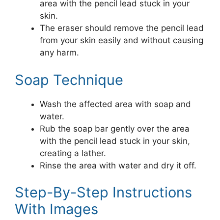
area with the pencil lead stuck in your
skin.
The eraser should remove the pencil lead
from your skin easily and without causing
any harm.
Soap Technique
Wash the affected area with soap and
water.
Rub the soap bar gently over the area
with the pencil lead stuck in your skin,
creating a lather.
Rinse the area with water and dry it off.
Step-By-Step Instructions
With Images