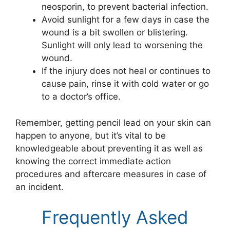
neosporin, to prevent bacterial infection.
Avoid sunlight for a few days in case the
wound is a bit swollen or blistering.
Sunlight will only lead to worsening the
wound.
If the injury does not heal or continues to
cause pain, rinse it with cold water or go
to a doctor’s office.
Remember, getting pencil lead on your skin can
happen to anyone, but it’s vital to be
knowledgeable about preventing it as well as
knowing the correct immediate action
procedures and aftercare measures in case of
an incident.
Frequently Asked