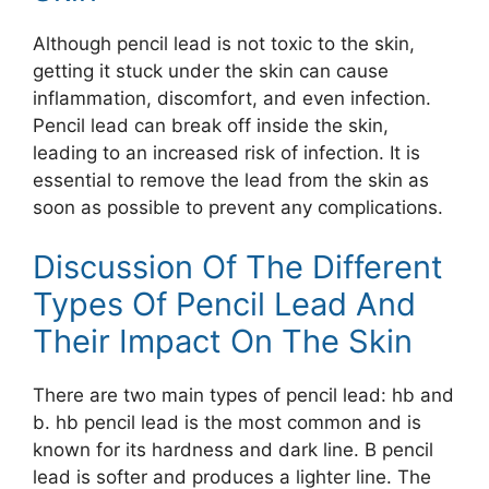
Although pencil lead is not toxic to the skin,
getting it stuck under the skin can cause
inflammation, discomfort, and even infection.
Pencil lead can break off inside the skin,
leading to an increased risk of infection. It is
essential to remove the lead from the skin as
soon as possible to prevent any complications.
Discussion Of The Different
Types Of Pencil Lead And
Their Impact On The Skin
There are two main types of pencil lead: hb and
b. hb pencil lead is the most common and is
known for its hardness and dark line. B pencil
lead is softer and produces a lighter line. The