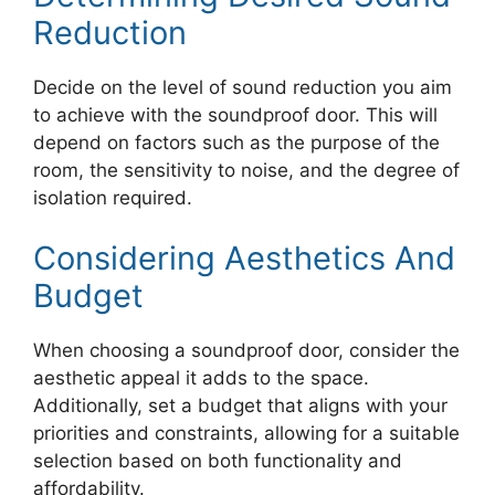
Reduction
Decide on the level of sound reduction you aim
to achieve with the soundproof door. This will
depend on factors such as the purpose of the
room, the sensitivity to noise, and the degree of
isolation required.
Considering Aesthetics And
Budget
When choosing a soundproof door, consider the
aesthetic appeal it adds to the space.
Additionally, set a budget that aligns with your
priorities and constraints, allowing for a suitable
selection based on both functionality and
affordability.