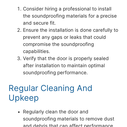
Consider hiring a professional to install
the soundproofing materials for a precise
and secure fit.
Ensure the installation is done carefully to
prevent any gaps or leaks that could
compromise the soundproofing
capabilities.
Verify that the door is properly sealed
after installation to maintain optimal
soundproofing performance.
Regular Cleaning And
Upkeep
Regularly clean the door and
soundproofing materials to remove dust
and debris that can affect performance.