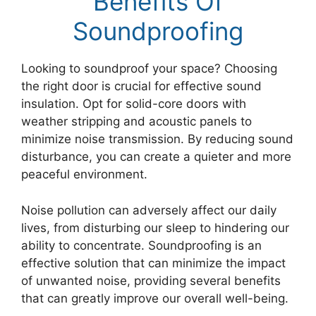
Benefits Of
Soundproofing
Looking to soundproof your space? Choosing
the right door is crucial for effective sound
insulation. Opt for solid-core doors with
weather stripping and acoustic panels to
minimize noise transmission. By reducing sound
disturbance, you can create a quieter and more
peaceful environment.
Noise pollution can adversely affect our daily
lives, from disturbing our sleep to hindering our
ability to concentrate. Soundproofing is an
effective solution that can minimize the impact
of unwanted noise, providing several benefits
that can greatly improve our overall well-being.