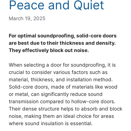
Peace and Quiet
March 19, 2025
For optimal soundproofing, solid-core doors
are best due to their thickness and density.
They effectively block out noise.
When selecting a door for soundproofing, it is
crucial to consider various factors such as
material, thickness, and installation method.
Solid-core doors, made of materials like wood
or metal, can significantly reduce sound
transmission compared to hollow-core doors.
Their dense structure helps to absorb and block
noise, making them an ideal choice for areas
where sound insulation is essential.