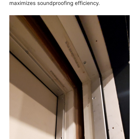
maximizes soundproofing efficiency.