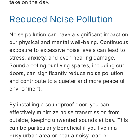
take on the day.
Reduced Noise Pollution
Noise pollution can have a significant impact on
our physical and mental well-being. Continuous
exposure to excessive noise levels can lead to
stress, anxiety, and even hearing damage.
Soundproofing our living spaces, including our
doors, can significantly reduce noise pollution
and contribute to a quieter and more peaceful
environment.
By installing a soundproof door, you can
effectively minimize noise transmission from
outside, keeping unwanted sounds at bay. This
can be particularly beneficial if you live in a
busy urban area or near a noisy road or