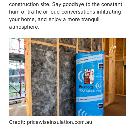
construction site. Say goodbye to the constant
hum of traffic or loud conversations infiltrating
your home, and enjoy a more tranquil
atmosphere.
Credit: pricewiseinsulation.com.au