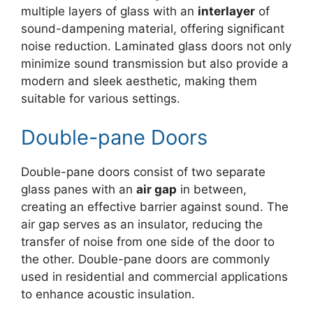
multiple layers of glass with an
interlayer
of
sound-dampening material, offering significant
noise reduction. Laminated glass doors not only
minimize sound transmission but also provide a
modern and sleek aesthetic, making them
suitable for various settings.
Double-pane Doors
Double-pane doors consist of two separate
glass panes with an
air gap
in between,
creating an effective barrier against sound. The
air gap serves as an insulator, reducing the
transfer of noise from one side of the door to
the other. Double-pane doors are commonly
used in residential and commercial applications
to enhance acoustic insulation.