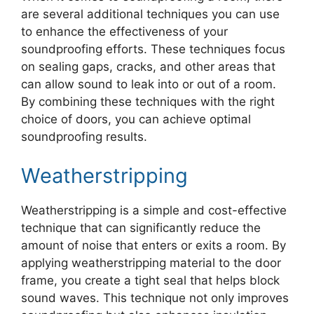
are several additional techniques you can use
to enhance the effectiveness of your
soundproofing efforts. These techniques focus
on sealing gaps, cracks, and other areas that
can allow sound to leak into or out of a room.
By combining these techniques with the right
choice of doors, you can achieve optimal
soundproofing results.
Weatherstripping
Weatherstripping is a simple and cost-effective
technique that can significantly reduce the
amount of noise that enters or exits a room. By
applying weatherstripping material to the door
frame, you create a tight seal that helps block
sound waves. This technique not only improves