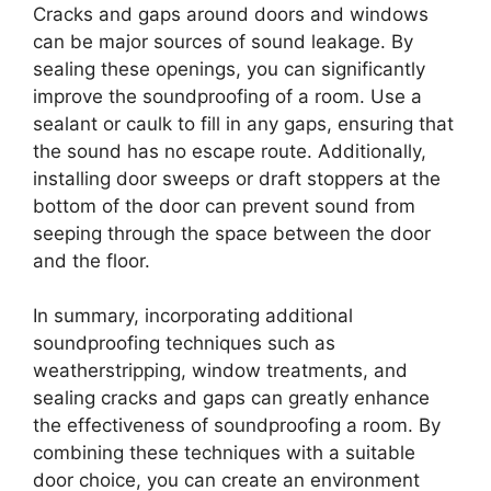
Cracks and gaps around doors and windows
can be major sources of sound leakage. By
sealing these openings, you can significantly
improve the soundproofing of a room. Use a
sealant or caulk to fill in any gaps, ensuring that
the sound has no escape route. Additionally,
installing door sweeps or draft stoppers at the
bottom of the door can prevent sound from
seeping through the space between the door
and the floor.
In summary, incorporating additional
soundproofing techniques such as
weatherstripping, window treatments, and
sealing cracks and gaps can greatly enhance
the effectiveness of soundproofing a room. By
combining these techniques with a suitable
door choice, you can create an environment