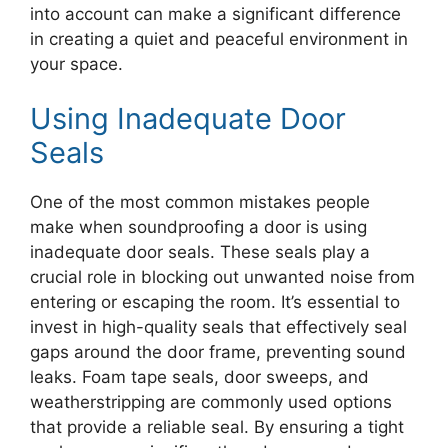
into account can make a significant difference
in creating a quiet and peaceful environment in
your space.
Using Inadequate Door
Seals
One of the most common mistakes people
make when soundproofing a door is using
inadequate door seals. These seals play a
crucial role in blocking out unwanted noise from
entering or escaping the room. It’s essential to
invest in high-quality seals that effectively seal
gaps around the door frame, preventing sound
leaks. Foam tape seals, door sweeps, and
weatherstripping are commonly used options
that provide a reliable seal. By ensuring a tight