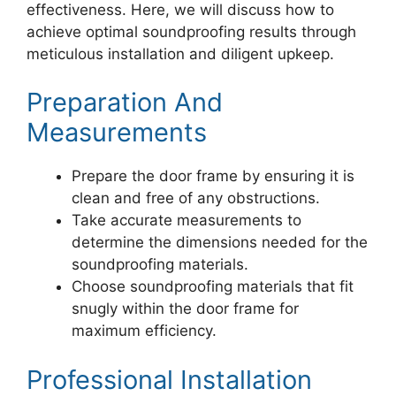
effectiveness. Here, we will discuss how to
achieve optimal soundproofing results through
meticulous installation and diligent upkeep.
Preparation And
Measurements
Prepare the door frame by ensuring it is
clean and free of any obstructions.
Take accurate measurements to
determine the dimensions needed for the
soundproofing materials.
Choose soundproofing materials that fit
snugly within the door frame for
maximum efficiency.
Professional Installation