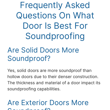
Frequently Asked
Questions On What
Door Is Best For
Soundproofing
Are Solid Doors More
Soundproof?
Yes, solid doors are more soundproof than
hollow doors due to their denser construction.
The thickness and material of a door impact its
soundproofing capabilities.
Are Exterior Doors More