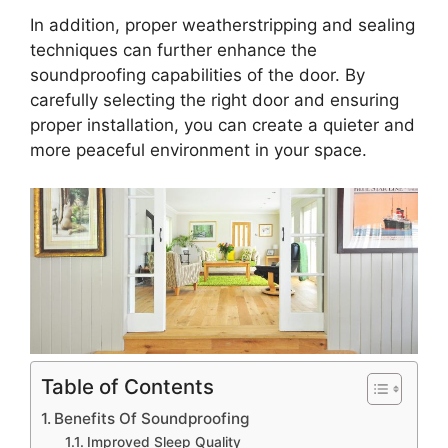
In addition, proper weatherstripping and sealing
techniques can further enhance the
soundproofing capabilities of the door. By
carefully selecting the right door and ensuring
proper installation, you can create a quieter and
more peaceful environment in your space.
Table of Contents
Benefits Of Soundproofing
Improved Sleep Quality