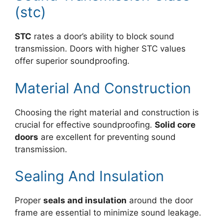
(stc)
STC
rates a door’s ability to block sound
transmission. Doors with higher STC values
offer superior soundproofing.
Material And Construction
Choosing the right material and construction is
crucial for effective soundproofing.
Solid core
doors
are excellent for preventing sound
transmission.
Sealing And Insulation
Proper
seals and insulation
around the door
frame are essential to minimize sound leakage.