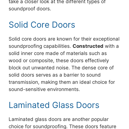
take a closer look at the different types of
soundproof doors.
Solid Core Doors
Solid core doors are known for their exceptional
soundproofing capabilities.
Constructed
with a
solid inner core made of materials such as
wood or composite, these doors effectively
block out unwanted noise. The dense core of
solid doors serves as a barrier to sound
transmission, making them an ideal choice for
sound-sensitive environments.
Laminated Glass Doors
Laminated glass doors are another popular
choice for soundproofing. These doors feature