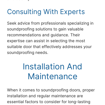
Consulting With Experts
Seek advice from professionals specializing in
soundproofing solutions to gain valuable
recommendations and guidance. Their
expertise can assist in selecting the most
suitable door that effectively addresses your
soundproofing needs.
Installation And
Maintenance
When it comes to soundproofing doors, proper
installation and regular maintenance are
essential factors to consider for long-lasting