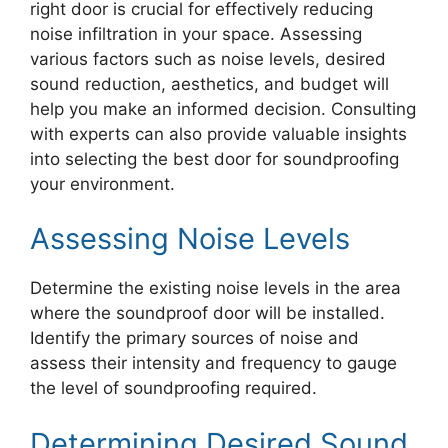
right door is crucial for effectively reducing
noise infiltration in your space. Assessing
various factors such as noise levels, desired
sound reduction, aesthetics, and budget will
help you make an informed decision. Consulting
with experts can also provide valuable insights
into selecting the best door for soundproofing
your environment.
Assessing Noise Levels
Determine the existing noise levels in the area
where the soundproof door will be installed.
Identify the primary sources of noise and
assess their intensity and frequency to gauge
the level of soundproofing required.
Determining Desired Sound