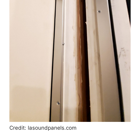
Credit: lasoundpanels.com