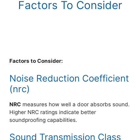
Factors To Consider
Factors to Consider:
Noise Reduction Coefficient
(nrc)
NRC
measures how well a door absorbs sound.
Higher NRC ratings indicate better
soundproofing capabilities.
Sound Transmission Class