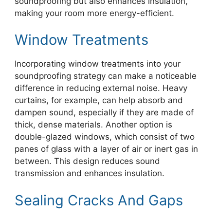
soundproofing but also enhances insulation,
making your room more energy-efficient.
Window Treatments
Incorporating window treatments into your
soundproofing strategy can make a noticeable
difference in reducing external noise. Heavy
curtains, for example, can help absorb and
dampen sound, especially if they are made of
thick, dense materials. Another option is
double-glazed windows, which consist of two
panes of glass with a layer of air or inert gas in
between. This design reduces sound
transmission and enhances insulation.
Sealing Cracks And Gaps