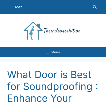
Skip
Menu
to
content
Menu
What Door is Best
for Soundproofing :
Enhance Your