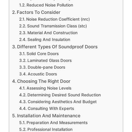
Reduced Noise Pollution
Factors To Consider
Noise Reduction Coefficient (nrc)
Sound Transmission Class (stc)
Material And Construction
Sealing And Insulation
Different Types Of Soundproof Doors
Solid Core Doors
Laminated Glass Doors
Double-pane Doors
Acoustic Doors
Choosing The Right Door
Assessing Noise Levels
Determining Desired Sound Reduction
Considering Aesthetics And Budget
Consulting With Experts
Installation And Maintenance
Preparation And Measurements
Professional Installation