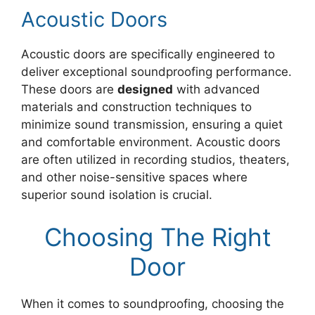
Acoustic Doors
Acoustic doors are specifically engineered to
deliver exceptional soundproofing performance.
These doors are
designed
with advanced
materials and construction techniques to
minimize sound transmission, ensuring a quiet
and comfortable environment. Acoustic doors
are often utilized in recording studios, theaters,
and other noise-sensitive spaces where
superior sound isolation is crucial.
Choosing The Right
Door
When it comes to soundproofing, choosing the