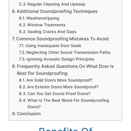
Regular Cleaning And Upkeep
Additional Soundproofing Techniques
Weatherstripping
Window Treatments
Sealing Cracks And Gaps
Common Soundproofing Mistakes To Avoid
Using Inadequate Door Seals
Neglecting Other Sound Transmission Paths
Ignoring Acoustic Design Principles
Frequently Asked Questions On What Door Is
Best For Soundproofing
Are Solid Doors More Soundproof?
Are Exterior Doors More Soundproof?
Can You Get Sound Proof Doors?
What Is The Best Wood For Soundproofing
Doors?
Conclusion