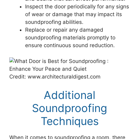
Inspect the door periodically for any signs
of wear or damage that may impact its
soundproofing abilities.
Replace or repair any damaged
soundproofing materials promptly to
ensure continuous sound reduction.
Credit: www.architecturaldigest.com
Additional
Soundproofing
Techniques
When it comes to soundproofing a room, there