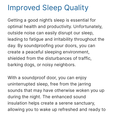
Improved Sleep Quality
Getting a good night’s sleep is essential for
optimal health and productivity. Unfortunately,
outside noise can easily disrupt our sleep,
leading to fatigue and irritability throughout the
day. By soundproofing your doors, you can
create a peaceful sleeping environment,
shielded from the disturbances of traffic,
barking dogs, or noisy neighbors.
With a soundproof door, you can enjoy
uninterrupted sleep, free from the jarring
sounds that may have otherwise woken you up
during the night. The enhanced sound
insulation helps create a serene sanctuary,
allowing you to wake up refreshed and ready to