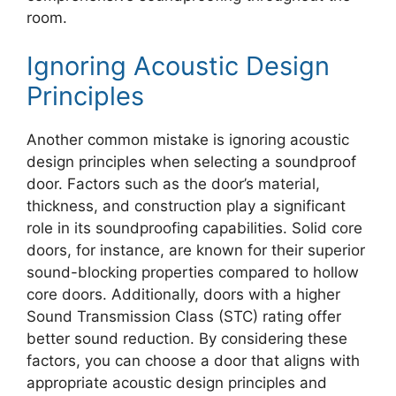
room.
Ignoring Acoustic Design
Principles
Another common mistake is ignoring acoustic
design principles when selecting a soundproof
door. Factors such as the door’s material,
thickness, and construction play a significant
role in its soundproofing capabilities. Solid core
doors, for instance, are known for their superior
sound-blocking properties compared to hollow
core doors. Additionally, doors with a higher
Sound Transmission Class (STC) rating offer
better sound reduction. By considering these
factors, you can choose a door that aligns with
appropriate acoustic design principles and