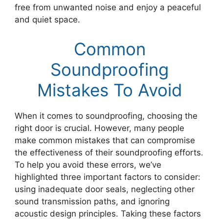
free from unwanted noise and enjoy a peaceful
and quiet space.
Common
Soundproofing
Mistakes To Avoid
When it comes to soundproofing, choosing the
right door is crucial. However, many people
make common mistakes that can compromise
the effectiveness of their soundproofing efforts.
To help you avoid these errors, we’ve
highlighted three important factors to consider:
using inadequate door seals, neglecting other
sound transmission paths, and ignoring
acoustic design principles. Taking these factors