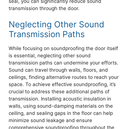
seal, you can significantly reduce sound
transmission through the door.
Neglecting Other Sound
Transmission Paths
While focusing on soundproofing the door itself
is essential, neglecting other sound
transmission paths can undermine your efforts.
Sound can travel through walls, floors, and
ceilings, finding alternative routes to reach your
space. To achieve effective soundproofing, it’s
crucial to address these additional paths of
transmission. Installing acoustic insulation in
walls, using sound-damping materials on the
ceiling, and sealing gaps in the floor can help
minimize sound leakage and ensure
comprehensive soundproofing throughout the