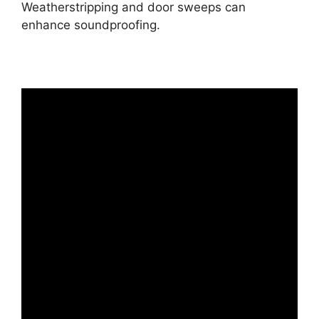
Weatherstripping and door sweeps can
enhance soundproofing.