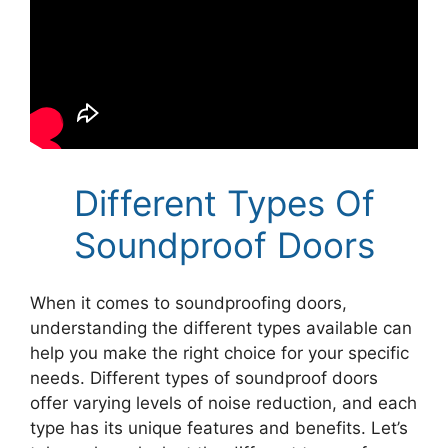
Different Types Of
Soundproof Doors
When it comes to soundproofing doors,
understanding the different types available can
help you make the right choice for your specific
needs. Different types of soundproof doors
offer varying levels of noise reduction, and each
type has its unique features and benefits. Let’s