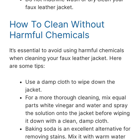
faux leather jacket.
How To Clean Without
Harmful Chemicals
It’s essential to avoid using harmful chemicals
when cleaning your faux leather jacket. Here
are some tips:
Use a damp cloth to wipe down the
jacket.
For a more thorough cleaning, mix equal
parts white vinegar and water and spray
the solution onto the jacket before wiping
it down with a clean, damp cloth.
Baking soda is an excellent alternative for
removing stains. Mix it with warm water