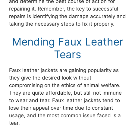
and determine the best course of action for
repairing it. Remember, the key to successful
repairs is identifying the damage accurately and
taking the necessary steps to fix it properly.
Mending Faux Leather
Tears
Faux leather jackets are gaining popularity as
they give the desired look without
compromising on the ethics of animal welfare.
They are quite affordable, but still not immune
to wear and tear. Faux leather jackets tend to
lose their appeal over time due to constant
usage, and the most common issue faced is a
tear.