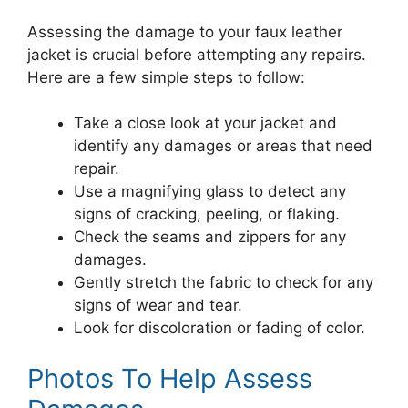
Assessing the damage to your faux leather
jacket is crucial before attempting any repairs.
Here are a few simple steps to follow:
Take a close look at your jacket and
identify any damages or areas that need
repair.
Use a magnifying glass to detect any
signs of cracking, peeling, or flaking.
Check the seams and zippers for any
damages.
Gently stretch the fabric to check for any
signs of wear and tear.
Look for discoloration or fading of color.
Photos To Help Assess