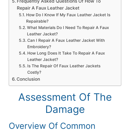
Frequently Asked Questions Of How To
Repair A Faux Leather Jacket
How Do I Know If My Faux Leather Jacket Is
Repairable?
What Materials Do I Need To Repair A Faux
Leather Jacket?
Can I Repair A Faux Leather Jacket With
Embroidery?
How Long Does It Take To Repair A Faux
Leather Jacket?
Is The Repair Of Faux Leather Jackets
Costly?
Conclusion
Assessment Of The
Damage
Overview Of Common