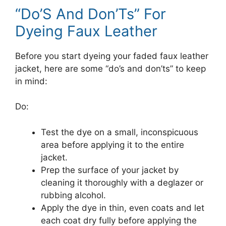
“Do’S And Don’Ts” For
Dyeing Faux Leather
Before you start dyeing your faded faux leather
jacket, here are some “do’s and don’ts” to keep
in mind:
Do:
Test the dye on a small, inconspicuous
area before applying it to the entire
jacket.
Prep the surface of your jacket by
cleaning it thoroughly with a deglazer or
rubbing alcohol.
Apply the dye in thin, even coats and let
each coat dry fully before applying the