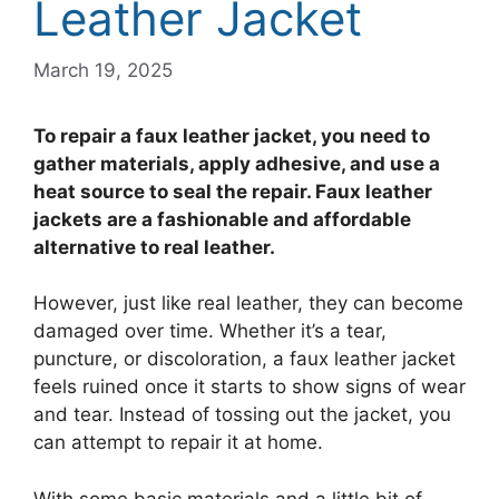
Leather Jacket
March 19, 2025
To repair a faux leather jacket, you need to
gather materials, apply adhesive, and use a
heat source to seal the repair. Faux leather
jackets are a fashionable and affordable
alternative to real leather.
However, just like real leather, they can become
damaged over time. Whether it’s a tear,
puncture, or discoloration, a faux leather jacket
feels ruined once it starts to show signs of wear
and tear. Instead of tossing out the jacket, you
can attempt to repair it at home.
With some basic materials and a little bit of