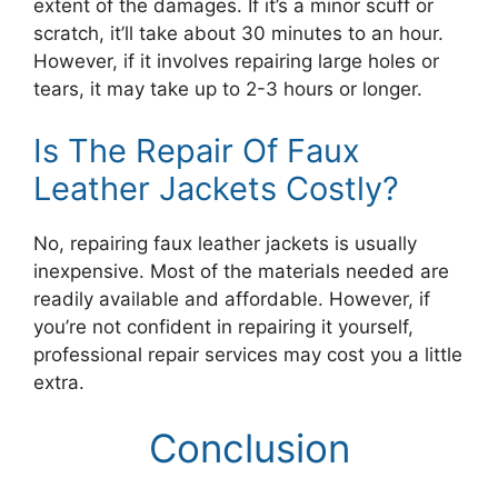
extent of the damages. If it’s a minor scuff or
scratch, it’ll take about 30 minutes to an hour.
However, if it involves repairing large holes or
tears, it may take up to 2-3 hours or longer.
Is The Repair Of Faux
Leather Jackets Costly?
No, repairing faux leather jackets is usually
inexpensive. Most of the materials needed are
readily available and affordable. However, if
you’re not confident in repairing it yourself,
professional repair services may cost you a little
extra.
Conclusion