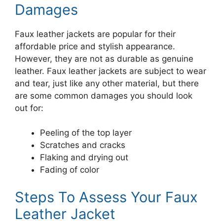
Damages
Faux leather jackets are popular for their
affordable price and stylish appearance.
However, they are not as durable as genuine
leather. Faux leather jackets are subject to wear
and tear, just like any other material, but there
are some common damages you should look
out for:
Peeling of the top layer
Scratches and cracks
Flaking and drying out
Fading of color
Steps To Assess Your Faux
Leather Jacket