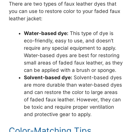
There are two types of faux leather dyes that
you can use to restore color to your faded faux
leather jacket:
Water-based dye:
This type of dye is
eco-friendly, easy to use, and doesn’t
require any special equipment to apply.
Water-based dyes are best for restoring
small areas of faded faux leather, as they
can be applied with a brush or sponge.
Solvent-based dye:
Solvent-based dyes
are more durable than water-based dyes
and can restore the color to large areas
of faded faux leather. However, they can
be toxic and require proper ventilation
and protective gear to apply.
Color-Matching Tips