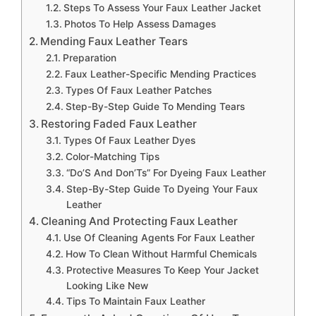
Steps To Assess Your Faux Leather Jacket
Photos To Help Assess Damages
Mending Faux Leather Tears
Preparation
Faux Leather-Specific Mending Practices
Types Of Faux Leather Patches
Step-By-Step Guide To Mending Tears
Restoring Faded Faux Leather
Types Of Faux Leather Dyes
Color-Matching Tips
“Do’S And Don’Ts” For Dyeing Faux Leather
Step-By-Step Guide To Dyeing Your Faux
Leather
Cleaning And Protecting Faux Leather
Use Of Cleaning Agents For Faux Leather
How To Clean Without Harmful Chemicals
Protective Measures To Keep Your Jacket
Looking Like New
Tips To Maintain Faux Leather