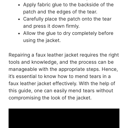
Apply fabric glue to the backside of the
patch and the edges of the tear.
Carefully place the patch onto the tear
and press it down firmly.
Allow the glue to dry completely before
using the jacket.
Repairing a faux leather jacket requires the right
tools and knowledge, and the process can be
manageable with the appropriate steps. Hence,
it’s essential to know how to mend tears in a
faux leather jacket effectively. With the help of
this guide, one can easily mend tears without
compromising the look of the jacket.