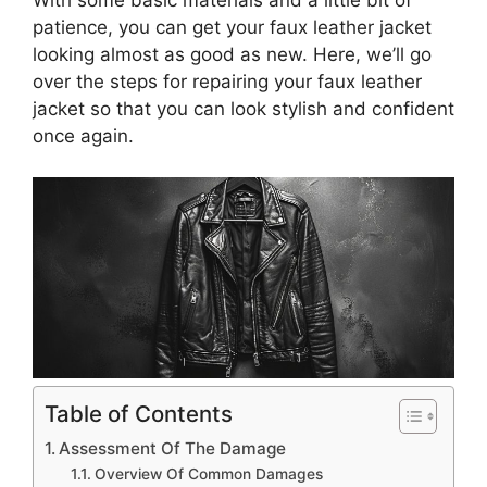
patience, you can get your faux leather jacket
looking almost as good as new. Here, we’ll go
over the steps for repairing your faux leather
jacket so that you can look stylish and confident
once again.
Table of Contents
Assessment Of The Damage
Overview Of Common Damages