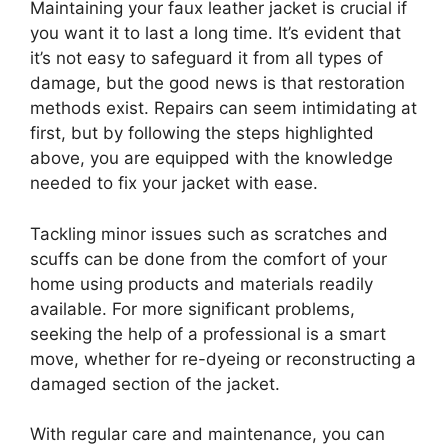
Maintaining your faux leather jacket is crucial if
you want it to last a long time. It’s evident that
it’s not easy to safeguard it from all types of
damage, but the good news is that restoration
methods exist. Repairs can seem intimidating at
first, but by following the steps highlighted
above, you are equipped with the knowledge
needed to fix your jacket with ease.
Tackling minor issues such as scratches and
scuffs can be done from the comfort of your
home using products and materials readily
available. For more significant problems,
seeking the help of a professional is a smart
move, whether for re-dyeing or reconstructing a
damaged section of the jacket.
With regular care and maintenance, you can