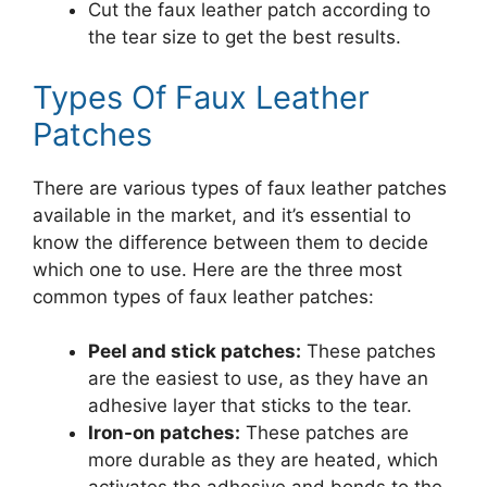
Cut the faux leather patch according to
the tear size to get the best results.
Types Of Faux Leather
Patches
There are various types of faux leather patches
available in the market, and it’s essential to
know the difference between them to decide
which one to use. Here are the three most
common types of faux leather patches:
Peel and stick patches:
These patches
are the easiest to use, as they have an
adhesive layer that sticks to the tear.
Iron-on patches:
These patches are
more durable as they are heated, which