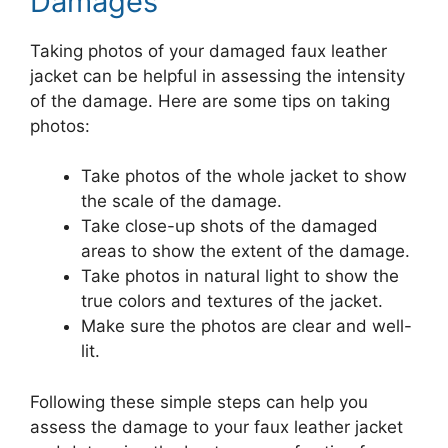
Damages
Taking photos of your damaged faux leather
jacket can be helpful in assessing the intensity
of the damage. Here are some tips on taking
photos:
Take photos of the whole jacket to show
the scale of the damage.
Take close-up shots of the damaged
areas to show the extent of the damage.
Take photos in natural light to show the
true colors and textures of the jacket.
Make sure the photos are clear and well-
lit.
Following these simple steps can help you
assess the damage to your faux leather jacket