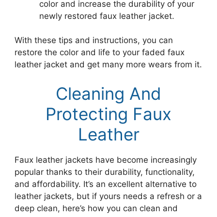
color and increase the durability of your
newly restored faux leather jacket.
With these tips and instructions, you can
restore the color and life to your faded faux
leather jacket and get many more wears from it.
Cleaning And
Protecting Faux
Leather
Faux leather jackets have become increasingly
popular thanks to their durability, functionality,
and affordability. It’s an excellent alternative to
leather jackets, but if yours needs a refresh or a
deep clean, here’s how you can clean and