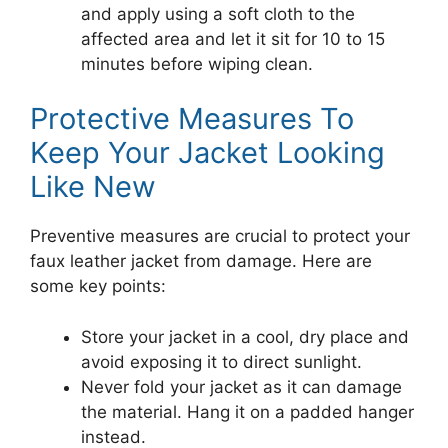
and apply using a soft cloth to the
affected area and let it sit for 10 to 15
minutes before wiping clean.
Protective Measures To
Keep Your Jacket Looking
Like New
Preventive measures are crucial to protect your
faux leather jacket from damage. Here are
some key points:
Store your jacket in a cool, dry place and
avoid exposing it to direct sunlight.
Never fold your jacket as it can damage
the material. Hang it on a padded hanger
instead.