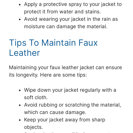
Apply a protective spray to your jacket to
protect it from water and stains.
Avoid wearing your jacket in the rain as
moisture can damage the material.
Tips To Maintain Faux
Leather
Maintaining your faux leather jacket can ensure
its longevity. Here are some tips:
Wipe down your jacket regularly with a
soft cloth.
Avoid rubbing or scratching the material,
which can cause damage.
Keep your jacket away from sharp
objects.