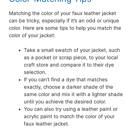
Matching the color of your faux leather jacket
can be tricky, especially if it’s an odd or unique
color. Here are some tips to help you match the
color of your jacket:
Take a small swatch of your jacket, such
as a pocket or scrap piece, to your local
craft store and compare it to their dye
selection.
If you can’t find a dye that matches
exactly, choose a darker shade of the
same color and mix it with a lighter shade
until you achieve the desired color.
You can also try using a leather paint or
acrylic paint to match the color of your
faux leather jacket.