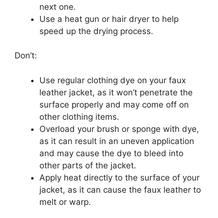
next one.
Use a heat gun or hair dryer to help
speed up the drying process.
Don’t:
Use regular clothing dye on your faux
leather jacket, as it won’t penetrate the
surface properly and may come off on
other clothing items.
Overload your brush or sponge with dye,
as it can result in an uneven application
and may cause the dye to bleed into
other parts of the jacket.
Apply heat directly to the surface of your
jacket, as it can cause the faux leather to
melt or warp.