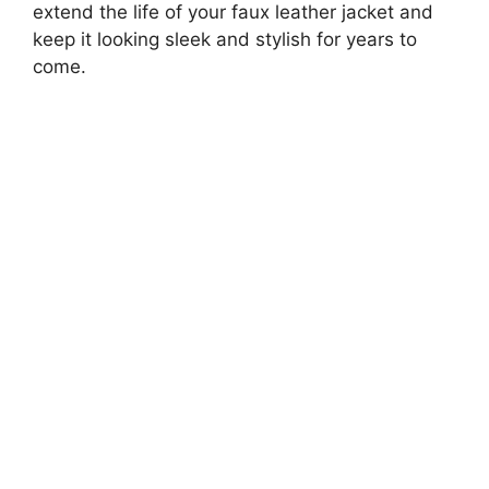
extend the life of your faux leather jacket and
keep it looking sleek and stylish for years to
come.