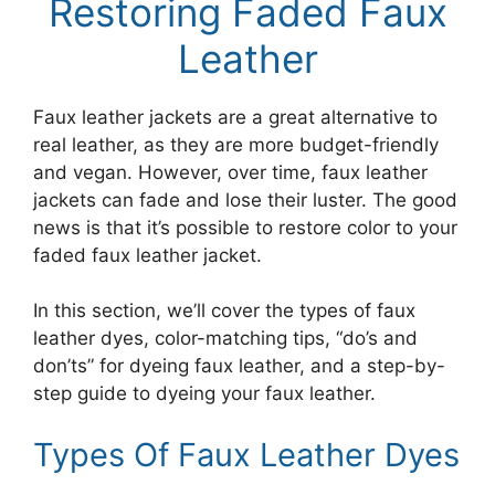
Restoring Faded Faux
Leather
Faux leather jackets are a great alternative to
real leather, as they are more budget-friendly
and vegan. However, over time, faux leather
jackets can fade and lose their luster. The good
news is that it’s possible to restore color to your
faded faux leather jacket.
In this section, we’ll cover the types of faux
leather dyes, color-matching tips, “do’s and
don’ts” for dyeing faux leather, and a step-by-
step guide to dyeing your faux leather.
Types Of Faux Leather Dyes