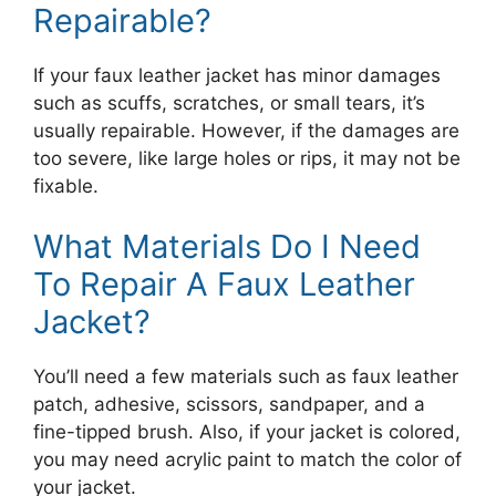
Repairable?
If your faux leather jacket has minor damages
such as scuffs, scratches, or small tears, it’s
usually repairable. However, if the damages are
too severe, like large holes or rips, it may not be
fixable.
What Materials Do I Need
To Repair A Faux Leather
Jacket?
You’ll need a few materials such as faux leather
patch, adhesive, scissors, sandpaper, and a
fine-tipped brush. Also, if your jacket is colored,
you may need acrylic paint to match the color of
your jacket.