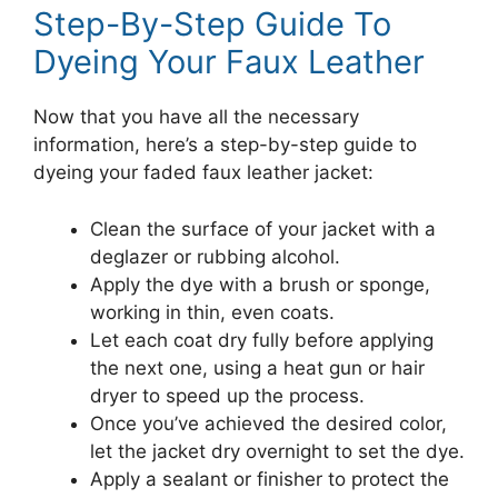
Step-By-Step Guide To
Dyeing Your Faux Leather
Now that you have all the necessary
information, here’s a step-by-step guide to
dyeing your faded faux leather jacket:
Clean the surface of your jacket with a
deglazer or rubbing alcohol.
Apply the dye with a brush or sponge,
working in thin, even coats.
Let each coat dry fully before applying
the next one, using a heat gun or hair
dryer to speed up the process.
Once you’ve achieved the desired color,
let the jacket dry overnight to set the dye.
Apply a sealant or finisher to protect the