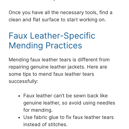
Once you have all the necessary tools, find a
clean and flat surface to start working on.
Faux Leather-Specific
Mending Practices
Mending faux leather tears is different from
repairing genuine leather jackets. Here are
some tips to mend faux leather tears
successfully:
Faux leather can’t be sewn back like
genuine leather, so avoid using needles
for mending.
Use fabric glue to fix faux leather tears
instead of stitches.