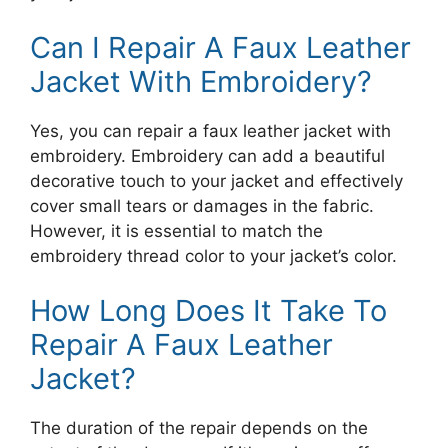
Can I Repair A Faux Leather
Jacket With Embroidery?
Yes, you can repair a faux leather jacket with
embroidery. Embroidery can add a beautiful
decorative touch to your jacket and effectively
cover small tears or damages in the fabric.
However, it is essential to match the
embroidery thread color to your jacket’s color.
How Long Does It Take To
Repair A Faux Leather
Jacket?
The duration of the repair depends on the