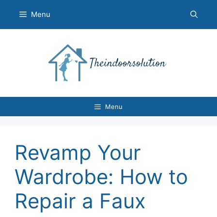
Skip
Menu
to
content
Menu
Revamp Your
Wardrobe: How to
Repair a Faux