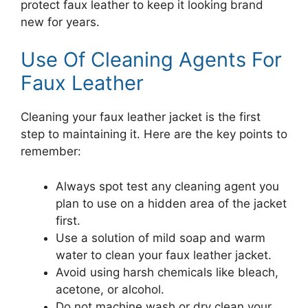
protect faux leather to keep it looking brand
new for years.
Use Of Cleaning Agents For
Faux Leather
Cleaning your faux leather jacket is the first
step to maintaining it. Here are the key points to
remember:
Always spot test any cleaning agent you
plan to use on a hidden area of the jacket
first.
Use a solution of mild soap and warm
water to clean your faux leather jacket.
Avoid using harsh chemicals like bleach,
acetone, or alcohol.
Do not machine wash or dry clean your