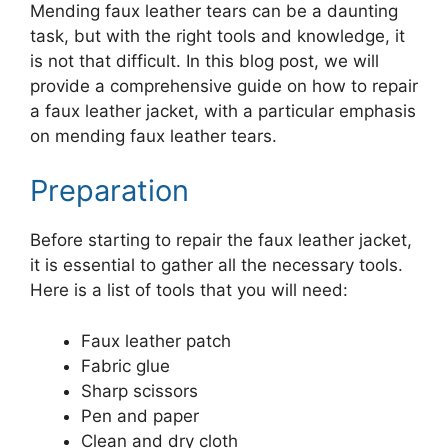
Mending faux leather tears can be a daunting
task, but with the right tools and knowledge, it
is not that difficult. In this blog post, we will
provide a comprehensive guide on how to repair
a faux leather jacket, with a particular emphasis
on mending faux leather tears.
Preparation
Before starting to repair the faux leather jacket,
it is essential to gather all the necessary tools.
Here is a list of tools that you will need:
Faux leather patch
Fabric glue
Sharp scissors
Pen and paper
Clean and dry cloth