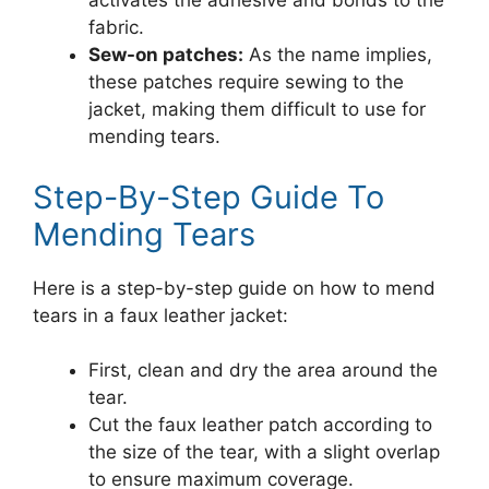
activates the adhesive and bonds to the
fabric.
Sew-on patches:
As the name implies,
these patches require sewing to the
jacket, making them difficult to use for
mending tears.
Step-By-Step Guide To
Mending Tears
Here is a step-by-step guide on how to mend
tears in a faux leather jacket:
First, clean and dry the area around the
tear.
Cut the faux leather patch according to
the size of the tear, with a slight overlap
to ensure maximum coverage.