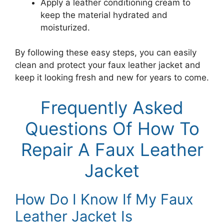
Apply a leather conditioning cream to
keep the material hydrated and
moisturized.
By following these easy steps, you can easily
clean and protect your faux leather jacket and
keep it looking fresh and new for years to come.
Frequently Asked
Questions Of How To
Repair A Faux Leather
Jacket
How Do I Know If My Faux
Leather Jacket Is