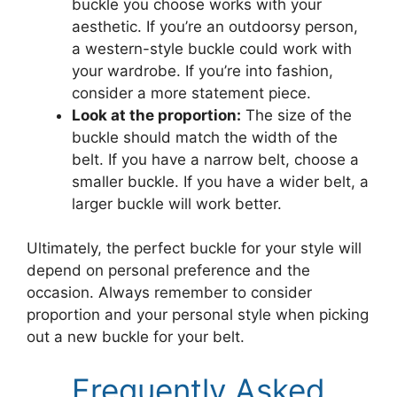
buckle you choose works with your
aesthetic. If you’re an outdoorsy person,
a western-style buckle could work with
your wardrobe. If you’re into fashion,
consider a more statement piece.
Look at the proportion:
The size of the
buckle should match the width of the
belt. If you have a narrow belt, choose a
smaller buckle. If you have a wider belt, a
larger buckle will work better.
Ultimately, the perfect buckle for your style will
depend on personal preference and the
occasion. Always remember to consider
proportion and your personal style when picking
out a new buckle for your belt.
Frequently Asked