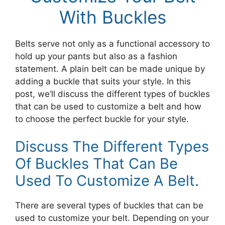
With Buckles
Belts serve not only as a functional accessory to
hold up your pants but also as a fashion
statement. A plain belt can be made unique by
adding a buckle that suits your style. In this
post, we’ll discuss the different types of buckles
that can be used to customize a belt and how
to choose the perfect buckle for your style.
Discuss The Different Types
Of Buckles That Can Be
Used To Customize A Belt.
There are several types of buckles that can be
used to customize your belt. Depending on your