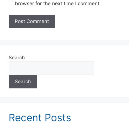
browser for the next time I comment.
Search
Search
Recent Posts