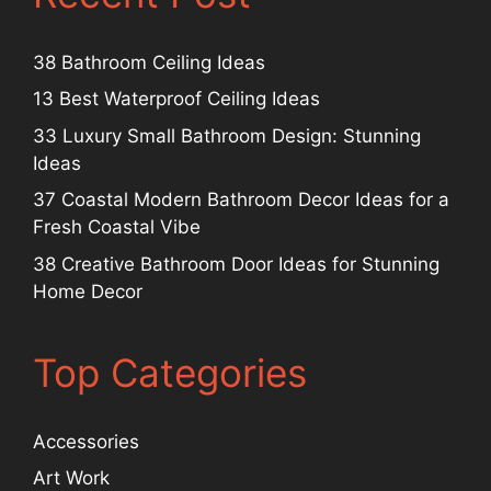
38 Bathroom Ceiling Ideas
13 Best Waterproof Ceiling Ideas
33 Luxury Small Bathroom Design: Stunning
Ideas
37 Coastal Modern Bathroom Decor Ideas for a
Fresh Coastal Vibe
38 Creative Bathroom Door Ideas for Stunning
Home Decor
Top Categories
Accessories
Art Work