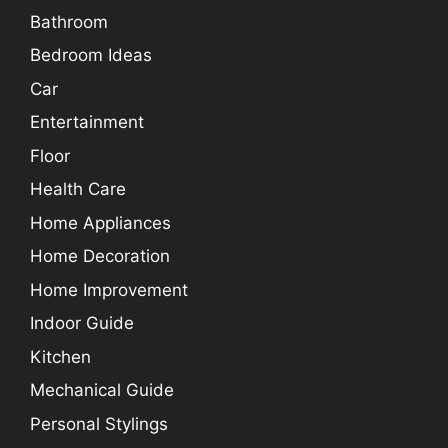
Bathroom
Bedroom Ideas
Car
Entertainment
Floor
Health Care
Home Appliances
Home Decoration
Home Improvement
Indoor Guide
Kitchen
Mechanical Guide
Personal Stylings