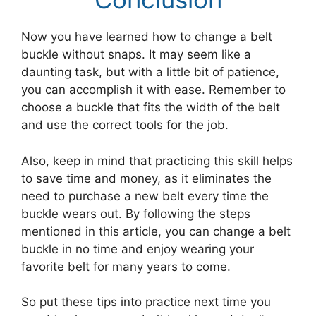
Now you have learned how to change a belt
buckle without snaps. It may seem like a
daunting task, but with a little bit of patience,
you can accomplish it with ease. Remember to
choose a buckle that fits the width of the belt
and use the correct tools for the job.
Also, keep in mind that practicing this skill helps
to save time and money, as it eliminates the
need to purchase a new belt every time the
buckle wears out. By following the steps
mentioned in this article, you can change a belt
buckle in no time and enjoy wearing your
favorite belt for many years to come.
So put these tips into practice next time you