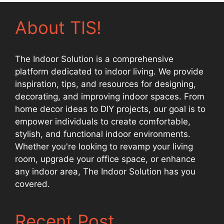
About TIS!
The Indoor Solution is a comprehensive
platform dedicated to indoor living. We provide
inspiration, tips, and resources for designing,
decorating, and improving indoor spaces. From
home decor ideas to DIY projects, our goal is to
empower individuals to create comfortable,
stylish, and functional indoor environments.
Whether you're looking to revamp your living
room, upgrade your office space, or enhance
any indoor area, The Indoor Solution has you
covered.
Recent Post