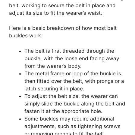
belt, working to secure the belt in place and
adjust its size to fit the wearer’s waist.
Here is a basic breakdown of how most belt
buckles work:
The belt is first threaded through the
buckle, with the loose end facing away
from the wearer’s body.
The metal frame or loop of the buckle is
then fitted over the belt, with prongs or a
latch securing it in place.
To adjust the belt size, the wearer can
simply slide the buckle along the belt and
fasten it at the appropriate hole.
Some buckles may require additional
adjustments, such as tightening screws
or removing prongs to fit the belt