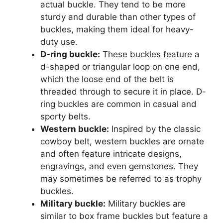
actual buckle. They tend to be more
sturdy and durable than other types of
buckles, making them ideal for heavy-
duty use.
D-ring buckle:
These buckles feature a
d-shaped or triangular loop on one end,
which the loose end of the belt is
threaded through to secure it in place. D-
ring buckles are common in casual and
sporty belts.
Western buckle:
Inspired by the classic
cowboy belt, western buckles are ornate
and often feature intricate designs,
engravings, and even gemstones. They
may sometimes be referred to as trophy
buckles.
Military buckle:
Military buckles are
similar to box frame buckles but feature a