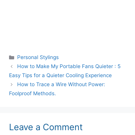
Categories
Personal Stylings
How to Make My Portable Fans Quieter : 5
Easy Tips for a Quieter Cooling Experience
How to Trace a Wire Without Power:
Foolproof Methods.
Leave a Comment