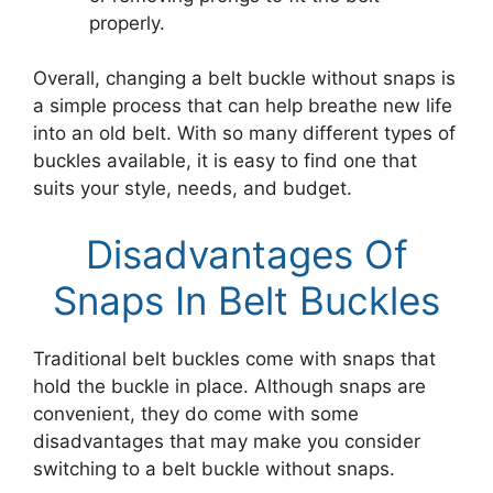
properly.
Overall, changing a belt buckle without snaps is
a simple process that can help breathe new life
into an old belt. With so many different types of
buckles available, it is easy to find one that
suits your style, needs, and budget.
Disadvantages Of
Snaps In Belt Buckles
Traditional belt buckles come with snaps that
hold the buckle in place. Although snaps are
convenient, they do come with some
disadvantages that may make you consider
switching to a belt buckle without snaps.