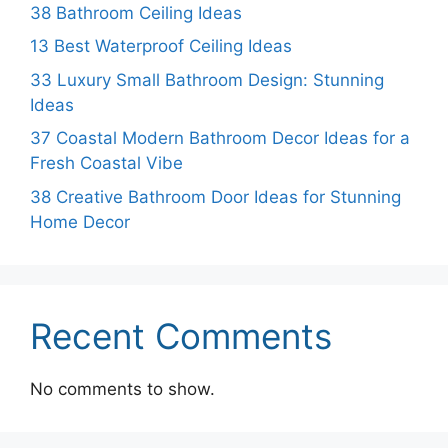
38 Bathroom Ceiling Ideas
13 Best Waterproof Ceiling Ideas
33 Luxury Small Bathroom Design: Stunning
Ideas
37 Coastal Modern Bathroom Decor Ideas for a
Fresh Coastal Vibe
38 Creative Bathroom Door Ideas for Stunning
Home Decor
Recent Comments
No comments to show.