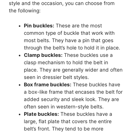
style and the occasion, you can choose from
the following:
Pin buckles:
These are the most
common type of buckle that work with
most belts. They have a pin that goes
through the belt’s hole to hold it in place.
Clamp buckles:
These buckles use a
clasp mechanism to hold the belt in
place. They are generally wider and often
seen in dressier belt styles.
Box frame buckles:
These buckles have
a box-like frame that encases the belt for
added security and sleek look. They are
often seen in western-style belts.
Plate buckles:
These buckles have a
large, flat plate that covers the entire
belt’s front. They tend to be more