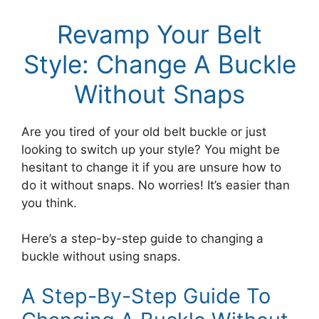
Revamp Your Belt
Style: Change A Buckle
Without Snaps
Are you tired of your old belt buckle or just
looking to switch up your style? You might be
hesitant to change it if you are unsure how to
do it without snaps. No worries! It’s easier than
you think.
Here’s a step-by-step guide to changing a
buckle without using snaps.
A Step-By-Step Guide To