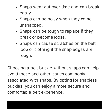
Snaps wear out over time and can break
easily.
Snaps can be noisy when they come
unsnapped.
Snaps can be tough to replace if they
break or become loose.
Snaps can cause scratches on the belt
loop or clothing if the snap edges are
rough.
Choosing a belt buckle without snaps can help
avoid these and other issues commonly
associated with snaps. By opting for snapless
buckles, you can enjoy a more secure and
comfortable belt experience.