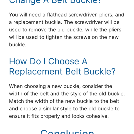
You will need a flathead screwdriver, pliers, and
a replacement buckle. The screwdriver will be
used to remove the old buckle, while the pliers
will be used to tighten the screws on the new
buckle.
How Do I Choose A
Replacement Belt Buckle?
When choosing a new buckle, consider the
width of the belt and the style of the old buckle.
Match the width of the new buckle to the belt
and choose a similar style to the old buckle to
ensure it fits properly and looks cohesive.
Conclusion