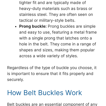
tighter fit and are typically made of
heavy-duty materials such as brass or
stainless steel. They are often seen on
tactical or military-style belts.
Prong buckle:
Prong buckles are simple
and easy to use, featuring a metal frame
with a single prong that latches onto a
hole in the belt. They come in a range of
shapes and sizes, making them popular
across a wide variety of styles.
Regardless of the type of buckle you choose, it
is important to ensure that it fits properly and
securely.
How Belt Buckles Work
Belt buckles are an essential component of any