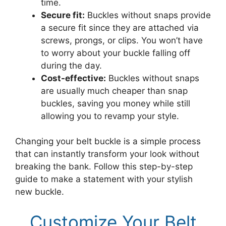
time.
Secure fit:
Buckles without snaps provide
a secure fit since they are attached via
screws, prongs, or clips. You won’t have
to worry about your buckle falling off
during the day.
Cost-effective:
Buckles without snaps
are usually much cheaper than snap
buckles, saving you money while still
allowing you to revamp your style.
Changing your belt buckle is a simple process
that can instantly transform your look without
breaking the bank. Follow this step-by-step
guide to make a statement with your stylish
new buckle.
Customize Your Belt