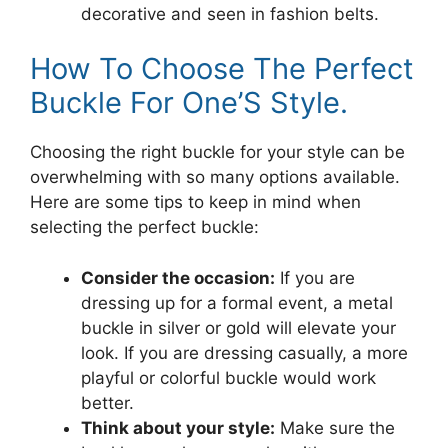
decorative and seen in fashion belts.
How To Choose The Perfect
Buckle For One’S Style.
Choosing the right buckle for your style can be
overwhelming with so many options available.
Here are some tips to keep in mind when
selecting the perfect buckle:
Consider the occasion:
If you are
dressing up for a formal event, a metal
buckle in silver or gold will elevate your
look. If you are dressing casually, a more
playful or colorful buckle would work
better.
Think about your style:
Make sure the