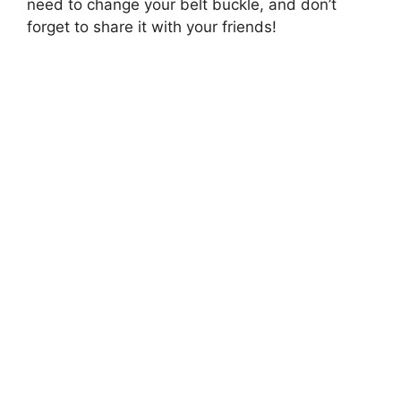
need to change your belt buckle, and don’t
forget to share it with your friends!