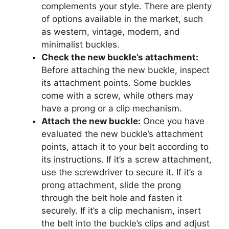
complements your style. There are plenty
of options available in the market, such
as western, vintage, modern, and
minimalist buckles.
Check the new buckle’s attachment:
Before attaching the new buckle, inspect
its attachment points. Some buckles
come with a screw, while others may
have a prong or a clip mechanism.
Attach the new buckle:
Once you have
evaluated the new buckle’s attachment
points, attach it to your belt according to
its instructions. If it’s a screw attachment,
use the screwdriver to secure it. If it’s a
prong attachment, slide the prong
through the belt hole and fasten it
securely. If it’s a clip mechanism, insert
the belt into the buckle’s clips and adjust