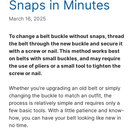
Snaps in Minutes
March 16, 2025
To change a belt buckle without snaps, thread
the belt through the new buckle and secure it
with a screw or nail. This method works best
on belts with small buckles, and may require
the use of pliers or a small tool to tighten the
screw or nail.
Whether you’re upgrading an old belt or simply
changing the buckle to match an outfit, the
process is relatively simple and requires only a
few basic tools. With a little patience and know-
how, you can have your belt looking like new in
no time.