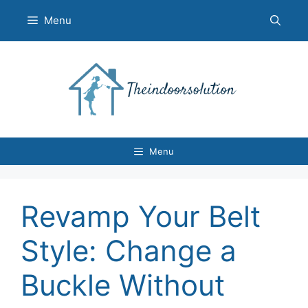
Skip
Menu
to
content
Menu
Revamp Your Belt
Style: Change a
Buckle Without