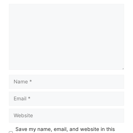
Comment
Name
Email
Website
Save my name, email, and website in this