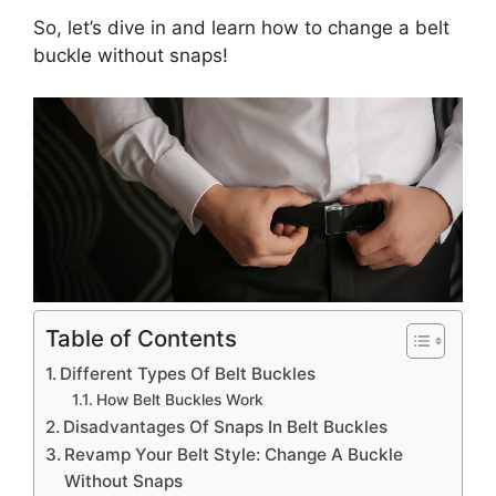
So, let’s dive in and learn how to change a belt
buckle without snaps!
Table of Contents
Different Types Of Belt Buckles
How Belt Buckles Work
Disadvantages Of Snaps In Belt Buckles
Revamp Your Belt Style: Change A Buckle
Without Snaps