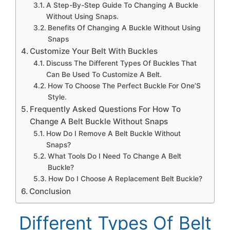
A Step-By-Step Guide To Changing A Buckle
Without Using Snaps.
Benefits Of Changing A Buckle Without Using
Snaps
Customize Your Belt With Buckles
Discuss The Different Types Of Buckles That
Can Be Used To Customize A Belt.
How To Choose The Perfect Buckle For One’S
Style.
Frequently Asked Questions For How To
Change A Belt Buckle Without Snaps
How Do I Remove A Belt Buckle Without
Snaps?
What Tools Do I Need To Change A Belt
Buckle?
How Do I Choose A Replacement Belt Buckle?
Conclusion
Different Types Of Belt