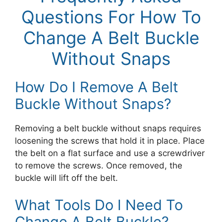
Questions For How To
Change A Belt Buckle
Without Snaps
How Do I Remove A Belt
Buckle Without Snaps?
Removing a belt buckle without snaps requires
loosening the screws that hold it in place. Place
the belt on a flat surface and use a screwdriver
to remove the screws. Once removed, the
buckle will lift off the belt.
What Tools Do I Need To
Change A Belt Buckle?