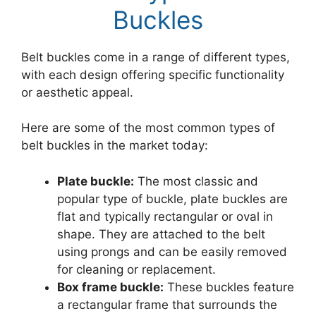
Buckles
Belt buckles come in a range of different types,
with each design offering specific functionality
or aesthetic appeal.
Here are some of the most common types of
belt buckles in the market today:
Plate buckle:
The most classic and
popular type of buckle, plate buckles are
flat and typically rectangular or oval in
shape. They are attached to the belt
using prongs and can be easily removed
for cleaning or replacement.
Box frame buckle:
These buckles feature
a rectangular frame that surrounds the