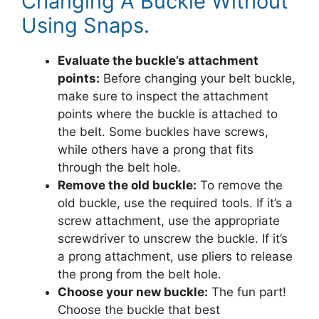
Changing A Buckle Without
Using Snaps.
Evaluate the buckle’s attachment
points:
Before changing your belt buckle,
make sure to inspect the attachment
points where the buckle is attached to
the belt. Some buckles have screws,
while others have a prong that fits
through the belt hole.
Remove the old buckle:
To remove the
old buckle, use the required tools. If it’s a
screw attachment, use the appropriate
screwdriver to unscrew the buckle. If it’s
a prong attachment, use pliers to release
the prong from the belt hole.
Choose your new buckle:
The fun part!
Choose the buckle that best