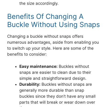
the size accordingly.
Benefits Of Changing A
Buckle Without Using Snaps
Changing a buckle without snaps offers
numerous advantages, aside from enabling you
to switch up your style. Here are some of the
benefits to consider:
Easy maintenance:
Buckles without
snaps are easier to clean due to their
simple and straightforward design.
Durability:
Buckles without snaps are
generally more durable than snap
buckles since they don’t have any small
parts that will break or wear down over