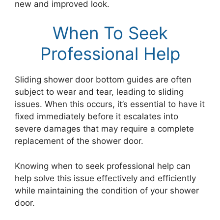
new and improved look.
When To Seek
Professional Help
Sliding shower door bottom guides are often
subject to wear and tear, leading to sliding
issues. When this occurs, it’s essential to have it
fixed immediately before it escalates into
severe damages that may require a complete
replacement of the shower door.
Knowing when to seek professional help can
help solve this issue effectively and efficiently
while maintaining the condition of your shower
door.