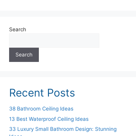
Search
Search
Recent Posts
38 Bathroom Ceiling Ideas
13 Best Waterproof Ceiling Ideas
33 Luxury Small Bathroom Design: Stunning