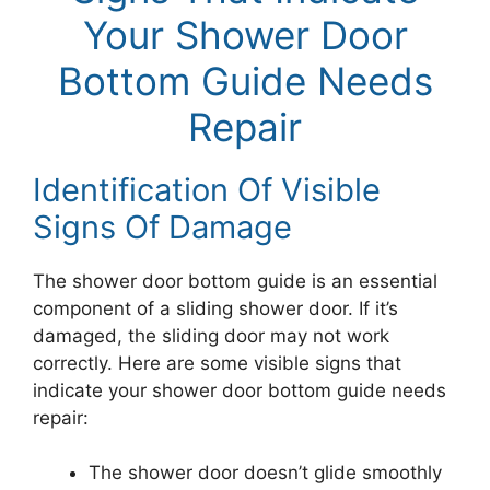
Your Shower Door
Bottom Guide Needs
Repair
Identification Of Visible
Signs Of Damage
The shower door bottom guide is an essential
component of a sliding shower door. If it’s
damaged, the sliding door may not work
correctly. Here are some visible signs that
indicate your shower door bottom guide needs
repair:
The shower door doesn’t glide smoothly