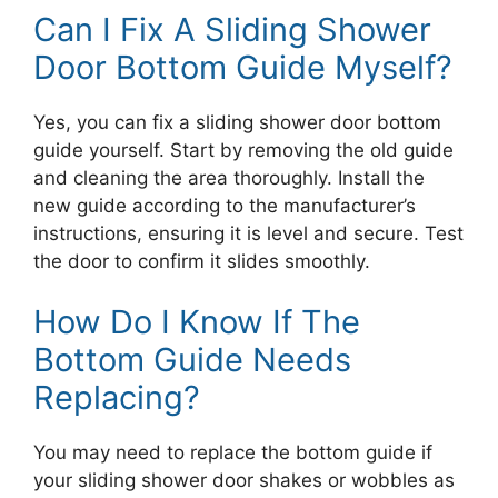
Can I Fix A Sliding Shower
Door Bottom Guide Myself?
Yes, you can fix a sliding shower door bottom
guide yourself. Start by removing the old guide
and cleaning the area thoroughly. Install the
new guide according to the manufacturer’s
instructions, ensuring it is level and secure. Test
the door to confirm it slides smoothly.
How Do I Know If The
Bottom Guide Needs
Replacing?
You may need to replace the bottom guide if
your sliding shower door shakes or wobbles as