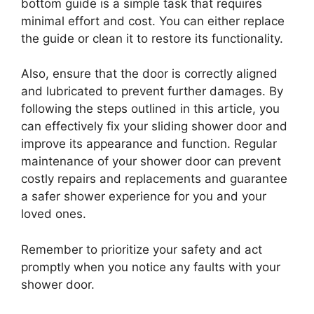
bottom guide is a simple task that requires
minimal effort and cost. You can either replace
the guide or clean it to restore its functionality.
Also, ensure that the door is correctly aligned
and lubricated to prevent further damages. By
following the steps outlined in this article, you
can effectively fix your sliding shower door and
improve its appearance and function. Regular
maintenance of your shower door can prevent
costly repairs and replacements and guarantee
a safer shower experience for you and your
loved ones.
Remember to prioritize your safety and act
promptly when you notice any faults with your
shower door.