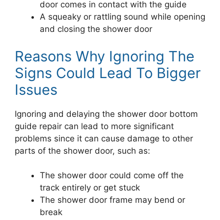
door comes in contact with the guide
A squeaky or rattling sound while opening
and closing the shower door
Reasons Why Ignoring The
Signs Could Lead To Bigger
Issues
Ignoring and delaying the shower door bottom
guide repair can lead to more significant
problems since it can cause damage to other
parts of the shower door, such as:
The shower door could come off the
track entirely or get stuck
The shower door frame may bend or
break