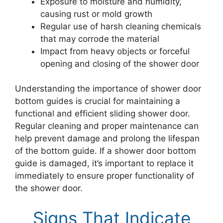
Exposure to moisture and humidity,
causing rust or mold growth
Regular use of harsh cleaning chemicals
that may corrode the material
Impact from heavy objects or forceful
opening and closing of the shower door
Understanding the importance of shower door
bottom guides is crucial for maintaining a
functional and efficient sliding shower door.
Regular cleaning and proper maintenance can
help prevent damage and prolong the lifespan
of the bottom guide. If a shower door bottom
guide is damaged, it’s important to replace it
immediately to ensure proper functionality of
the shower door.
Signs That Indicate