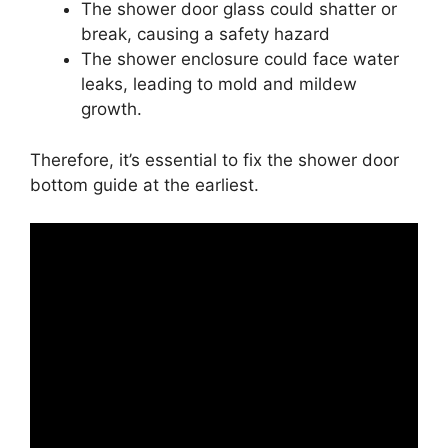
The shower door glass could shatter or
break, causing a safety hazard
The shower enclosure could face water
leaks, leading to mold and mildew
growth.
Therefore, it’s essential to fix the shower door
bottom guide at the earliest.