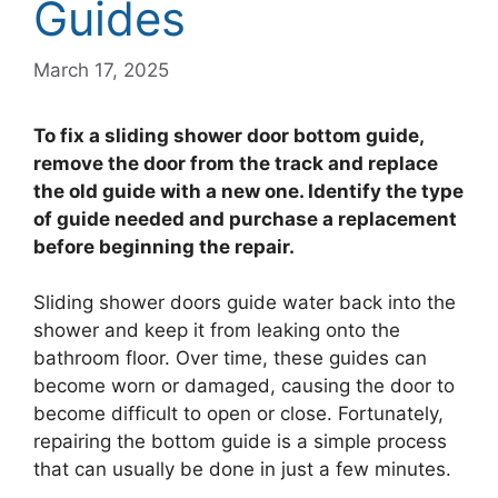
Guides
March 17, 2025
To fix a sliding shower door bottom guide,
remove the door from the track and replace
the old guide with a new one. Identify the type
of guide needed and purchase a replacement
before beginning the repair.
Sliding shower doors guide water back into the
shower and keep it from leaking onto the
bathroom floor. Over time, these guides can
become worn or damaged, causing the door to
become difficult to open or close. Fortunately,
repairing the bottom guide is a simple process
that can usually be done in just a few minutes.