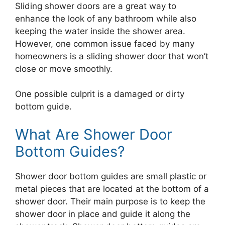
Sliding shower doors are a great way to
enhance the look of any bathroom while also
keeping the water inside the shower area.
However, one common issue faced by many
homeowners is a sliding shower door that won’t
close or move smoothly.
One possible culprit is a damaged or dirty
bottom guide.
What Are Shower Door
Bottom Guides?
Shower door bottom guides are small plastic or
metal pieces that are located at the bottom of a
shower door. Their main purpose is to keep the
shower door in place and guide it along the