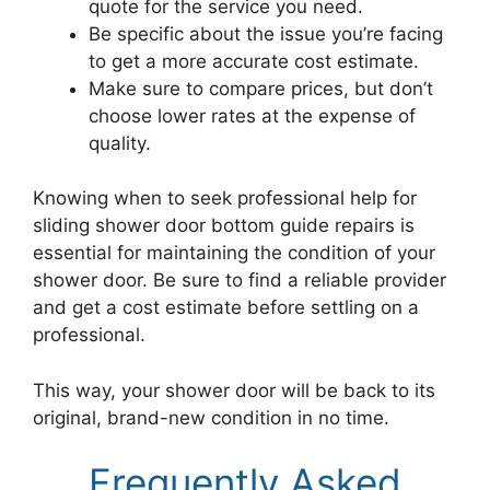
quote for the service you need.
Be specific about the issue you’re facing
to get a more accurate cost estimate.
Make sure to compare prices, but don’t
choose lower rates at the expense of
quality.
Knowing when to seek professional help for
sliding shower door bottom guide repairs is
essential for maintaining the condition of your
shower door. Be sure to find a reliable provider
and get a cost estimate before settling on a
professional.
This way, your shower door will be back to its
original, brand-new condition in no time.
Frequently Asked