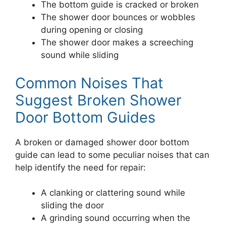
The bottom guide is cracked or broken
The shower door bounces or wobbles
during opening or closing
The shower door makes a screeching
sound while sliding
Common Noises That
Suggest Broken Shower
Door Bottom Guides
A broken or damaged shower door bottom
guide can lead to some peculiar noises that can
help identify the need for repair:
A clanking or clattering sound while
sliding the door
A grinding sound occurring when the