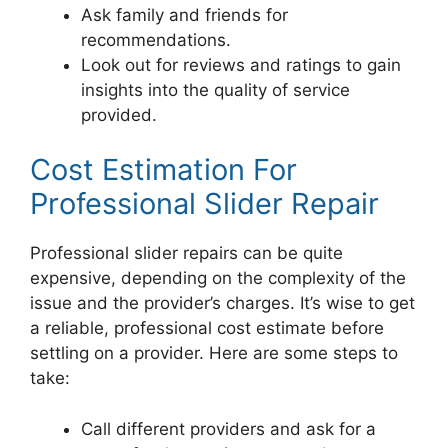
Ask family and friends for
recommendations.
Look out for reviews and ratings to gain
insights into the quality of service
provided.
Cost Estimation For
Professional Slider Repair
Professional slider repairs can be quite
expensive, depending on the complexity of the
issue and the provider’s charges. It’s wise to get
a reliable, professional cost estimate before
settling on a provider. Here are some steps to
take:
Call different providers and ask for a