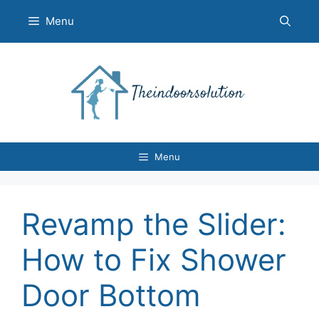
Skip
Menu
to
content
Menu
Revamp the Slider:
How to Fix Shower
Door Bottom