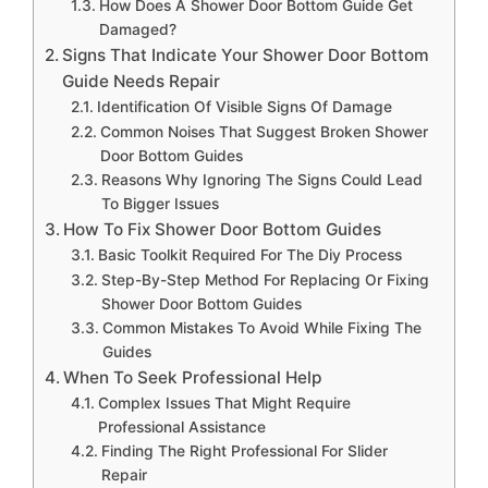
How Does A Shower Door Bottom Guide Get
Damaged?
Signs That Indicate Your Shower Door Bottom
Guide Needs Repair
Identification Of Visible Signs Of Damage
Common Noises That Suggest Broken Shower
Door Bottom Guides
Reasons Why Ignoring The Signs Could Lead
To Bigger Issues
How To Fix Shower Door Bottom Guides
Basic Toolkit Required For The Diy Process
Step-By-Step Method For Replacing Or Fixing
Shower Door Bottom Guides
Common Mistakes To Avoid While Fixing The
Guides
When To Seek Professional Help
Complex Issues That Might Require
Professional Assistance
Finding The Right Professional For Slider
Repair