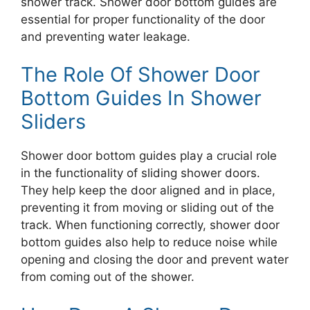
shower track. Shower door bottom guides are
essential for proper functionality of the door
and preventing water leakage.
The Role Of Shower Door
Bottom Guides In Shower
Sliders
Shower door bottom guides play a crucial role
in the functionality of sliding shower doors.
They help keep the door aligned and in place,
preventing it from moving or sliding out of the
track. When functioning correctly, shower door
bottom guides also help to reduce noise while
opening and closing the door and prevent water
from coming out of the shower.