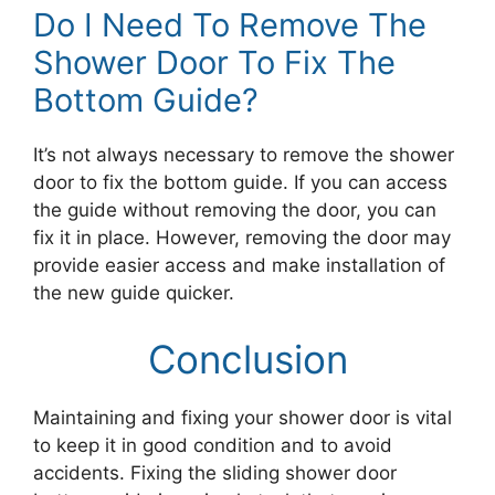
Do I Need To Remove The
Shower Door To Fix The
Bottom Guide?
It’s not always necessary to remove the shower
door to fix the bottom guide. If you can access
the guide without removing the door, you can
fix it in place. However, removing the door may
provide easier access and make installation of
the new guide quicker.
Conclusion
Maintaining and fixing your shower door is vital
to keep it in good condition and to avoid
accidents. Fixing the sliding shower door