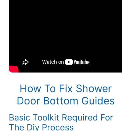
How To Fix Shower
Door Bottom Guides
Basic Toolkit Required For
The Diy Process