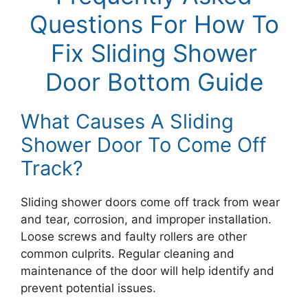
Questions For How To
Fix Sliding Shower
Door Bottom Guide
What Causes A Sliding
Shower Door To Come Off
Track?
Sliding shower doors come off track from wear
and tear, corrosion, and improper installation.
Loose screws and faulty rollers are other
common culprits. Regular cleaning and
maintenance of the door will help identify and
prevent potential issues.