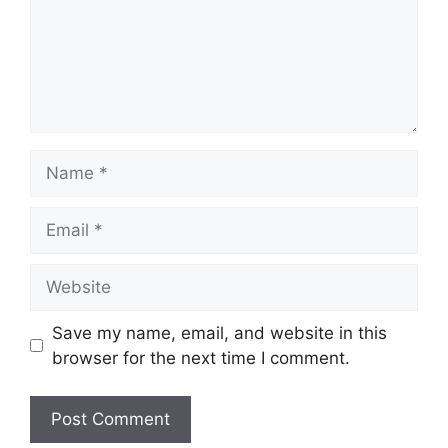
Name
Email
Website
Save my name, email, and website in this
browser for the next time I comment.