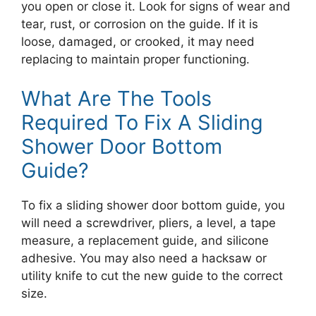
you open or close it. Look for signs of wear and
tear, rust, or corrosion on the guide. If it is
loose, damaged, or crooked, it may need
replacing to maintain proper functioning.
What Are The Tools
Required To Fix A Sliding
Shower Door Bottom
Guide?
To fix a sliding shower door bottom guide, you
will need a screwdriver, pliers, a level, a tape
measure, a replacement guide, and silicone
adhesive. You may also need a hacksaw or
utility knife to cut the new guide to the correct
size.