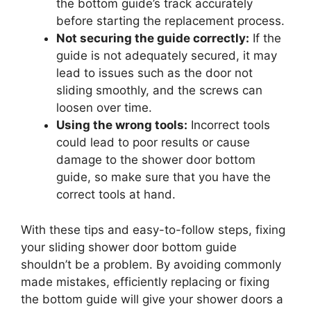
the bottom guide’s track accurately
before starting the replacement process.
Not securing the guide correctly:
If the
guide is not adequately secured, it may
lead to issues such as the door not
sliding smoothly, and the screws can
loosen over time.
Using the wrong tools:
Incorrect tools
could lead to poor results or cause
damage to the shower door bottom
guide, so make sure that you have the
correct tools at hand.
With these tips and easy-to-follow steps, fixing
your sliding shower door bottom guide
shouldn’t be a problem. By avoiding commonly
made mistakes, efficiently replacing or fixing
the bottom guide will give your shower doors a