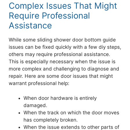
Complex Issues That Might
Require Professional
Assistance
While some sliding shower door bottom guide
issues can be fixed quickly with a few diy steps,
others may require professional assistance.
This is especially necessary when the issue is
more complex and challenging to diagnose and
repair. Here are some door issues that might
warrant professional help:
When door hardware is entirely
damaged.
When the track on which the door moves
has completely broken.
When the issue extends to other parts of