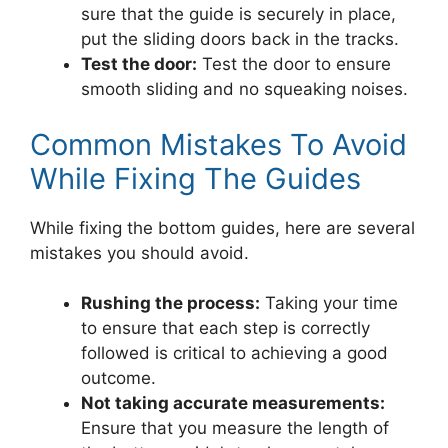
sure that the guide is securely in place,
put the sliding doors back in the tracks.
Test the door:
Test the door to ensure
smooth sliding and no squeaking noises.
Common Mistakes To Avoid
While Fixing The Guides
While fixing the bottom guides, here are several
mistakes you should avoid.
Rushing the process:
Taking your time
to ensure that each step is correctly
followed is critical to achieving a good
outcome.
Not taking accurate measurements:
Ensure that you measure the length of