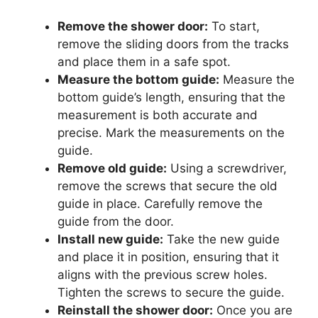
Remove the shower door:
To start,
remove the sliding doors from the tracks
and place them in a safe spot.
Measure the bottom guide:
Measure the
bottom guide’s length, ensuring that the
measurement is both accurate and
precise. Mark the measurements on the
guide.
Remove old guide:
Using a screwdriver,
remove the screws that secure the old
guide in place. Carefully remove the
guide from the door.
Install new guide:
Take the new guide
and place it in position, ensuring that it
aligns with the previous screw holes.
Tighten the screws to secure the guide.
Reinstall the shower door:
Once you are