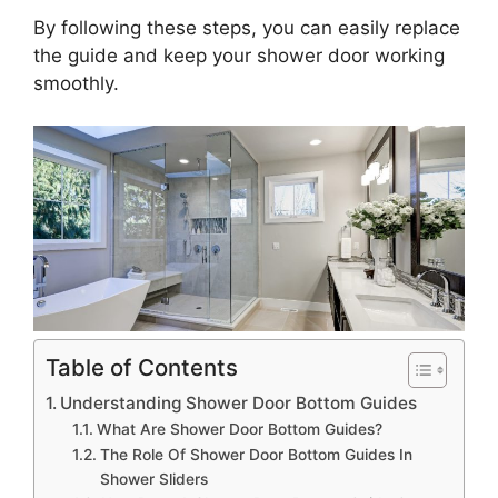
By following these steps, you can easily replace
the guide and keep your shower door working
smoothly.
Table of Contents
Understanding Shower Door Bottom Guides
What Are Shower Door Bottom Guides?
The Role Of Shower Door Bottom Guides In
Shower Sliders