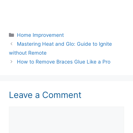
Categories
Home Improvement
Mastering Heat and Glo: Guide to Ignite
without Remote
How to Remove Braces Glue Like a Pro
Leave a Comment
Comment