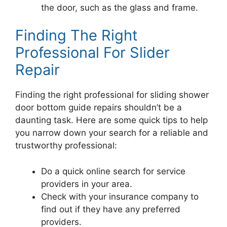
the door, such as the glass and frame.
Finding The Right
Professional For Slider
Repair
Finding the right professional for sliding shower
door bottom guide repairs shouldn’t be a
daunting task. Here are some quick tips to help
you narrow down your search for a reliable and
trustworthy professional:
Do a quick online search for service
providers in your area.
Check with your insurance company to
find out if they have any preferred
providers.