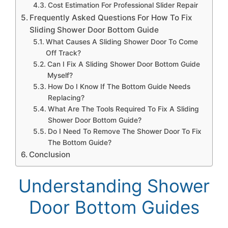
Cost Estimation For Professional Slider Repair
Frequently Asked Questions For How To Fix
Sliding Shower Door Bottom Guide
What Causes A Sliding Shower Door To Come
Off Track?
Can I Fix A Sliding Shower Door Bottom Guide
Myself?
How Do I Know If The Bottom Guide Needs
Replacing?
What Are The Tools Required To Fix A Sliding
Shower Door Bottom Guide?
Do I Need To Remove The Shower Door To Fix
The Bottom Guide?
Conclusion
Understanding Shower
Door Bottom Guides