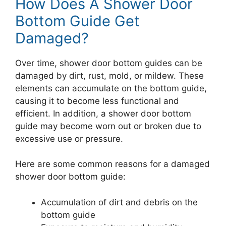
How Does A Shower Door
Bottom Guide Get
Damaged?
Over time, shower door bottom guides can be
damaged by dirt, rust, mold, or mildew. These
elements can accumulate on the bottom guide,
causing it to become less functional and
efficient. In addition, a shower door bottom
guide may become worn out or broken due to
excessive use or pressure.
Here are some common reasons for a damaged
shower door bottom guide:
Accumulation of dirt and debris on the
bottom guide