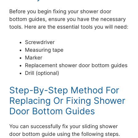
Before you begin fixing your shower door
bottom guides, ensure you have the necessary
tools. Here are the essential tools you will need:
Screwdriver
Measuring tape
Marker
Replacement shower door bottom guides
Drill (optional)
Step-By-Step Method For
Replacing Or Fixing Shower
Door Bottom Guides
You can successfully fix your sliding shower
door bottom guide using the following steps.