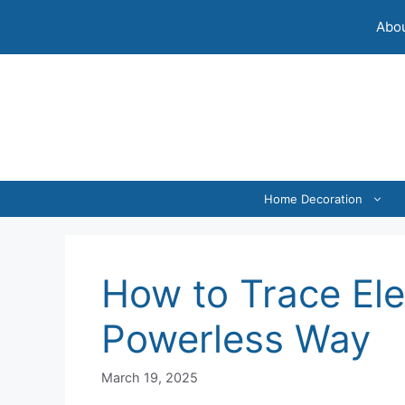
Skip
Abou
to
content
Home Decoration
How to Trace Ele
Powerless Way
March 19, 2025