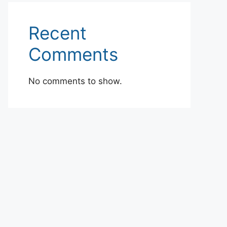
Recent
Comments
No comments to show.