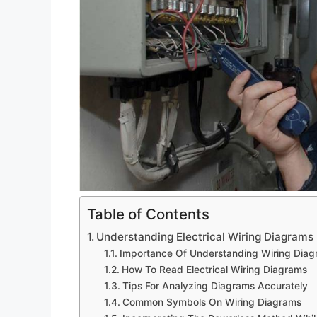
Table of Contents
Understanding Electrical Wiring Diagrams
Importance Of Understanding Wiring Dia
How To Read Electrical Wiring Diagrams
Tips For Analyzing Diagrams Accurately
Common Symbols On Wiring Diagrams