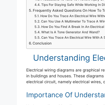
Tips For Staying Safe While Working In D
Frequently Asked Questions On How To Tr
How Do You Trace An Electrical Wire Wit
Can You Use A Multimeter To Trace A Wi
How Do You Find A Break In An Electrical
What Is A Tone Generator And Wand?
Can You Trace An Electrical Wire With A 
Conclusion
Understanding Elec
Electrical wiring diagrams are graphical r
in buildings and houses. These diagrams
electrical circuit, namely electrical wires,
Importance Of Understa