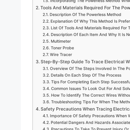
Incorporating The Powerless Method Whil
Tools And Materials Required For The Po
Description Of The Powerless Method
Explanation Of Why This Method Is Prefe
List Of Tools And Materials Required For
Description Of Each Item And Why It Is 
Multimeter
Toner Probe
Wire Tracer
Step-By-Step Guide To Trace Electrical W
Overview Of The Steps Involved In The P
Details On Each Step Of The Process
Tips For Completing Each Step Successfu
Common Issues To Look Out For And Sol
How To Identify The Correct Wires Witho
Troubleshooting Tips For When The Met
Safety Precautions When Tracing Electric
Importance Of Safety Precautions When Wo
Potential Dangers And Hazards Associate
Precautions To Take To Prevent Injury O