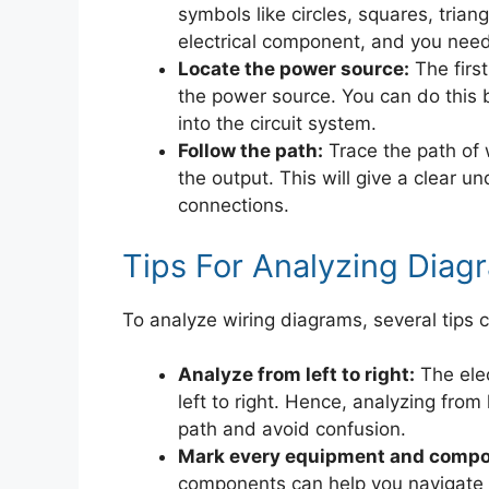
symbols like circles, squares, tria
electrical component, and you need
Locate the power source:
The first
the power source. You can do this by 
into the circuit system.
Follow the path:
Trace the path of 
the output. This will give a clear un
connections.
Tips For Analyzing Diag
To analyze wiring diagrams, several tips c
Analyze from left to right:
The elec
left to right. Hence, analyzing from 
path and avoid confusion.
Mark every equipment and compo
components can help you navigate 