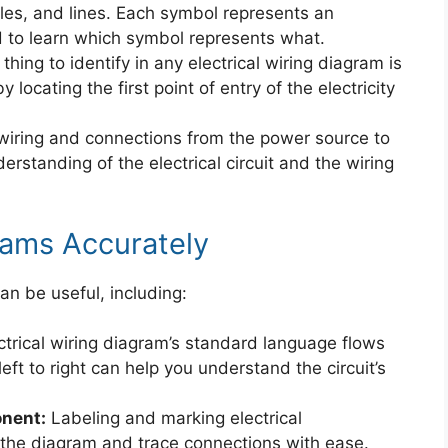
ngles, and lines. Each symbol represents an
 to learn which symbol represents what.
 thing to identify in any electrical wiring diagram is
locating the first point of entry of the electricity
wiring and connections from the power source to
derstanding of the electrical circuit and the wiring
rams Accurately
an be useful, including:
trical wiring diagram’s standard language flows
left to right can help you understand the circuit’s
nent:
Labeling and marking electrical
the diagram and trace connections with ease.