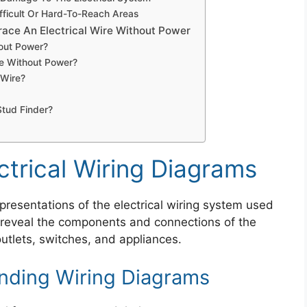
ifficult Or Hard-To-Reach Areas
ace An Electrical Wire Without Power
hout Power?
re Without Power?
 Wire?
Stud Finder?
trical Wiring Diagrams
epresentations of the electrical wiring system used
 reveal the components and connections of the
 outlets, switches, and appliances.
nding Wiring Diagrams