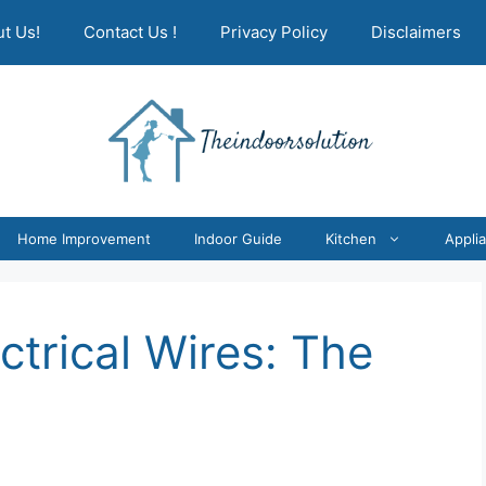
t Us!
Contact Us !
Privacy Policy
Disclaimers
Home Improvement
Indoor Guide
Kitchen
Appli
ctrical Wires: The