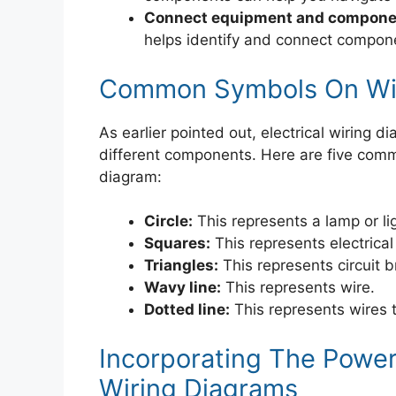
Connect equipment and componen
helps identify and connect compone
Common Symbols On Wir
As earlier pointed out, electrical wiring
different components. Here are five com
diagram:
Circle:
This represents a lamp or li
Squares:
This represents electrical
Triangles:
This represents circuit 
Wavy line:
This represents wire.
Dotted line:
This represents wires t
Incorporating The Powe
Wiring Diagrams