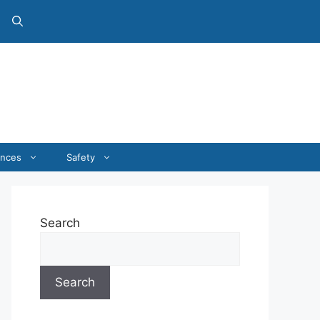
ances
Safety
Search
Search