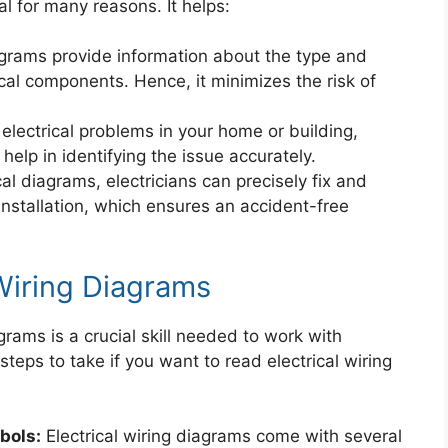
l for many reasons. It helps:
iagrams provide information about the type and
rical components. Hence, it minimizes the risk of
 electrical problems in your home or building,
elp in identifying the issue accurately.
al diagrams, electricians can precisely fix and
nstallation, which ensures an accident-free
Wiring Diagrams
grams is a crucial skill needed to work with
steps to take if you want to read electrical wiring
bols:
Electrical wiring diagrams come with several