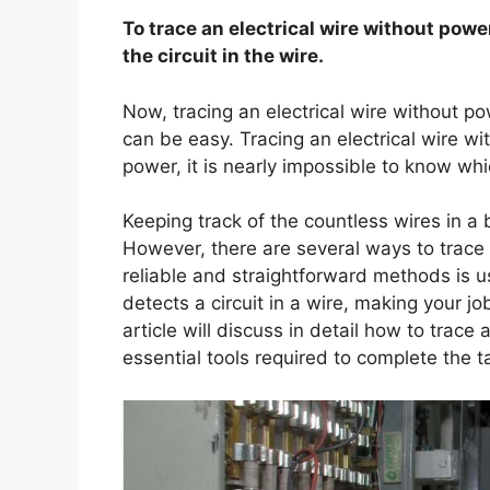
To trace an electrical wire without power,
the circuit in the wire.
Now, tracing an electrical wire without pow
can be easy. Tracing an electrical wire w
power, it is nearly impossible to know whi
Keeping track of the countless wires in a 
However, there are several ways to trace 
reliable and straightforward methods is us
detects a circuit in a wire, making your 
article will discuss in detail how to trace 
essential tools required to complete the t