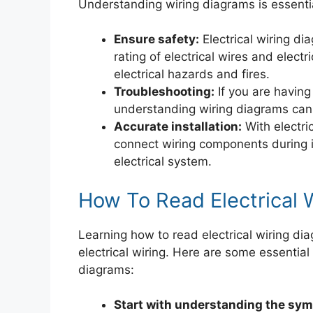
Understanding wiring diagrams is essentia
Ensure safety:
Electrical wiring d
rating of electrical wires and elect
electrical hazards and fires.
Troubleshooting:
If you are having
understanding wiring diagrams can h
Accurate installation:
With electric
connect wiring components during i
electrical system.
How To Read Electrical 
Learning how to read electrical wiring dia
electrical wiring. Here are some essential 
diagrams:
Start with understanding the sym