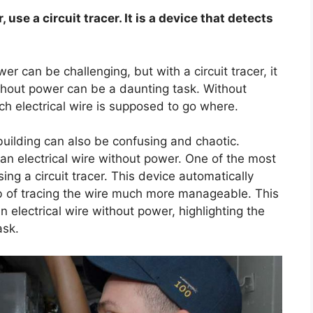
 use a circuit tracer. It is a device that detects
er can be challenging, but with a circuit tracer, it
ithout power can be a daunting task. Without
ch electrical wire is supposed to go where.
building can also be confusing and chaotic.
an electrical wire without power. One of the most
ing a circuit tracer. This device automatically
job of tracing the wire much more manageable. This
an electrical wire without power, highlighting the
ask.