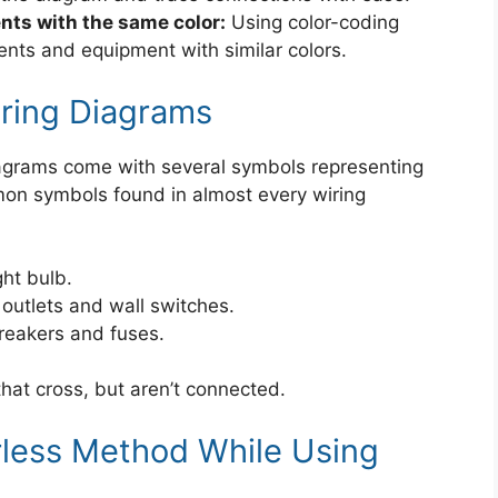
ts with the same color:
Using color-coding
nts and equipment with similar colors.
ing Diagrams
 diagrams come with several symbols representing
mon symbols found in almost every wiring
ght bulb.
 outlets and wall switches.
breakers and fuses.
hat cross, but aren’t connected.
rless Method While Using