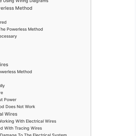
e Using Wiring Diagrams
werless Method
rred
 The Powerless Method
Necessary
ires
owerless Method
lly
ve
ut Power
hod Does Not Work
al Wires
rking With Electrical Wires
d With Tracing Wires
r Damage To The Electrical System