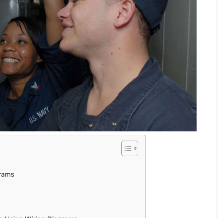
grams