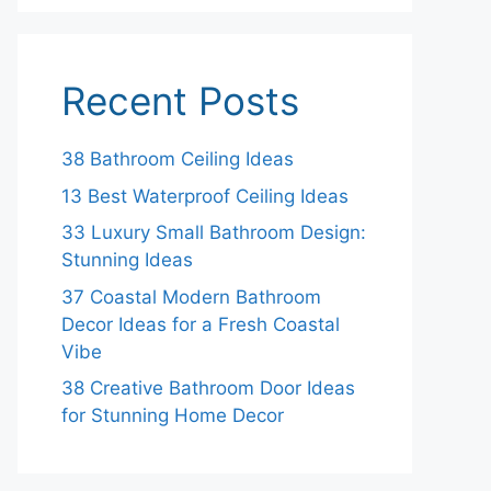
Recent Posts
38 Bathroom Ceiling Ideas
13 Best Waterproof Ceiling Ideas
33 Luxury Small Bathroom Design:
Stunning Ideas
37 Coastal Modern Bathroom
Decor Ideas for a Fresh Coastal
Vibe
38 Creative Bathroom Door Ideas
for Stunning Home Decor