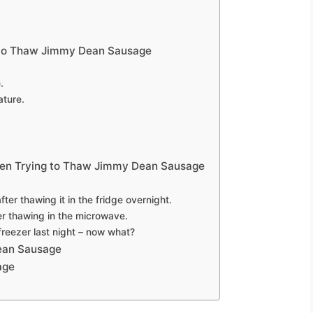
 to Thaw Jimmy Dean Sausage
.
ture.
n Trying to Thaw Jimmy Dean Sausage
after thawing it in the fridge overnight.
r thawing in the microwave.
freezer last night – now what?
ean Sausage
age