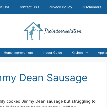
t Us!
Contact Us !
Privacy Policy
Disclaimers
Home Improvement
Indoor Guide
Kitchen
Appli
mmy Dean Sausage
eshly cooked Jimmy Dean sausage but struggling to