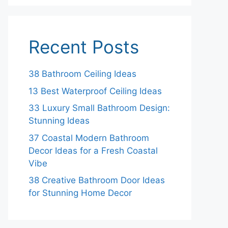
Recent Posts
38 Bathroom Ceiling Ideas
13 Best Waterproof Ceiling Ideas
33 Luxury Small Bathroom Design:
Stunning Ideas
37 Coastal Modern Bathroom
Decor Ideas for a Fresh Coastal
Vibe
38 Creative Bathroom Door Ideas
for Stunning Home Decor