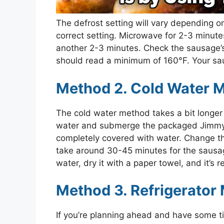
The defrost setting will vary depending 
correct setting. Microwave for 2-3 minute
another 2-3 minutes. Check the sausage’s
should read a minimum of 160°F. Your sa
Method 2. Cold Water 
The cold water method takes a bit longer bu
water and submerge the packaged Jimmy
completely covered with water. Change the
take around 30-45 minutes for the sausa
water, dry it with a paper towel, and it’s 
Method 3. Refrigerator
If you’re planning ahead and have some 