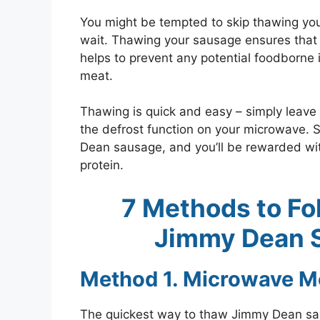
You might be tempted to skip thawing you
wait. Thawing your sausage ensures that it 
helps to prevent any potential foodborne 
meat.
Thawing is quick and easy – simply leave 
the defrost function on your microwave. 
Dean sausage, and you’ll be rewarded wit
protein.
7 Methods to Fo
Jimmy Dean S
Method 1. Microwave M
The quickest way to thaw Jimmy Dean sa