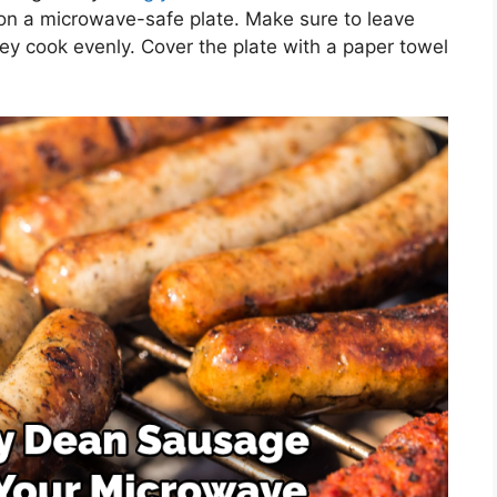
on a microwave-safe plate. Make sure to leave
 cook evenly. Cover the plate with a paper towel
.