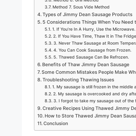
Method 6. Grill Method
Method 7. Sous Vide Method
Types of Jimmy Dean Sausage Products
5 Considerations Things When You Need
1. If You’re In A Hurry, Use the Microwave.
2. If You Have Time, Thaw It in The Fridge
3. Never Thaw Sausage at Room Tempera
4. You Can Cook Sausage from Frozen.
5. Thawed Sausage Can Be Refrozen.
Benefits of Thaw Jimmy Dean Sausage
Some Common Mistakes People Make Whe
Troubleshooting Thawing Issues
1. My sausage is still frozen in the middle 
2. My sausage is overcooked and dry afte
3. I forgot to take my sausage out of the 
Creative Recipes Using Thawed Jimmy D
How to Store Thawed Jimmy Dean Saus
Conclusion