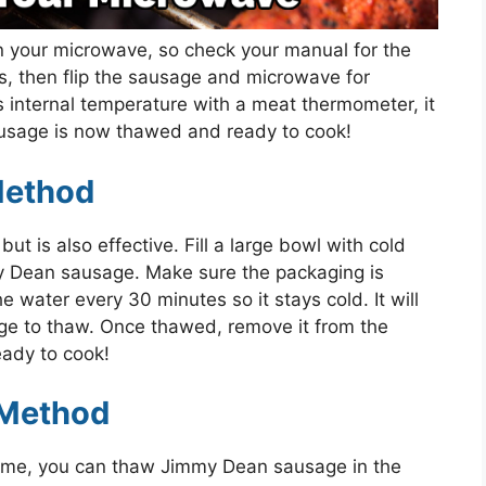
on your microwave, so check your manual for the
s, then flip the sausage and microwave for
 internal temperature with a meat thermometer, it
usage is now thawed and ready to cook!
Method
t is also effective. Fill a large bowl with cold
 Dean sausage. Make sure the packaging is
 water every 30 minutes so it stays cold. It will
ge to thaw. Once thawed, remove it from the
ready to cook!
 Method
time, you can thaw Jimmy Dean sausage in the