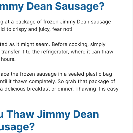
immy Dean Sausage?
ing at a package of frozen Jimmy Dean sausage
d to crispy and juicy, fear not!
ted as it might seem. Before cooking, simply
ansfer it to the refrigerator, where it can thaw
l hours.
 place the frozen sausage in a sealed plastic bag
ntil it thaws completely. So grab that package of
 delicious breakfast or dinner. Thawing it is easy
u Thaw Jimmy Dean
usage?