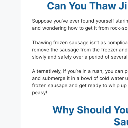
Can You Thaw J
Suppose you’ve ever found yourself star
and wondering how to get it from rock-soli
Thawing frozen sausage isn’t as complica
remove the sausage from the freezer and tr
slowly and safely over a period of severa
Alternatively, if you’re in a rush, you can
and submerge it in a bowl of cold water u
frozen sausage and get ready to whip up a
peasy!
Why Should Yo
Sa