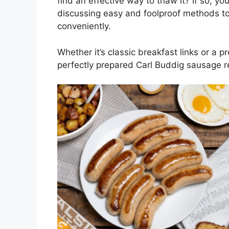
find an effective way to thaw it? If so, you
discussing easy and foolproof methods t
conveniently.
Whether it’s classic breakfast links or a 
perfectly prepared Carl Buddig sausage r