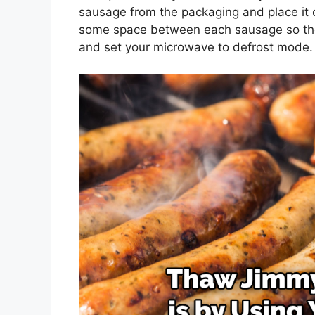
sausage from the packaging and place it 
some space between each sausage so they
and set your microwave to defrost mode