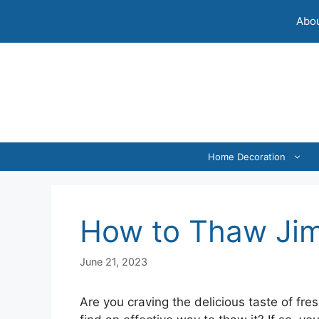
Skip
Abou
to
content
Home Decoration
How to Thaw Ji
June 21, 2023
Are you craving the delicious taste of fr