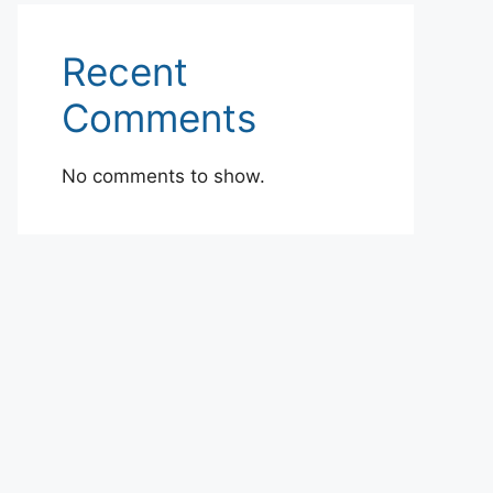
Recent
Comments
No comments to show.