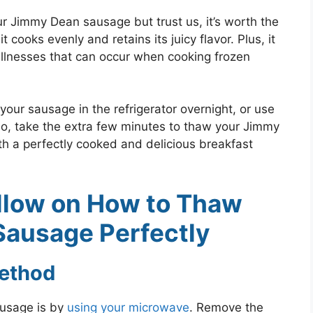
r Jimmy Dean sausage but trust us, it’s worth the
cooks evenly and retains its juicy flavor. Plus, it
illnesses that can occur when cooking frozen
your sausage in the refrigerator overnight, or use
So, take the extra few minutes to thaw your Jimmy
h a perfectly cooked and delicious breakfast
llow on How to Thaw
ausage Perfectly
ethod
usage is by
using your microwave
. Remove the