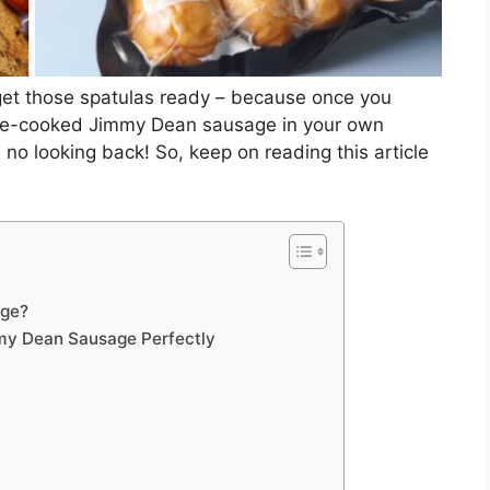
get those spatulas ready – because once you
 pre-cooked Jimmy Dean sausage in your own
 no looking back! So, keep on reading this article
age?
my Dean Sausage Perfectly