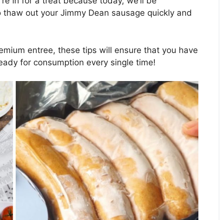
’re in for a treat because today, we’ll be
o thaw out your Jimmy Dean sausage quickly and
premium entree, these tips will ensure that you have
eady for consumption every single time!