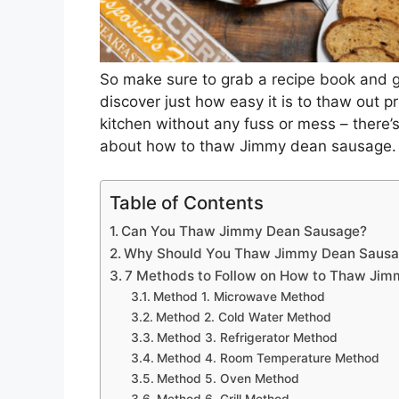
So make sure to grab a recipe book and 
discover just how easy it is to thaw out
kitchen without any fuss or mess – there’s
about how to thaw Jimmy dean sausage.
Table of Contents
Can You Thaw Jimmy Dean Sausage?
Why Should You Thaw Jimmy Dean Saus
7 Methods to Follow on How to Thaw Jim
Method 1. Microwave Method
Method 2. Cold Water Method
Method 3. Refrigerator Method
Method 4. Room Temperature Method
Method 5. Oven Method