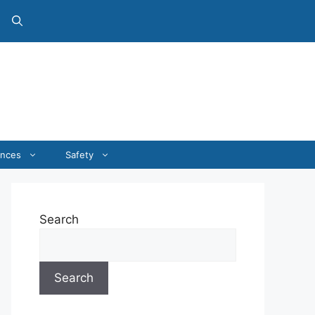
ances
Safety
Search
Search