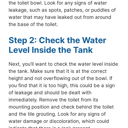
the toilet bowl. Look for any signs of water
leakage, such as spots, patches, or puddles of
water that may have leaked out from around
the base of the toilet.
Step 2: Check the Water
Level Inside the Tank
Next, you’ll want to check the water level inside
the tank. Make sure that it is at the correct
height and not overflowing out of the bowl. If
you find that it is too high, this could be a sign
of leakage and should be dealt with
immediately. Remove the toilet from its
mounting position and check behind the toilet
and the tile grouting. Look for any signs of
water damage or discoloration, which could