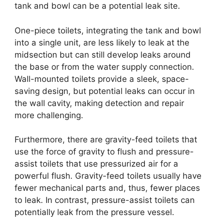
tank and bowl can be a potential leak site.
One-piece toilets, integrating the tank and bowl
into a single unit, are less likely to leak at the
midsection but can still develop leaks around
the base or from the water supply connection.
Wall-mounted toilets provide a sleek, space-
saving design, but potential leaks can occur in
the wall cavity, making detection and repair
more challenging.
Furthermore, there are gravity-feed toilets that
use the force of gravity to flush and pressure-
assist toilets that use pressurized air for a
powerful flush. Gravity-feed toilets usually have
fewer mechanical parts and, thus, fewer places
to leak. In contrast, pressure-assist toilets can
potentially leak from the pressure vessel.