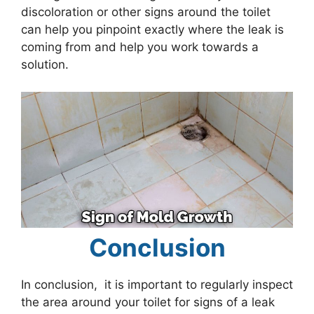
discoloration or other signs around the toilet
can help you pinpoint exactly where the leak is
coming from and help you work towards a
solution.
Conclusion
In conclusion, it is important to regularly inspect
the area around your toilet for signs of a leak