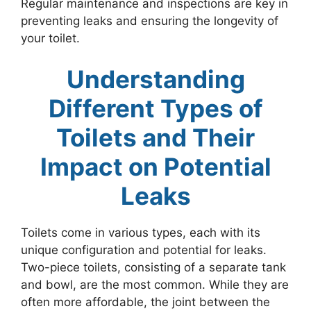
Regular maintenance and inspections are key in
preventing leaks and ensuring the longevity of
your toilet.
Understanding
Different Types of
Toilets and Their
Impact on Potential
Leaks
Toilets come in various types, each with its
unique configuration and potential for leaks.
Two-piece toilets, consisting of a separate tank
and bowl, are the most common. While they are
often more affordable, the joint between the