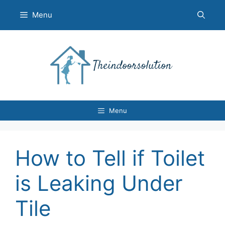
Skip
Menu
to
content
Menu
How to Tell if Toilet
is Leaking Under
Tile