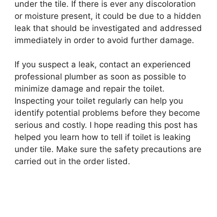
under the tile. If there is ever any discoloration
or moisture present, it could be due to a hidden
leak that should be investigated and addressed
immediately in order to avoid further damage.
If you suspect a leak, contact an experienced
professional plumber as soon as possible to
minimize damage and repair the toilet.
Inspecting your toilet regularly can help you
identify potential problems before they become
serious and costly. I hope reading this post has
helped you learn how to tell if toilet is leaking
under tile. Make sure the safety precautions are
carried out in the order listed.