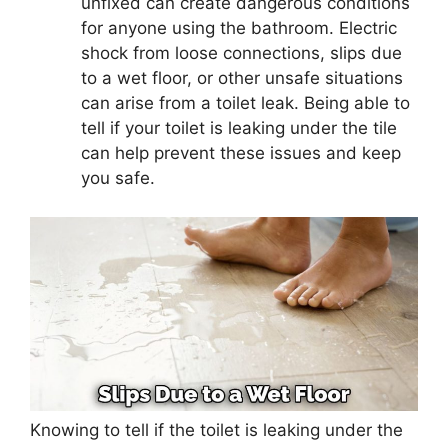
unfixed can create dangerous conditions
for anyone using the bathroom. Electric
shock from loose connections, slips due
to a wet floor, or other unsafe situations
can arise from a toilet leak. Being able to
tell if your toilet is leaking under the tile
can help prevent these issues and keep
you safe.
Knowing to tell if the toilet is leaking under the