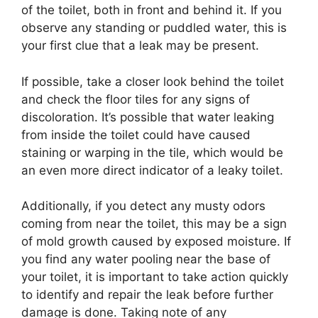
of the toilet, both in front and behind it. If you
observe any standing or puddled water, this is
your first clue that a leak may be present.
If possible, take a closer look behind the toilet
and check the floor tiles for any signs of
discoloration. It’s possible that water leaking
from inside the toilet could have caused
staining or warping in the tile, which would be
an even more direct indicator of a leaky toilet.
Additionally, if you detect any musty odors
coming from near the toilet, this may be a sign
of mold growth caused by exposed moisture. If
you find any water pooling near the base of
your toilet, it is important to take action quickly
to identify and repair the leak before further
damage is done. Taking note of any