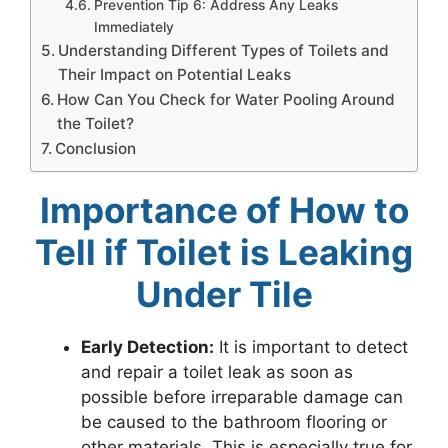
Prevention Tip 6: Address Any Leaks
Immediately
Understanding Different Types of Toilets and
Their Impact on Potential Leaks
How Can You Check for Water Pooling Around
the Toilet?
Conclusion
Importance of How to
Tell if Toilet is Leaking
Under Tile
Early Detection:
It is important to detect
and repair a toilet leak as soon as
possible before irreparable damage can
be caused to the bathroom flooring or
other materials. This is especially true for