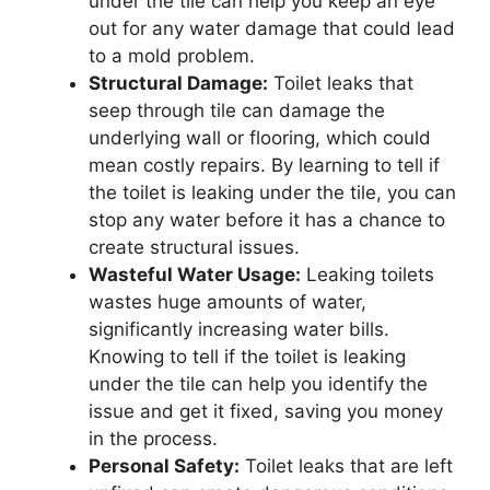
under the tile can help you keep an eye
out for any water damage that could lead
to a mold problem.
Structural Damage:
Toilet leaks that
seep through tile can damage the
underlying wall or flooring, which could
mean costly repairs. By learning to tell if
the toilet is leaking under the tile, you can
stop any water before it has a chance to
create structural issues.
Wasteful Water Usage:
Leaking toilets
wastes huge amounts of water,
significantly increasing water bills.
Knowing to tell if the toilet is leaking
under the tile can help you identify the
issue and get it fixed, saving you money
in the process.
Personal Safety:
Toilet leaks that are left