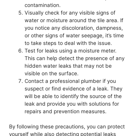
contamination.
Visually check for any visible signs of
water or moisture around the tile area. If
you notice any discoloration, dampness,
or other signs of water seepage, it’s time
to take steps to deal with the issue.
Test for leaks using a moisture meter.
This can help detect the presence of any
hidden water leaks that may not be
visible on the surface.
Contact a professional plumber if you
suspect or find evidence of a leak. They
will be able to identify the source of the
leak and provide you with solutions for
repairs and prevention measures.
By following these precautions, you can protect
yourself while also detecting potential leaks