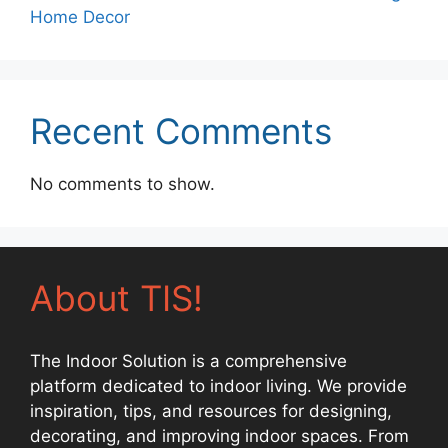
Home Decor
Recent Comments
No comments to show.
About TIS!
The Indoor Solution is a comprehensive
platform dedicated to indoor living. We provide
inspiration, tips, and resources for designing,
decorating, and improving indoor spaces. From