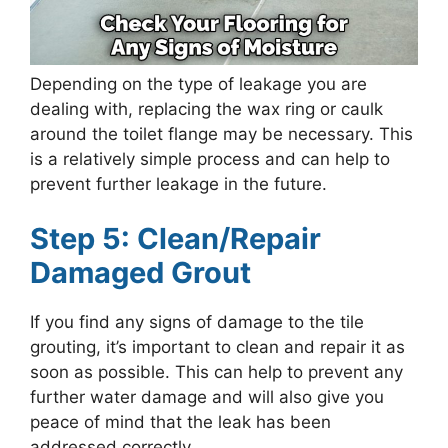
Depending on the type of leakage you are
dealing with, replacing the wax ring or caulk
around the toilet flange may be necessary. This
is a relatively simple process and can help to
prevent further leakage in the future.
Step 5: Clean/Repair
Damaged Grout
If you find any signs of damage to the tile
grouting, it’s important to clean and repair it as
soon as possible. This can help to prevent any
further water damage and will also give you
peace of mind that the leak has been
addressed correctly.