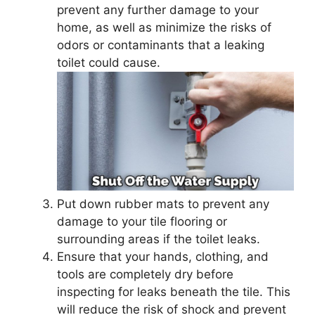
prevent any further damage to your
home, as well as minimize the risks of
odors or contaminants that a leaking
toilet could cause.
Put down rubber mats to prevent any
damage to your tile flooring or
surrounding areas if the toilet leaks.
Ensure that your hands, clothing, and
tools are completely dry before
inspecting for leaks beneath the tile. This
will reduce the risk of shock and prevent