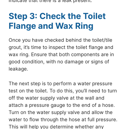
indicate that there is a leak present.
Step 3: Check the Toilet
Flange and Wax Ring
Once you have checked behind the toilet/tile
grout, it’s time to inspect the toilet flange and
wax ring. Ensure that both components are in
good condition, with no damage or signs of
leakage.
The next step is to perform a water pressure
test on the toilet. To do this, you’ll need to turn
off the water supply valve at the wall and
attach a pressure gauge to the end of a hose.
Turn on the water supply valve and allow the
water to flow through the hose at full pressure.
This will help you determine whether any