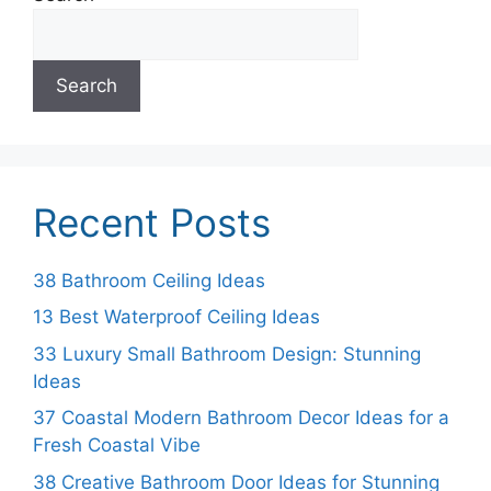
Search
Recent Posts
38 Bathroom Ceiling Ideas
13 Best Waterproof Ceiling Ideas
33 Luxury Small Bathroom Design: Stunning
Ideas
37 Coastal Modern Bathroom Decor Ideas for a
Fresh Coastal Vibe
38 Creative Bathroom Door Ideas for Stunning