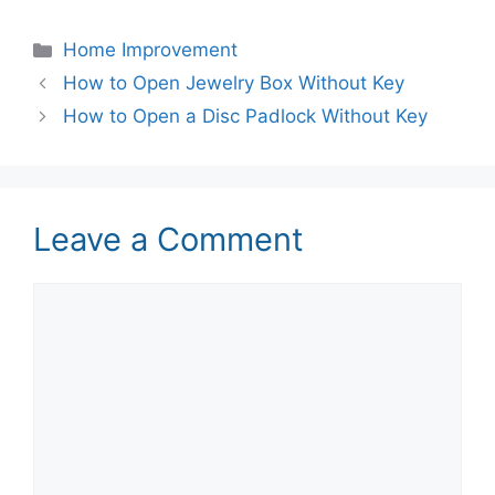
Categories
Home Improvement
How to Open Jewelry Box Without Key
How to Open a Disc Padlock Without Key
Leave a Comment
Comment