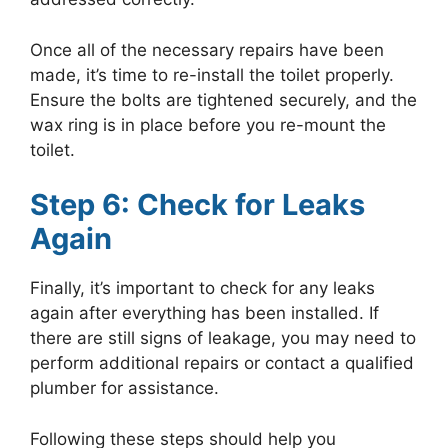
Once all of the necessary repairs have been
made, it’s time to re-install the toilet properly.
Ensure the bolts are tightened securely, and the
wax ring is in place before you re-mount the
toilet.
Step 6: Check for Leaks
Again
Finally, it’s important to check for any leaks
again after everything has been installed. If
there are still signs of leakage, you may need to
perform additional repairs or contact a qualified
plumber for assistance.
Following these steps should help you