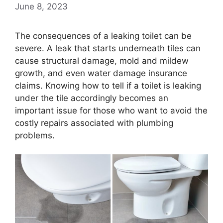
June 8, 2023
The consequences of a leaking toilet can be
severe. A leak that starts underneath tiles can
cause structural damage, mold and mildew
growth, and even water damage insurance
claims. Knowing how to tell if a toilet is leaking
under the tile accordingly becomes an
important issue for those who want to avoid the
costly repairs associated with plumbing
problems.