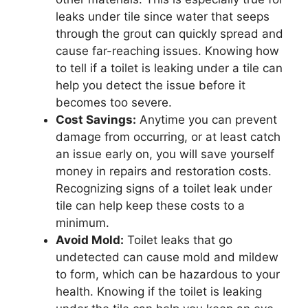
leaks under tile since water that seeps
through the grout can quickly spread and
cause far-reaching issues. Knowing how
to tell if a toilet is leaking under a tile can
help you detect the issue before it
becomes too severe.
Cost Savings:
Anytime you can prevent
damage from occurring, or at least catch
an issue early on, you will save yourself
money in repairs and restoration costs.
Recognizing signs of a toilet leak under
tile can help keep these costs to a
minimum.
Avoid Mold:
Toilet leaks that go
undetected can cause mold and mildew
to form, which can be hazardous to your
health. Knowing if the toilet is leaking