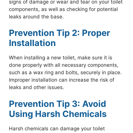
signs of damage or wear and tear on your toilet
components, as well as checking for potential
leaks around the base.
Prevention Tip 2: Proper
Installation
When installing a new toilet, make sure it is
done properly with all necessary components,
such as a wax ring and bolts, securely in place.
Improper installation can increase the risk of
leaks and other issues.
Prevention Tip 3: Avoid
Using Harsh Chemicals
Harsh chemicals can damage your toilet