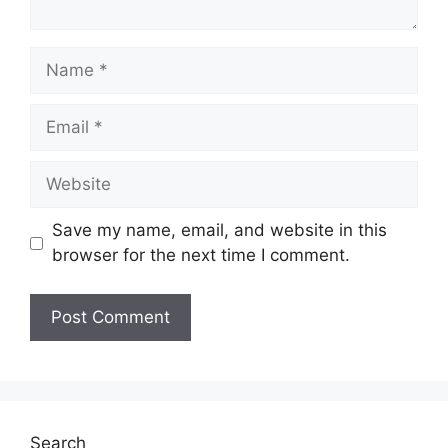
Name
Email
Website
Save my name, email, and website in this
browser for the next time I comment.
Search