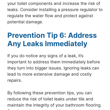
your toilet components and increase the risk of
leaks. Consider installing a pressure regulator to
regulate the water flow and protect against
potential damage.
Prevention Tip 6: Address
Any Leaks Immediately
If you do notice any signs of a leak, it’s
important to address them immediately before
they turn into bigger issues. Ignoring leaks can
lead to more extensive damage and costly
repairs.
By following these prevention tips, you can
reduce the risk of toilet leaks under tile and
maintain the integrity of your bathroom flooring.