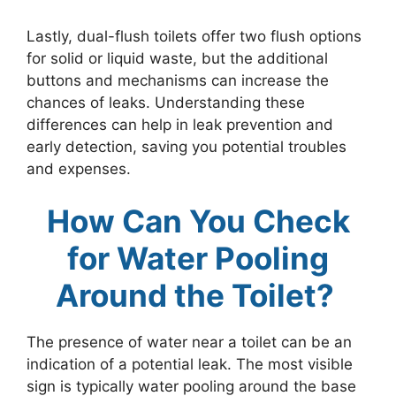
Lastly, dual-flush toilets offer two flush options
for solid or liquid waste, but the additional
buttons and mechanisms can increase the
chances of leaks. Understanding these
differences can help in leak prevention and
early detection, saving you potential troubles
and expenses.
How Can You Check
for Water Pooling
Around the Toilet?
The presence of water near a toilet can be an
indication of a potential leak. The most visible
sign is typically water pooling around the base