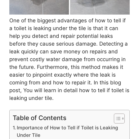
One of the biggest advantages of how to tell if
a toilet is leaking under the tile is that it can
help you detect and repair potential leaks
before they cause serious damage. Detecting a
leak quickly can save money on repairs and
prevent costly water damage from occurring in
the future. Furthermore, this method makes it
easier to pinpoint exactly where the leak is
coming from and how to repair it. In this blog
post, You will learn in detail how to tell if toilet is
leaking under tile.
Table of Contents
Importance of How to Tell if Toilet is Leaking
Under Tile