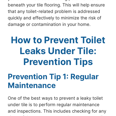
beneath your tile flooring. This will help ensure
that any toilet-related problem is addressed
quickly and effectively to minimize the risk of
damage or contamination in your home.
How to Prevent Toilet
Leaks Under Tile:
Prevention Tips
Prevention Tip 1: Regular
Maintenance
One of the best ways to prevent a leaky toilet
under tile is to perform regular maintenance
and inspections. This includes checking for any