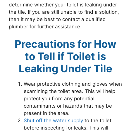
determine whether your toilet is leaking under
the tile. If you are still unable to find a solution,
then it may be best to contact a qualified
plumber for further assistance.
Precautions for How
to Tell if Toilet is
Leaking Under Tile
Wear protective clothing and gloves when
examining the toilet area. This will help
protect you from any potential
contaminants or hazards that may be
present in the area.
Shut off the water supply
to the toilet
before inspecting for leaks. This will