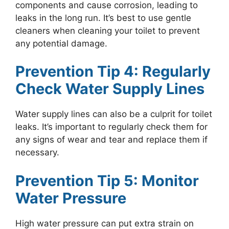
components and cause corrosion, leading to
leaks in the long run. It’s best to use gentle
cleaners when cleaning your toilet to prevent
any potential damage.
Prevention Tip 4: Regularly
Check Water Supply Lines
Water supply lines can also be a culprit for toilet
leaks. It’s important to regularly check them for
any signs of wear and tear and replace them if
necessary.
Prevention Tip 5: Monitor
Water Pressure
High water pressure can put extra strain on