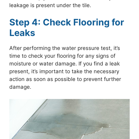
leakage is present under the tile.
Step 4: Check Flooring for
Leaks
After performing the water pressure test, it’s
time to check your flooring for any signs of
moisture or water damage. If you find a leak
present, it’s important to take the necessary
action as soon as possible to prevent further
damage.