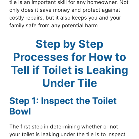
tile is an important skill for any homeowner. Not
only does it save money and protect against
costly repairs, but it also keeps you and your
family safe from any potential harm.
Step by Step
Processes for How to
Tell if Toilet is Leaking
Under Tile
Step 1: Inspect the Toilet
Bowl
The first step in determining whether or not
your toilet is leaking under the tile is to inspect