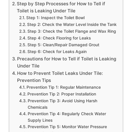
Step by Step Processes for How to Tell if
Toilet is Leaking Under Tile
Step 1: Inspect the Toilet Bowl
Step 2: Check the Water Level Inside the Tank
Step 3: Check the Toilet Flange and Wax Ring
Step 4: Check Flooring for Leaks
Step 5: Clean/Repair Damaged Grout
Step 6: Check for Leaks Again
Precautions for How to Tell if Toilet is Leaking
Under Tile
How to Prevent Toilet Leaks Under Tile:
Prevention Tips
Prevention Tip 1: Regular Maintenance
Prevention Tip 2: Proper Installation
Prevention Tip 3: Avoid Using Harsh
Chemicals
Prevention Tip 4: Regularly Check Water
Supply Lines
Prevention Tip 5: Monitor Water Pressure