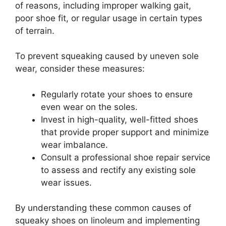
of reasons, including improper walking gait,
poor shoe fit, or regular usage in certain types
of terrain.
To prevent squeaking caused by uneven sole
wear, consider these measures:
Regularly rotate your shoes to ensure
even wear on the soles.
Invest in high-quality, well-fitted shoes
that provide proper support and minimize
wear imbalance.
Consult a professional shoe repair service
to assess and rectify any existing sole
wear issues.
By understanding these common causes of
squeaky shoes on linoleum and implementing