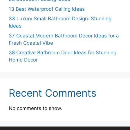
13 Best Waterproof Ceiling Ideas
33 Luxury Small Bathroom Design: Stunning
Ideas
37 Coastal Modern Bathroom Decor Ideas for a
Fresh Coastal Vibe
38 Creative Bathroom Door Ideas for Stunning
Home Decor
Recent Comments
No comments to show.