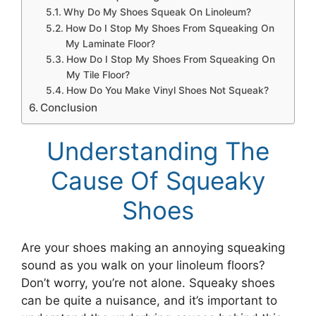
Why Do My Shoes Squeak On Linoleum?
How Do I Stop My Shoes From Squeaking On
My Laminate Floor?
How Do I Stop My Shoes From Squeaking On
My Tile Floor?
How Do You Make Vinyl Shoes Not Squeak?
Conclusion
Understanding The
Cause Of Squeaky
Shoes
Are your shoes making an annoying squeaking
sound as you walk on your linoleum floors?
Don’t worry, you’re not alone. Squeaky shoes
can be quite a nuisance, and it’s important to