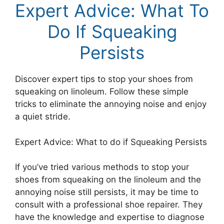
Expert Advice: What To
Do If Squeaking
Persists
Discover expert tips to stop your shoes from
squeaking on linoleum. Follow these simple
tricks to eliminate the annoying noise and enjoy
a quiet stride.
Expert Advice: What to do if Squeaking Persists
If you’ve tried various methods to stop your
shoes from squeaking on the linoleum and the
annoying noise still persists, it may be time to
consult with a professional shoe repairer. They
have the knowledge and expertise to diagnose