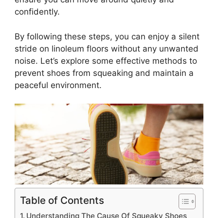
confidently.
By following these steps, you can enjoy a silent
stride on linoleum floors without any unwanted
noise. Let’s explore some effective methods to
prevent shoes from squeaking and maintain a
peaceful environment.
Table of Contents
Understanding The Cause Of Squeaky Shoes