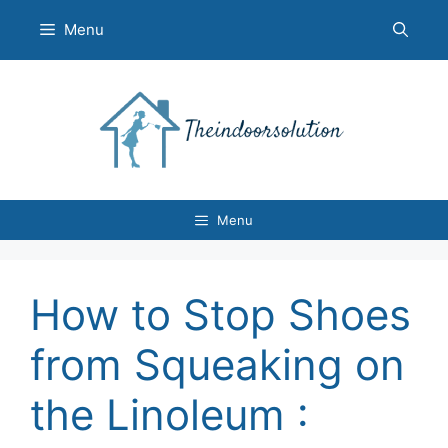
Skip
Menu
to
content
Menu
How to Stop Shoes
from Squeaking on
the Linoleum :