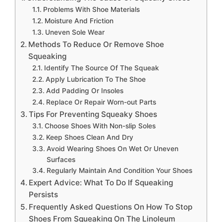
Problems With Shoe Materials
Moisture And Friction
Uneven Sole Wear
Methods To Reduce Or Remove Shoe
Squeaking
Identify The Source Of The Squeak
Apply Lubrication To The Shoe
Add Padding Or Insoles
Replace Or Repair Worn-out Parts
Tips For Preventing Squeaky Shoes
Choose Shoes With Non-slip Soles
Keep Shoes Clean And Dry
Avoid Wearing Shoes On Wet Or Uneven
Surfaces
Regularly Maintain And Condition Your Shoes
Expert Advice: What To Do If Squeaking
Persists
Frequently Asked Questions On How To Stop
Shoes From Squeaking On The Linoleum