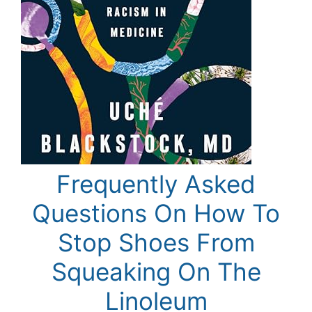
Frequently Asked
Questions On How To
Stop Shoes From
Squeaking On The
Linoleum