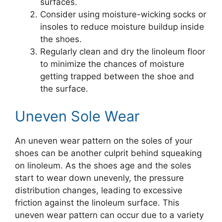
surfaces.
Consider using moisture-wicking socks or
insoles to reduce moisture buildup inside
the shoes.
Regularly clean and dry the linoleum floor
to minimize the chances of moisture
getting trapped between the shoe and
the surface.
Uneven Sole Wear
An uneven wear pattern on the soles of your
shoes can be another culprit behind squeaking
on linoleum. As the shoes age and the soles
start to wear down unevenly, the pressure
distribution changes, leading to excessive
friction against the linoleum surface. This
uneven wear pattern can occur due to a variety