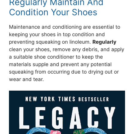
Regularly Maintain And
Condition Your Shoes
Maintenance and conditioning are essential to
keeping your shoes in top condition and
preventing squeaking on linoleum.
Regularly
clean your shoes, remove any debris, and apply
a suitable shoe conditioner to keep the
materials supple and prevent any potential
squeaking from occurring due to drying out or
wear and tear.