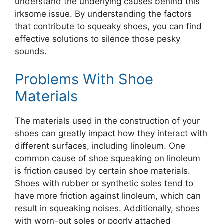
understand the underlying causes behind this
irksome issue. By understanding the factors
that contribute to squeaky shoes, you can find
effective solutions to silence those pesky
sounds.
Problems With Shoe
Materials
The materials used in the construction of your
shoes can greatly impact how they interact with
different surfaces, including linoleum. One
common cause of shoe squeaking on linoleum
is friction caused by certain shoe materials.
Shoes with rubber or synthetic soles tend to
have more friction against linoleum, which can
result in squeaking noises. Additionally, shoes
with worn-out soles or poorly attached