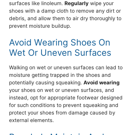
surfaces like linoleum.
Regularly
wipe your
shoes with a damp cloth to remove any dirt or
debris, and allow them to air dry thoroughly to
prevent moisture buildup.
Avoid Wearing Shoes On
Wet Or Uneven Surfaces
Walking on wet or uneven surfaces can lead to
moisture getting trapped in the shoes and
potentially causing squeaking.
Avoid wearing
your shoes on wet or uneven surfaces, and
instead, opt for appropriate footwear designed
for such conditions to prevent squeaking and
protect your shoes from damage caused by
external elements.