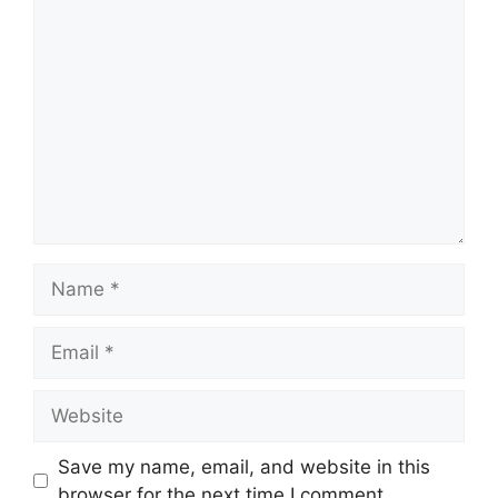
Comment
Name
Email
Website
Save my name, email, and website in this
browser for the next time I comment.