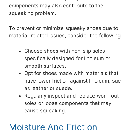
components may also contribute to the
squeaking problem.
To prevent or minimize squeaky shoes due to
material-related issues, consider the following:
Choose shoes with non-slip soles
specifically designed for linoleum or
smooth surfaces.
Opt for shoes made with materials that
have lower friction against linoleum, such
as leather or suede.
Regularly inspect and replace worn-out
soles or loose components that may
cause squeaking.
Moisture And Friction