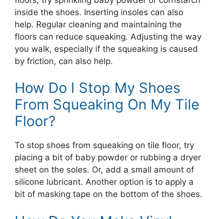
inside the shoes. Inserting insoles can also
help. Regular cleaning and maintaining the
floors can reduce squeaking. Adjusting the way
you walk, especially if the squeaking is caused
by friction, can also help.
How Do I Stop My Shoes
From Squeaking On My Tile
Floor?
To stop shoes from squeaking on tile floor, try
placing a bit of baby powder or rubbing a dryer
sheet on the soles. Or, add a small amount of
silicone lubricant. Another option is to apply a
bit of masking tape on the bottom of the shoes.