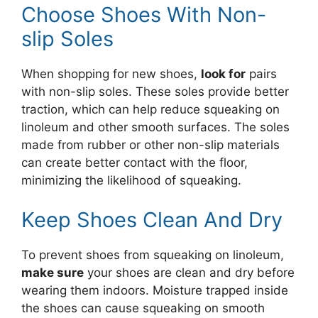
Choose Shoes With Non-
slip Soles
When shopping for new shoes,
look for
pairs
with non-slip soles. These soles provide better
traction, which can help reduce squeaking on
linoleum and other smooth surfaces. The soles
made from rubber or other non-slip materials
can create better contact with the floor,
minimizing the likelihood of squeaking.
Keep Shoes Clean And Dry
To prevent shoes from squeaking on linoleum,
make sure
your shoes are clean and dry before
wearing them indoors. Moisture trapped inside
the shoes can cause squeaking on smooth