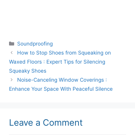
Categories
Soundproofing
How to Stop Shoes from Squeaking on
Waxed Floors : Expert Tips for Silencing
Squeaky Shoes
Noise-Canceling Window Coverings :
Enhance Your Space With Peaceful Silence
Leave a Comment