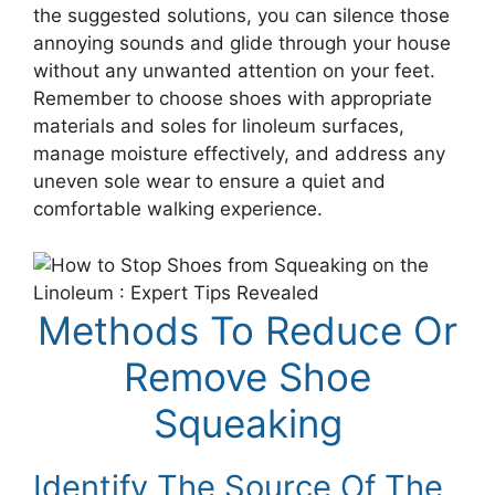
the suggested solutions, you can silence those
annoying sounds and glide through your house
without any unwanted attention on your feet.
Remember to choose shoes with appropriate
materials and soles for linoleum surfaces,
manage moisture effectively, and address any
uneven sole wear to ensure a quiet and
comfortable walking experience.
Methods To Reduce Or
Remove Shoe
Squeaking
Identify The Source Of The