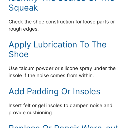
Squeak
Check the shoe construction for loose parts or
rough edges.
Apply Lubrication To The
Shoe
Use talcum powder or silicone spray under the
insole if the noise comes from within.
Add Padding Or Insoles
Insert felt or gel insoles to dampen noise and
provide cushioning.