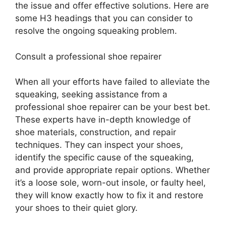
the issue and offer effective solutions. Here are
some H3 headings that you can consider to
resolve the ongoing squeaking problem.
Consult a professional shoe repairer
When all your efforts have failed to alleviate the
squeaking, seeking assistance from a
professional shoe repairer can be your best bet.
These experts have in-depth knowledge of
shoe materials, construction, and repair
techniques. They can inspect your shoes,
identify the specific cause of the squeaking,
and provide appropriate repair options. Whether
it’s a loose sole, worn-out insole, or faulty heel,
they will know exactly how to fix it and restore
your shoes to their quiet glory.