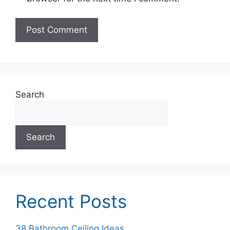
Search
Search
Recent Posts
38 Bathroom Ceiling Ideas