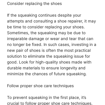
Consider replacing the shoes
If the squeaking continues despite your
attempts and consulting a shoe repairer, it may
be time to consider replacing your shoes.
Sometimes, the squeaking may be due to
irreparable damage or wear and tear that can
no longer be fixed. In such cases, investing in a
new pair of shoes is often the most practical
solution to eliminate the squeaking issue for
good. Look for high-quality shoes made with
durable materials to ensure longevity and
minimize the chances of future squeaking.
Follow proper shoe care techniques
To prevent squeaking in the first place, it’s
crucial to follow proper shoe care techniques.