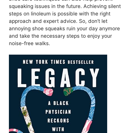
squeaking issues in the future. Achieving silent
steps on linoleum is possible with the right
approach and expert advice. So, don’t let
annoying shoe squeaks ruin your day anymore
and take the necessary steps to enjoy your
noise-free walks.