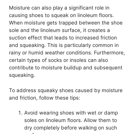
Moisture can also play a significant role in
causing shoes to squeak on linoleum floors.
When moisture gets trapped between the shoe
sole and the linoleum surface, it creates a
suction effect that leads to increased friction
and squeaking. This is particularly common in
rainy or humid weather conditions. Furthermore,
certain types of socks or insoles can also
contribute to moisture buildup and subsequent
squeaking.
To address squeaky shoes caused by moisture
and friction, follow these tips:
Avoid wearing shoes with wet or damp
soles on linoleum floors. Allow them to
dry completely before walking on such