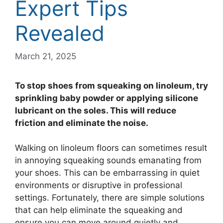
Expert Tips
Revealed
March 21, 2025
To stop shoes from squeaking on linoleum, try
sprinkling baby powder or applying silicone
lubricant on the soles. This will reduce
friction and eliminate the noise.
Walking on linoleum floors can sometimes result
in annoying squeaking sounds emanating from
your shoes. This can be embarrassing in quiet
environments or disruptive in professional
settings. Fortunately, there are simple solutions
that can help eliminate the squeaking and
ensure you can move around quietly and