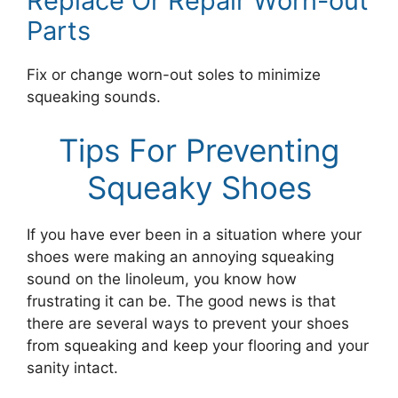
Replace Or Repair Worn-out
Parts
Fix or change worn-out soles to minimize
squeaking sounds.
Tips For Preventing
Squeaky Shoes
If you have ever been in a situation where your
shoes were making an annoying squeaking
sound on the linoleum, you know how
frustrating it can be. The good news is that
there are several ways to prevent your shoes
from squeaking and keep your flooring and your
sanity intact.