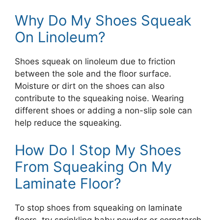
Why Do My Shoes Squeak
On Linoleum?
Shoes squeak on linoleum due to friction
between the sole and the floor surface.
Moisture or dirt on the shoes can also
contribute to the squeaking noise. Wearing
different shoes or adding a non-slip sole can
help reduce the squeaking.
How Do I Stop My Shoes
From Squeaking On My
Laminate Floor?
To stop shoes from squeaking on laminate
floors, try sprinkling baby powder or cornstarch