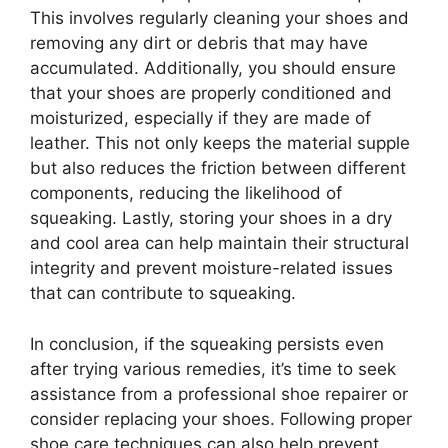
This involves regularly cleaning your shoes and
removing any dirt or debris that may have
accumulated. Additionally, you should ensure
that your shoes are properly conditioned and
moisturized, especially if they are made of
leather. This not only keeps the material supple
but also reduces the friction between different
components, reducing the likelihood of
squeaking. Lastly, storing your shoes in a dry
and cool area can help maintain their structural
integrity and prevent moisture-related issues
that can contribute to squeaking.
In conclusion, if the squeaking persists even
after trying various remedies, it’s time to seek
assistance from a professional shoe repairer or
consider replacing your shoes. Following proper
shoe care techniques can also help prevent