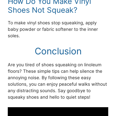
How Do You Make Vinyl
Shoes Not Squeak?
To make vinyl shoes stop squeaking, apply
baby powder or fabric softener to the inner
soles.
Conclusion
Are you tired of shoes squeaking on linoleum
floors? These simple tips can help silence the
annoying noise. By following these easy
solutions, you can enjoy peaceful walks without
any distracting sounds. Say goodbye to
squeaky shoes and hello to quiet steps!