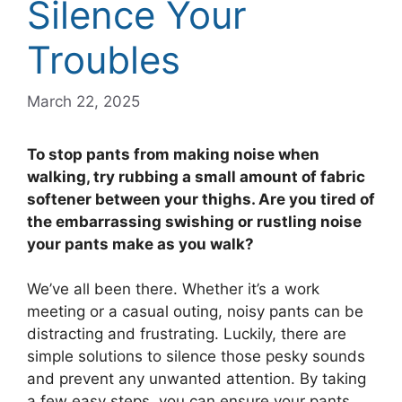
Silence Your
Troubles
March 22, 2025
To stop pants from making noise when
walking, try rubbing a small amount of fabric
softener between your thighs. Are you tired of
the embarrassing swishing or rustling noise
your pants make as you walk?
We’ve all been there. Whether it’s a work
meeting or a casual outing, noisy pants can be
distracting and frustrating. Luckily, there are
simple solutions to silence those pesky sounds
and prevent any unwanted attention. By taking
a few easy steps, you can ensure your pants