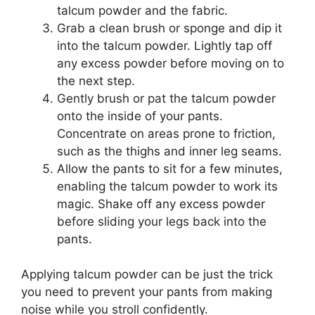
talcum powder and the fabric.
Grab a clean brush or sponge and dip it
into the talcum powder. Lightly tap off
any excess powder before moving on to
the next step.
Gently brush or pat the talcum powder
onto the inside of your pants.
Concentrate on areas prone to friction,
such as the thighs and inner leg seams.
Allow the pants to sit for a few minutes,
enabling the talcum powder to work its
magic. Shake off any excess powder
before sliding your legs back into the
pants.
Applying talcum powder can be just the trick
you need to prevent your pants from making
noise while you stroll confidently.