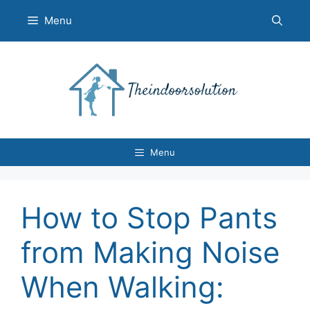
Skip
Menu
to
content
Menu
How to Stop Pants
from Making Noise
When Walking: