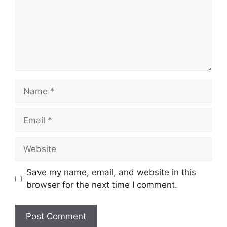
Name
Email
Website
Save my name, email, and website in this
browser for the next time I comment.