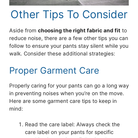
Other Tips To Consider
Aside from
choosing the right fabric and fit
to
reduce noise, there are a few other tips you can
follow to ensure your pants stay silent while you
walk. Consider these additional strategies:
Proper Garment Care
Properly caring for your pants can go a long way
in preventing noises when you’re on the move.
Here are some garment care tips to keep in
mind:
Read the care label: Always check the
care label on your pants for specific