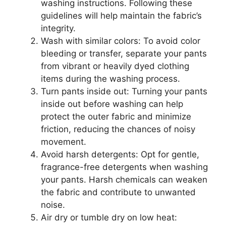
washing instructions. Following these
guidelines will help maintain the fabric’s
integrity.
Wash with similar colors: To avoid color
bleeding or transfer, separate your pants
from vibrant or heavily dyed clothing
items during the washing process.
Turn pants inside out: Turning your pants
inside out before washing can help
protect the outer fabric and minimize
friction, reducing the chances of noisy
movement.
Avoid harsh detergents: Opt for gentle,
fragrance-free detergents when washing
your pants. Harsh chemicals can weaken
the fabric and contribute to unwanted
noise.
Air dry or tumble dry on low heat: