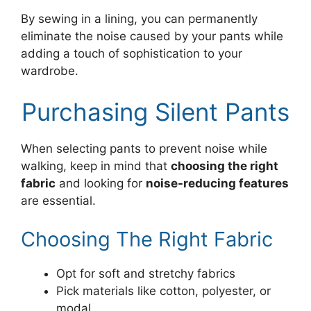
By sewing in a lining, you can permanently
eliminate the noise caused by your pants while
adding a touch of sophistication to your
wardrobe.
Purchasing Silent Pants
When selecting pants to prevent noise while
walking, keep in mind that
choosing the right
fabric
and looking for
noise-reducing features
are essential.
Choosing The Right Fabric
Opt for soft and stretchy fabrics
Pick materials like cotton, polyester, or
modal