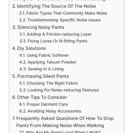
Identifying The Source Of The Noise
Fabric Types That Commonly Make Noise
Troubleshooting Specific Noise Issues
Silencing Noisy Pants
Adding A Friction-reducing Layer
Fixing Loose Or Ill-fitting Pants
Diy Solutions
Using Fabric Softener
Applying Talcum Powder
Sewing In A Lining
Purchasing Silent Pants
Choosing The Right Fabric
Looking For Noise-reducing Features
Other Tips To Consider
Proper Garment Care
Avoiding Noisy Accessories
Frequently Asked Questions Of How To Stop
Pants From Making Noise When Walking
Why Are My Pants Loud When I Walk?