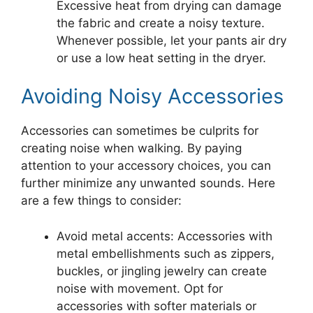
Excessive heat from drying can damage
the fabric and create a noisy texture.
Whenever possible, let your pants air dry
or use a low heat setting in the dryer.
Avoiding Noisy Accessories
Accessories can sometimes be culprits for
creating noise when walking. By paying
attention to your accessory choices, you can
further minimize any unwanted sounds. Here
are a few things to consider:
Avoid metal accents: Accessories with
metal embellishments such as zippers,
buckles, or jingling jewelry can create
noise with movement. Opt for
accessories with softer materials or