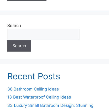
Search
Search
Recent Posts
38 Bathroom Ceiling Ideas
13 Best Waterproof Ceiling Ideas
33 Luxury Small Bathroom Design: Stunning