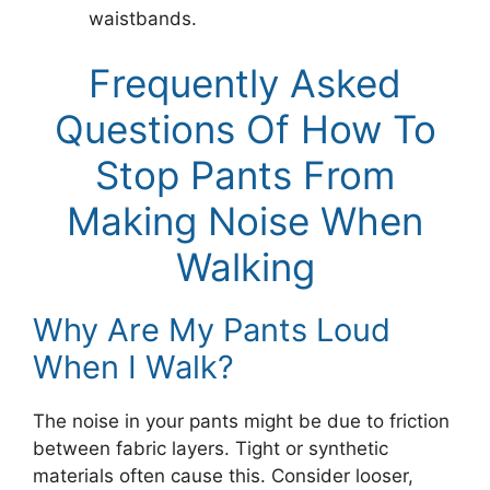
waistbands.
Frequently Asked
Questions Of How To
Stop Pants From
Making Noise When
Walking
Why Are My Pants Loud
When I Walk?
The noise in your pants might be due to friction
between fabric layers. Tight or synthetic
materials often cause this. Consider looser,