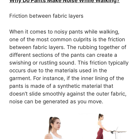
Why Do Pants Make Noise While Walking?
Friction between fabric layers
When it comes to noisy pants while walking,
one of the most common culprits is the friction
between fabric layers. The rubbing together of
different sections of the pants can create a
swishing or rustling sound. This friction typically
occurs due to the materials used in the
garment. For instance, if the inner lining of the
pants is made of a synthetic material that
doesn’t slide smoothly against the outer fabric,
noise can be generated as you move.