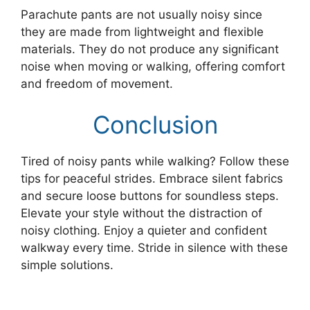
Parachute pants are not usually noisy since
they are made from lightweight and flexible
materials. They do not produce any significant
noise when moving or walking, offering comfort
and freedom of movement.
Conclusion
Tired of noisy pants while walking? Follow these
tips for peaceful strides. Embrace silent fabrics
and secure loose buttons for soundless steps.
Elevate your style without the distraction of
noisy clothing. Enjoy a quieter and confident
walkway every time. Stride in silence with these
simple solutions.