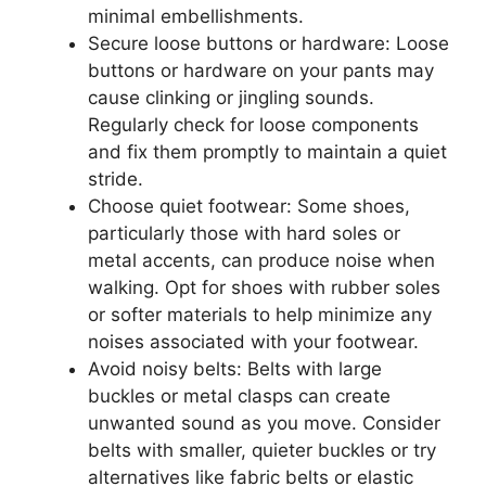
minimal embellishments.
Secure loose buttons or hardware: Loose
buttons or hardware on your pants may
cause clinking or jingling sounds.
Regularly check for loose components
and fix them promptly to maintain a quiet
stride.
Choose quiet footwear: Some shoes,
particularly those with hard soles or
metal accents, can produce noise when
walking. Opt for shoes with rubber soles
or softer materials to help minimize any
noises associated with your footwear.
Avoid noisy belts: Belts with large
buckles or metal clasps can create
unwanted sound as you move. Consider
belts with smaller, quieter buckles or try
alternatives like fabric belts or elastic