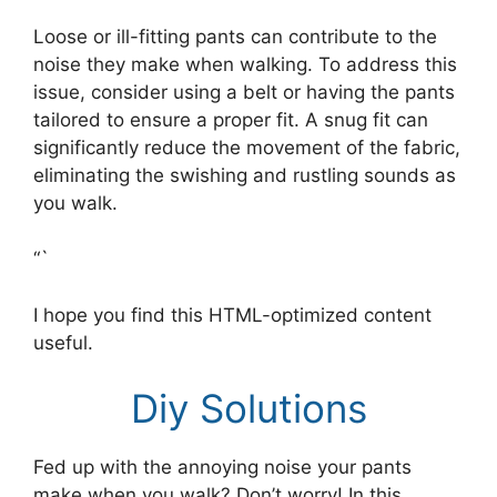
Loose or ill-fitting pants can contribute to the
noise they make when walking. To address this
issue, consider using a belt or having the pants
tailored to ensure a proper fit. A snug fit can
significantly reduce the movement of the fabric,
eliminating the swishing and rustling sounds as
you walk.
“`
I hope you find this HTML-optimized content
useful.
Diy Solutions
Fed up with the annoying noise your pants
make when you walk? Don’t worry! In this