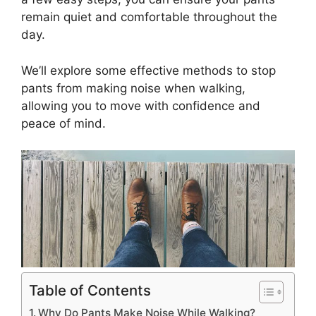
remain quiet and comfortable throughout the
day.
We’ll explore some effective methods to stop
pants from making noise when walking,
allowing you to move with confidence and
peace of mind.
Table of Contents
Why Do Pants Make Noise While Walking?