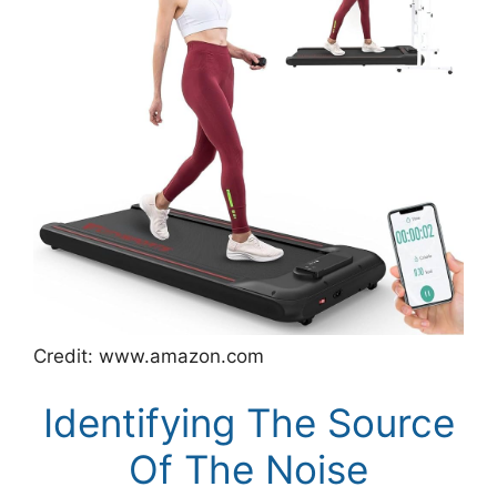
Credit: www.amazon.com
Identifying The Source
Of The Noise