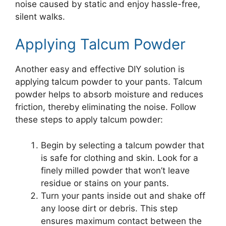
noise caused by static and enjoy hassle-free,
silent walks.
Applying Talcum Powder
Another easy and effective DIY solution is
applying talcum powder to your pants. Talcum
powder helps to absorb moisture and reduces
friction, thereby eliminating the noise. Follow
these steps to apply talcum powder:
Begin by selecting a talcum powder that
is safe for clothing and skin. Look for a
finely milled powder that won’t leave
residue or stains on your pants.
Turn your pants inside out and shake off
any loose dirt or debris. This step
ensures maximum contact between the