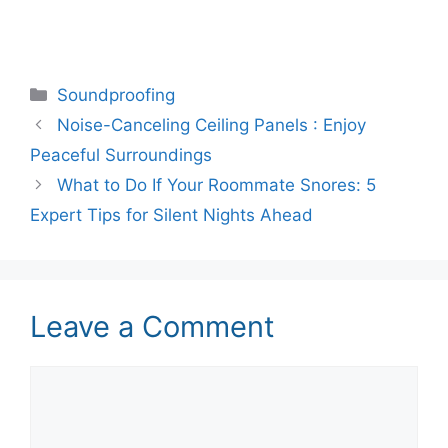
Categories
Soundproofing
Noise-Canceling Ceiling Panels : Enjoy
Peaceful Surroundings
What to Do If Your Roommate Snores: 5
Expert Tips for Silent Nights Ahead
Leave a Comment
Comment