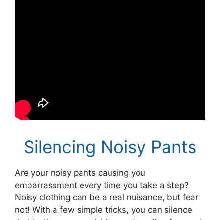
Silencing Noisy Pants
Are your noisy pants causing you
embarrassment every time you take a step?
Noisy clothing can be a real nuisance, but fear
not! With a few simple tricks, you can silence