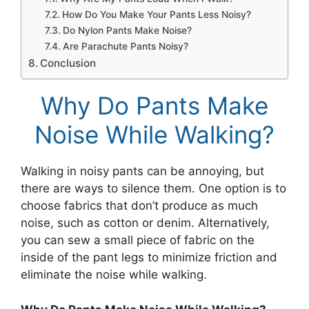
How Do You Make Your Pants Less Noisy?
Do Nylon Pants Make Noise?
Are Parachute Pants Noisy?
Conclusion
Why Do Pants Make
Noise While Walking?
Walking in noisy pants can be annoying, but
there are ways to silence them. One option is to
choose fabrics that don’t produce as much
noise, such as cotton or denim. Alternatively,
you can sew a small piece of fabric on the
inside of the pant legs to minimize friction and
eliminate the noise while walking.