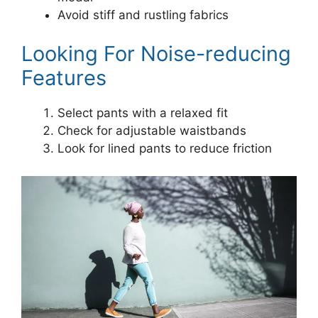
Avoid stiff and rustling fabrics
Looking For Noise-reducing
Features
Select pants with a relaxed fit
Check for adjustable waistbands
Look for lined pants to reduce friction