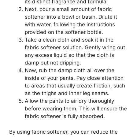
its distinct fragrance and formula.
Next, pour a small amount of fabric
softener into a bowl or basin. Dilute it
with water, following the instructions
provided on the softener bottle.
Take a clean cloth and soak it in the
fabric softener solution. Gently wring out
any excess liquid so that the cloth is
damp but not dripping.
Now, rub the damp cloth all over the
inside of your pants. Pay close attention
to areas that usually create friction, such
as the thighs and inner leg seams.
Allow the pants to air dry thoroughly
before wearing them. This will ensure the
fabric softener is fully absorbed.
By using fabric softener, you can reduce the