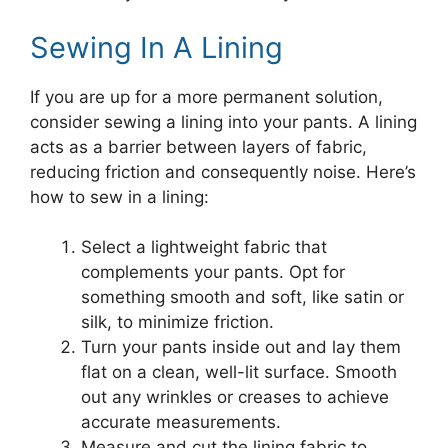
Sewing In A Lining
If you are up for a more permanent solution,
consider sewing a lining into your pants. A lining
acts as a barrier between layers of fabric,
reducing friction and consequently noise. Here’s
how to sew in a lining:
Select a lightweight fabric that
complements your pants. Opt for
something smooth and soft, like satin or
silk, to minimize friction.
Turn your pants inside out and lay them
flat on a clean, well-lit surface. Smooth
out any wrinkles or creases to achieve
accurate measurements.
Measure and cut the lining fabric to