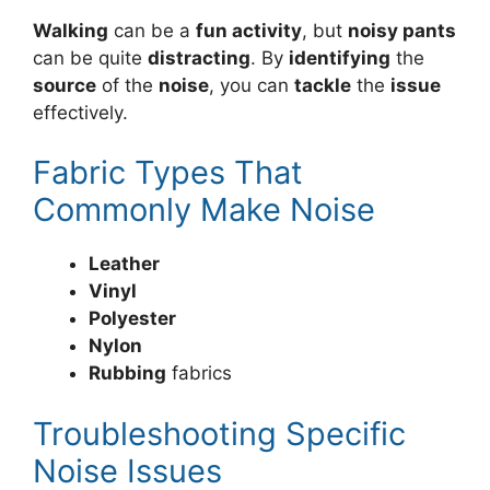
Walking
can be a
fun activity
, but
noisy pants
can be quite
distracting
. By
identifying
the
source
of the
noise
, you can
tackle
the
issue
effectively.
Fabric Types That
Commonly Make Noise
Leather
Vinyl
Polyester
Nylon
Rubbing
fabrics
Troubleshooting Specific
Noise Issues