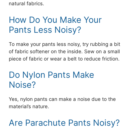
natural fabrics.
How Do You Make Your
Pants Less Noisy?
To make your pants less noisy, try rubbing a bit
of fabric softener on the inside. Sew on a small
piece of fabric or wear a belt to reduce friction.
Do Nylon Pants Make
Noise?
Yes, nylon pants can make a noise due to the
material’s nature.
Are Parachute Pants Noisy?