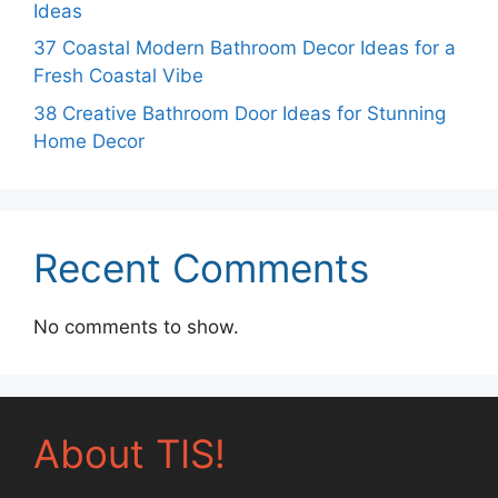
Ideas
37 Coastal Modern Bathroom Decor Ideas for a
Fresh Coastal Vibe
38 Creative Bathroom Door Ideas for Stunning
Home Decor
Recent Comments
No comments to show.
About TIS!