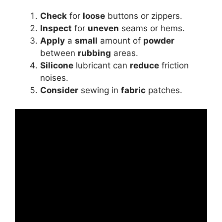
Check
for
loose
buttons or zippers.
Inspect
for
uneven
seams or hems.
Apply
a
small
amount of
powder
between
rubbing
areas.
Silicone
lubricant can
reduce
friction
noises.
Consider
sewing in
fabric
patches.