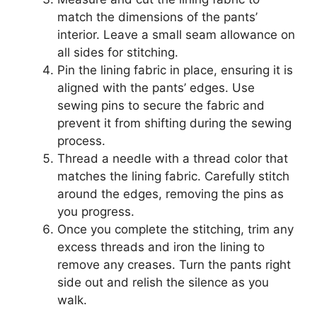
match the dimensions of the pants’
interior. Leave a small seam allowance on
all sides for stitching.
Pin the lining fabric in place, ensuring it is
aligned with the pants’ edges. Use
sewing pins to secure the fabric and
prevent it from shifting during the sewing
process.
Thread a needle with a thread color that
matches the lining fabric. Carefully stitch
around the edges, removing the pins as
you progress.
Once you complete the stitching, trim any
excess threads and iron the lining to
remove any creases. Turn the pants right
side out and relish the silence as you
walk.