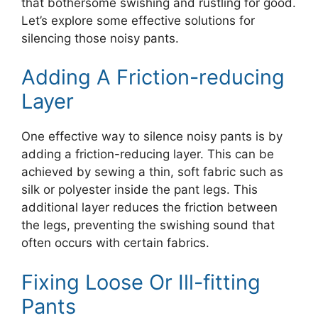
that bothersome swishing and rustling for good.
Let’s explore some effective solutions for
silencing those noisy pants.
Adding A Friction-reducing
Layer
One effective way to silence noisy pants is by
adding a friction-reducing layer. This can be
achieved by sewing a thin, soft fabric such as
silk or polyester inside the pant legs. This
additional layer reduces the friction between
the legs, preventing the swishing sound that
often occurs with certain fabrics.
Fixing Loose Or Ill-fitting
Pants