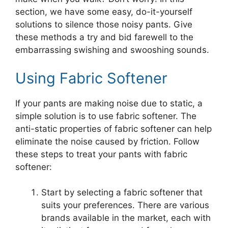
section, we have some easy, do-it-yourself
solutions to silence those noisy pants. Give
these methods a try and bid farewell to the
embarrassing swishing and swooshing sounds.
Using Fabric Softener
If your pants are making noise due to static, a
simple solution is to use fabric softener. The
anti-static properties of fabric softener can help
eliminate the noise caused by friction. Follow
these steps to treat your pants with fabric
softener:
Start by selecting a fabric softener that
suits your preferences. There are various
brands available in the market, each with