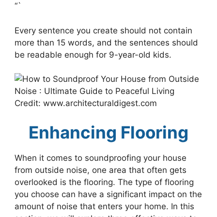
“`
Every sentence you create should not contain
more than 15 words, and the sentences should
be readable enough for 9-year-old kids.
Credit: www.architecturaldigest.com
Enhancing Flooring
When it comes to soundproofing your house
from outside noise, one area that often gets
overlooked is the flooring. The type of flooring
you choose can have a significant impact on the
amount of noise that enters your home. In this