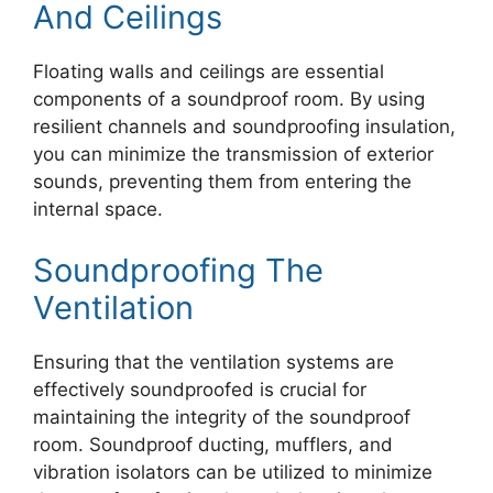
And Ceilings
Floating walls and ceilings are essential
components of a soundproof room. By using
resilient channels and soundproofing insulation,
you can minimize the transmission of exterior
sounds, preventing them from entering the
internal space.
Soundproofing The
Ventilation
Ensuring that the ventilation systems are
effectively soundproofed is crucial for
maintaining the integrity of the soundproof
room. Soundproof ducting, mufflers, and
vibration isolators can be utilized to minimize