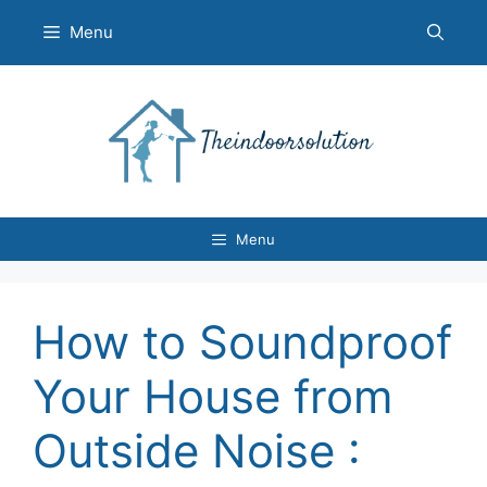
Skip
Menu
to
content
Menu
How to Soundproof
Your House from
Outside Noise :