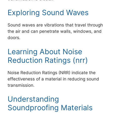
Exploring Sound Waves
Sound waves are vibrations that travel through
the air and can penetrate walls, windows, and
doors.
Learning About Noise
Reduction Ratings (nrr)
Noise Reduction Ratings (NRR) indicate the
effectiveness of a material in reducing sound
transmission.
Understanding
Soundproofing Materials