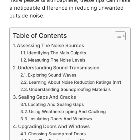
a noticeable difference in reducing unwanted
outside noise.
Table of Contents
Assessing The Noise Sources
Identifying The Main Culprits
Measuring The Noise Levels
Understanding Sound Transmission
Exploring Sound Waves
Learning About Noise Reduction Ratings (nrr)
Understanding Soundproofing Materials
Sealing Gaps And Cracks
Locating And Sealing Gaps
Using Weatherstripping And Caulking
Insulating Doors And Windows
Upgrading Doors And Windows
Choosing Soundproof Doors