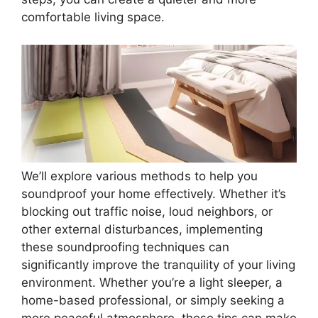
comfortable living space.
We’ll explore various methods to help you
soundproof your home effectively. Whether it’s
blocking out traffic noise, loud neighbors, or
other external disturbances, implementing
these soundproofing techniques can
significantly improve the tranquility of your living
environment. Whether you’re a light sleeper, a
home-based professional, or simply seeking a
more peaceful atmosphere, these tips can make