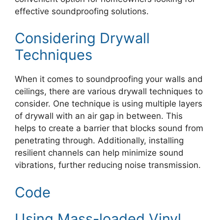
effective soundproofing solutions.
Considering Drywall
Techniques
When it comes to soundproofing your walls and
ceilings, there are various drywall techniques to
consider. One technique is using multiple layers
of drywall with an air gap in between. This
helps to create a barrier that blocks sound from
penetrating through. Additionally, installing
resilient channels can help minimize sound
vibrations, further reducing noise transmission.
Code
Using Mass-loaded Vinyl