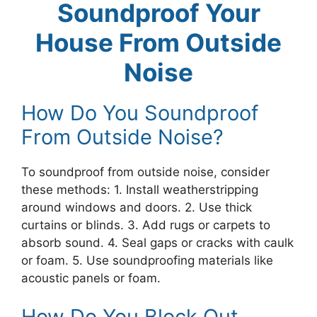
Soundproof Your
House From Outside
Noise
How Do You Soundproof
From Outside Noise?
To soundproof from outside noise, consider
these methods: 1. Install weatherstripping
around windows and doors. 2. Use thick
curtains or blinds. 3. Add rugs or carpets to
absorb sound. 4. Seal gaps or cracks with caulk
or foam. 5. Use soundproofing materials like
acoustic panels or foam.
How Do You Block Out