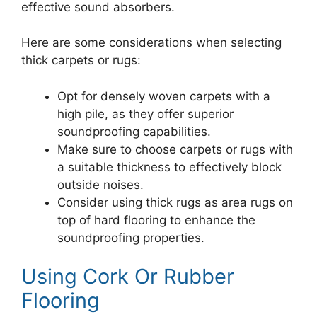
effective sound absorbers.
Here are some considerations when selecting
thick carpets or rugs:
Opt for densely woven carpets with a
high pile, as they offer superior
soundproofing capabilities.
Make sure to choose carpets or rugs with
a suitable thickness to effectively block
outside noises.
Consider using thick rugs as area rugs on
top of hard flooring to enhance the
soundproofing properties.
Using Cork Or Rubber
Flooring