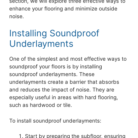
section, we will explore three effective ways to
enhance your flooring and minimize outside
noise.
Installing Soundproof
Underlayments
One of the simplest and most effective ways to
soundproof your floors is by installing
soundproof underlayments. These
underlayments create a barrier that absorbs
and reduces the impact of noise. They are
especially useful in areas with hard flooring,
such as hardwood or tile.
To install soundproof underlayments:
Start by preparing the subfloor, ensuring