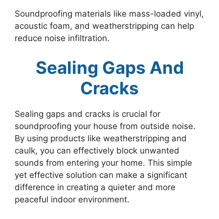
Soundproofing materials like mass-loaded vinyl,
acoustic foam, and weatherstripping can help
reduce noise infiltration.
Sealing Gaps And
Cracks
Sealing gaps and cracks is crucial for
soundproofing your house from outside noise.
By using products like weatherstripping and
caulk, you can effectively block unwanted
sounds from entering your home. This simple
yet effective solution can make a significant
difference in creating a quieter and more
peaceful indoor environment.