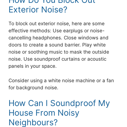
Exterior Noise?
To block out exterior noise, here are some
effective methods: Use earplugs or noise-
cancelling headphones. Close windows and
doors to create a sound barrier. Play white
noise or soothing music to mask the outside
noise. Use soundproof curtains or acoustic
panels in your space.
Consider using a white noise machine or a fan
for background noise.
How Can I Soundproof My
House From Noisy
Neighbours?