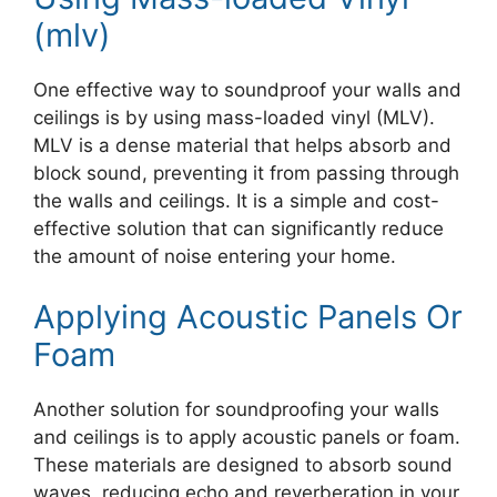
(mlv)
One effective way to soundproof your walls and
ceilings is by using mass-loaded vinyl (MLV).
MLV is a dense material that helps absorb and
block sound, preventing it from passing through
the walls and ceilings. It is a simple and cost-
effective solution that can significantly reduce
the amount of noise entering your home.
Applying Acoustic Panels Or
Foam
Another solution for soundproofing your walls
and ceilings is to apply acoustic panels or foam.
These materials are designed to absorb sound
waves, reducing echo and reverberation in your