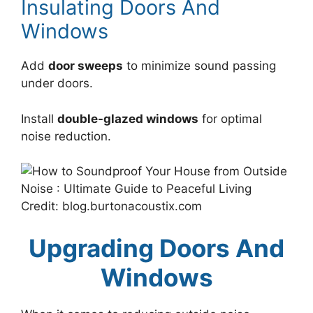
Insulating Doors And
Windows
Add
door sweeps
to minimize sound passing
under doors.
Install
double-glazed windows
for optimal
noise reduction.
Credit: blog.burtonacoustix.com
Upgrading Doors And
Windows