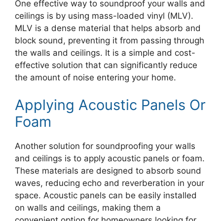
One effective way to soundproof your walls and
ceilings is by using mass-loaded vinyl (MLV).
MLV is a dense material that helps absorb and
block sound, preventing it from passing through
the walls and ceilings. It is a simple and cost-
effective solution that can significantly reduce
the amount of noise entering your home.
Applying Acoustic Panels Or
Foam
Another solution for soundproofing your walls
and ceilings is to apply acoustic panels or foam.
These materials are designed to absorb sound
waves, reducing echo and reverberation in your
space. Acoustic panels can be easily installed
on walls and ceilings, making them a
convenient option for homeowners looking for