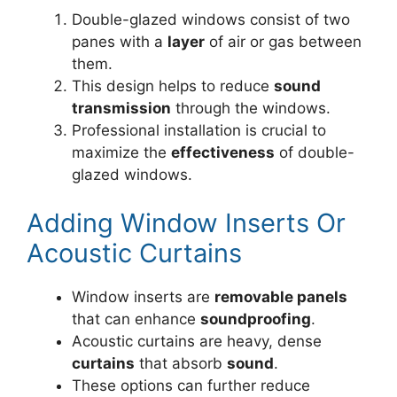
Double-glazed windows consist of two
panes with a
layer
of air or gas between
them.
This design helps to reduce
sound
transmission
through the windows.
Professional installation is crucial to
maximize the
effectiveness
of double-
glazed windows.
Adding Window Inserts Or
Acoustic Curtains
Window inserts are
removable panels
that can enhance
soundproofing
.
Acoustic curtains are heavy, dense
curtains
that absorb
sound
.
These options can further reduce