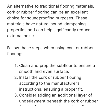
An alternative to traditional flooring materials,
cork or rubber flooring can be an excellent
choice for soundproofing purposes. These
materials have natural sound-dampening
properties and can help significantly reduce
external noise.
Follow these steps when using cork or rubber
flooring:
Clean and prep the subfloor to ensure a
smooth and even surface.
Install the cork or rubber flooring
according to the manufacturer’s
instructions, ensuring a proper fit.
Consider adding an additional layer of
underlayment beneath the cork or rubber