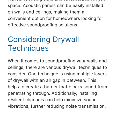
space. Acoustic panels can be easily installed
on walls and ceilings, making them a
convenient option for homeowners looking for
effective soundproofing solutions.
Considering Drywall
Techniques
When it comes to soundproofing your walls and
ceilings, there are various drywall techniques to
consider. One technique is using multiple layers
of drywall with an air gap in between. This
helps to create a barrier that blocks sound from
penetrating through. Additionally, installing
resilient channels can help minimize sound
vibrations, further reducing noise transmission.