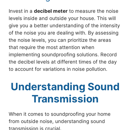
Invest in a
decibel meter
to measure the noise
levels inside and outside your house. This will
give you a better understanding of the intensity
of the noise you are dealing with. By assessing
the noise levels, you can prioritize the areas
that require the most attention when
implementing soundproofing solutions. Record
the decibel levels at different times of the day
to account for variations in noise pollution.
Understanding Sound
Transmission
When it comes to soundproofing your home
from outside noise, understanding sound
transmission is crucial.