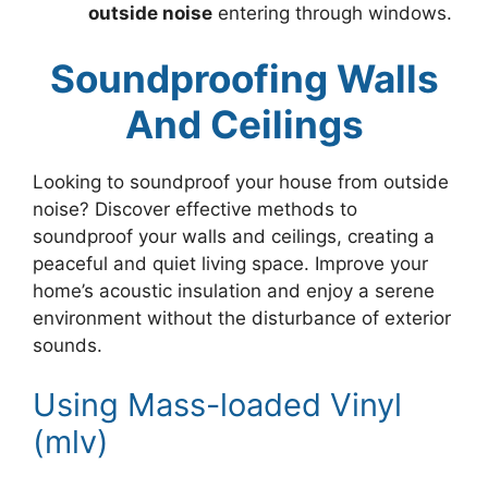
outside noise
entering through windows.
Soundproofing Walls
And Ceilings
Looking to soundproof your house from outside
noise? Discover effective methods to
soundproof your walls and ceilings, creating a
peaceful and quiet living space. Improve your
home’s acoustic insulation and enjoy a serene
environment without the disturbance of exterior
sounds.
Using Mass-loaded Vinyl
(mlv)