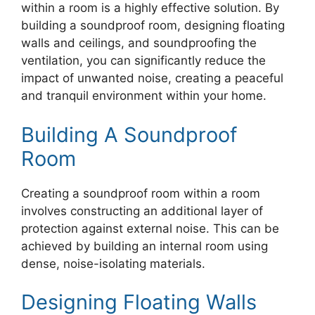
within a room is a highly effective solution. By
building a soundproof room, designing floating
walls and ceilings, and soundproofing the
ventilation, you can significantly reduce the
impact of unwanted noise, creating a peaceful
and tranquil environment within your home.
Building A Soundproof
Room
Creating a soundproof room within a room
involves constructing an additional layer of
protection against external noise. This can be
achieved by building an internal room using
dense, noise-isolating materials.
Designing Floating Walls