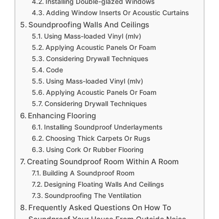
Installing Double-glazed Windows
Adding Window Inserts Or Acoustic Curtains
Soundproofing Walls And Ceilings
Using Mass-loaded Vinyl (mlv)
Applying Acoustic Panels Or Foam
Considering Drywall Techniques
Code
Using Mass-loaded Vinyl (mlv)
Applying Acoustic Panels Or Foam
Considering Drywall Techniques
Enhancing Flooring
Installing Soundproof Underlayments
Choosing Thick Carpets Or Rugs
Using Cork Or Rubber Flooring
Creating Soundproof Room Within A Room
Building A Soundproof Room
Designing Floating Walls And Ceilings
Soundproofing The Ventilation
Frequently Asked Questions On How To