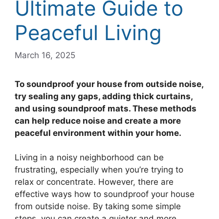
Ultimate Guide to
Peaceful Living
March 16, 2025
To soundproof your house from outside noise,
try sealing any gaps, adding thick curtains,
and using soundproof mats. These methods
can help reduce noise and create a more
peaceful environment within your home.
Living in a noisy neighborhood can be
frustrating, especially when you’re trying to
relax or concentrate. However, there are
effective ways how to soundproof your house
from outside noise. By taking some simple
steps, you can create a quieter and more