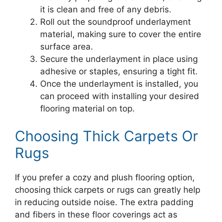
it is clean and free of any debris.
Roll out the soundproof underlayment
material, making sure to cover the entire
surface area.
Secure the underlayment in place using
adhesive or staples, ensuring a tight fit.
Once the underlayment is installed, you
can proceed with installing your desired
flooring material on top.
Choosing Thick Carpets Or
Rugs
If you prefer a cozy and plush flooring option,
choosing thick carpets or rugs can greatly help
in reducing outside noise. The extra padding
and fibers in these floor coverings act as