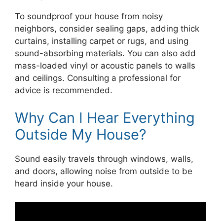
To soundproof your house from noisy
neighbors, consider sealing gaps, adding thick
curtains, installing carpet or rugs, and using
sound-absorbing materials. You can also add
mass-loaded vinyl or acoustic panels to walls
and ceilings. Consulting a professional for
advice is recommended.
Why Can I Hear Everything
Outside My House?
Sound easily travels through windows, walls,
and doors, allowing noise from outside to be
heard inside your house.