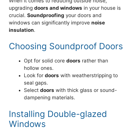
When it comes to reducing outside noise,
upgrading
doors and windows
in your house is
crucial.
Soundproofing
your doors and
windows can significantly improve
noise
insulation
.
Choosing Soundproof Doors
Opt for solid core
doors
rather than
hollow ones.
Look for
doors
with weatherstripping to
seal gaps.
Select
doors
with thick glass or sound-
dampening materials.
Installing Double-glazed
Windows