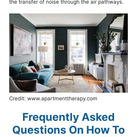
the transfer of noise through the air pathways.
Credit: www.apartmenttherapy.com
Frequently Asked
Questions On How To