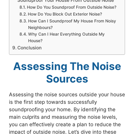
Soundproof Your House From Outside Noise
How Do You Soundproof From Outside Noise?
How Do You Block Out Exterior Noise?
How Can I Soundproof My House From Noisy
Neighbours?
Why Can I Hear Everything Outside My
House?
Conclusion
Assessing The Noise
Sources
Assessing the noise sources outside your house
is the first step towards successfully
soundproofing your home. By identifying the
main culprits and measuring the noise levels,
you can effectively create a plan to reduce the
impact of outside noise. Let’s dive into these