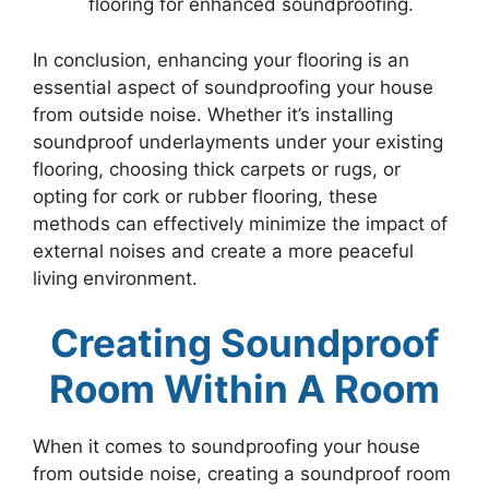
flooring for enhanced soundproofing.
In conclusion, enhancing your flooring is an
essential aspect of soundproofing your house
from outside noise. Whether it’s installing
soundproof underlayments under your existing
flooring, choosing thick carpets or rugs, or
opting for cork or rubber flooring, these
methods can effectively minimize the impact of
external noises and create a more peaceful
living environment.
Creating Soundproof
Room Within A Room
When it comes to soundproofing your house
from outside noise, creating a soundproof room