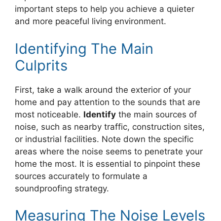
important steps to help you achieve a quieter
and more peaceful living environment.
Identifying The Main
Culprits
First, take a walk around the exterior of your
home and pay attention to the sounds that are
most noticeable.
Identify
the main sources of
noise, such as nearby traffic, construction sites,
or industrial facilities. Note down the specific
areas where the noise seems to penetrate your
home the most. It is essential to pinpoint these
sources accurately to formulate a
soundproofing strategy.
Measuring The Noise Levels