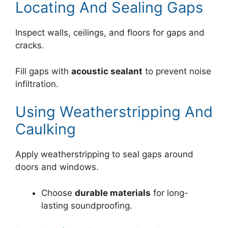
Locating And Sealing Gaps
Inspect walls, ceilings, and floors for gaps and
cracks.
Fill gaps with
acoustic sealant
to prevent noise
infiltration.
Using Weatherstripping And
Caulking
Apply weatherstripping to seal gaps around
doors and windows.
Choose
durable materials
for long-
lasting soundproofing.