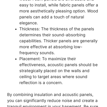
easy to install, while fabric panels offer a
more aesthetically pleasing option. Wood
panels can add a touch of natural
elegance.
Thickness: The thickness of the panels
determines their sound-absorbing
capabilities. Thicker panels are generally
more effective at absorbing low-
frequency sounds.
Placement: To maximize their
effectiveness, acoustic panels should be
strategically placed on the walls and
ceiling to target areas where sound
reflection is a concern.
By combining insulation and acoustic panels,
you can significantly reduce noise and create a
tranquil environment in your basement. Be sure