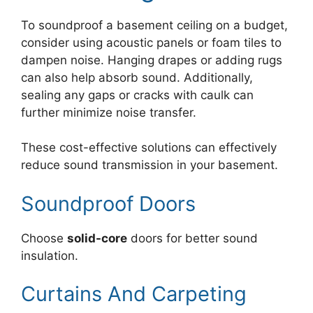
To soundproof a basement ceiling on a budget,
consider using acoustic panels or foam tiles to
dampen noise. Hanging drapes or adding rugs
can also help absorb sound. Additionally,
sealing any gaps or cracks with caulk can
further minimize noise transfer.
These cost-effective solutions can effectively
reduce sound transmission in your basement.
Soundproof Doors
Choose
solid-core
doors for better sound
insulation.
Curtains And Carpeting