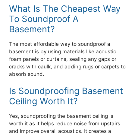
What Is The Cheapest Way
To Soundproof A
Basement?
The most affordable way to soundproof a
basement is by using materials like acoustic
foam panels or curtains, sealing any gaps or
cracks with caulk, and adding rugs or carpets to
absorb sound.
Is Soundproofing Basement
Ceiling Worth It?
Yes, soundproofing the basement ceiling is
worth it as it helps reduce noise from upstairs
and improve overall acoustics. It creates a