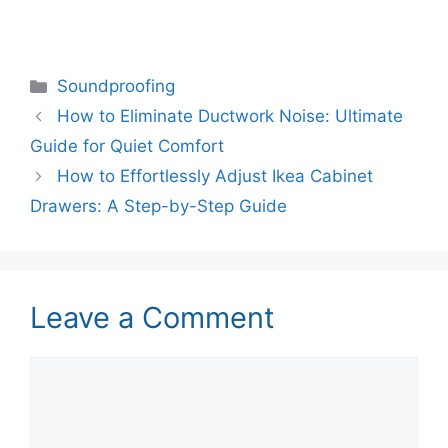
Categories
Soundproofing
How to Eliminate Ductwork Noise: Ultimate
Guide for Quiet Comfort
How to Effortlessly Adjust Ikea Cabinet
Drawers: A Step-by-Step Guide
Leave a Comment
Comment