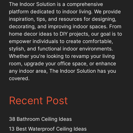
The Indoor Solution is a comprehensive
platform dedicated to indoor living. We provide
inspiration, tips, and resources for designing,
decorating, and improving indoor spaces. From
home decor ideas to DIY projects, our goal is to
empower individuals to create comfortable,
stylish, and functional indoor environments.
Whether you're looking to revamp your living
room, upgrade your office space, or enhance
any indoor area, The Indoor Solution has you
covered.
Recent Post
38 Bathroom Ceiling Ideas
13 Best Waterproof Ceiling Ideas