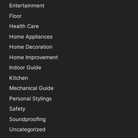
Entertainment
Floor
Health Care
Home Appliances
Home Decoration
Home Improvement
Indoor Guide
Kitchen
Mechanical Guide
Personal Stylings
Safety
Soundproofing
Uncategorized