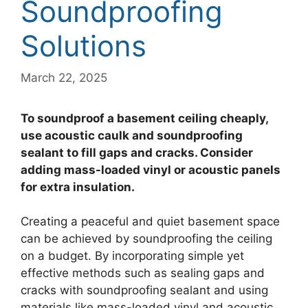
Soundproofing
Solutions
March 22, 2025
To soundproof a basement ceiling cheaply,
use acoustic caulk and soundproofing
sealant to fill gaps and cracks. Consider
adding mass-loaded vinyl or acoustic panels
for extra insulation.
Creating a peaceful and quiet basement space
can be achieved by soundproofing the ceiling
on a budget. By incorporating simple yet
effective methods such as sealing gaps and
cracks with soundproofing sealant and using
materials like mass-loaded vinyl and acoustic