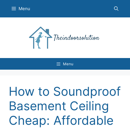
Skip
Menu
to
content
Menu
How to Soundproof
Basement Ceiling
Cheap: Affordable