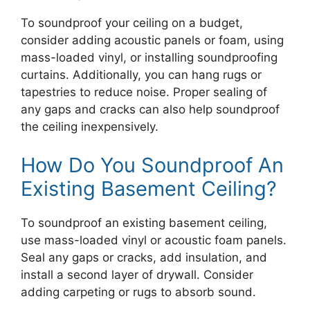
To soundproof your ceiling on a budget,
consider adding acoustic panels or foam, using
mass-loaded vinyl, or installing soundproofing
curtains. Additionally, you can hang rugs or
tapestries to reduce noise. Proper sealing of
any gaps and cracks can also help soundproof
the ceiling inexpensively.
How Do You Soundproof An
Existing Basement Ceiling?
To soundproof an existing basement ceiling,
use mass-loaded vinyl or acoustic foam panels.
Seal any gaps or cracks, add insulation, and
install a second layer of drywall. Consider
adding carpeting or rugs to absorb sound.