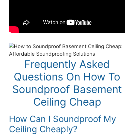
Frequently Asked
Questions On How To
Soundproof Basement
Ceiling Cheap
How Can I Soundproof My
Ceiling Cheaply?