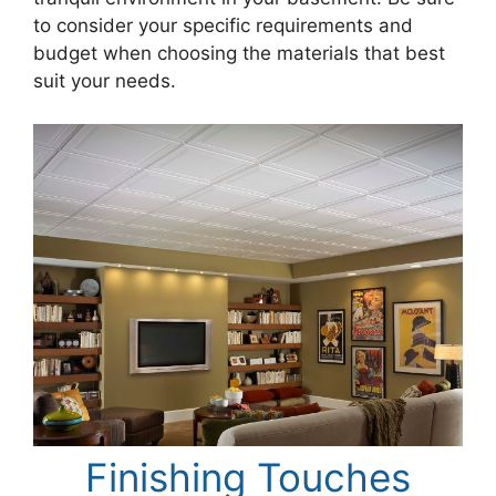
to consider your specific requirements and
budget when choosing the materials that best
suit your needs.
Finishing Touches