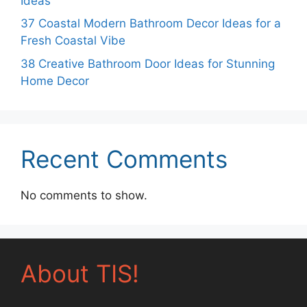
Ideas
37 Coastal Modern Bathroom Decor Ideas for a
Fresh Coastal Vibe
38 Creative Bathroom Door Ideas for Stunning
Home Decor
Recent Comments
No comments to show.
About TIS!