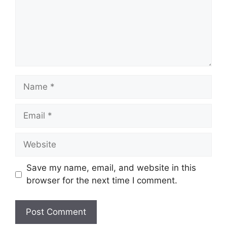
Name
Email
Website
Save my name, email, and website in this
browser for the next time I comment.