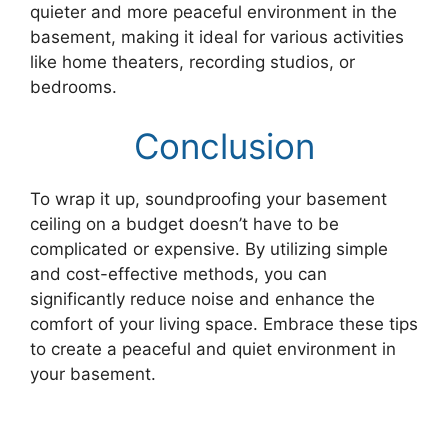
quieter and more peaceful environment in the
basement, making it ideal for various activities
like home theaters, recording studios, or
bedrooms.
Conclusion
To wrap it up, soundproofing your basement
ceiling on a budget doesn’t have to be
complicated or expensive. By utilizing simple
and cost-effective methods, you can
significantly reduce noise and enhance the
comfort of your living space. Embrace these tips
to create a peaceful and quiet environment in
your basement.