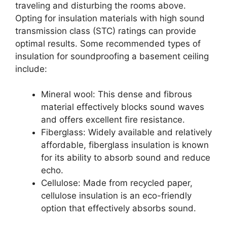
traveling and disturbing the rooms above.
Opting for insulation materials with high sound
transmission class (STC) ratings can provide
optimal results. Some recommended types of
insulation for soundproofing a basement ceiling
include:
Mineral wool: This dense and fibrous
material effectively blocks sound waves
and offers excellent fire resistance.
Fiberglass: Widely available and relatively
affordable, fiberglass insulation is known
for its ability to absorb sound and reduce
echo.
Cellulose: Made from recycled paper,
cellulose insulation is an eco-friendly
option that effectively absorbs sound.