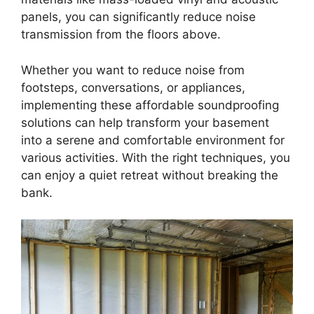
panels, you can significantly reduce noise
transmission from the floors above.
Whether you want to reduce noise from
footsteps, conversations, or appliances,
implementing these affordable soundproofing
solutions can help transform your basement
into a serene and comfortable environment for
various activities. With the right techniques, you
can enjoy a quiet retreat without breaking the
bank.