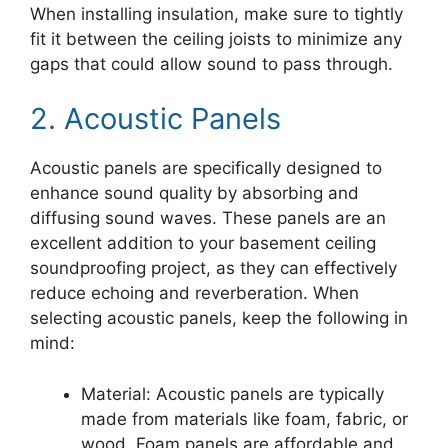
When installing insulation, make sure to tightly
fit it between the ceiling joists to minimize any
gaps that could allow sound to pass through.
2. Acoustic Panels
Acoustic panels are specifically designed to
enhance sound quality by absorbing and
diffusing sound waves. These panels are an
excellent addition to your basement ceiling
soundproofing project, as they can effectively
reduce echoing and reverberation. When
selecting acoustic panels, keep the following in
mind:
Material: Acoustic panels are typically
made from materials like foam, fabric, or
wood. Foam panels are affordable and