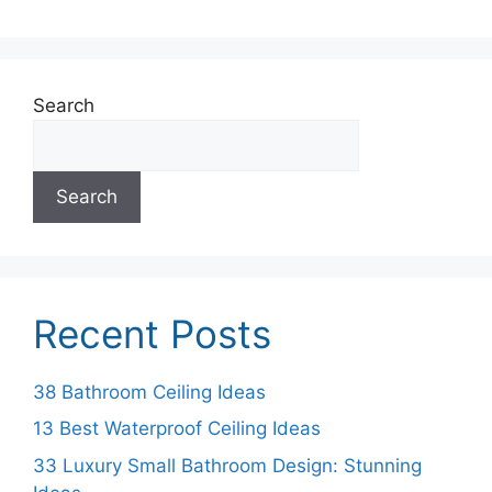
Search
Search
Recent Posts
38 Bathroom Ceiling Ideas
13 Best Waterproof Ceiling Ideas
33 Luxury Small Bathroom Design: Stunning