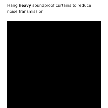
Hang
heavy
soundproof curtains to reduce
noise transmission.