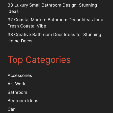
33 Luxury Small Bathroom Design: Stunning
Ideas
37 Coastal Modern Bathroom Decor Ideas for a
Fresh Coastal Vibe
38 Creative Bathroom Door Ideas for Stunning
Home Decor
Top Categories
Accessories
Art Work
Bathroom
Bedroom Ideas
Car