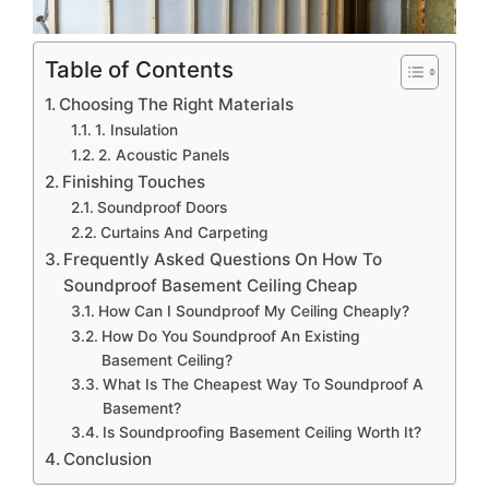
Table of Contents
Choosing The Right Materials
1. Insulation
2. Acoustic Panels
Finishing Touches
Soundproof Doors
Curtains And Carpeting
Frequently Asked Questions On How To
Soundproof Basement Ceiling Cheap
How Can I Soundproof My Ceiling Cheaply?
How Do You Soundproof An Existing
Basement Ceiling?
What Is The Cheapest Way To Soundproof A
Basement?
Is Soundproofing Basement Ceiling Worth It?
Conclusion