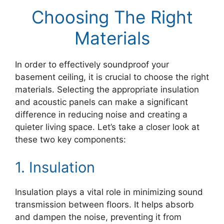
Choosing The Right
Materials
In order to effectively soundproof your
basement ceiling, it is crucial to choose the right
materials. Selecting the appropriate insulation
and acoustic panels can make a significant
difference in reducing noise and creating a
quieter living space. Let’s take a closer look at
these two key components:
1. Insulation
Insulation plays a vital role in minimizing sound
transmission between floors. It helps absorb
and dampen the noise, preventing it from