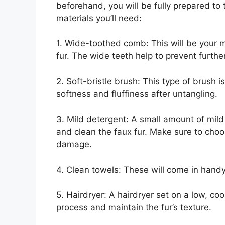
beforehand, you will be fully prepared to 
materials you’ll need:
1. Wide-toothed comb: This will be your m
fur. The wide teeth help to prevent furthe
2. Soft-bristle brush: This type of brush i
softness and fluffiness after untangling.
3. Mild detergent: A small amount of mil
and clean the faux fur. Make sure to choo
damage.
4. Clean towels: These will come in handy 
5. Hairdryer: A hairdryer set on a low, co
process and maintain the fur’s texture.