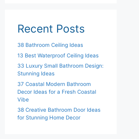
Recent Posts
38 Bathroom Ceiling Ideas
13 Best Waterproof Ceiling Ideas
33 Luxury Small Bathroom Design:
Stunning Ideas
37 Coastal Modern Bathroom
Decor Ideas for a Fresh Coastal
Vibe
38 Creative Bathroom Door Ideas
for Stunning Home Decor