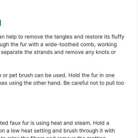
g
an help to remove the tangles and restore its fluffy
ough the fur with a wide-toothed comb, working
to separate the strands and remove any knots or
h or pet brush can be used. Hold the fur in one
es using the other hand. Be careful not to pull too
ted faux fur is using heat and steam. Hold a
on a low heat setting and brush through it with