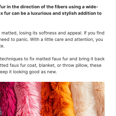
fur in the direction of the fibers using a wide-
x fur can be a luxurious and stylish addition to
atted, losing its softness and appeal. If you find
need to panic. With a little care and attention, you
te.
techniques to fix matted faux fur and bring it back
tted faux fur coat, blanket, or throw pillow, these
keep it looking good as new.