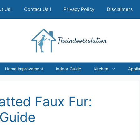
t Us!
Contact Us !
Privacy Policy
Disclaimers
Home Improvement
Indoor Guide
Kitchen
Appli
atted Faux Fur:
 Guide