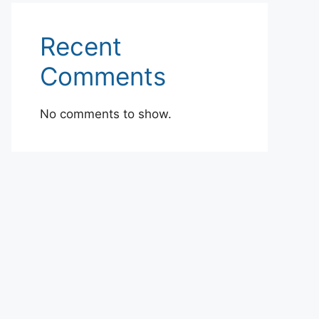
Recent
Comments
No comments to show.