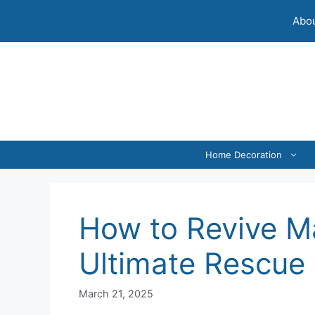
Skip
Abou
to
content
Home Decoration
How to Revive M
Ultimate Rescue
March 21, 2025