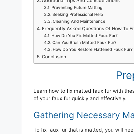
Additional Tips And Considerations
Preventing Future Matting
Seeking Professional Help
Cleaning And Maintenance
Frequently Asked Questions Of How To Fix
How Do You Fix Matted Faux Fur?
Can You Brush Matted Faux Fur?
How Do You Restore Flattened Faux Fur?
Conclusion
Pre
Learn how to fix matted faux fur with the
of your faux fur quickly and effectively.
Gathering Necessary Mat
To fix faux fur that is matted, you will n