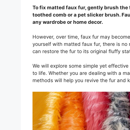
To fix matted faux fur, gently brush the 
toothed comb or a pet slicker brush. Fau
any wardrobe or home decor.
However, over time, faux fur may become m
yourself with matted faux fur, there is no 
can restore the fur to its original fluffy sta
We will explore some simple yet effective 
to life. Whether you are dealing with a ma
methods will help you revive the fur and 