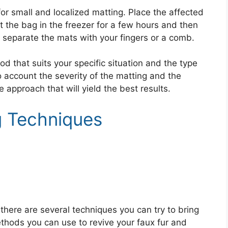
or small and localized matting. Place the affected
Put the bag in the freezer for a few hours and then
 separate the mats with your fingers or a comb.
d that suits your specific situation and the type
o account the severity of the matting and the
 approach that will yield the best results.
g Techniques
, there are several techniques you can try to bring
ethods you can use to revive your faux fur and