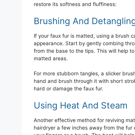
restore its softness and fluffiness:
Brushing And Detanglin
If your faux fur is matted, using a brush c
appearance. Start by gently combing thr
from the base to the tips. This will help 
matted areas.
For more stubborn tangles, a slicker brus
hand and brush through it with short strok
hard or damage the faux fur.
Using Heat And Steam
Another effective method for reviving mat
hairdryer a few inches away from the fur 