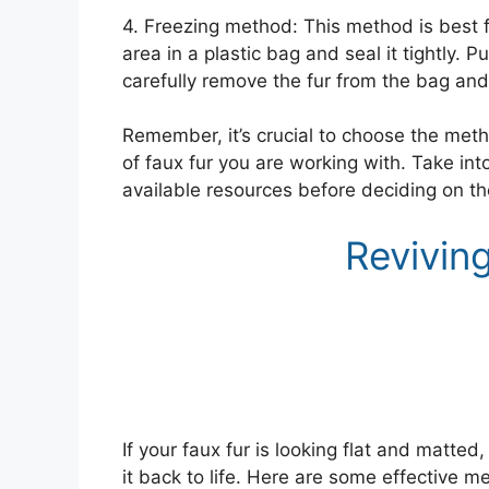
4. Freezing method: This method is best f
area in a plastic bag and seal it tightly. 
carefully remove the fur from the bag and
Remember, it’s crucial to choose the metho
of faux fur you are working with. Take int
available resources before deciding on the
Revivin
If your faux fur is looking flat and matted
it back to life. Here are some effective m