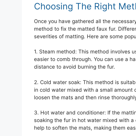
Choosing The Right Me
Once you have gathered all the necessary m
method to fix the matted faux fur. Differ
severities of matting. Here are some pop
1. Steam method: This method involves us
easier to comb through. You can use a ha
distance to avoid burning the fur.
2. Cold water soak: This method is suitab
in cold water mixed with a small amount o
loosen the mats and then rinse thoroughly
3. Hot water and conditioner: If the matt
soaking the fur in hot water mixed with a
help to soften the mats, making them eas