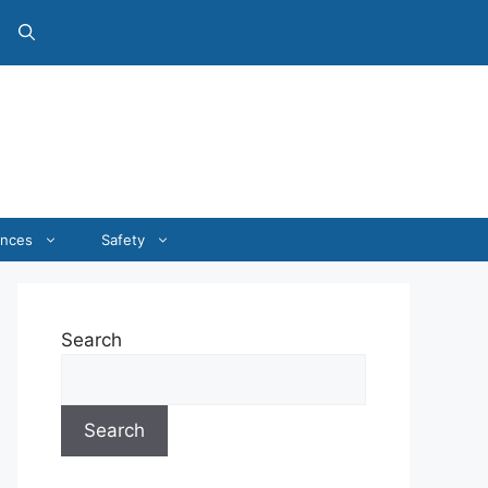
ances
Safety
Search
Search