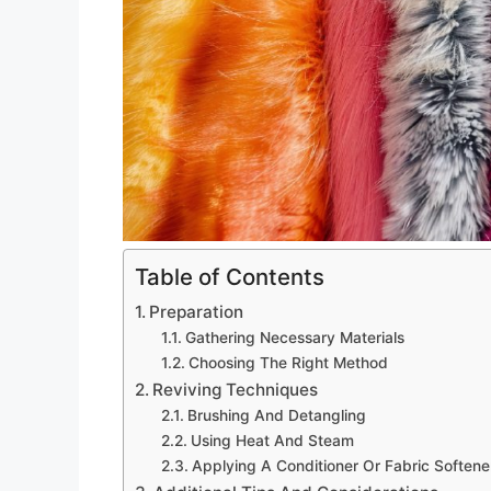
Table of Contents
Preparation
Gathering Necessary Materials
Choosing The Right Method
Reviving Techniques
Brushing And Detangling
Using Heat And Steam
Applying A Conditioner Or Fabric Softene