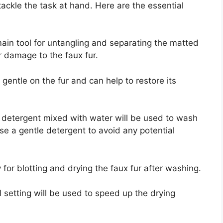
tackle the task at hand. Here are the essential
ain tool for untangling and separating the matted
r damage to the faux fur.
s gentle on the fur and can help to restore its
d detergent mixed with water will be used to wash
se a gentle detergent to avoid any potential
for blotting and drying the faux fur after washing.
ol setting will be used to speed up the drying