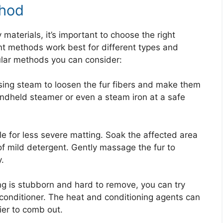
thod
aterials, it’s important to choose the right
ent methods work best for different types and
ular methods you can consider:
ing steam to loosen the fur fibers and make them
ndheld steamer or even a steam iron at a safe
le for less severe matting. Soak the affected area
f mild detergent. Gently massage the fur to
.
ing is stubborn and hard to remove, you can try
 conditioner. The heat and conditioning agents can
ier to comb out.