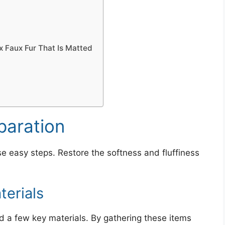
 Faux Fur That Is Matted
paration
se easy steps. Restore the softness and fluffiness
erials
eed a few key materials. By gathering these items