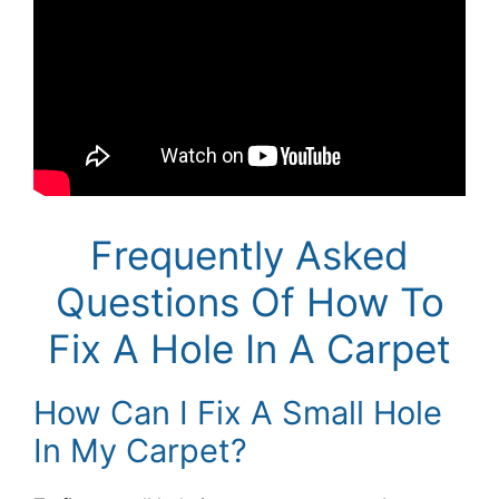
Frequently Asked
Questions Of How To
Fix A Hole In A Carpet
How Can I Fix A Small Hole
In My Carpet?