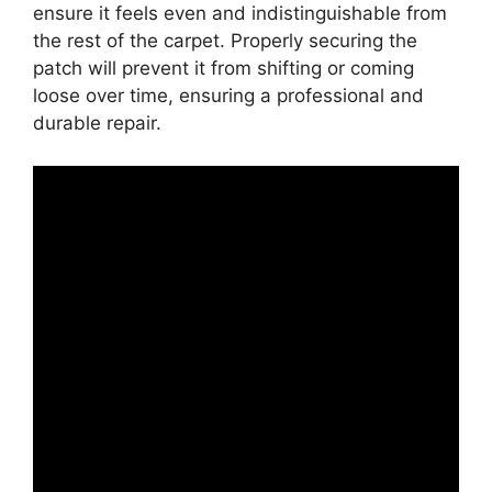
ensure it feels even and indistinguishable from
the rest of the carpet. Properly securing the
patch will prevent it from shifting or coming
loose over time, ensuring a professional and
durable repair.