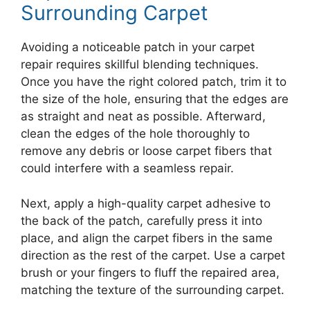
Surrounding Carpet
Avoiding a noticeable patch in your carpet
repair requires skillful blending techniques.
Once you have the right colored patch, trim it to
the size of the hole, ensuring that the edges are
as straight and neat as possible. Afterward,
clean the edges of the hole thoroughly to
remove any debris or loose carpet fibers that
could interfere with a seamless repair.
Next, apply a high-quality carpet adhesive to
the back of the patch, carefully press it into
place, and align the carpet fibers in the same
direction as the rest of the carpet. Use a carpet
brush or your fingers to fluff the repaired area,
matching the texture of the surrounding carpet.