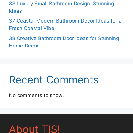
33 Luxury Small Bathroom Design: Stunning
Ideas
37 Coastal Modern Bathroom Decor Ideas for a
Fresh Coastal Vibe
38 Creative Bathroom Door Ideas for Stunning
Home Decor
Recent Comments
No comments to show.
About TIS!