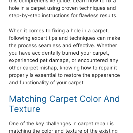
this comprehensive guide. Learn how to fix a
hole in a carpet using proven techniques and
step-by-step instructions for flawless results.
When it comes to fixing a hole in a carpet,
following expert tips and techniques can make
the process seamless and effective. Whether
you have accidentally burned your carpet,
experienced pet damage, or encountered any
other carpet mishap, knowing how to repair it
properly is essential to restore the appearance
and functionality of your carpet.
Matching Carpet Color And
Texture
One of the key challenges in carpet repair is
matching the color and texture of the existing