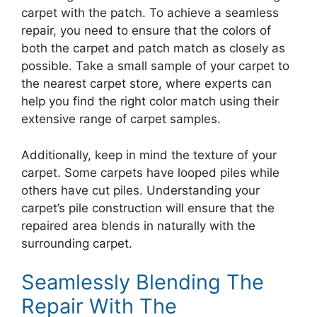
carpet with the patch. To achieve a seamless
repair, you need to ensure that the colors of
both the carpet and patch match as closely as
possible. Take a small sample of your carpet to
the nearest carpet store, where experts can
help you find the right color match using their
extensive range of carpet samples.
Additionally, keep in mind the texture of your
carpet. Some carpets have looped piles while
others have cut piles. Understanding your
carpet’s pile construction will ensure that the
repaired area blends in naturally with the
surrounding carpet.
Seamlessly Blending The
Repair With The