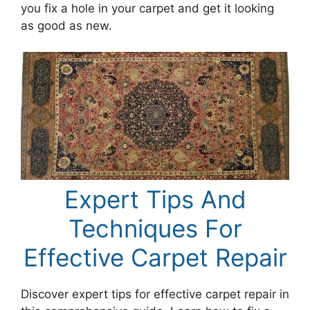
you fix a hole in your carpet and get it looking
as good as new.
Expert Tips And
Techniques For
Effective Carpet Repair
Discover expert tips for effective carpet repair in