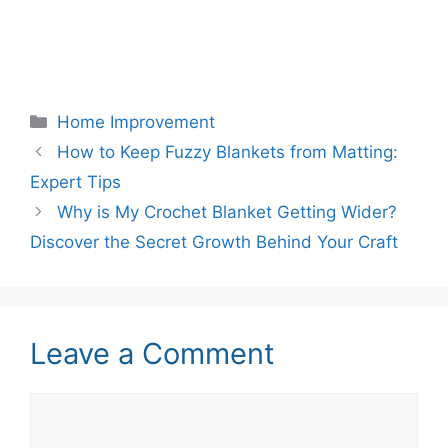
Categories
Home Improvement
How to Keep Fuzzy Blankets from Matting:
Expert Tips
Why is My Crochet Blanket Getting Wider?
Discover the Secret Growth Behind Your Craft
Leave a Comment
Comment