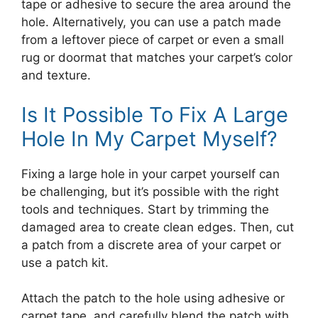
tape or adhesive to secure the area around the
hole. Alternatively, you can use a patch made
from a leftover piece of carpet or even a small
rug or doormat that matches your carpet’s color
and texture.
Is It Possible To Fix A Large
Hole In My Carpet Myself?
Fixing a large hole in your carpet yourself can
be challenging, but it’s possible with the right
tools and techniques. Start by trimming the
damaged area to create clean edges. Then, cut
a patch from a discrete area of your carpet or
use a patch kit.
Attach the patch to the hole using adhesive or
carpet tape, and carefully blend the patch with