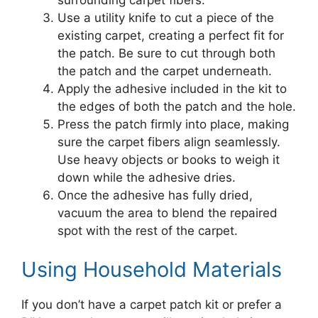
Use a utility knife to cut a piece of the
existing carpet, creating a perfect fit for
the patch. Be sure to cut through both
the patch and the carpet underneath.
Apply the adhesive included in the kit to
the edges of both the patch and the hole.
Press the patch firmly into place, making
sure the carpet fibers align seamlessly.
Use heavy objects or books to weigh it
down while the adhesive dries.
Once the adhesive has fully dried,
vacuum the area to blend the repaired
spot with the rest of the carpet.
Using Household Materials
If you don’t have a carpet patch kit or prefer a