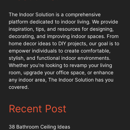
The Indoor Solution is a comprehensive
platform dedicated to indoor living. We provide
inspiration, tips, and resources for designing,
decorating, and improving indoor spaces. From
home decor ideas to DIY projects, our goal is to
empower individuals to create comfortable,
stylish, and functional indoor environments.
Whether you're looking to revamp your living
room, upgrade your office space, or enhance
any indoor area, The Indoor Solution has you
covered.
Recent Post
38 Bathroom Ceiling Ideas