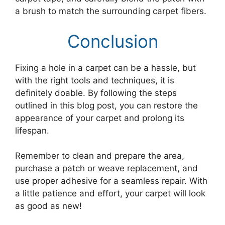
a brush to match the surrounding carpet fibers.
Conclusion
Fixing a hole in a carpet can be a hassle, but
with the right tools and techniques, it is
definitely doable. By following the steps
outlined in this blog post, you can restore the
appearance of your carpet and prolong its
lifespan.
Remember to clean and prepare the area,
purchase a patch or weave replacement, and
use proper adhesive for a seamless repair. With
a little patience and effort, your carpet will look
as good as new!