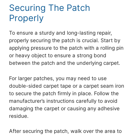
Securing The Patch
Properly
To ensure a sturdy and long-lasting repair,
properly securing the patch is crucial. Start by
applying pressure to the patch with a rolling pin
or heavy object to ensure a strong bond
between the patch and the underlying carpet.
For larger patches, you may need to use
double-sided carpet tape or a carpet seam iron
to secure the patch firmly in place. Follow the
manufacturer’s instructions carefully to avoid
damaging the carpet or causing any adhesive
residue.
After securing the patch, walk over the area to