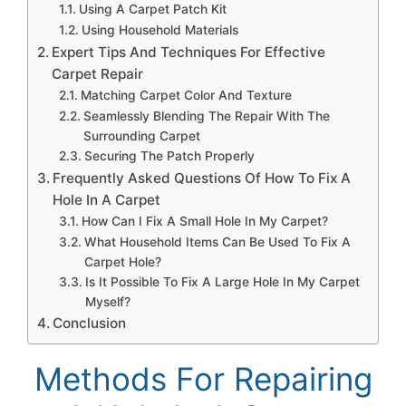
Using A Carpet Patch Kit
Using Household Materials
Expert Tips And Techniques For Effective
Carpet Repair
Matching Carpet Color And Texture
Seamlessly Blending The Repair With The
Surrounding Carpet
Securing The Patch Properly
Frequently Asked Questions Of How To Fix A
Hole In A Carpet
How Can I Fix A Small Hole In My Carpet?
What Household Items Can Be Used To Fix A
Carpet Hole?
Is It Possible To Fix A Large Hole In My Carpet
Myself?
Conclusion
Methods For Repairing