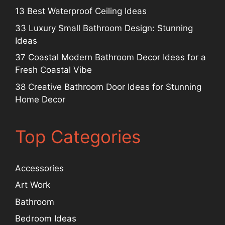
13 Best Waterproof Ceiling Ideas
33 Luxury Small Bathroom Design: Stunning
Ideas
37 Coastal Modern Bathroom Decor Ideas for a
Fresh Coastal Vibe
38 Creative Bathroom Door Ideas for Stunning
Home Decor
Top Categories
Accessories
Art Work
Bathroom
Bedroom Ideas