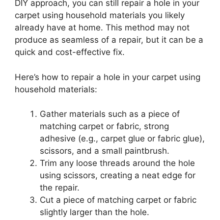
DIY approach, you can still repair a hole in your
carpet using household materials you likely
already have at home. This method may not
produce as seamless of a repair, but it can be a
quick and cost-effective fix.
Here’s how to repair a hole in your carpet using
household materials:
Gather materials such as a piece of
matching carpet or fabric, strong
adhesive (e.g., carpet glue or fabric glue),
scissors, and a small paintbrush.
Trim any loose threads around the hole
using scissors, creating a neat edge for
the repair.
Cut a piece of matching carpet or fabric
slightly larger than the hole.