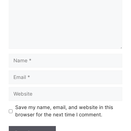
Name
Email
Website
Save my name, email, and website in this
browser for the next time I comment.