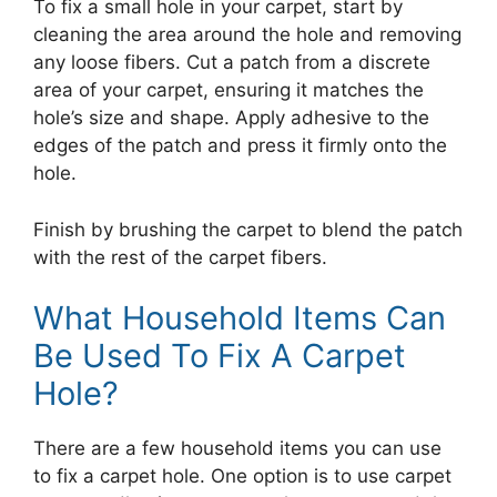
To fix a small hole in your carpet, start by
cleaning the area around the hole and removing
any loose fibers. Cut a patch from a discrete
area of your carpet, ensuring it matches the
hole’s size and shape. Apply adhesive to the
edges of the patch and press it firmly onto the
hole.
Finish by brushing the carpet to blend the patch
with the rest of the carpet fibers.
What Household Items Can
Be Used To Fix A Carpet
Hole?
There are a few household items you can use
to fix a carpet hole. One option is to use carpet