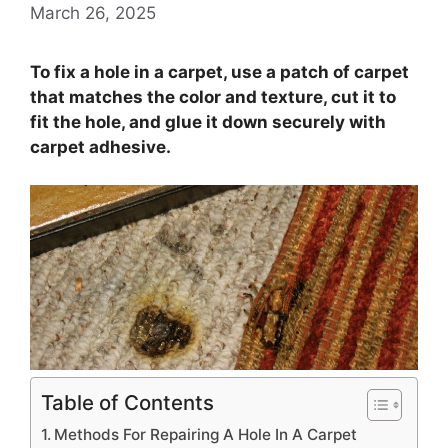
March 26, 2025
To fix a hole in a carpet, use a patch of carpet
that matches the color and texture, cut it to
fit the hole, and glue it down securely with
carpet adhesive.
Table of Contents
Methods For Repairing A Hole In A Carpet