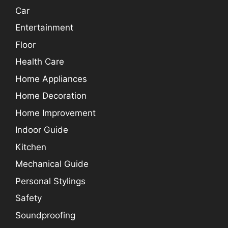
Car
Entertainment
Floor
Health Care
Home Appliances
Home Decoration
Home Improvement
Indoor Guide
Kitchen
Mechanical Guide
Personal Stylings
Safety
Soundproofing