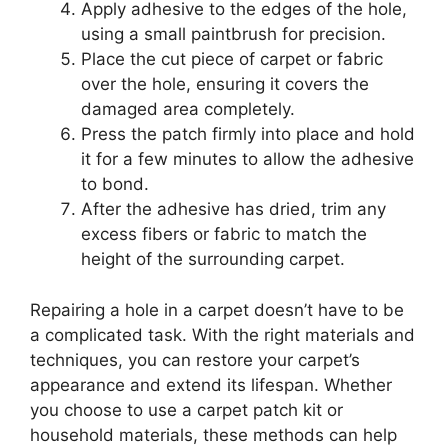
Apply adhesive to the edges of the hole,
using a small paintbrush for precision.
Place the cut piece of carpet or fabric
over the hole, ensuring it covers the
damaged area completely.
Press the patch firmly into place and hold
it for a few minutes to allow the adhesive
to bond.
After the adhesive has dried, trim any
excess fibers or fabric to match the
height of the surrounding carpet.
Repairing a hole in a carpet doesn’t have to be
a complicated task. With the right materials and
techniques, you can restore your carpet’s
appearance and extend its lifespan. Whether
you choose to use a carpet patch kit or
household materials, these methods can help