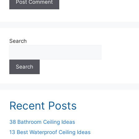
Search
Search
Recent Posts
38 Bathroom Ceiling Ideas
13 Best Waterproof Ceiling Ideas