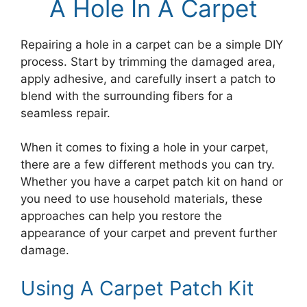
A Hole In A Carpet
Repairing a hole in a carpet can be a simple DIY
process. Start by trimming the damaged area,
apply adhesive, and carefully insert a patch to
blend with the surrounding fibers for a
seamless repair.
When it comes to fixing a hole in your carpet,
there are a few different methods you can try.
Whether you have a carpet patch kit on hand or
you need to use household materials, these
approaches can help you restore the
appearance of your carpet and prevent further
damage.
Using A Carpet Patch Kit