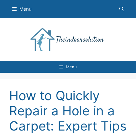
Skip
Menu
to
content
Menu
How to Quickly
Repair a Hole in a
Carpet: Expert Tips