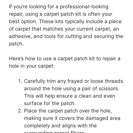
If you’re looking for a professional-looking
repair, using a carpet patch kit is often your
best option. These kits typically include a piece
of carpet that matches your current carpet, an
adhesive, and tools for cutting and securing the
patch.
Here’s how to use a carpet patch kit to repair a
hole in your carpet:
Carefully trim any frayed or loose threads
around the hole using a pair of scissors.
This will help ensure a clean and even
surface for the patch.
Place the carpet patch over the hole,
making sure it covers the damaged area
completely and aligns with the
surrounding carpet fibers.