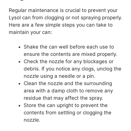
Regular maintenance is crucial to prevent your
Lysol can from clogging or not spraying properly.
Here are a few simple steps you can take to
maintain your can:
Shake the can well before each use to
ensure the contents are mixed properly.
Check the nozzle for any blockages or
debris. If you notice any clogs, unclog the
nozzle using a needle or a pin.
Clean the nozzle and the surrounding
area with a damp cloth to remove any
residue that may affect the spray.
Store the can upright to prevent the
contents from settling or clogging the
nozzle.