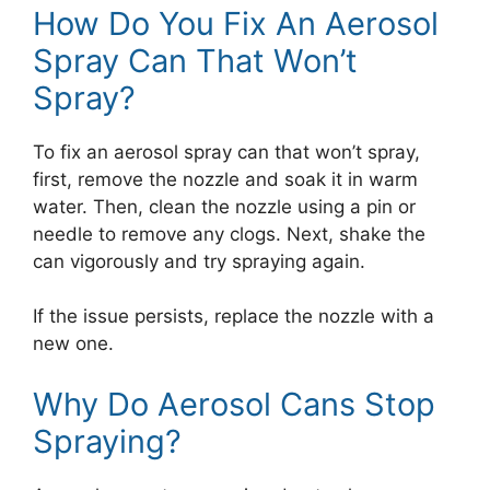
How Do You Fix An Aerosol
Spray Can That Won’t
Spray?
To fix an aerosol spray can that won’t spray,
first, remove the nozzle and soak it in warm
water. Then, clean the nozzle using a pin or
needle to remove any clogs. Next, shake the
can vigorously and try spraying again.
If the issue persists, replace the nozzle with a
new one.
Why Do Aerosol Cans Stop
Spraying?