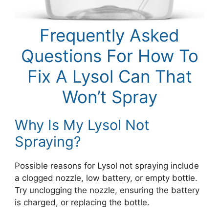
Frequently Asked
Questions For How To
Fix A Lysol Can That
Won’t Spray
Why Is My Lysol Not
Spraying?
Possible reasons for Lysol not spraying include
a clogged nozzle, low battery, or empty bottle.
Try unclogging the nozzle, ensuring the battery
is charged, or replacing the bottle.