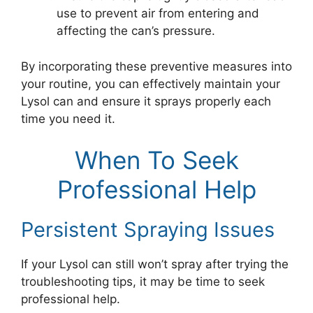
use to prevent air from entering and
affecting the can’s pressure.
By incorporating these preventive measures into
your routine, you can effectively maintain your
Lysol can and ensure it sprays properly each
time you need it.
When To Seek
Professional Help
Persistent Spraying Issues
If your Lysol can still won’t spray after trying the
troubleshooting tips, it may be time to seek
professional help.