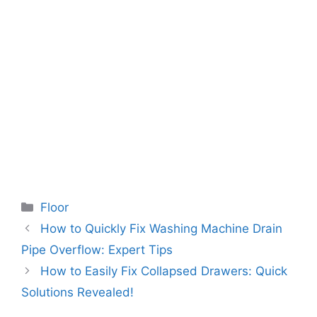
Categories
Floor
How to Quickly Fix Washing Machine Drain
Pipe Overflow: Expert Tips
How to Easily Fix Collapsed Drawers: Quick
Solutions Revealed!