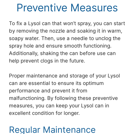
Preventive Measures
To fix a Lysol can that won’t spray, you can start
by removing the nozzle and soaking it in warm,
soapy water. Then, use a needle to unclog the
spray hole and ensure smooth functioning.
Additionally, shaking the can before use can
help prevent clogs in the future.
Proper maintenance and storage of your Lysol
can are essential to ensure its optimum
performance and prevent it from
malfunctioning. By following these preventive
measures, you can keep your Lysol can in
excellent condition for longer.
Regular Maintenance