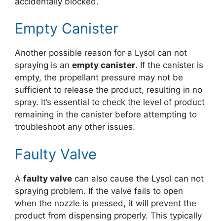
accidentally blocked.
Empty Canister
Another possible reason for a Lysol can not
spraying is an
empty canister
. If the canister is
empty, the propellant pressure may not be
sufficient to release the product, resulting in no
spray. It’s essential to check the level of product
remaining in the canister before attempting to
troubleshoot any other issues.
Faulty Valve
A
faulty valve
can also cause the Lysol can not
spraying problem. If the valve fails to open
when the nozzle is pressed, it will prevent the
product from dispensing properly. This typically