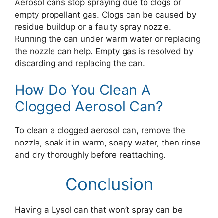
Aerosol cans stop spraying due to clogs or
empty propellant gas. Clogs can be caused by
residue buildup or a faulty spray nozzle.
Running the can under warm water or replacing
the nozzle can help. Empty gas is resolved by
discarding and replacing the can.
How Do You Clean A
Clogged Aerosol Can?
To clean a clogged aerosol can, remove the
nozzle, soak it in warm, soapy water, then rinse
and dry thoroughly before reattaching.
Conclusion
Having a Lysol can that won’t spray can be