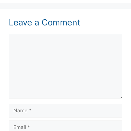
Leave a Comment
Comment
Name
Email