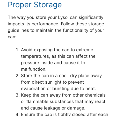
Proper Storage
The way you store your Lysol can significantly
impacts its performance. Follow these storage
guidelines to maintain the functionality of your
can:
Avoid exposing the can to extreme
temperatures, as this can affect the
pressure inside and cause it to
malfunction.
Store the can in a cool, dry place away
from direct sunlight to prevent
evaporation or bursting due to heat.
Keep the can away from other chemicals
or flammable substances that may react
and cause leakage or damage.
Ensure the cap is tightly closed after each