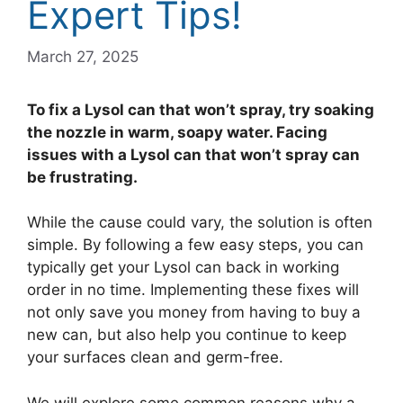
Expert Tips!
March 27, 2025
To fix a Lysol can that won’t spray, try soaking
the nozzle in warm, soapy water. Facing
issues with a Lysol can that won’t spray can
be frustrating.
While the cause could vary, the solution is often
simple. By following a few easy steps, you can
typically get your Lysol can back in working
order in no time. Implementing these fixes will
not only save you money from having to buy a
new can, but also help you continue to keep
your surfaces clean and germ-free.
We will explore some common reasons why a