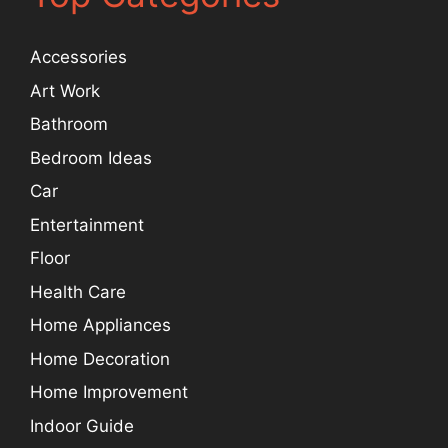
Accessories
Art Work
Bathroom
Bedroom Ideas
Car
Entertainment
Floor
Health Care
Home Appliances
Home Decoration
Home Improvement
Indoor Guide