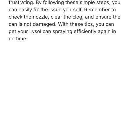
frustrating. By following these simple steps, you
can easily fix the issue yourself. Remember to
check the nozzle, clear the clog, and ensure the
can is not damaged. With these tips, you can
get your Lysol can spraying efficiently again in
no time.