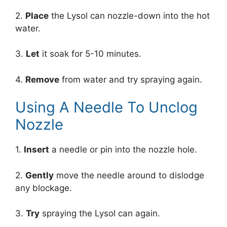
2.
Place
the Lysol can nozzle-down into the hot
water.
3.
Let
it soak for 5-10 minutes.
4.
Remove
from water and try spraying again.
Using A Needle To Unclog
Nozzle
1.
Insert
a needle or pin into the nozzle hole.
2.
Gently
move the needle around to dislodge
any blockage.
3.
Try
spraying the Lysol can again.