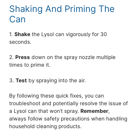
Shaking And Priming The
Can
1.
Shake
the Lysol can vigorously for 30
seconds.
2.
Press
down on the spray nozzle multiple
times to prime it.
3.
Test
by spraying into the air.
By following these quick fixes, you can
troubleshoot and potentially resolve the issue of
a Lysol can that won’t spray.
Remember
,
always follow safety precautions when handling
household cleaning products.