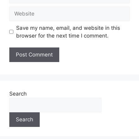
Website
Save my name, email, and website in this
browser for the next time I comment.
Search
Search