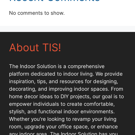
No comments to show.
About TIS!
The Indoor Solution is a comprehensive
platform dedicated to indoor living. We provide
inspiration, tips, and resources for designing,
decorating, and improving indoor spaces. From
home decor ideas to DIY projects, our goal is to
empower individuals to create comfortable,
stylish, and functional indoor environments.
Whether you're looking to revamp your living
room, upgrade your office space, or enhance
any indoor area, The Indoor Solution has you