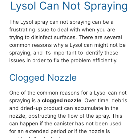
Lysol Can Not Spraying
The Lysol spray can not spraying can be a
frustrating issue to deal with when you are
trying to disinfect surfaces. There are several
common reasons why a Lysol can might not be
spraying, and it’s important to identify these
issues in order to fix the problem efficiently.
Clogged Nozzle
One of the common reasons for a Lysol can not
spraying is a
clogged nozzle
. Over time, debris
and dried-up product can accumulate in the
nozzle, obstructing the flow of the spray. This
can happen if the canister has not been used
for an extended period or if the nozzle is