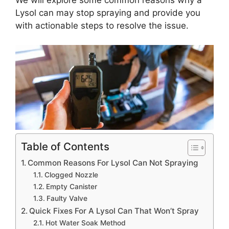
Lysol can may stop spraying and provide you
with actionable steps to resolve the issue.
Table of Contents
Common Reasons For Lysol Can Not Spraying
Clogged Nozzle
Empty Canister
Faulty Valve
Quick Fixes For A Lysol Can That Won’t Spray
Hot Water Soak Method