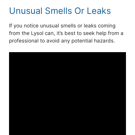
Unusual Smells Or Leaks
If you notice unusual smells or leaks coming
from the Lysol can, it’s best to seek help from a
professional to avoid any potential hazards.