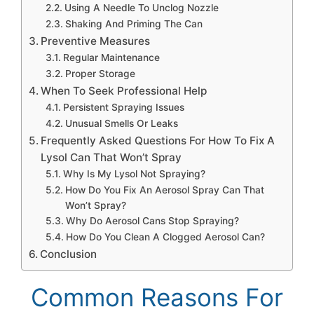
Using A Needle To Unclog Nozzle
Shaking And Priming The Can
Preventive Measures
Regular Maintenance
Proper Storage
When To Seek Professional Help
Persistent Spraying Issues
Unusual Smells Or Leaks
Frequently Asked Questions For How To Fix A
Lysol Can That Won’t Spray
Why Is My Lysol Not Spraying?
How Do You Fix An Aerosol Spray Can That
Won’t Spray?
Why Do Aerosol Cans Stop Spraying?
How Do You Clean A Clogged Aerosol Can?
Conclusion
Common Reasons For