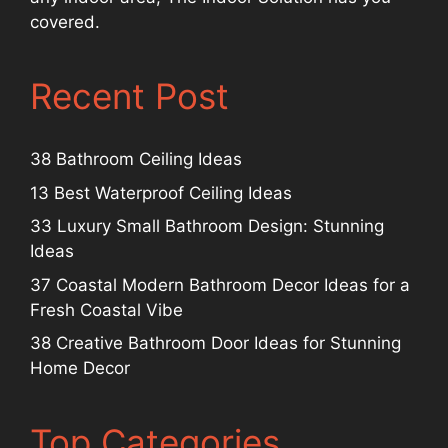
covered.
Recent Post
38 Bathroom Ceiling Ideas
13 Best Waterproof Ceiling Ideas
33 Luxury Small Bathroom Design: Stunning
Ideas
37 Coastal Modern Bathroom Decor Ideas for a
Fresh Coastal Vibe
38 Creative Bathroom Door Ideas for Stunning
Home Decor
Top Categories