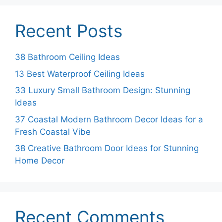
Recent Posts
38 Bathroom Ceiling Ideas
13 Best Waterproof Ceiling Ideas
33 Luxury Small Bathroom Design: Stunning
Ideas
37 Coastal Modern Bathroom Decor Ideas for a
Fresh Coastal Vibe
38 Creative Bathroom Door Ideas for Stunning
Home Decor
Recent Comments