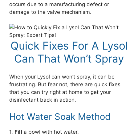
occurs due to a manufacturing defect or
damage to the valve mechanism.
Quick Fixes For A Lysol
Can That Won’t Spray
When your Lysol can won’t spray, it can be
frustrating. But fear not, there are quick fixes
that you can try right at home to get your
disinfectant back in action.
Hot Water Soak Method
1.
Fill
a bowl with hot water.