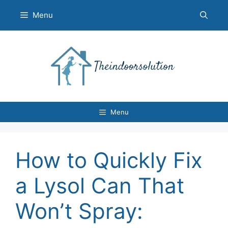
Skip
Menu
to
content
Menu
How to Quickly Fix
a Lysol Can That
Won’t Spray: