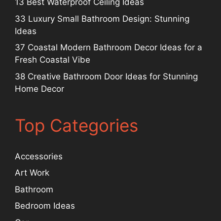
13 Best Waterproof Ceiling Ideas
33 Luxury Small Bathroom Design: Stunning
Ideas
37 Coastal Modern Bathroom Decor Ideas for a
Fresh Coastal Vibe
38 Creative Bathroom Door Ideas for Stunning
Home Decor
Top Categories
Accessories
Art Work
Bathroom
Bedroom Ideas