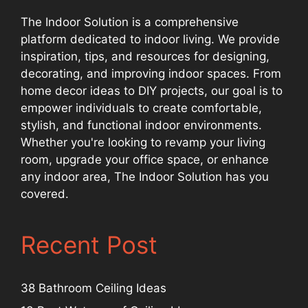
The Indoor Solution is a comprehensive
platform dedicated to indoor living. We provide
inspiration, tips, and resources for designing,
decorating, and improving indoor spaces. From
home decor ideas to DIY projects, our goal is to
empower individuals to create comfortable,
stylish, and functional indoor environments.
Whether you're looking to revamp your living
room, upgrade your office space, or enhance
any indoor area, The Indoor Solution has you
covered.
Recent Post
38 Bathroom Ceiling Ideas