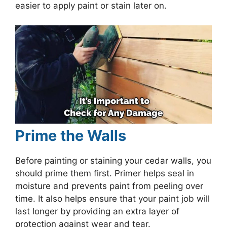
easier to apply paint or stain later on.
Prime the Walls
Before painting or staining your cedar walls, you
should prime them first. Primer helps seal in
moisture and prevents paint from peeling over
time. It also helps ensure that your paint job will
last longer by providing an extra layer of
protection against wear and tear.