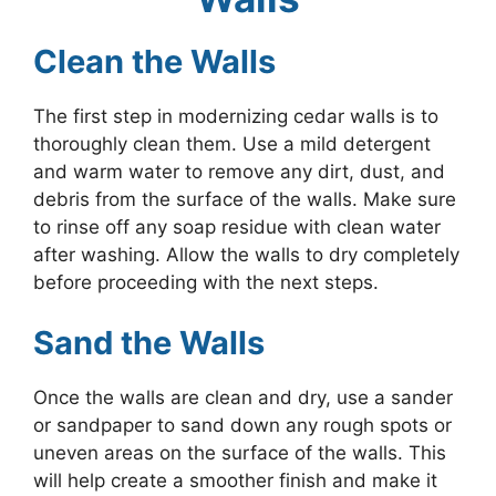
Clean the Walls
The first step in modernizing cedar walls is to
thoroughly clean them. Use a mild detergent
and warm water to remove any dirt, dust, and
debris from the surface of the walls. Make sure
to rinse off any soap residue with clean water
after washing. Allow the walls to dry completely
before proceeding with the next steps.
Sand the Walls
Once the walls are clean and dry, use a sander
or sandpaper to sand down any rough spots or
uneven areas on the surface of the walls. This
will help create a smoother finish and make it