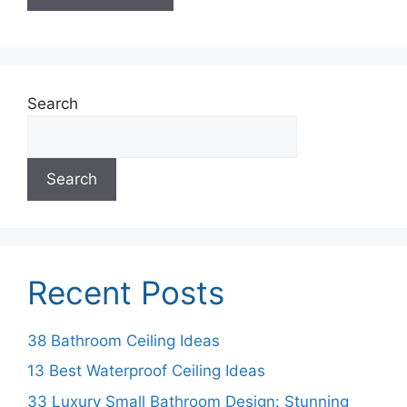
Search
Search
Recent Posts
38 Bathroom Ceiling Ideas
13 Best Waterproof Ceiling Ideas
33 Luxury Small Bathroom Design: Stunning