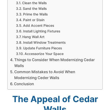
Clean the Walls
Sand the Walls
Prime the Walls
Paint or Stain
Add Accent Pieces
Install Lighting Fixtures
Hang Wall Art
Install Window Treatments
Update Furniture Pieces
Accessorize Your Space
Things to Consider When Modernizing Cedar
Walls
Common Mistakes to Avoid When
Modernizing Ceder Walls
Conclusion
The Appeal of Cedar
Walls