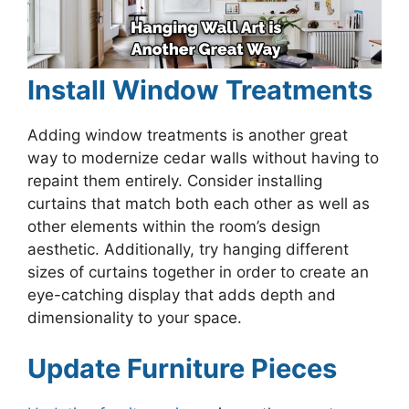
Install Window Treatments
Adding window treatments is another great
way to modernize cedar walls without having to
repaint them entirely. Consider installing
curtains that match both each other as well as
other elements within the room’s design
aesthetic. Additionally, try hanging different
sizes of curtains together in order to create an
eye-catching display that adds depth and
dimensionality to your space.
Update Furniture Pieces