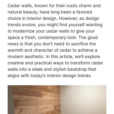
Cedar walls, known for their rustic charm and
natural beauty, have long been a favored
choice in interior design. However, as design
trends evolve, you might find yourself wanting
to modernize your cedar walls to give your
space a fresh, contemporary look. The good
news is that you don’t need to sacrifice the
warmth and character of cedar to achieve a
modern aesthetic. In this article, we’ll explore
creative and practical ways to transform cedar
walls into a sleek and stylish backdrop that
aligns with today’s interior design trends.