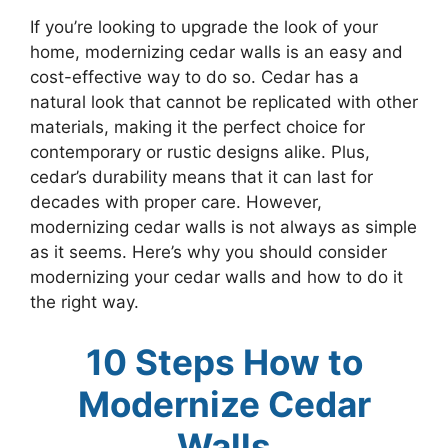
If you’re looking to upgrade the look of your
home, modernizing cedar walls is an easy and
cost-effective way to do so. Cedar has a
natural look that cannot be replicated with other
materials, making it the perfect choice for
contemporary or rustic designs alike. Plus,
cedar’s durability means that it can last for
decades with proper care. However,
modernizing cedar walls is not always as simple
as it seems. Here’s why you should consider
modernizing your cedar walls and how to do it
the right way.
10 Steps How to
Modernize Cedar
Walls