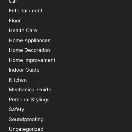
Car
Entertainment
Floor
Health Care
Home Appliances
Home Decoration
Home Improvement
Indoor Guide
Kitchen
Mechanical Guide
Personal Stylings
Safety
Soundproofing
Uncategorized