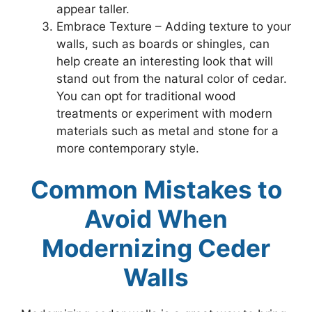
appear taller.
Embrace Texture – Adding texture to your
walls, such as boards or shingles, can
help create an interesting look that will
stand out from the natural color of cedar.
You can opt for traditional wood
treatments or experiment with modern
materials such as metal and stone for a
more contemporary style.
Common Mistakes to
Avoid When
Modernizing Ceder
Walls