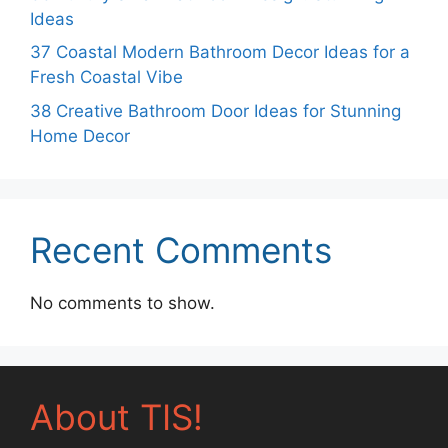
Ideas
37 Coastal Modern Bathroom Decor Ideas for a
Fresh Coastal Vibe
38 Creative Bathroom Door Ideas for Stunning
Home Decor
Recent Comments
No comments to show.
About TIS!