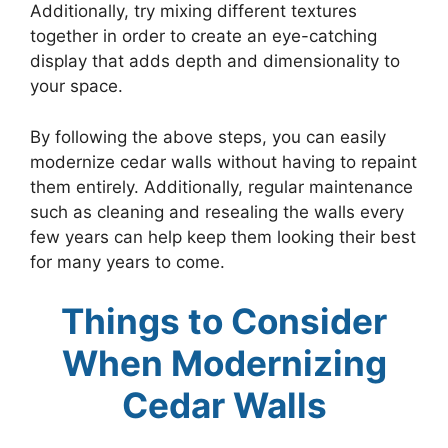
Additionally, try mixing different textures
together in order to create an eye-catching
display that adds depth and dimensionality to
your space.
By following the above steps, you can easily
modernize cedar walls without having to repaint
them entirely. Additionally, regular maintenance
such as cleaning and resealing the walls every
few years can help keep them looking their best
for many years to come.
Things to Consider
When Modernizing
Cedar Walls