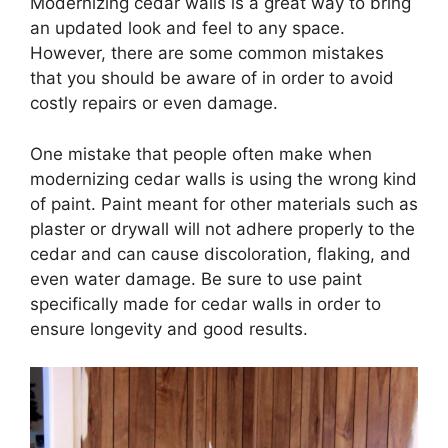
Modernizing cedar walls is a great way to bring
an updated look and feel to any space.
However, there are some common mistakes
that you should be aware of in order to avoid
costly repairs or even damage.
One mistake that people often make when
modernizing cedar walls is using the wrong kind
of paint. Paint meant for other materials such as
plaster or drywall will not adhere properly to the
cedar and can cause discoloration, flaking, and
even water damage. Be sure to use paint
specifically made for cedar walls in order to
ensure longevity and good results.