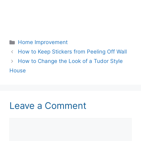
Categories
Home Improvement
How to Keep Stickers from Peeling Off Wall
How to Change the Look of a Tudor Style
House
Leave a Comment
Comment