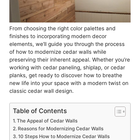
From choosing the right color palettes and
finishes to incorporating modern decor
elements, we’ll guide you through the process
of how to modernize cedar walls while
preserving their inherent appeal. Whether you’re
working with cedar paneling, shiplap, or cedar
planks, get ready to discover how to breathe
new life into your space with a modern twist on
classic cedar wall design.
Table of Contents
The Appeal of Cedar Walls
Reasons for Modernizing Cedar Walls
10 Steps How to Modernize Cedar Walls