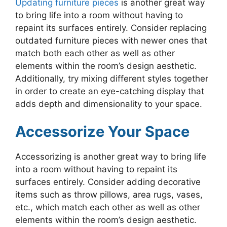
Updating furniture pieces
is another great way
to bring life into a room without having to
repaint its surfaces entirely. Consider replacing
outdated furniture pieces with newer ones that
match both each other as well as other
elements within the room’s design aesthetic.
Additionally, try mixing different styles together
in order to create an eye-catching display that
adds depth and dimensionality to your space.
Accessorize Your Space
Accessorizing is another great way to bring life
into a room without having to repaint its
surfaces entirely. Consider adding decorative
items such as throw pillows, area rugs, vases,
etc., which match each other as well as other
elements within the room’s design aesthetic.