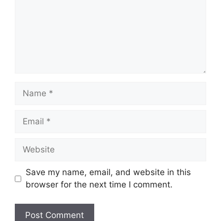
Name
Email
Website
Save my name, email, and website in this
browser for the next time I comment.