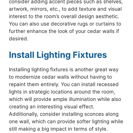
consider adding accent pieces such as shelves,
artwork, mirrors, etc., to add texture and visual
interest to the room’s overall design aesthetic.
You can also use decorative rugs or curtains to
further enhance the look of your cedar walls if
desired.
Install Lighting Fixtures
Installing lighting fixtures is another great way
to modernize cedar walls without having to
repaint them entirely. You can install recessed
lights in strategic locations around the room,
which will provide ample illumination while also
creating an interesting visual effect.
Additionally, consider installing sconces along
one wall, which can provide softer lighting while
still making a big impact in terms of style.