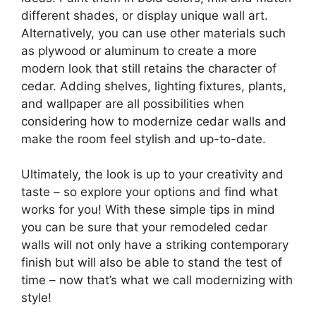
different shades, or display unique wall art.
Alternatively, you can use other materials such
as plywood or aluminum to create a more
modern look that still retains the character of
cedar. Adding shelves, lighting fixtures, plants,
and wallpaper are all possibilities when
considering how to modernize cedar walls and
make the room feel stylish and up-to-date.
Ultimately, the look is up to your creativity and
taste – so explore your options and find what
works for you! With these simple tips in mind
you can be sure that your remodeled cedar
walls will not only have a striking contemporary
finish but will also be able to stand the test of
time – now that’s what we call modernizing with
style!