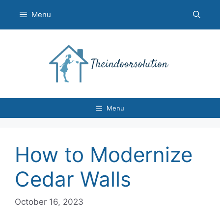
Skip
Menu
to
content
Menu
How to Modernize
Cedar Walls
October 16, 2023