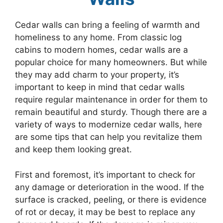
Cedar walls can bring a feeling of warmth and
homeliness to any home. From classic log
cabins to modern homes, cedar walls are a
popular choice for many homeowners. But while
they may add charm to your property, it’s
important to keep in mind that cedar walls
require regular maintenance in order for them to
remain beautiful and sturdy. Though there are a
variety of ways to modernize cedar walls, here
are some tips that can help you revitalize them
and keep them looking great.
First and foremost, it’s important to check for
any damage or deterioration in the wood. If the
surface is cracked, peeling, or there is evidence
of rot or decay, it may be best to replace any