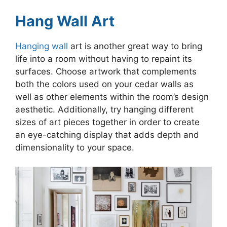
Hang Wall Art
Hanging wall
art is another great way to bring
life into a room without having to repaint its
surfaces. Choose artwork that complements
both the colors used on your cedar walls as
well as other elements within the room’s design
aesthetic. Additionally, try hanging different
sizes of art pieces together in order to create
an eye-catching display that adds depth and
dimensionality to your space.