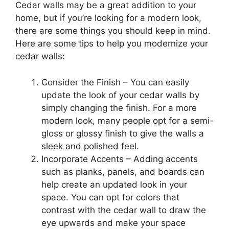
Cedar walls may be a great addition to your
home, but if you’re looking for a modern look,
there are some things you should keep in mind.
Here are some tips to help you modernize your
cedar walls:
Consider the Finish – You can easily
update the look of your cedar walls by
simply changing the finish. For a more
modern look, many people opt for a semi-
gloss or glossy finish to give the walls a
sleek and polished feel.
Incorporate Accents – Adding accents
such as planks, panels, and boards can
help create an updated look in your
space. You can opt for colors that
contrast with the cedar wall to draw the
eye upwards and make your space