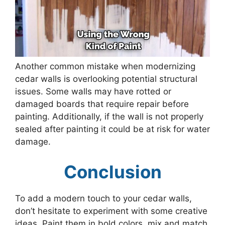
Another common mistake when modernizing
cedar walls is overlooking potential structural
issues. Some walls may have rotted or
damaged boards that require repair before
painting. Additionally, if the wall is not properly
sealed after painting it could be at risk for water
damage.
Conclusion
To add a modern touch to your cedar walls,
don’t hesitate to experiment with some creative
ideas. Paint them in bold colors, mix and match