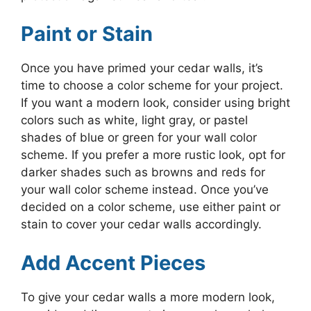
Paint or Stain
Once you have primed your cedar walls, it’s
time to choose a color scheme for your project.
If you want a modern look, consider using bright
colors such as white, light gray, or pastel
shades of blue or green for your wall color
scheme. If you prefer a more rustic look, opt for
darker shades such as browns and reds for
your wall color scheme instead. Once you’ve
decided on a color scheme, use either paint or
stain to cover your cedar walls accordingly.
Add Accent Pieces
To give your cedar walls a more modern look,