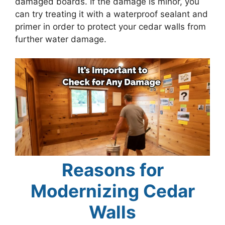
damaged boards. If the damage is minor, you
can try treating it with a waterproof sealant and
primer in order to protect your cedar walls from
further water damage.
Reasons for
Modernizing Cedar
Walls