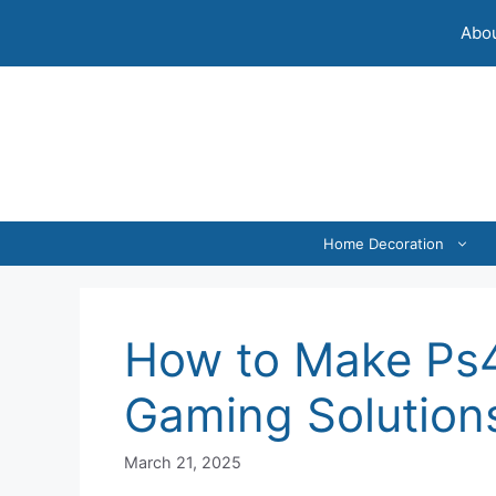
Skip
Abou
to
content
Home Decoration
How to Make Ps4 
Gaming Solution
March 21, 2025