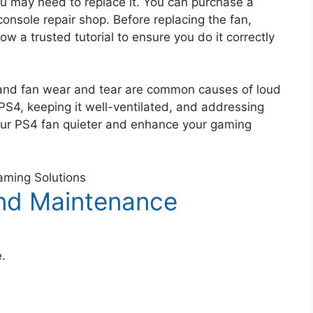
you may need to replace it. You can purchase a
onsole repair shop. Before replacing the fan,
ow a trusted tutorial to ensure you do it correctly
, and fan wear and tear are common causes of loud
 PS4, keeping it well-ventilated, and addressing
our PS4 fan quieter and enhance your gaming
nd Maintenance
e.