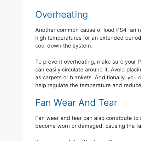
Overheating
Another common cause of loud PS4 fan no
high temperatures for an extended period,
cool down the system.
To prevent overheating, make sure your PS
can easily circulate around it. Avoid placi
as carpets or blankets. Additionally, you 
help regulate the temperature and reduce t
Fan Wear And Tear
Fan wear and tear can also contribute to 
become worn or damaged, causing the fa