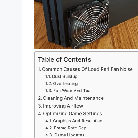
Table of Contents
Common Causes Of Loud Ps4 Fan Noise
Dust Buildup
Overheating
Fan Wear And Tear
Cleaning And Maintenance
Improving Airflow
Optimizing Game Settings
Graphics And Resolution
Frame Rate Cap
Game Updates