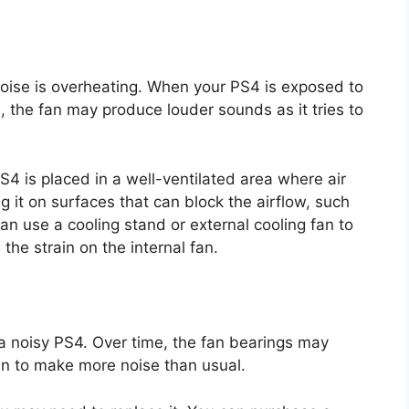
ise is overheating. When your PS4 is exposed to
 the fan may produce louder sounds as it tries to
4 is placed in a well-ventilated area where air
ng it on surfaces that can block the airflow, such
can use a cooling stand or external cooling fan to
he strain on the internal fan.
a noisy PS4. Over time, the fan bearings may
n to make more noise than usual.