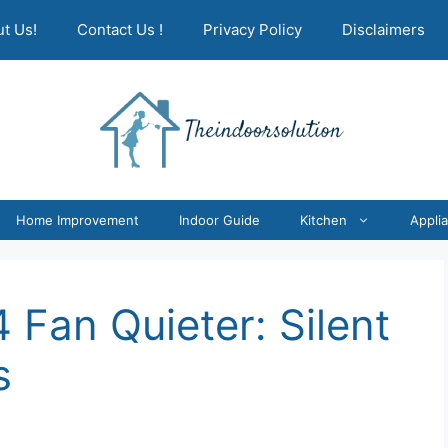
t Us!
Contact Us !
Privacy Policy
Disclaimers
Home Improvement
Indoor Guide
Kitchen
Appli
Fan Quieter: Silent
s