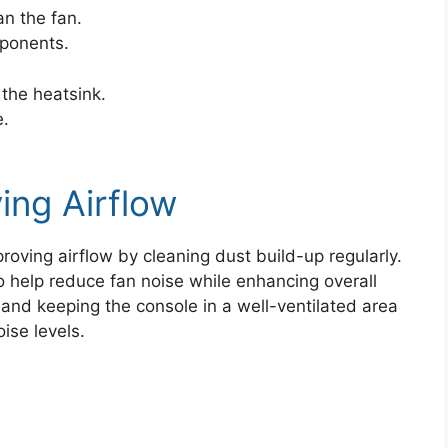
an the fan.
mponents.
the heatsink.
e.
ing Airflow
roving airflow by cleaning dust build-up regularly.
so help reduce fan noise while enhancing overall
nd keeping the console in a well-ventilated area
ise levels.