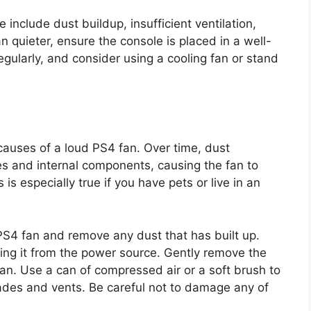
nclude dust buildup, insufficient ventilation,
quieter, ensure the console is placed in a well-
egularly, and consider using a cooling fan or stand
auses of a loud PS4 fan. Over time, dust
es and internal components, causing the fan to
s especially true if you have pets or live in an
PS4 fan and remove any dust that has built up.
ing it from the power source. Gently remove the
fan. Use a can of compressed air or a soft brush to
lades and vents. Be careful not to damage any of