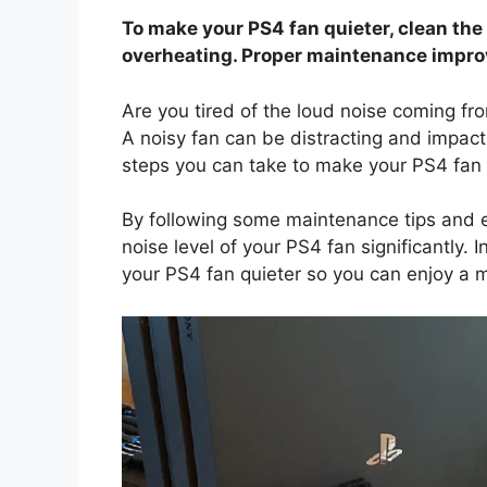
To make your PS4 fan quieter, clean the
overheating. Proper maintenance impro
Are you tired of the loud noise coming f
A noisy fan can be distracting and impact
steps you can take to make your PS4 fan 
By following some maintenance tips and e
noise level of your PS4 fan significantly. 
your PS4 fan quieter so you can enjoy a 