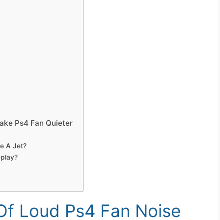
ake Ps4 Fan Quieter
e A Jet?
play?
f Loud Ps4 Fan Noise