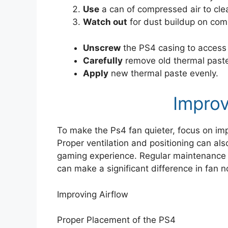
Use
a can of compressed air to cle
Watch out
for dust buildup on co
Unscrew
the PS4 casing to access 
Carefully
remove old thermal past
Apply
new thermal paste evenly.
Improv
To make the Ps4 fan quieter, focus on imp
Proper ventilation and positioning can al
gaming experience. Regular maintenance a
can make a significant difference in fan no
Improving Airflow
Proper Placement of the PS4