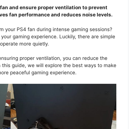
 fan and ensure proper ventilation to prevent
ves fan performance and reduces noise levels.
rom your PS4 fan during intense gaming sessions?
 your gaming experience. Luckily, there are simple
operate more quietly.
nsuring proper ventilation, you can reduce the
In this guide, we will explore the best ways to make
more peaceful gaming experience.