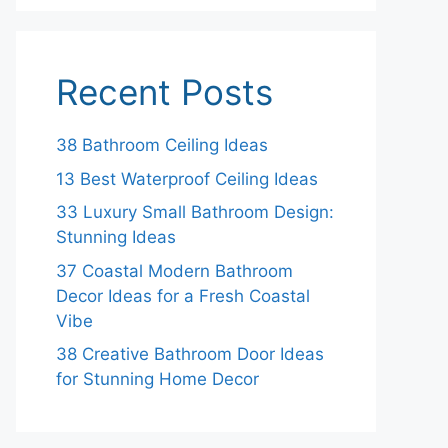
Recent Posts
38 Bathroom Ceiling Ideas
13 Best Waterproof Ceiling Ideas
33 Luxury Small Bathroom Design:
Stunning Ideas
37 Coastal Modern Bathroom
Decor Ideas for a Fresh Coastal
Vibe
38 Creative Bathroom Door Ideas
for Stunning Home Decor