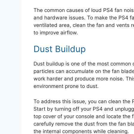
The common causes of loud PS4 fan noise i
and hardware issues. To make the PS4 fan 
ventilated area, clean the fan and vents r
to improve airflow.
Dust Buildup
Dust buildup is one of the most common c
particles can accumulate on the fan blad
work harder and produce more noise. This i
environment prone to dust.
To address this issue, you can clean the 
Start by turning off your PS4 and unplugg
top cover of your console and locate the 
carefully remove the dust from the fan b
the internal components while cleaning.