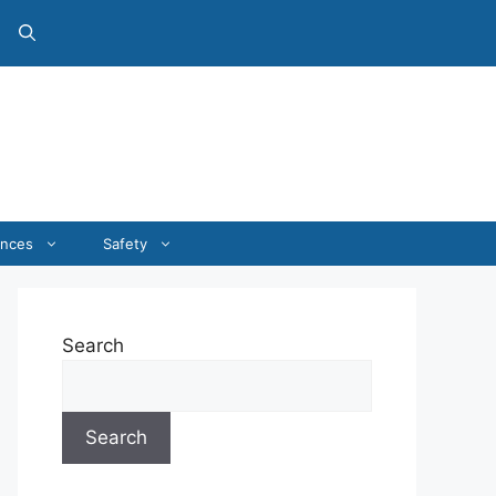
ances
Safety
Search
Search