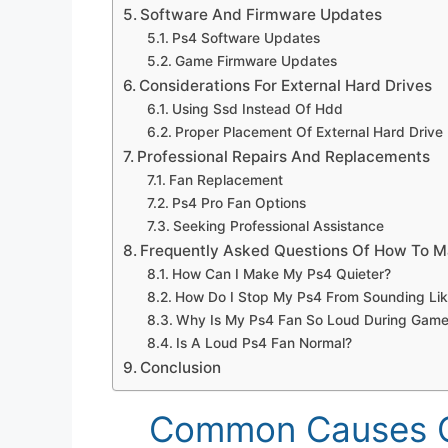
Software And Firmware Updates
Ps4 Software Updates
Game Firmware Updates
Considerations For External Hard Drives
Using Ssd Instead Of Hdd
Proper Placement Of External Hard Drive
Professional Repairs And Replacements
Fan Replacement
Ps4 Pro Fan Options
Seeking Professional Assistance
Frequently Asked Questions Of How To M
How Can I Make My Ps4 Quieter?
How Do I Stop My Ps4 From Sounding Lik
Why Is My Ps4 Fan So Loud During Game
Is A Loud Ps4 Fan Normal?
Conclusion
Common Causes O