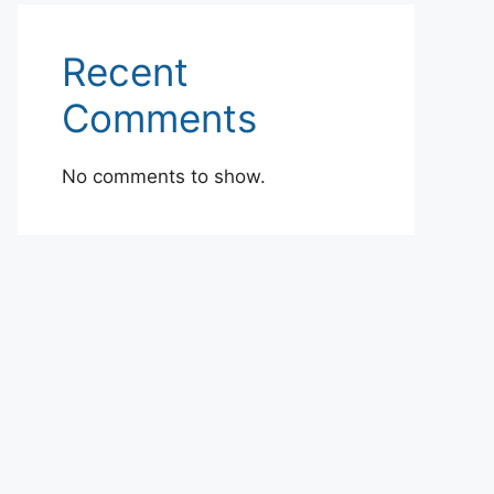
Recent
Comments
No comments to show.