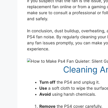
If you suspect that the fan is the issue, 
replacement fan online or from a gaming c
make sure to consult a professional or foll
and safely.
In conclusion, dust buildup, overheating
PS4 fan noise. By regularly cleaning your
any fan issues promptly, you can make y
experience.
Cleaning A
Turn off
the PS4 and unplug it.
Use
a soft cloth to wipe the surfac
Avoid
using harsh chemicals.
Remove
the PS4 cover carefully.