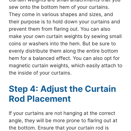
sew onto the bottom hem of your curtains.
They come in various shapes and sizes, and
their purpose is to hold down your curtains and
prevent them from flaring out. You can also
make your own curtain weights by sewing small
coins or washers into the hem. But be sure to
evenly distribute them along the entire bottom
hem for a balanced effect. You can also opt for
magnetic curtain weights, which easily attach to
the inside of your curtains.
Step 4: Adjust the Curtain
Rod Placement
If your curtains are not hanging at the correct
angle, they will be more prone to flaring out at
the bottom. Ensure that your curtain rod is