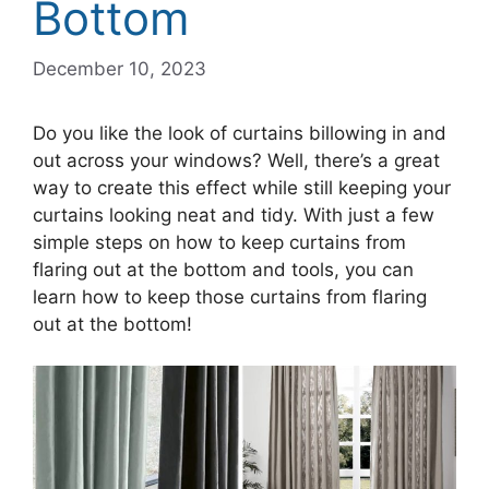
Bottom
December 10, 2023
Do you like the look of curtains billowing in and
out across your windows? Well, there’s a great
way to create this effect while still keeping your
curtains looking neat and tidy. With just a few
simple steps on how to keep curtains from
flaring out at the bottom and tools, you can
learn how to keep those curtains from flaring
out at the bottom!