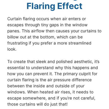
Flaring Effect
Curtain flaring occurs when air enters or
escapes through tiny gaps in the window
panes. This airflow then causes your curtains to
billow out at the bottom, which can be
frustrating if you prefer a more streamlined
look.
To create that sleek and polished aesthetic, it’s
essential to understand why this happens and
how you can prevent it. The primary culprit for
curtain flaring is the air pressure difference
between the inside and outside of your
windows. When heated air rises, it needs to
escape somewhere, and if you’re not careful,
those curtains will do just that!