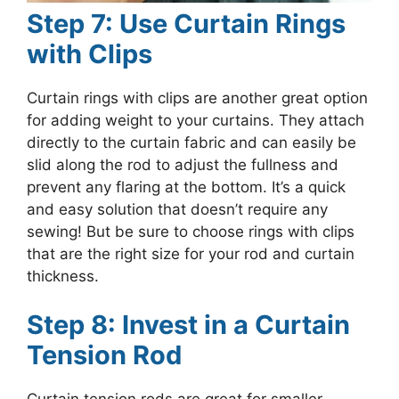
Step 7: Use Curtain Rings
with Clips
Curtain rings with clips are another great option
for adding weight to your curtains. They attach
directly to the curtain fabric and can easily be
slid along the rod to adjust the fullness and
prevent any flaring at the bottom. It’s a quick
and easy solution that doesn’t require any
sewing! But be sure to choose rings with clips
that are the right size for your rod and curtain
thickness.
Step 8: Invest in a Curtain
Tension Rod