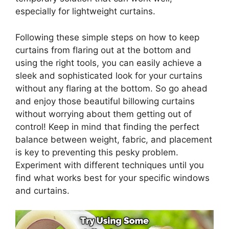
especially for lightweight curtains.
Following these simple steps on how to keep
curtains from flaring out at the bottom and
using the right tools, you can easily achieve a
sleek and sophisticated look for your curtains
without any flaring at the bottom. So go ahead
and enjoy those beautiful billowing curtains
without worrying about them getting out of
control! Keep in mind that finding the perfect
balance between weight, fabric, and placement
is key to preventing this pesky problem.
Experiment with different techniques until you
find what works best for your specific windows
and curtains.