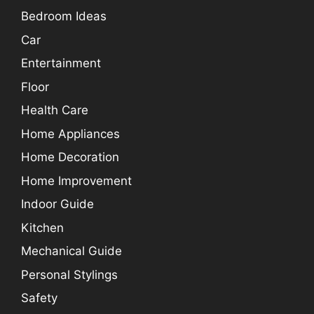
Bedroom Ideas
Car
Entertainment
Floor
Health Care
Home Appliances
Home Decoration
Home Improvement
Indoor Guide
Kitchen
Mechanical Guide
Personal Stylings
Safety