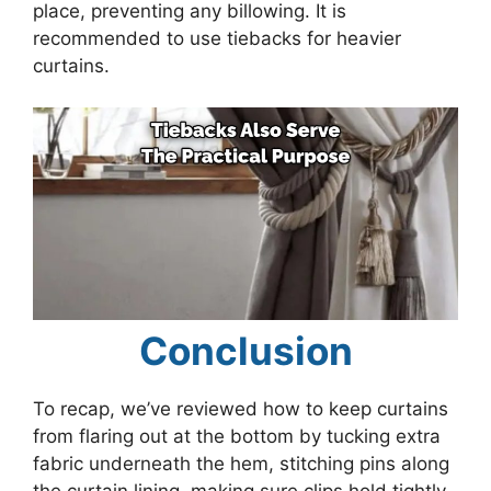
place, preventing any billowing. It is
recommended to use tiebacks for heavier
curtains.
Conclusion
To recap, we’ve reviewed how to keep curtains
from flaring out at the bottom by tucking extra
fabric underneath the hem, stitching pins along