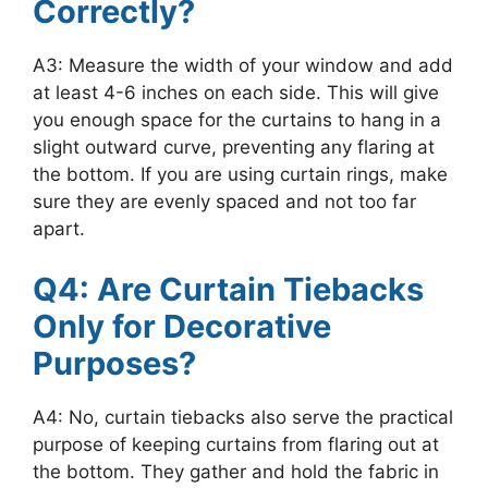
Correctly?
A3: Measure the width of your window and add
at least 4-6 inches on each side. This will give
you enough space for the curtains to hang in a
slight outward curve, preventing any flaring at
the bottom. If you are using curtain rings, make
sure they are evenly spaced and not too far
apart.
Q4: Are Curtain Tiebacks
Only for Decorative
Purposes?
A4: No, curtain tiebacks also serve the practical
purpose of keeping curtains from flaring out at
the bottom. They gather and hold the fabric in