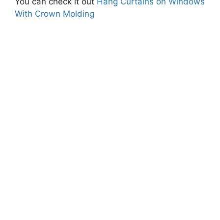
You can check it out
Hang Curtains on Windows
With Crown Molding