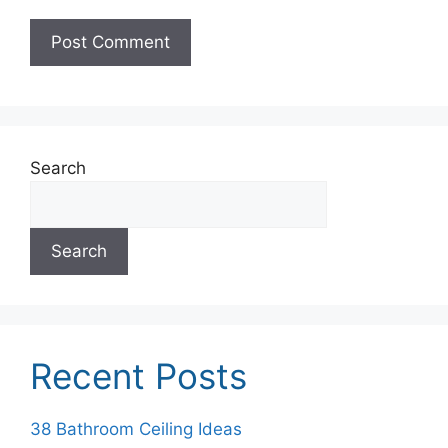
Search
Search
Recent Posts
38 Bathroom Ceiling Ideas