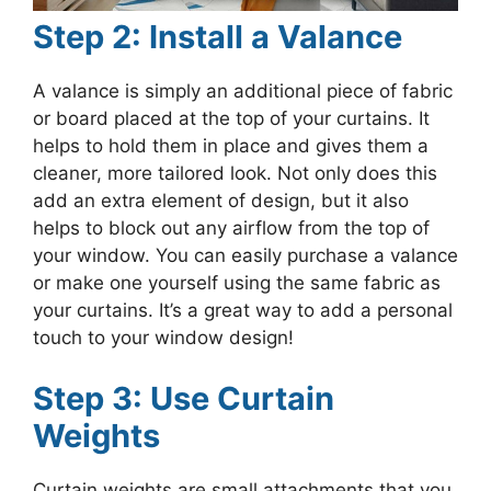
Step 2: Install a Valance
A valance is simply an additional piece of fabric
or board placed at the top of your curtains. It
helps to hold them in place and gives them a
cleaner, more tailored look. Not only does this
add an extra element of design, but it also
helps to block out any airflow from the top of
your window. You can easily purchase a valance
or make one yourself using the same fabric as
your curtains. It’s a great way to add a personal
touch to your window design!
Step 3: Use Curtain
Weights
Curtain weights are small attachments that you