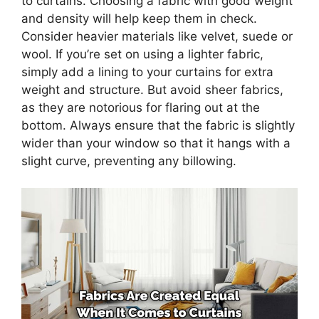
to curtains. Choosing a fabric with good weight
and density will help keep them in check.
Consider heavier materials like velvet, suede or
wool. If you’re set on using a lighter fabric,
simply add a lining to your curtains for extra
weight and structure. But avoid sheer fabrics,
as they are notorious for flaring out at the
bottom. Always ensure that the fabric is slightly
wider than your window so that it hangs with a
slight curve, preventing any billowing.