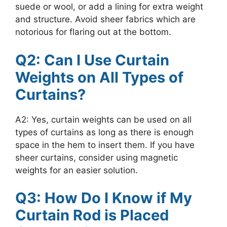
suede or wool, or add a lining for extra weight
and structure. Avoid sheer fabrics which are
notorious for flaring out at the bottom.
Q2: Can I Use Curtain
Weights on All Types of
Curtains?
A2: Yes, curtain weights can be used on all
types of curtains as long as there is enough
space in the hem to insert them. If you have
sheer curtains, consider using magnetic
weights for an easier solution.
Q3: How Do I Know if My
Curtain Rod is Placed