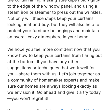
the curtain lining, making sure clips hold tightly
to the edge of the window panel, and using a
steam iron or steamer to press out the wrinkles.
Not only will these steps keep your curtains
looking neat and tidy, but they will also help to
protect your furniture belongings and maintain
an overall cozy atmosphere in your home.
We hope you feel more confident now that you
know how to keep your curtains from flaring out
at the bottom! If you have any other
suggestions or techniques that work well for
you—share them with us. Let’s join together as
a community of homemaker experts and make
sure our homes are always looking exactly as
we envision it! Go ahead and give it a try today
—you won’t regret it!