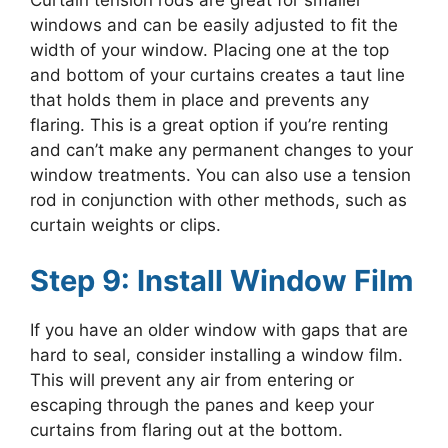
Curtain tension rods are great for smaller
windows and can be easily adjusted to fit the
width of your window. Placing one at the top
and bottom of your curtains creates a taut line
that holds them in place and prevents any
flaring. This is a great option if you’re renting
and can’t make any permanent changes to your
window treatments. You can also use a tension
rod in conjunction with other methods, such as
curtain weights or clips.
Step 9: Install Window Film
If you have an older window with gaps that are
hard to seal, consider installing a window film.
This will prevent any air from entering or
escaping through the panes and keep your
curtains from flaring out at the bottom.