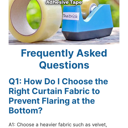
Frequently Asked
Questions
Q1: How Do I Choose the
Right Curtain Fabric to
Prevent Flaring at the
Bottom?
A1: Choose a heavier fabric such as velvet,