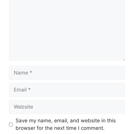
Name
Email
Website
Save my name, email, and website in this
browser for the next time I comment.