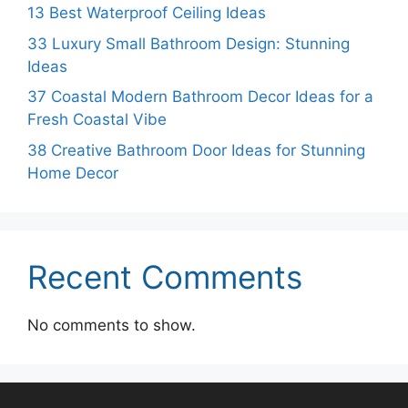
13 Best Waterproof Ceiling Ideas
33 Luxury Small Bathroom Design: Stunning
Ideas
37 Coastal Modern Bathroom Decor Ideas for a
Fresh Coastal Vibe
38 Creative Bathroom Door Ideas for Stunning
Home Decor
Recent Comments
No comments to show.