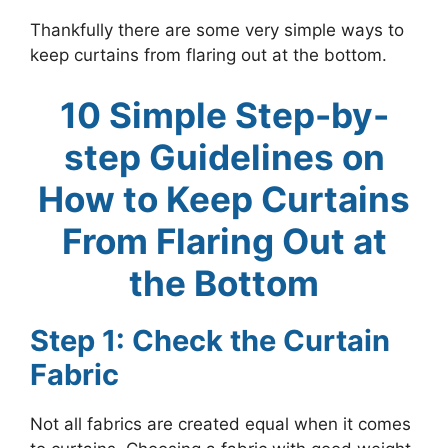
Thankfully there are some very simple ways to
keep curtains from flaring out at the bottom.
10 Simple Step-by-
step Guidelines on
How to Keep Curtains
From Flaring Out at
the Bottom
Step 1: Check the Curtain
Fabric
Not all fabrics are created equal when it comes