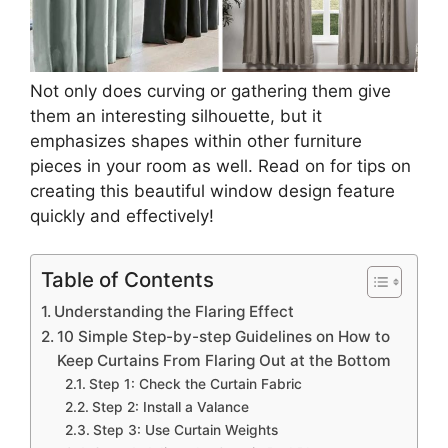
Not only does curving or gathering them give
them an interesting silhouette, but it
emphasizes shapes within other furniture
pieces in your room as well. Read on for tips on
creating this beautiful window design feature
quickly and effectively!
Table of Contents
Understanding the Flaring Effect
10 Simple Step-by-step Guidelines on How to
Keep Curtains From Flaring Out at the Bottom
Step 1: Check the Curtain Fabric
Step 2: Install a Valance
Step 3: Use Curtain Weights