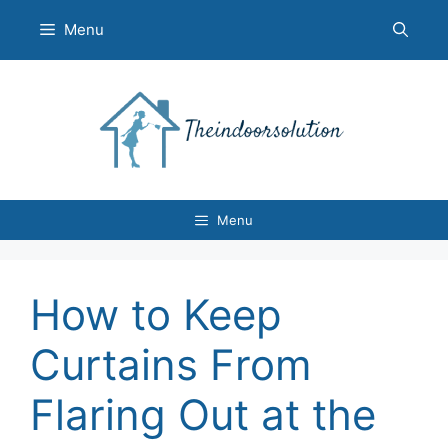
Skip
Menu
to
content
Menu
How to Keep
Curtains From
Flaring Out at the