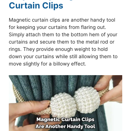
Curtain Clips
Magnetic curtain clips are another handy tool
for keeping your curtains from flaring out.
Simply attach them to the bottom hem of your
curtains and secure them to the metal rod or
rings. They provide enough weight to hold
down your curtains while still allowing them to
move slightly for a billowy effect.