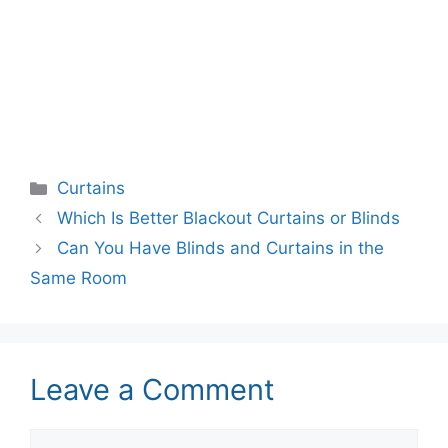
Categories
Curtains
Which Is Better Blackout Curtains or Blinds
Can You Have Blinds and Curtains in the
Same Room
Leave a Comment
Comment