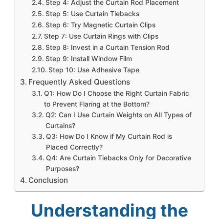
Step 4: Adjust the Curtain Rod Placement
Step 5: Use Curtain Tiebacks
Step 6: Try Magnetic Curtain Clips
Step 7: Use Curtain Rings with Clips
Step 8: Invest in a Curtain Tension Rod
Step 9: Install Window Film
Step 10: Use Adhesive Tape
Frequently Asked Questions
Q1: How Do I Choose the Right Curtain Fabric
to Prevent Flaring at the Bottom?
Q2: Can I Use Curtain Weights on All Types of
Curtains?
Q3: How Do I Know if My Curtain Rod is
Placed Correctly?
Q4: Are Curtain Tiebacks Only for Decorative
Purposes?
Conclusion
Understanding the