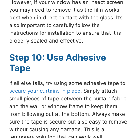
However, if your window has an insect screen,
you may need to remove it as the film works
best when in direct contact with the glass. It’s
also important to carefully follow the
instructions for installation to ensure that it is
properly sealed and effective.
Step 10: Use Adhesive
Tape
If all else fails, try using some adhesive tape to
secure your curtains in place
. Simply attach
small pieces of tape between the curtain fabric
and the wall or window frame to keep them
from billowing out at the bottom. Always make
sure the tape is secure but also easy to remove
without causing any damage. This is a
temporary solution that can work well,