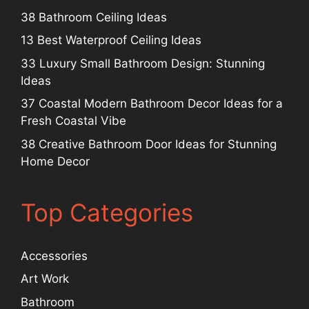
38 Bathroom Ceiling Ideas
13 Best Waterproof Ceiling Ideas
33 Luxury Small Bathroom Design: Stunning
Ideas
37 Coastal Modern Bathroom Decor Ideas for a
Fresh Coastal Vibe
38 Creative Bathroom Door Ideas for Stunning
Home Decor
Top Categories
Accessories
Art Work
Bathroom