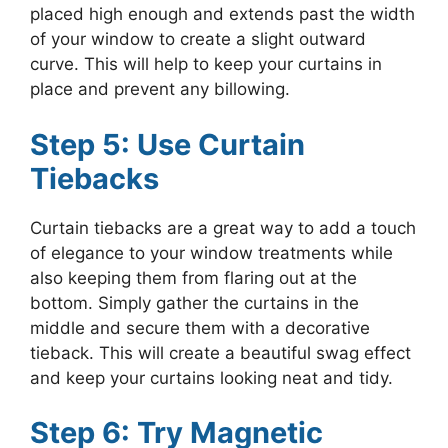
placed high enough and extends past the width
of your window to create a slight outward
curve. This will help to keep your curtains in
place and prevent any billowing.
Step 5: Use Curtain
Tiebacks
Curtain tiebacks are a great way to add a touch
of elegance to your window treatments while
also keeping them from flaring out at the
bottom. Simply gather the curtains in the
middle and secure them with a decorative
tieback. This will create a beautiful swag effect
and keep your curtains looking neat and tidy.
Step 6: Try Magnetic