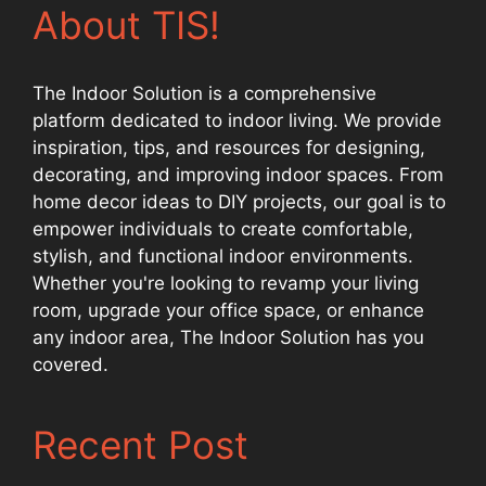
About TIS!
The Indoor Solution is a comprehensive
platform dedicated to indoor living. We provide
inspiration, tips, and resources for designing,
decorating, and improving indoor spaces. From
home decor ideas to DIY projects, our goal is to
empower individuals to create comfortable,
stylish, and functional indoor environments.
Whether you're looking to revamp your living
room, upgrade your office space, or enhance
any indoor area, The Indoor Solution has you
covered.
Recent Post