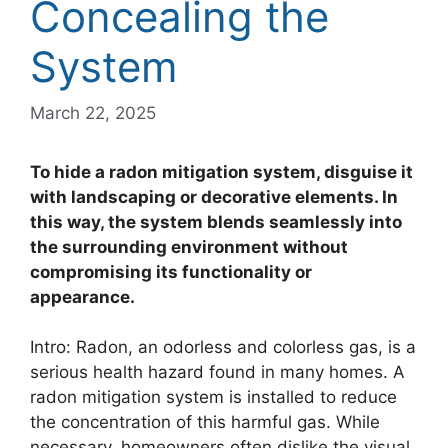
Concealing the
System
March 22, 2025
To hide a radon mitigation system, disguise it
with landscaping or decorative elements. In
this way, the system blends seamlessly into
the surrounding environment without
compromising its functionality or
appearance.
Intro: Radon, an odorless and colorless gas, is a
serious health hazard found in many homes. A
radon mitigation system is installed to reduce
the concentration of this harmful gas. While
necessary, homeowners often dislike the visual