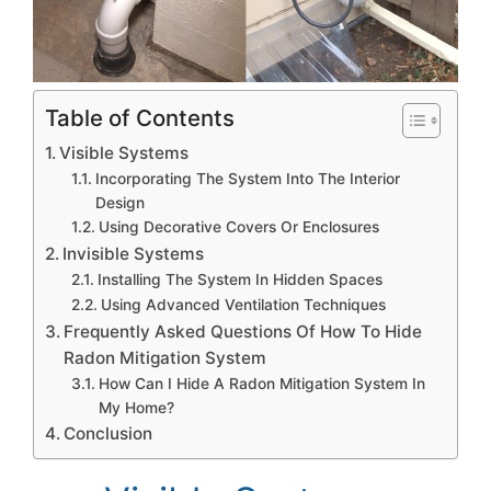
Table of Contents
Visible Systems
Incorporating The System Into The Interior
Design
Using Decorative Covers Or Enclosures
Invisible Systems
Installing The System In Hidden Spaces
Using Advanced Ventilation Techniques
Frequently Asked Questions Of How To Hide
Radon Mitigation System
How Can I Hide A Radon Mitigation System In
My Home?
Conclusion