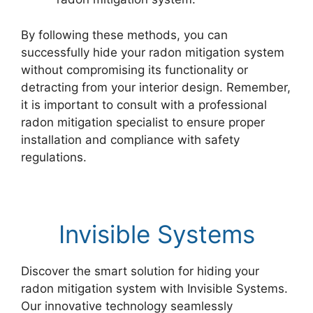
By following these methods, you can
successfully hide your radon mitigation system
without compromising its functionality or
detracting from your interior design. Remember,
it is important to consult with a professional
radon mitigation specialist to ensure proper
installation and compliance with safety
regulations.
Invisible Systems
Discover the smart solution for hiding your
radon mitigation system with Invisible Systems.
Our innovative technology seamlessly