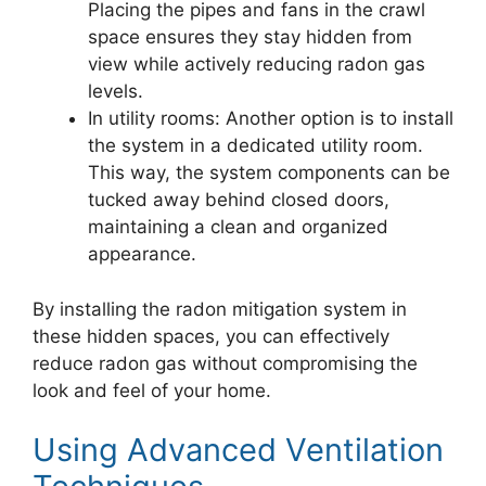
Placing the pipes and fans in the crawl
space ensures they stay hidden from
view while actively reducing radon gas
levels.
In utility rooms: Another option is to install
the system in a dedicated utility room.
This way, the system components can be
tucked away behind closed doors,
maintaining a clean and organized
appearance.
By installing the radon mitigation system in
these hidden spaces, you can effectively
reduce radon gas without compromising the
look and feel of your home.
Using Advanced Ventilation