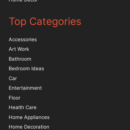
Top Categories
Accessories
Art Work
Bathroom
Bedroom Ideas
Car
Entertainment
Floor
Health Care
Home Appliances
Home Decoration