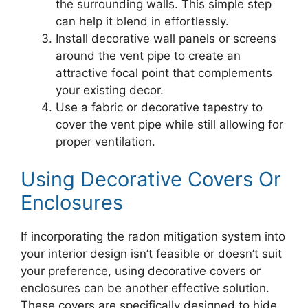
the surrounding walls. This simple step
can help it blend in effortlessly.
Install decorative wall panels or screens
around the vent pipe to create an
attractive focal point that complements
your existing decor.
Use a fabric or decorative tapestry to
cover the vent pipe while still allowing for
proper ventilation.
Using Decorative Covers Or
Enclosures
If incorporating the radon mitigation system into
your interior design isn’t feasible or doesn’t suit
your preference, using decorative covers or
enclosures can be another effective solution.
These covers are specifically designed to hide