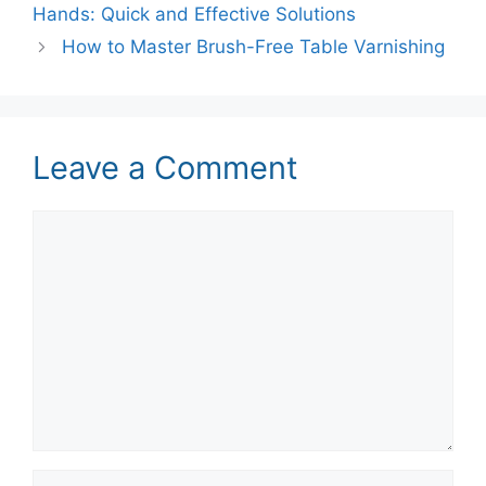
Hands: Quick and Effective Solutions
How to Master Brush-Free Table Varnishing
Leave a Comment
Comment
Name