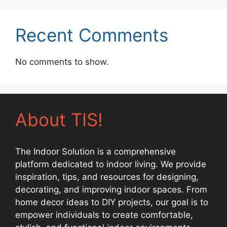
Recent Comments
No comments to show.
About TIS!
The Indoor Solution is a comprehensive
platform dedicated to indoor living. We provide
inspiration, tips, and resources for designing,
decorating, and improving indoor spaces. From
home decor ideas to DIY projects, our goal is to
empower individuals to create comfortable,