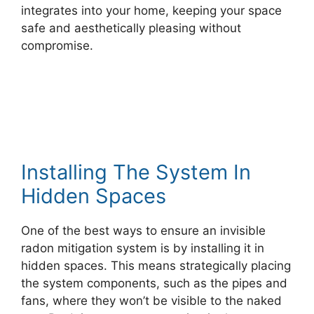
integrates into your home, keeping your space
safe and aesthetically pleasing without
compromise.
Installing The System In
Hidden Spaces
One of the best ways to ensure an invisible
radon mitigation system is by installing it in
hidden spaces. This means strategically placing
the system components, such as the pipes and
fans, where they won’t be visible to the naked