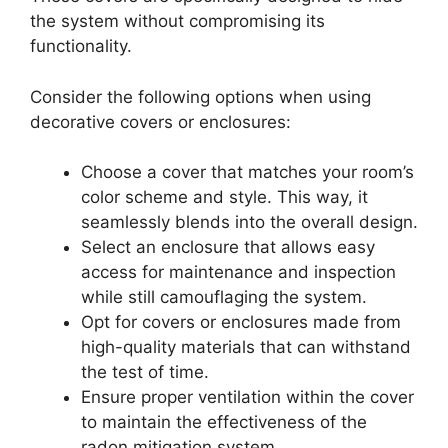
the system without compromising its
functionality.
Consider the following options when using
decorative covers or enclosures:
Choose a cover that matches your room’s
color scheme and style. This way, it
seamlessly blends into the overall design.
Select an enclosure that allows easy
access for maintenance and inspection
while still camouflaging the system.
Opt for covers or enclosures made from
high-quality materials that can withstand
the test of time.
Ensure proper ventilation within the cover
to maintain the effectiveness of the
radon mitigation system.