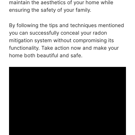
maintain the aesthetics of your home while
ensuring the safety of your family.
By following the tips and techniques mentioned
you can successfully conceal your radon
mitigation system without compromising its
functionality. Take action now and make your
home both beautiful and safe.