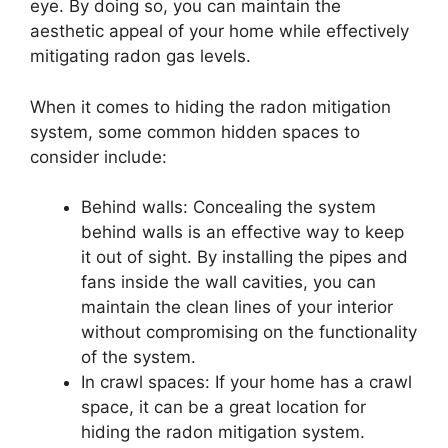
eye. By doing so, you can maintain the
aesthetic appeal of your home while effectively
mitigating radon gas levels.
When it comes to hiding the radon mitigation
system, some common hidden spaces to
consider include:
Behind walls: Concealing the system
behind walls is an effective way to keep
it out of sight. By installing the pipes and
fans inside the wall cavities, you can
maintain the clean lines of your interior
without compromising on the functionality
of the system.
In crawl spaces: If your home has a crawl
space, it can be a great location for
hiding the radon mitigation system.