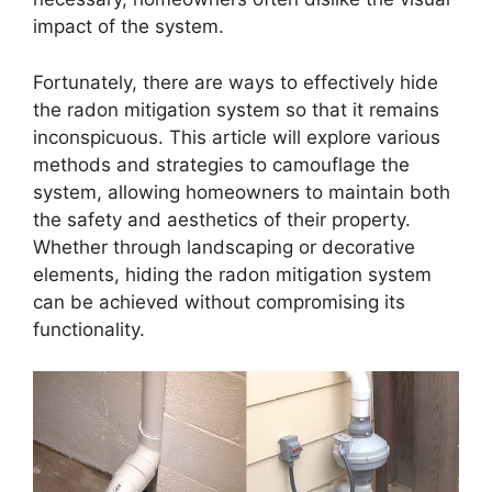
impact of the system.
Fortunately, there are ways to effectively hide
the radon mitigation system so that it remains
inconspicuous. This article will explore various
methods and strategies to camouflage the
system, allowing homeowners to maintain both
the safety and aesthetics of their property.
Whether through landscaping or decorative
elements, hiding the radon mitigation system
can be achieved without compromising its
functionality.