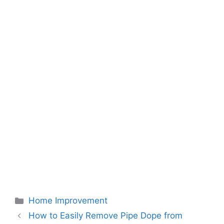
Categories
Home Improvement
How to Easily Remove Pipe Dope from