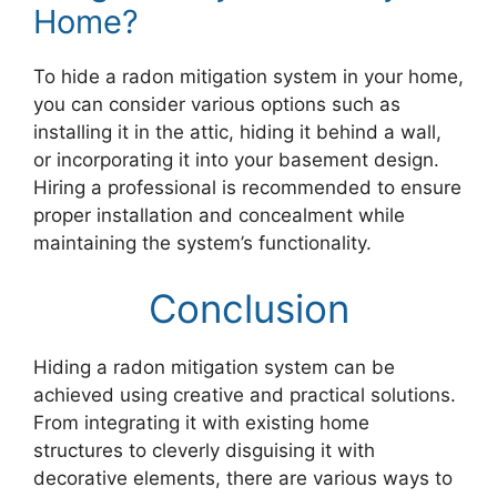
Home?
To hide a radon mitigation system in your home,
you can consider various options such as
installing it in the attic, hiding it behind a wall,
or incorporating it into your basement design.
Hiring a professional is recommended to ensure
proper installation and concealment while
maintaining the system’s functionality.
Conclusion
Hiding a radon mitigation system can be
achieved using creative and practical solutions.
From integrating it with existing home
structures to cleverly disguising it with
decorative elements, there are various ways to