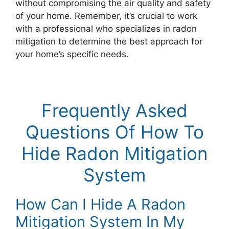
without compromising the air quality and safety
of your home. Remember, it’s crucial to work
with a professional who specializes in radon
mitigation to determine the best approach for
your home’s specific needs.
Frequently Asked
Questions Of How To
Hide Radon Mitigation
System
How Can I Hide A Radon
Mitigation System In My