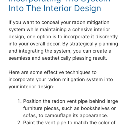
Into The Interior Design
If you want to conceal your radon mitigation
system while maintaining a cohesive interior
design, one option is to incorporate it discreetly
into your overall decor. By strategically planning
and integrating the system, you can create a
seamless and aesthetically pleasing result.
Here are some effective techniques to
incorporate your radon mitigation system into
your interior design:
Position the radon vent pipe behind large
furniture pieces, such as bookshelves or
sofas, to camouflage its appearance.
Paint the vent pipe to match the color of