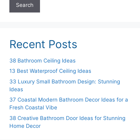
Search
Recent Posts
38 Bathroom Ceiling Ideas
13 Best Waterproof Ceiling Ideas
33 Luxury Small Bathroom Design: Stunning
Ideas
37 Coastal Modern Bathroom Decor Ideas for a
Fresh Coastal Vibe
38 Creative Bathroom Door Ideas for Stunning
Home Decor