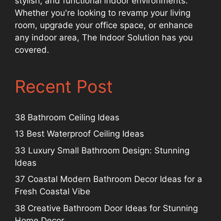
stylish, and functional indoor environments.
Whether you're looking to revamp your living
room, upgrade your office space, or enhance
any indoor area, The Indoor Solution has you
covered.
Recent Post
38 Bathroom Ceiling Ideas
13 Best Waterproof Ceiling Ideas
33 Luxury Small Bathroom Design: Stunning
Ideas
37 Coastal Modern Bathroom Decor Ideas for a
Fresh Coastal Vibe
38 Creative Bathroom Door Ideas for Stunning
Home Decor