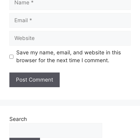
Email
Website
Save my name, email, and website in this
browser for the next time I comment.
Search