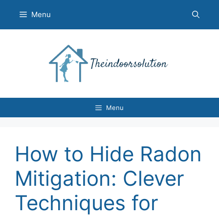
Skip
Menu
to
content
Menu
How to Hide Radon
Mitigation: Clever
Techniques for