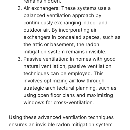
remains hidden.
Air exchangers: These systems use a
balanced ventilation approach by
continuously exchanging indoor and
outdoor air. By incorporating air
exchangers in concealed spaces, such as
the attic or basement, the radon
mitigation system remains invisible.
Passive ventilation: In homes with good
natural ventilation, passive ventilation
techniques can be employed. This
involves optimizing airflow through
strategic architectural planning, such as
using open floor plans and maximizing
windows for cross-ventilation.
Using these advanced ventilation techniques
ensures an invisible radon mitigation system