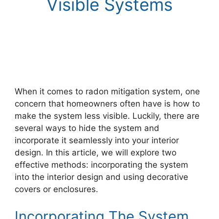
Visible Systems
When it comes to radon mitigation system, one
concern that homeowners often have is how to
make the system less visible. Luckily, there are
several ways to hide the system and
incorporate it seamlessly into your interior
design. In this article, we will explore two
effective methods: incorporating the system
into the interior design and using decorative
covers or enclosures.
Incorporating The System