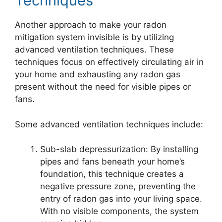
Techniques
Another approach to make your radon
mitigation system invisible is by utilizing
advanced ventilation techniques. These
techniques focus on effectively circulating air in
your home and exhausting any radon gas
present without the need for visible pipes or
fans.
Some advanced ventilation techniques include:
Sub-slab depressurization: By installing
pipes and fans beneath your home’s
foundation, this technique creates a
negative pressure zone, preventing the
entry of radon gas into your living space.
With no visible components, the system