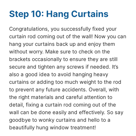
Step 10: Hang Curtains
Congratulations, you successfully fixed your
curtain rod coming out of the wall! Now you can
hang your curtains back up and enjoy them
without worry. Make sure to check on the
brackets occasionally to ensure they are still
secure and tighten any screws if needed. It’s
also a good idea to avoid hanging heavy
curtains or adding too much weight to the rod
to prevent any future accidents. Overall, with
the right materials and careful attention to
detail, fixing a curtain rod coming out of the
wall can be done easily and effectively. So say
goodbye to wonky curtains and hello to a
beautifully hung window treatment!