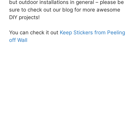
but outdoor installations in general – please be
sure to check out our blog for more awesome
DIY projects!
You can check it out
Keep Stickers from Peeling
off Wall