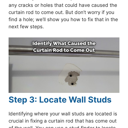
any cracks or holes that could have caused the
curtain rod to come out. But don’t worry if you
find a hole; we’ll show you how to fix that in the
next few steps.
Step 3: Locate Wall Studs
Identifying where your wall studs are located is
crucial in fixing a curtain rod that has come out