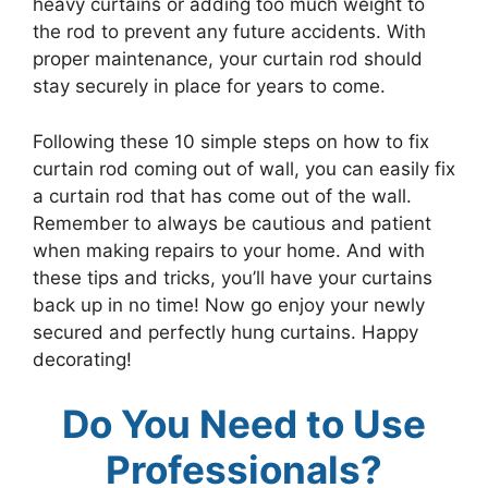
heavy curtains or adding too much weight to
the rod to prevent any future accidents. With
proper maintenance, your curtain rod should
stay securely in place for years to come.
Following these 10 simple steps on how to fix
curtain rod coming out of wall, you can easily fix
a curtain rod that has come out of the wall.
Remember to always be cautious and patient
when making repairs to your home. And with
these tips and tricks, you’ll have your curtains
back up in no time! Now go enjoy your newly
secured and perfectly hung curtains. Happy
decorating!
Do You Need to Use
Professionals?