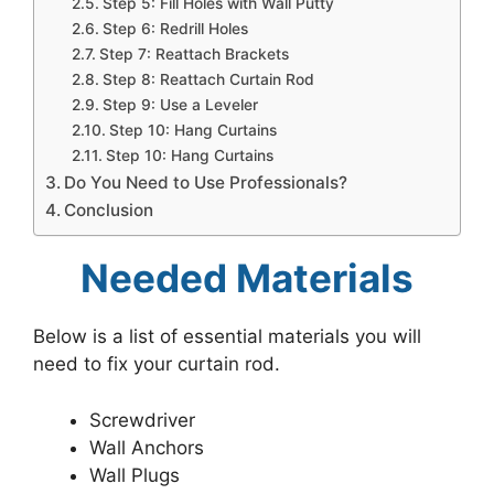
Step 5: Fill Holes with Wall Putty
Step 6: Redrill Holes
Step 7: Reattach Brackets
Step 8: Reattach Curtain Rod
Step 9: Use a Leveler
Step 10: Hang Curtains
Step 10: Hang Curtains
Do You Need to Use Professionals?
Conclusion
Needed Materials
Below is a list of essential materials you will
need to fix your curtain rod.
Screwdriver
Wall Anchors
Wall Plugs