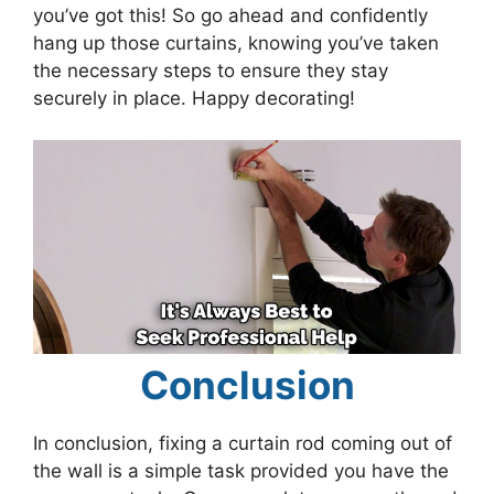
you’ve got this! So go ahead and confidently
hang up those curtains, knowing you’ve taken
the necessary steps to ensure they stay
securely in place. Happy decorating!
Conclusion
In conclusion, fixing a curtain rod coming out of
the wall is a simple task provided you have the