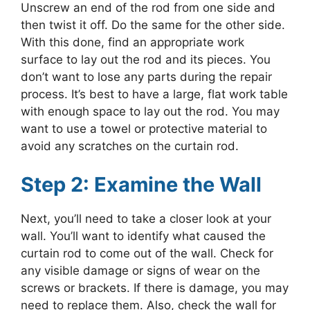
Unscrew an end of the rod from one side and
then twist it off. Do the same for the other side.
With this done, find an appropriate work
surface to lay out the rod and its pieces. You
don’t want to lose any parts during the repair
process. It’s best to have a large, flat work table
with enough space to lay out the rod. You may
want to use a towel or protective material to
avoid any scratches on the curtain rod.
Step 2: Examine the Wall
Next, you’ll need to take a closer look at your
wall. You’ll want to identify what caused the
curtain rod to come out of the wall. Check for
any visible damage or signs of wear on the
screws or brackets. If there is damage, you may
need to replace them. Also, check the wall for