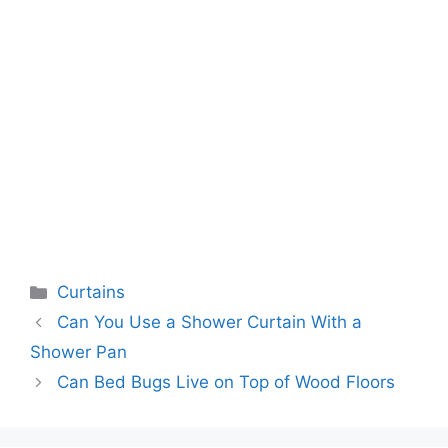
Categories
Curtains
Can You Use a Shower Curtain With a
Shower Pan
Can Bed Bugs Live on Top of Wood Floors