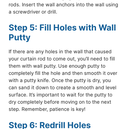
rods. Insert the wall anchors into the wall using
a screwdriver or drill.
Step 5: Fill Holes with Wall
Putty
If there are any holes in the wall that caused
your curtain rod to come out, you’ll need to fill
them with wall putty. Use enough putty to
completely fill the hole and then smooth it over
with a putty knife. Once the putty is dry, you
can sand it down to create a smooth and level
surface. It’s important to wait for the putty to
dry completely before moving on to the next
step. Remember, patience is key!
Step 6: Redrill Holes