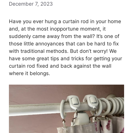
December 7, 2023
Have you ever hung a curtain rod in your home
and, at the most inopportune moment, it
suddenly came away from the wall? It’s one of
those little annoyances that can be hard to fix
with traditional methods. But don’t worry! We
have some great tips and tricks for getting your
curtain rod fixed and back against the wall
where it belongs.