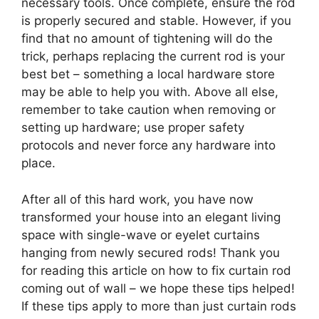
necessary tools. Once complete, ensure the rod
is properly secured and stable. However, if you
find that no amount of tightening will do the
trick, perhaps replacing the current rod is your
best bet – something a local hardware store
may be able to help you with. Above all else,
remember to take caution when removing or
setting up hardware; use proper safety
protocols and never force any hardware into
place.
After all of this hard work, you have now
transformed your house into an elegant living
space with single-wave or eyelet curtains
hanging from newly secured rods! Thank you
for reading this article on how to fix curtain rod
coming out of wall – we hope these tips helped!
If these tips apply to more than just curtain rods