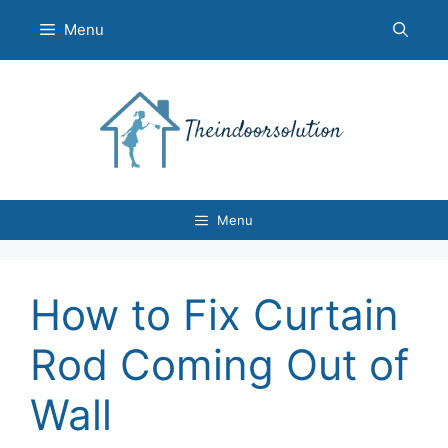
Skip
Menu
to
content
Menu
How to Fix Curtain
Rod Coming Out of
Wall