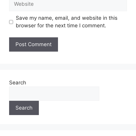
Website
Save my name, email, and website in this
browser for the next time I comment.
Search
Search