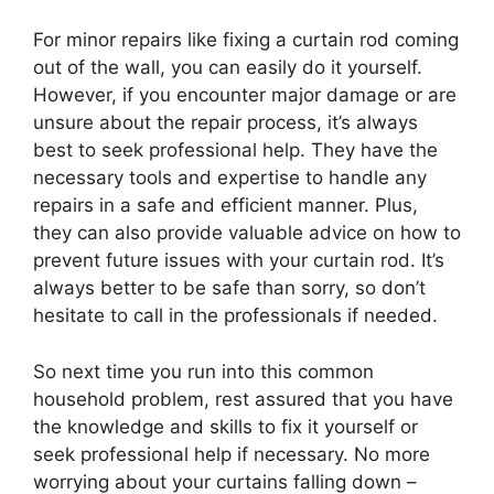
For minor repairs like fixing a curtain rod coming
out of the wall, you can easily do it yourself.
However, if you encounter major damage or are
unsure about the repair process, it’s always
best to seek professional help. They have the
necessary tools and expertise to handle any
repairs in a safe and efficient manner. Plus,
they can also provide valuable advice on how to
prevent future issues with your curtain rod. It’s
always better to be safe than sorry, so don’t
hesitate to call in the professionals if needed.
So next time you run into this common
household problem, rest assured that you have
the knowledge and skills to fix it yourself or
seek professional help if necessary. No more
worrying about your curtains falling down –