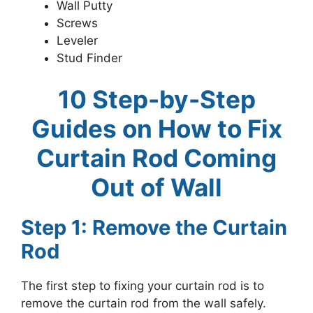
Wall Putty
Screws
Leveler
Stud Finder
10 Step-by-Step
Guides on How to Fix
Curtain Rod Coming
Out of Wall
Step 1: Remove the Curtain
Rod
The first step to fixing your curtain rod is to
remove the curtain rod from the wall safely.