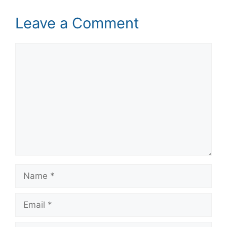
Leave a Comment
Comment
Name
Email