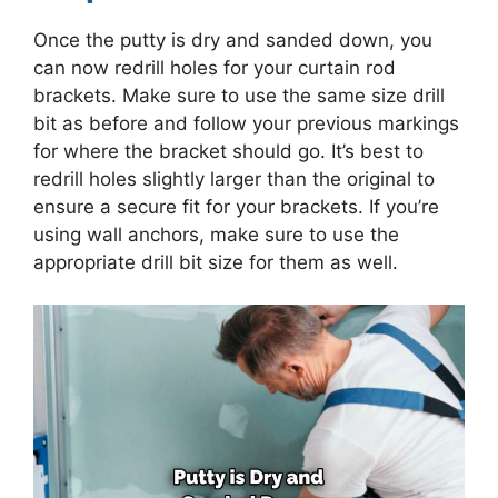
Once the putty is dry and sanded down, you
can now redrill holes for your curtain rod
brackets. Make sure to use the same size drill
bit as before and follow your previous markings
for where the bracket should go. It’s best to
redrill holes slightly larger than the original to
ensure a secure fit for your brackets. If you’re
using wall anchors, make sure to use the
appropriate drill bit size for them as well.