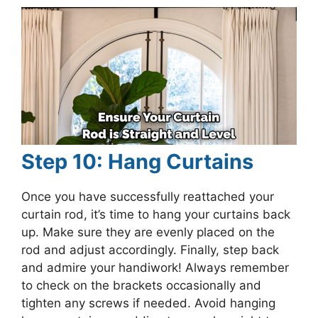
Step 10: Hang Curtains
Once you have successfully reattached your
curtain rod, it’s time to hang your curtains back
up. Make sure they are evenly placed on the
rod and adjust accordingly. Finally, step back
and admire your handiwork! Always remember
to check on the brackets occasionally and
tighten any screws if needed. Avoid hanging