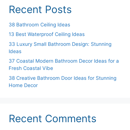
Recent Posts
38 Bathroom Ceiling Ideas
13 Best Waterproof Ceiling Ideas
33 Luxury Small Bathroom Design: Stunning
Ideas
37 Coastal Modern Bathroom Decor Ideas for a
Fresh Coastal Vibe
38 Creative Bathroom Door Ideas for Stunning
Home Decor
Recent Comments