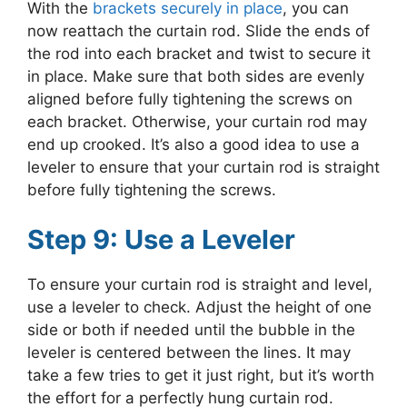
With the
brackets securely in place
, you can
now reattach the curtain rod. Slide the ends of
the rod into each bracket and twist to secure it
in place. Make sure that both sides are evenly
aligned before fully tightening the screws on
each bracket. Otherwise, your curtain rod may
end up crooked. It’s also a good idea to use a
leveler to ensure that your curtain rod is straight
before fully tightening the screws.
Step 9: Use a Leveler
To ensure your curtain rod is straight and level,
use a leveler to check. Adjust the height of one
side or both if needed until the bubble in the
leveler is centered between the lines. It may
take a few tries to get it just right, but it’s worth
the effort for a perfectly hung curtain rod.