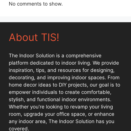
No comments to show.
About TIS!
The Indoor Solution is a comprehensive
platform dedicated to indoor living. We provide
inspiration, tips, and resources for designing,
decorating, and improving indoor spaces. From
home decor ideas to DIY projects, our goal is to
empower individuals to create comfortable,
stylish, and functional indoor environments.
Whether you're looking to revamp your living
room, upgrade your office space, or enhance
any indoor area, The Indoor Solution has you
covered.