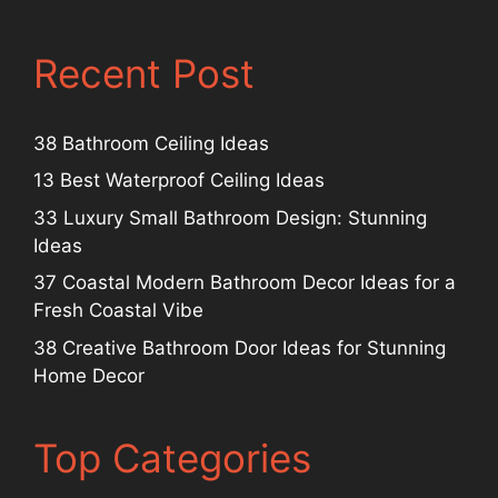
Recent Post
38 Bathroom Ceiling Ideas
13 Best Waterproof Ceiling Ideas
33 Luxury Small Bathroom Design: Stunning
Ideas
37 Coastal Modern Bathroom Decor Ideas for a
Fresh Coastal Vibe
38 Creative Bathroom Door Ideas for Stunning
Home Decor
Top Categories