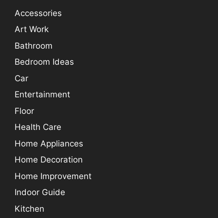
Accessories
Art Work
Bathroom
Bedroom Ideas
Car
Entertainment
Floor
Health Care
Home Appliances
Home Decoration
Home Improvement
Indoor Guide
Kitchen