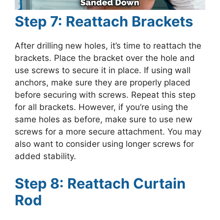
Step 7: Reattach Brackets
After drilling new holes, it’s time to reattach the
brackets. Place the bracket over the hole and
use screws to secure it in place. If using wall
anchors, make sure they are properly placed
before securing with screws. Repeat this step
for all brackets. However, if you’re using the
same holes as before, make sure to use new
screws for a more secure attachment. You may
also want to consider using longer screws for
added stability.
Step 8: Reattach Curtain
Rod