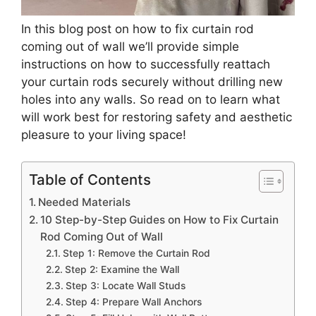
In this blog post on how to fix curtain rod
coming out of wall we’ll provide simple
instructions on how to successfully reattach
your curtain rods securely without drilling new
holes into any walls. So read on to learn what
will work best for restoring safety and aesthetic
pleasure to your living space!
Table of Contents
Needed Materials
10 Step-by-Step Guides on How to Fix Curtain
Rod Coming Out of Wall
Step 1: Remove the Curtain Rod
Step 2: Examine the Wall
Step 3: Locate Wall Studs
Step 4: Prepare Wall Anchors