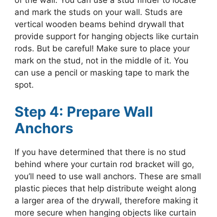
of the wall. You can use a stud finder to locate
and mark the studs on your wall. Studs are
vertical wooden beams behind drywall that
provide support for hanging objects like curtain
rods. But be careful! Make sure to place your
mark on the stud, not in the middle of it. You
can use a pencil or masking tape to mark the
spot.
Step 4: Prepare Wall
Anchors
If you have determined that there is no stud
behind where your curtain rod bracket will go,
you’ll need to use wall anchors. These are small
plastic pieces that help distribute weight along
a larger area of the drywall, therefore making it
more secure when hanging objects like curtain