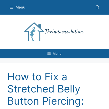
Skip
Menu
to
content
Menu
How to Fix a
Stretched Belly
Button Piercing: