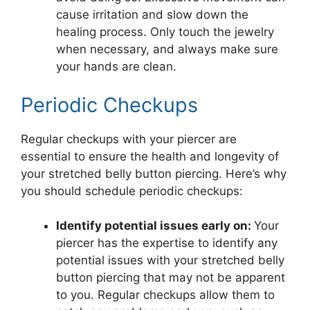
cause irritation and slow down the
healing process. Only touch the jewelry
when necessary, and always make sure
your hands are clean.
Periodic Checkups
Regular checkups with your piercer are
essential to ensure the health and longevity of
your stretched belly button piercing. Here’s why
you should schedule periodic checkups:
Identify potential issues early on:
Your
piercer has the expertise to identify any
potential issues with your stretched belly
button piercing that may not be apparent
to you. Regular checkups allow them to