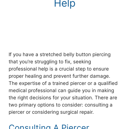
Help
If you have a stretched belly button piercing
that you’re struggling to fix, seeking
professional help is a crucial step to ensure
proper healing and prevent further damage.
The expertise of a trained piercer or a qualified
medical professional can guide you in making
the right decisions for your situation. There are
two primary options to consider: consulting a
piercer or considering surgical repair.
Consulting A Piercer