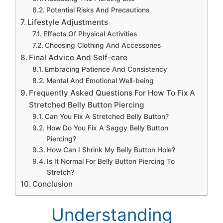
Potential Risks And Precautions
Lifestyle Adjustments
Effects Of Physical Activities
Choosing Clothing And Accessories
Final Advice And Self-care
Embracing Patience And Consistency
Mental And Emotional Well-being
Frequently Asked Questions For How To Fix A
Stretched Belly Button Piercing
Can You Fix A Stretched Belly Button?
How Do You Fix A Saggy Belly Button
Piercing?
How Can I Shrink My Belly Button Hole?
Is It Normal For Belly Button Piercing To
Stretch?
Conclusion
Understanding