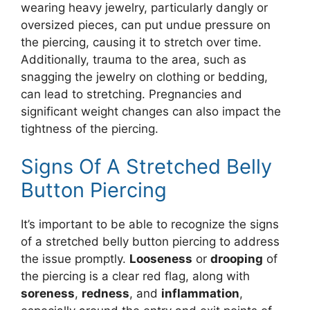
wearing heavy jewelry, particularly dangly or
oversized pieces, can put undue pressure on
the piercing, causing it to stretch over time.
Additionally, trauma to the area, such as
snagging the jewelry on clothing or bedding,
can lead to stretching. Pregnancies and
significant weight changes can also impact the
tightness of the piercing.
Signs Of A Stretched Belly
Button Piercing
It’s important to be able to recognize the signs
of a stretched belly button piercing to address
the issue promptly.
Looseness
or
drooping
of
the piercing is a clear red flag, along with
soreness
,
redness
, and
inflammation
,