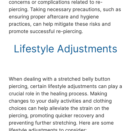
concerns or complications related to re-
piercing. Taking necessary precautions, such as
ensuring proper aftercare and hygiene
practices, can help mitigate these risks and
promote successful re-piercing.
Lifestyle Adjustments
When dealing with a stretched belly button
piercing, certain lifestyle adjustments can play a
crucial role in the healing process. Making
changes to your daily activities and clothing
choices can help alleviate the strain on the
piercing, promoting quicker recovery and
preventing further stretching. Here are some
lifestyle adjustments to consider: