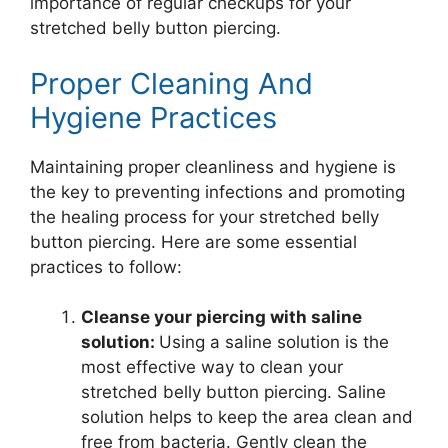
importance of regular checkups for your
stretched belly button piercing.
Proper Cleaning And
Hygiene Practices
Maintaining proper cleanliness and hygiene is
the key to preventing infections and promoting
the healing process for your stretched belly
button piercing. Here are some essential
practices to follow:
Cleanse your piercing with saline
solution:
Using a saline solution is the
most effective way to clean your
stretched belly button piercing. Saline
solution helps to keep the area clean and
free from bacteria. Gently clean the