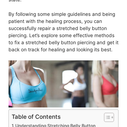
By following some simple guidelines and being
patient with the healing process, you can
successfully repair a stretched belly button
piercing. Let’s explore some effective methods
to fix a stretched belly button piercing and get it
back on track for healing and looking its best.
Table of Contents
Understanding Stretching Belly Button