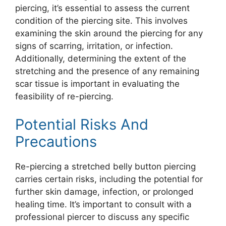
piercing, it’s essential to assess the current
condition of the piercing site. This involves
examining the skin around the piercing for any
signs of scarring, irritation, or infection.
Additionally, determining the extent of the
stretching and the presence of any remaining
scar tissue is important in evaluating the
feasibility of re-piercing.
Potential Risks And
Precautions
Re-piercing a stretched belly button piercing
carries certain risks, including the potential for
further skin damage, infection, or prolonged
healing time. It’s important to consult with a
professional piercer to discuss any specific