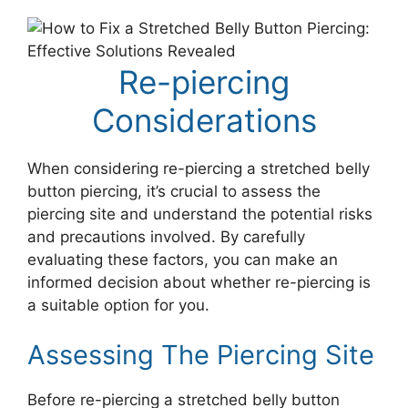
Re-piercing
Considerations
When considering re-piercing a stretched belly
button piercing, it’s crucial to assess the
piercing site and understand the potential risks
and precautions involved. By carefully
evaluating these factors, you can make an
informed decision about whether re-piercing is
a suitable option for you.
Assessing The Piercing Site
Before re-piercing a stretched belly button