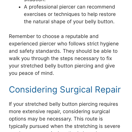
A professional piercer can recommend
exercises or techniques to help restore
the natural shape of your belly button.
Remember to choose a reputable and
experienced piercer who follows strict hygiene
and safety standards. They should be able to
walk you through the steps necessary to fix
your stretched belly button piercing and give
you peace of mind.
Considering Surgical Repair
If your stretched belly button piercing requires
more extensive repair, considering surgical
options may be necessary. This route is
typically pursued when the stretching is severe