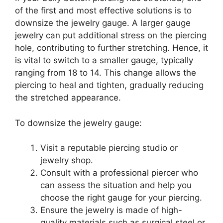
of the first and most effective solutions is to
downsize the jewelry gauge. A larger gauge
jewelry can put additional stress on the piercing
hole, contributing to further stretching. Hence, it
is vital to switch to a smaller gauge, typically
ranging from 18 to 14. This change allows the
piercing to heal and tighten, gradually reducing
the stretched appearance.
To downsize the jewelry gauge:
Visit a reputable piercing studio or
jewelry shop.
Consult with a professional piercer who
can assess the situation and help you
choose the right gauge for your piercing.
Ensure the jewelry is made of high-
quality materials such as surgical steel or