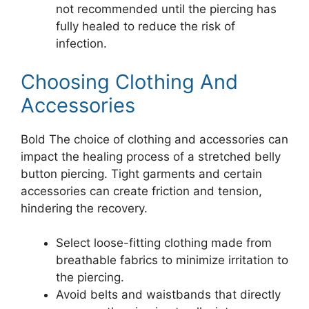
not recommended until the piercing has
fully healed to reduce the risk of
infection.
Choosing Clothing And
Accessories
Bold The choice of clothing and accessories can
impact the healing process of a stretched belly
button piercing. Tight garments and certain
accessories can create friction and tension,
hindering the recovery.
Select loose-fitting clothing made from
breathable fabrics to minimize irritation to
the piercing.
Avoid belts and waistbands that directly