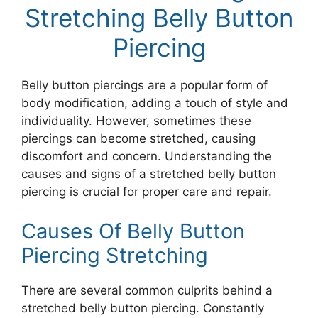
Stretching Belly Button
Piercing
Belly button piercings are a popular form of
body modification, adding a touch of style and
individuality. However, sometimes these
piercings can become stretched, causing
discomfort and concern. Understanding the
causes and signs of a stretched belly button
piercing is crucial for proper care and repair.
Causes Of Belly Button
Piercing Stretching
There are several common culprits behind a
stretched belly button piercing. Constantly