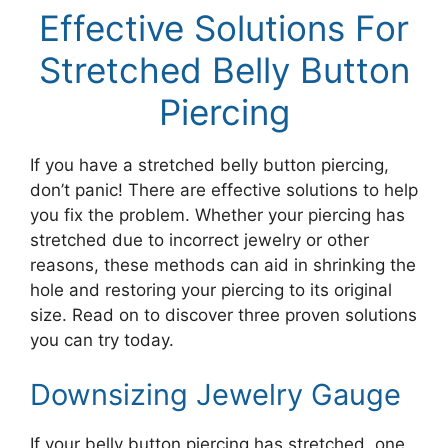
Effective Solutions For
Stretched Belly Button
Piercing
If you have a stretched belly button piercing,
don’t panic! There are effective solutions to help
you fix the problem. Whether your piercing has
stretched due to incorrect jewelry or other
reasons, these methods can aid in shrinking the
hole and restoring your piercing to its original
size. Read on to discover three proven solutions
you can try today.
Downsizing Jewelry Gauge
If your belly button piercing has stretched, one