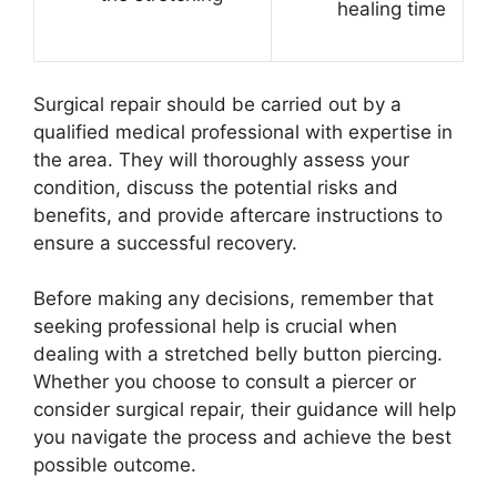
healing time
Surgical repair should be carried out by a
qualified medical professional with expertise in
the area. They will thoroughly assess your
condition, discuss the potential risks and
benefits, and provide aftercare instructions to
ensure a successful recovery.
Before making any decisions, remember that
seeking professional help is crucial when
dealing with a stretched belly button piercing.
Whether you choose to consult a piercer or
consider surgical repair, their guidance will help
you navigate the process and achieve the best
possible outcome.