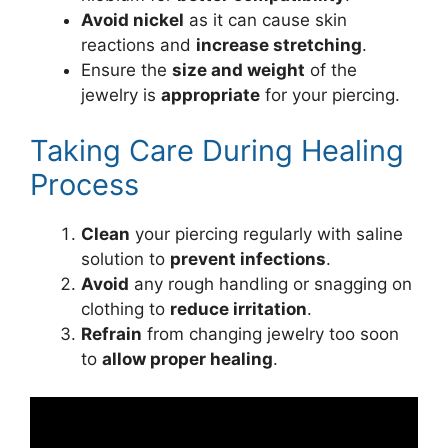
Avoid nickel
as it can cause skin
reactions and
increase stretching
.
Ensure the
size and weight
of the
jewelry is
appropriate
for your piercing.
Taking Care During Healing
Process
Clean
your piercing regularly with saline
solution to
prevent infections
.
Avoid
any rough handling or snagging on
clothing to
reduce irritation
.
Refrain
from changing jewelry too soon
to
allow proper healing
.