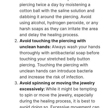
piercing twice a day by moistening a
cotton ball with the saline solution and
dabbing it around the piercing. Avoid
using alcohol, hydrogen peroxide, or any
harsh soaps as they can irritate the area
and delay the healing process.
Avoid touching the piercing with
unclean hands:
Always wash your hands
thoroughly with antibacterial soap before
touching your stretched belly button
piercing. Touching the piercing with
unclean hands can introduce bacteria
and increase the risk of infection.
Avoid spinning or moving the jewelry
excessively:
While it might be tempting
to spin or move the jewelry, especially
during the healing process, it is best to
avoid doing so. Excessive movement can