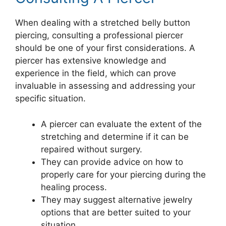
When dealing with a stretched belly button
piercing, consulting a professional piercer
should be one of your first considerations. A
piercer has extensive knowledge and
experience in the field, which can prove
invaluable in assessing and addressing your
specific situation.
A piercer can evaluate the extent of the
stretching and determine if it can be
repaired without surgery.
They can provide advice on how to
properly care for your piercing during the
healing process.
They may suggest alternative jewelry
options that are better suited to your
situation.