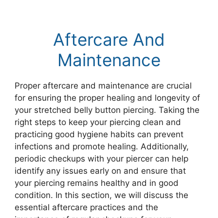
Aftercare And
Maintenance
Proper aftercare and maintenance are crucial
for ensuring the proper healing and longevity of
your stretched belly button piercing. Taking the
right steps to keep your piercing clean and
practicing good hygiene habits can prevent
infections and promote healing. Additionally,
periodic checkups with your piercer can help
identify any issues early on and ensure that
your piercing remains healthy and in good
condition. In this section, we will discuss the
essential aftercare practices and the