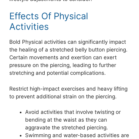
Effects Of Physical
Activities
Bold Physical activities can significantly impact
the healing of a stretched belly button piercing.
Certain movements and exertion can exert
pressure on the piercing, leading to further
stretching and potential complications.
Restrict high-impact exercises and heavy lifting
to prevent additional strain on the piercing.
Avoid activities that involve twisting or
bending at the waist as they can
aggravate the stretched piercing.
Swimming and water-based activities are