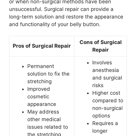
or when non-surgical methods have been
unsuccessful. Surgical repair can provide a
long-term solution and restore the appearance
and functionality of your belly button.
Cons of Surgical
Pros of Surgical Repair
Repair
Involves
Permanent
anesthesia
solution to fix the
and surgical
stretching
risks
Improved
Higher cost
cosmetic
compared to
appearance
non-surgical
May address
options
other medical
Requires a
issues related to
longer
the stretching