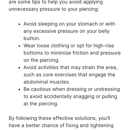
are some tips to help you avoid applying
unnecessary pressure to your piercing:
Avoid sleeping on your stomach or with
any excessive pressure on your belly
button.
Wear loose clothing or opt for high-rise
bottoms to minimize friction and pressure
on the piercing.
Avoid activities that may strain the area,
such as core exercises that engage the
abdominal muscles.
Be cautious when dressing or undressing
to avoid accidentally snagging or pulling
at the piercing.
By following these effective solutions, you’ll
have a better chance of fixing and tightening