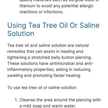
titanium to avoid any potential allergic
reactions or infections.
Using Tea Tree Oil Or Saline
Solution
Tea tree oil and saline solution are natural
remedies that can assist in healing and
tightening a stretched belly button piercing.
These solutions have antimicrobial and anti-
inflammatory properties, aiding in reducing
swelling and promoting faster healing.
To use tea tree oil or saline solution:
Cleanse the area around the piercing with
a mild soap and warm water.