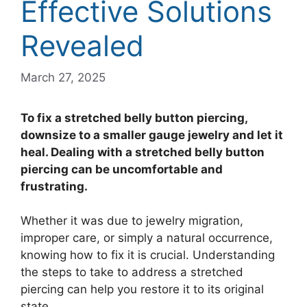
Effective Solutions
Revealed
March 27, 2025
To fix a stretched belly button piercing,
downsize to a smaller gauge jewelry and let it
heal. Dealing with a stretched belly button
piercing can be uncomfortable and
frustrating.
Whether it was due to jewelry migration,
improper care, or simply a natural occurrence,
knowing how to fix it is crucial. Understanding
the steps to take to address a stretched
piercing can help you restore it to its original
state.