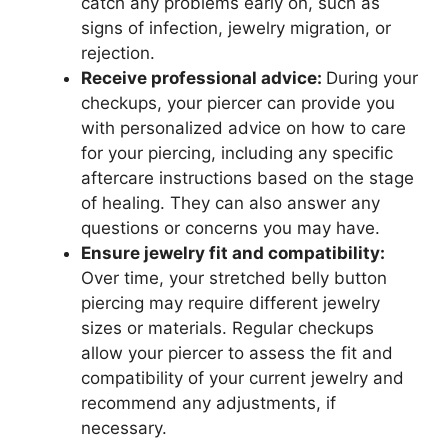
catch any problems early on, such as
signs of infection, jewelry migration, or
rejection.
Receive professional advice:
During your
checkups, your piercer can provide you
with personalized advice on how to care
for your piercing, including any specific
aftercare instructions based on the stage
of healing. They can also answer any
questions or concerns you may have.
Ensure jewelry fit and compatibility:
Over time, your stretched belly button
piercing may require different jewelry
sizes or materials. Regular checkups
allow your piercer to assess the fit and
compatibility of your current jewelry and
recommend any adjustments, if
necessary.