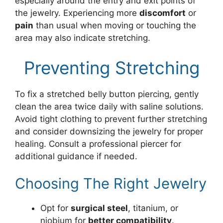
especially around the entry and exit points of
the jewelry. Experiencing more
discomfort
or
pain
than usual when moving or touching the
area may also indicate stretching.
Preventing Stretching
To fix a stretched belly button piercing, gently
clean the area twice daily with saline solutions.
Avoid tight clothing to prevent further stretching
and consider downsizing the jewelry for proper
healing. Consult a professional piercer for
additional guidance if needed.
Choosing The Right Jewelry
Opt for
surgical steel
, titanium, or
niobium for
better compatibility
.