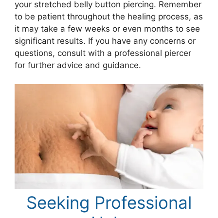
your stretched belly button piercing. Remember
to be patient throughout the healing process, as
it may take a few weeks or even months to see
significant results. If you have any concerns or
questions, consult with a professional piercer
for further advice and guidance.
Seeking Professional