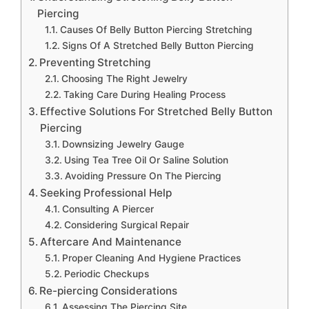
Piercing
Causes Of Belly Button Piercing Stretching
Signs Of A Stretched Belly Button Piercing
Preventing Stretching
Choosing The Right Jewelry
Taking Care During Healing Process
Effective Solutions For Stretched Belly Button
Piercing
Downsizing Jewelry Gauge
Using Tea Tree Oil Or Saline Solution
Avoiding Pressure On The Piercing
Seeking Professional Help
Consulting A Piercer
Considering Surgical Repair
Aftercare And Maintenance
Proper Cleaning And Hygiene Practices
Periodic Checkups
Re-piercing Considerations
Assessing The Piercing Site