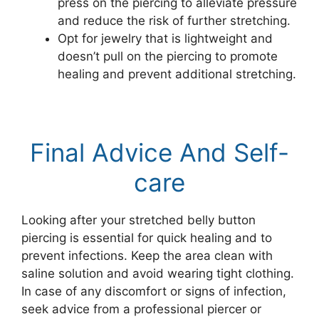
press on the piercing to alleviate pressure
and reduce the risk of further stretching.
Opt for jewelry that is lightweight and
doesn’t pull on the piercing to promote
healing and prevent additional stretching.
Final Advice And Self-
care
Looking after your stretched belly button
piercing is essential for quick healing and to
prevent infections. Keep the area clean with
saline solution and avoid wearing tight clothing.
In case of any discomfort or signs of infection,
seek advice from a professional piercer or