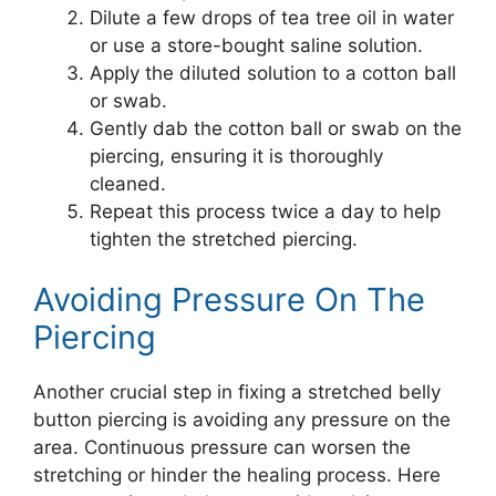
Dilute a few drops of tea tree oil in water
or use a store-bought saline solution.
Apply the diluted solution to a cotton ball
or swab.
Gently dab the cotton ball or swab on the
piercing, ensuring it is thoroughly
cleaned.
Repeat this process twice a day to help
tighten the stretched piercing.
Avoiding Pressure On The
Piercing
Another crucial step in fixing a stretched belly
button piercing is avoiding any pressure on the
area. Continuous pressure can worsen the
stretching or hinder the healing process. Here