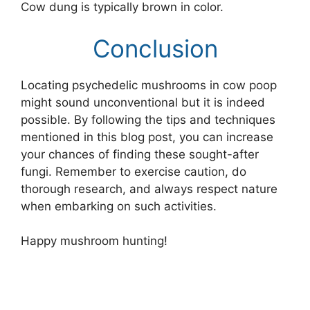
Cow dung is typically brown in color.
Conclusion
Locating psychedelic mushrooms in cow poop
might sound unconventional but it is indeed
possible. By following the tips and techniques
mentioned in this blog post, you can increase
your chances of finding these sought-after
fungi. Remember to exercise caution, do
thorough research, and always respect nature
when embarking on such activities.
Happy mushroom hunting!