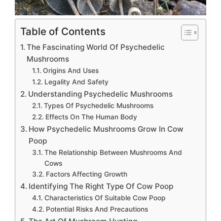
Table of Contents
The Fascinating World Of Psychedelic
Mushrooms
Origins And Uses
Legality And Safety
Understanding Psychedelic Mushrooms
Types Of Psychedelic Mushrooms
Effects On The Human Body
How Psychedelic Mushrooms Grow In Cow
Poop
The Relationship Between Mushrooms And
Cows
Factors Affecting Growth
Identifying The Right Type Of Cow Poop
Characteristics Of Suitable Cow Poop
Potential Risks And Precautions