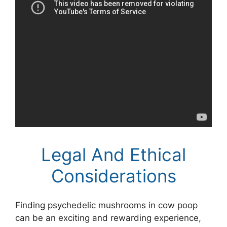
Legal And Ethical
Considerations
Finding psychedelic mushrooms in cow poop
can be an exciting and rewarding experience,