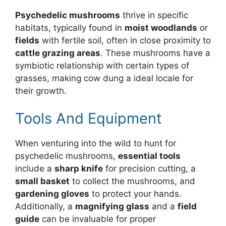
Psychedelic mushrooms
thrive in specific
habitats, typically found in
moist woodlands
or
fields
with fertile soil, often in close proximity to
cattle grazing areas
. These mushrooms have a
symbiotic relationship with certain types of
grasses, making cow dung a ideal locale for
their growth.
Tools And Equipment
When venturing into the wild to hunt for
psychedelic mushrooms,
essential tools
include a
sharp knife
for precision cutting, a
small basket
to collect the mushrooms, and
gardening gloves
to protect your hands.
Additionally, a
magnifying glass
and a
field
guide
can be invaluable for proper