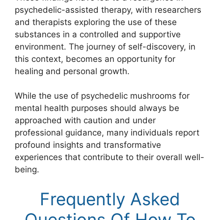
psychedelic-assisted therapy, with researchers
and therapists exploring the use of these
substances in a controlled and supportive
environment. The journey of self-discovery, in
this context, becomes an opportunity for
healing and personal growth.
While the use of psychedelic mushrooms for
mental health purposes should always be
approached with caution and under
professional guidance, many individuals report
profound insights and transformative
experiences that contribute to their overall well-
being.
Frequently Asked
Questions Of How To