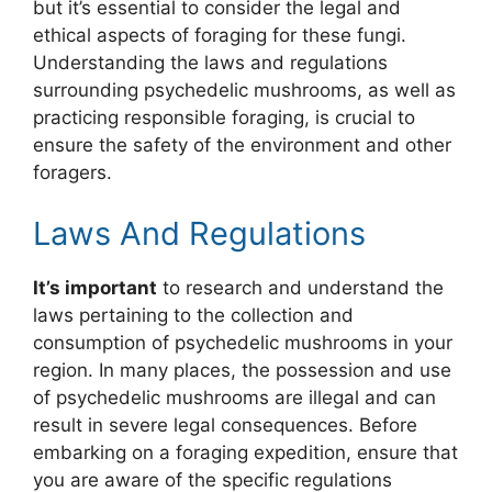
but it’s essential to consider the legal and
ethical aspects of foraging for these fungi.
Understanding the laws and regulations
surrounding psychedelic mushrooms, as well as
practicing responsible foraging, is crucial to
ensure the safety of the environment and other
foragers.
Laws And Regulations
It’s important
to research and understand the
laws pertaining to the collection and
consumption of psychedelic mushrooms in your
region. In many places, the possession and use
of psychedelic mushrooms are illegal and can
result in severe legal consequences. Before
embarking on a foraging expedition, ensure that
you are aware of the specific regulations