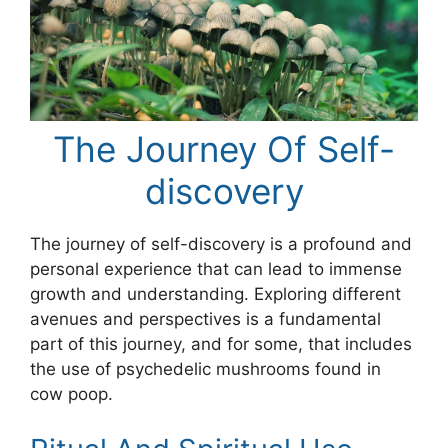
The Journey Of Self-
discovery
The journey of self-discovery is a profound and
personal experience that can lead to immense
growth and understanding. Exploring different
avenues and perspectives is a fundamental
part of this journey, and for some, that includes
the use of psychedelic mushrooms found in
cow poop.