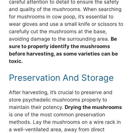
careful attention to detail to ensure the safety
and quality of the mushrooms. When searching
for mushrooms in cow poop, it’s essential to
wear gloves and use a small knife or scissors to
carefully cut the mushrooms at the base,
avoiding damage to the surrounding area.
Be
sure to properly identify the mushrooms
before harvesting, as some varieties can be
toxic.
Preservation And Storage
After harvesting, it’s crucial to preserve and
store psychedelic mushrooms properly to
maintain their potency.
Drying the mushrooms
is one of the most common preservation
methods. Lay the mushrooms on a wire rack in
a well-ventilated area, away from direct