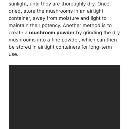
sunlight, until they are thoroughly dry. Once
dried, store the mushrooms in an airtight
container, away from moisture and light to
maintain their potency. Another method is to
create a
mushroom powder
by grinding the dry
mushrooms into a fine powder, which can then
be stored in airtight containers for long-term
use.