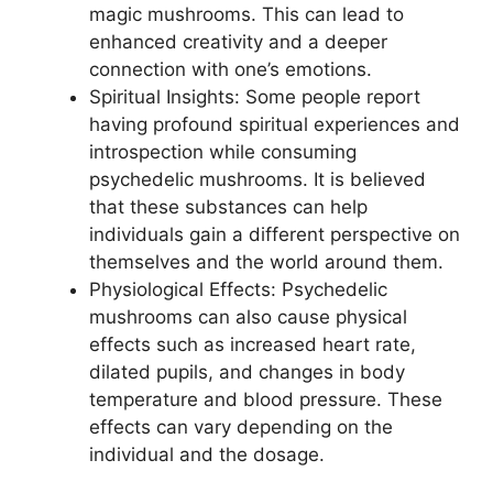
magic mushrooms. This can lead to
enhanced creativity and a deeper
connection with one’s emotions.
Spiritual Insights: Some people report
having profound spiritual experiences and
introspection while consuming
psychedelic mushrooms. It is believed
that these substances can help
individuals gain a different perspective on
themselves and the world around them.
Physiological Effects: Psychedelic
mushrooms can also cause physical
effects such as increased heart rate,
dilated pupils, and changes in body
temperature and blood pressure. These
effects can vary depending on the
individual and the dosage.