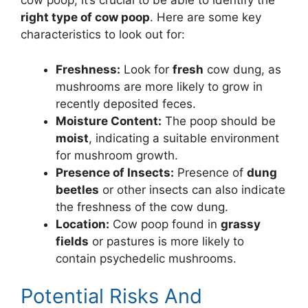
cow poop, it’s crucial to be able to identify the
right type of cow poop
. Here are some key
characteristics to look out for:
Freshness:
Look for
fresh
cow dung, as
mushrooms are more likely to grow in
recently deposited feces.
Moisture Content:
The poop should be
moist
, indicating a suitable environment
for mushroom growth.
Presence of Insects:
Presence of
dung
beetles
or other insects can also indicate
the freshness of the cow dung.
Location:
Cow poop found in
grassy
fields
or pastures is more likely to
contain psychedelic mushrooms.
Potential Risks And