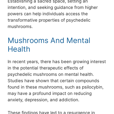
Establishing a sacred space, setting an
intention, and seeking guidance from higher
powers can help individuals access the
transformative properties of psychedelic
mushrooms.
Mushrooms And Mental
Health
In recent years, there has been growing interest
in the potential therapeutic effects of
psychedelic mushrooms on mental health.
Studies have shown that certain compounds
found in these mushrooms, such as psilocybin,
may have a profound impact on reducing
anxiety, depression, and addiction.
These findings have led to a resurgence in