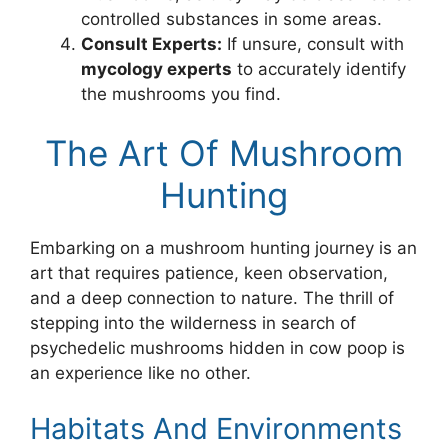
controlled substances in some areas.
Consult Experts:
If unsure, consult with
mycology experts
to accurately identify
the mushrooms you find.
The Art Of Mushroom
Hunting
Embarking on a mushroom hunting journey is an
art that requires patience, keen observation,
and a deep connection to nature. The thrill of
stepping into the wilderness in search of
psychedelic mushrooms hidden in cow poop is
an experience like no other.
Habitats And Environments