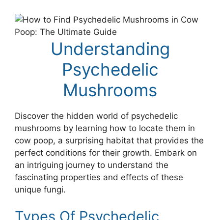
Understanding
Psychedelic
Mushrooms
Discover the hidden world of psychedelic
mushrooms by learning how to locate them in
cow poop, a surprising habitat that provides the
perfect conditions for their growth. Embark on
an intriguing journey to understand the
fascinating properties and effects of these
unique fungi.
Types Of Psychedelic