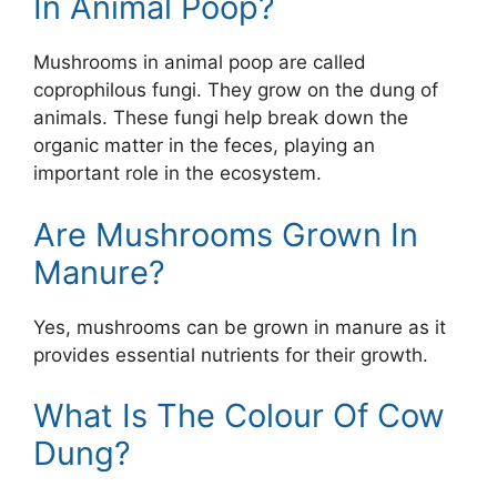
In Animal Poop?
Mushrooms in animal poop are called
coprophilous fungi. They grow on the dung of
animals. These fungi help break down the
organic matter in the feces, playing an
important role in the ecosystem.
Are Mushrooms Grown In
Manure?
Yes, mushrooms can be grown in manure as it
provides essential nutrients for their growth.
What Is The Colour Of Cow
Dung?