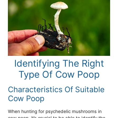
Identifying The Right
Type Of Cow Poop
Characteristics Of Suitable
Cow Poop
When hunting for psychedelic mushrooms in