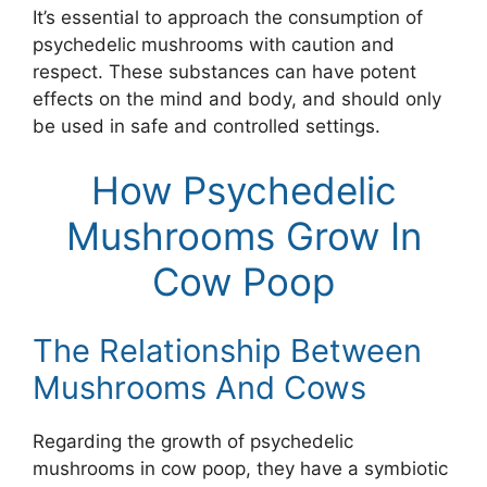
It’s essential to approach the consumption of
psychedelic mushrooms with caution and
respect. These substances can have potent
effects on the mind and body, and should only
be used in safe and controlled settings.
How Psychedelic
Mushrooms Grow In
Cow Poop
The Relationship Between
Mushrooms And Cows
Regarding the growth of psychedelic
mushrooms in cow poop, they have a symbiotic