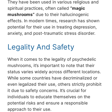
They have been used in various religious and
spiritual practices, often called
“magic
mushrooms”
due to their hallucinogenic
effects. In modern times, research has shown
potential for their use in treating depression,
anxiety, and post-traumatic stress disorder.
Legality And Safety
When it comes to the legality of psychedelic
mushrooms, it’s important to note that their
status varies widely across different locations.
While some countries have decriminalized or
even legalized their use, others strictly prohibit
it due to safety concerns. It’s crucial for
individuals to educate themselves on the
potential risks and ensure a responsible
approach to their use.