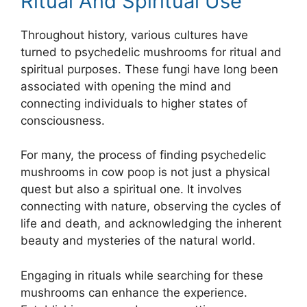
Ritual And Spiritual Use
Throughout history, various cultures have
turned to psychedelic mushrooms for ritual and
spiritual purposes. These fungi have long been
associated with opening the mind and
connecting individuals to higher states of
consciousness.
For many, the process of finding psychedelic
mushrooms in cow poop is not just a physical
quest but also a spiritual one. It involves
connecting with nature, observing the cycles of
life and death, and acknowledging the inherent
beauty and mysteries of the natural world.
Engaging in rituals while searching for these
mushrooms can enhance the experience.