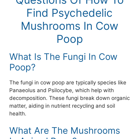
Find Psychedelic
Mushrooms In Cow
Poop
What Is The Fungi In Cow
Poop?
The fungi in cow poop are typically species like
Panaeolus and Psilocybe, which help with
decomposition. These fungi break down organic
matter, aiding in nutrient recycling and soil
health.
What Are The Mushrooms