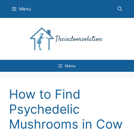
Skip
Menu
to
content
Menu
How to Find
Psychedelic
Mushrooms in Cow