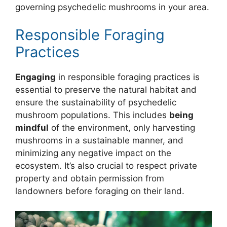
governing psychedelic mushrooms in your area.
Responsible Foraging
Practices
Engaging
in responsible foraging practices is
essential to preserve the natural habitat and
ensure the sustainability of psychedelic
mushroom populations. This includes
being
mindful
of the environment, only harvesting
mushrooms in a sustainable manner, and
minimizing any negative impact on the
ecosystem. It’s also crucial to respect private
property and obtain permission from
landowners before foraging on their land.