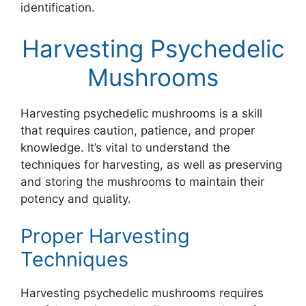
identification.
Harvesting Psychedelic
Mushrooms
Harvesting psychedelic mushrooms is a skill
that requires caution, patience, and proper
knowledge. It’s vital to understand the
techniques for harvesting, as well as preserving
and storing the mushrooms to maintain their
potency and quality.
Proper Harvesting
Techniques
Harvesting psychedelic mushrooms requires