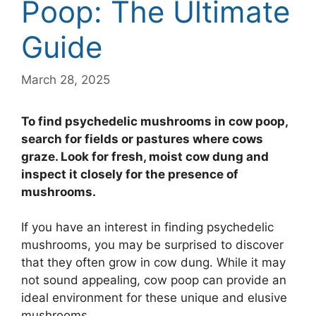
Poop: The Ultimate
Guide
March 28, 2025
To find psychedelic mushrooms in cow poop,
search for fields or pastures where cows
graze. Look for fresh, moist cow dung and
inspect it closely for the presence of
mushrooms.
If you have an interest in finding psychedelic
mushrooms, you may be surprised to discover
that they often grow in cow dung. While it may
not sound appealing, cow poop can provide an
ideal environment for these unique and elusive
mushrooms.