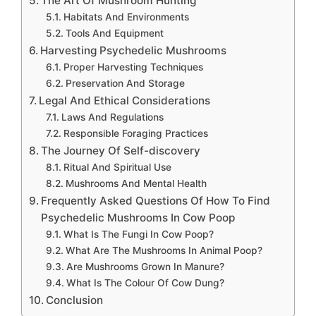
The Art Of Mushroom Hunting
Habitats And Environments
Tools And Equipment
Harvesting Psychedelic Mushrooms
Proper Harvesting Techniques
Preservation And Storage
Legal And Ethical Considerations
Laws And Regulations
Responsible Foraging Practices
The Journey Of Self-discovery
Ritual And Spiritual Use
Mushrooms And Mental Health
Frequently Asked Questions Of How To Find
Psychedelic Mushrooms In Cow Poop
What Is The Fungi In Cow Poop?
What Are The Mushrooms In Animal Poop?
Are Mushrooms Grown In Manure?
What Is The Colour Of Cow Dung?
Conclusion