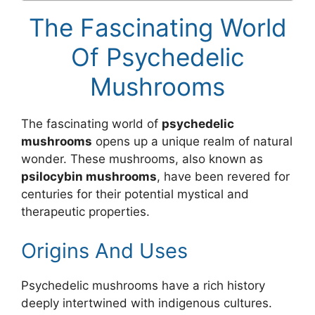
The Fascinating World
Of Psychedelic
Mushrooms
The fascinating world of
psychedelic
mushrooms
opens up a unique realm of natural
wonder. These mushrooms, also known as
psilocybin mushrooms
, have been revered for
centuries for their potential mystical and
therapeutic properties.
Origins And Uses
Psychedelic mushrooms have a rich history
deeply intertwined with indigenous cultures.