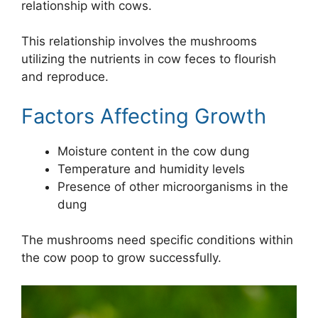
relationship with cows.
This relationship involves the mushrooms
utilizing the nutrients in cow feces to flourish
and reproduce.
Factors Affecting Growth
Moisture content in the cow dung
Temperature and humidity levels
Presence of other microorganisms in the
dung
The mushrooms need specific conditions within
the cow poop to grow successfully.