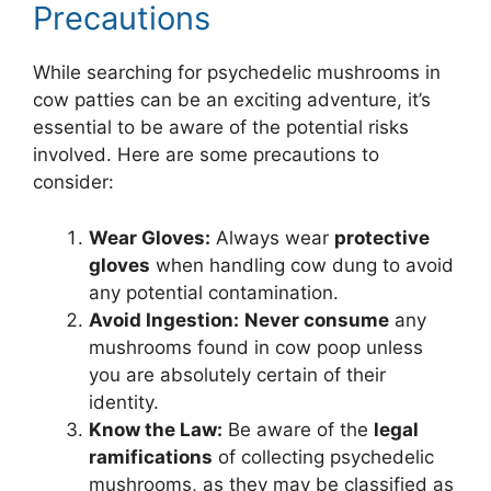
Precautions
While searching for psychedelic mushrooms in
cow patties can be an exciting adventure, it’s
essential to be aware of the potential risks
involved. Here are some precautions to
consider:
Wear Gloves:
Always wear
protective
gloves
when handling cow dung to avoid
any potential contamination.
Avoid Ingestion:
Never consume
any
mushrooms found in cow poop unless
you are absolutely certain of their
identity.
Know the Law:
Be aware of the
legal
ramifications
of collecting psychedelic
mushrooms, as they may be classified as