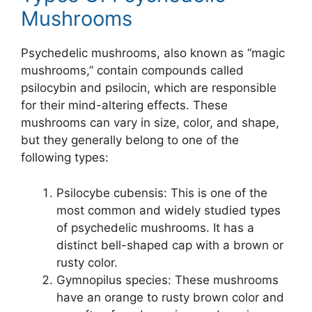
Mushrooms
Psychedelic mushrooms, also known as “magic
mushrooms,” contain compounds called
psilocybin and psilocin, which are responsible
for their mind-altering effects. These
mushrooms can vary in size, color, and shape,
but they generally belong to one of the
following types:
Psilocybe cubensis: This is one of the
most common and widely studied types
of psychedelic mushrooms. It has a
distinct bell-shaped cap with a brown or
rusty color.
Gymnopilus species: These mushrooms
have an orange to rusty brown color and