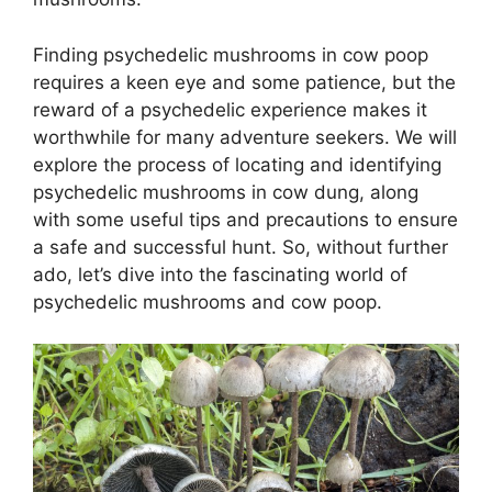
Finding psychedelic mushrooms in cow poop
requires a keen eye and some patience, but the
reward of a psychedelic experience makes it
worthwhile for many adventure seekers. We will
explore the process of locating and identifying
psychedelic mushrooms in cow dung, along
with some useful tips and precautions to ensure
a safe and successful hunt. So, without further
ado, let’s dive into the fascinating world of
psychedelic mushrooms and cow poop.