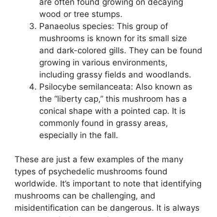
are often found growing on decaying
wood or tree stumps.
Panaeolus species: This group of
mushrooms is known for its small size
and dark-colored gills. They can be found
growing in various environments,
including grassy fields and woodlands.
Psilocybe semilanceata: Also known as
the “liberty cap,” this mushroom has a
conical shape with a pointed cap. It is
commonly found in grassy areas,
especially in the fall.
These are just a few examples of the many
types of psychedelic mushrooms found
worldwide. It’s important to note that identifying
mushrooms can be challenging, and
misidentification can be dangerous. It is always