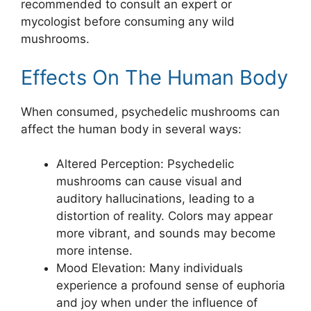
recommended to consult an expert or
mycologist before consuming any wild
mushrooms.
Effects On The Human Body
When consumed, psychedelic mushrooms can
affect the human body in several ways:
Altered Perception: Psychedelic
mushrooms can cause visual and
auditory hallucinations, leading to a
distortion of reality. Colors may appear
more vibrant, and sounds may become
more intense.
Mood Elevation: Many individuals
experience a profound sense of euphoria
and joy when under the influence of