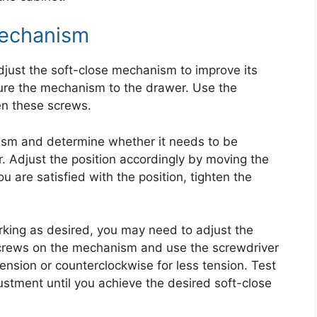
Mechanism
just the soft-close mechanism to improve its
ure the mechanism to the drawer. Use the
en these screws.
ism and determine whether it needs to be
r. Adjust the position accordingly by moving the
are satisfied with the position, tighten the
.
orking as desired, you may need to adjust the
screws on the mechanism and use the screwdriver
tension or counterclockwise for less tension. Test
ustment until you achieve the desired soft-close