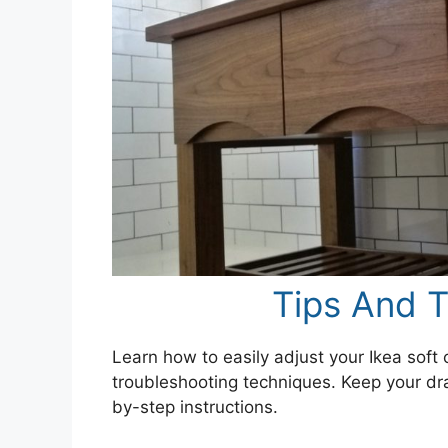
Tips And T
Learn how to easily adjust your Ikea soft 
troubleshooting techniques. Keep your dra
by-step instructions.