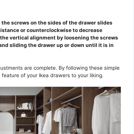
e the screws on the sides of the drawer slides
sistance or counterclockwise to decrease
t the vertical alignment by loosening the screws
and sliding the drawer up or down until it is in
ustments are complete. By following these simple
 feature of your Ikea drawers to your liking.