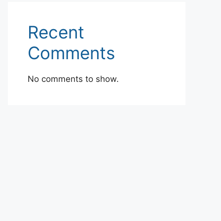
Recent
Comments
No comments to show.