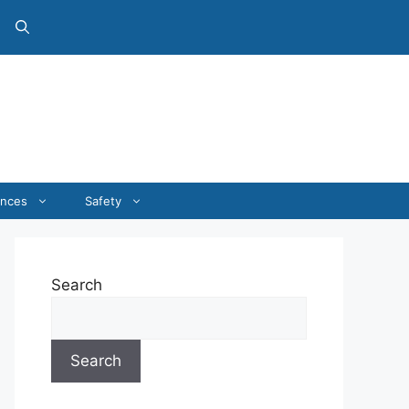
ances
Safety
Search
Search