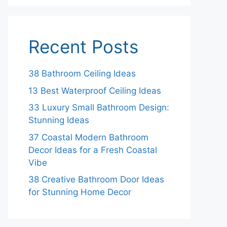
Recent Posts
38 Bathroom Ceiling Ideas
13 Best Waterproof Ceiling Ideas
33 Luxury Small Bathroom Design:
Stunning Ideas
37 Coastal Modern Bathroom
Decor Ideas for a Fresh Coastal
Vibe
38 Creative Bathroom Door Ideas
for Stunning Home Decor