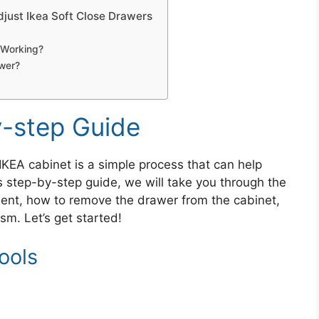
just Ikea Soft Close Drawers
 Working?
awer?
-step Guide
IKEA cabinet is a simple process that can help
s step-by-step guide, we will take you through the
ment, how to remove the drawer from the cabinet,
m. Let’s get started!
ools