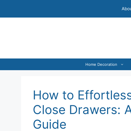
Skip
Abou
to
content
Home Decoration
How to Effortless
Close Drawers: 
Guide