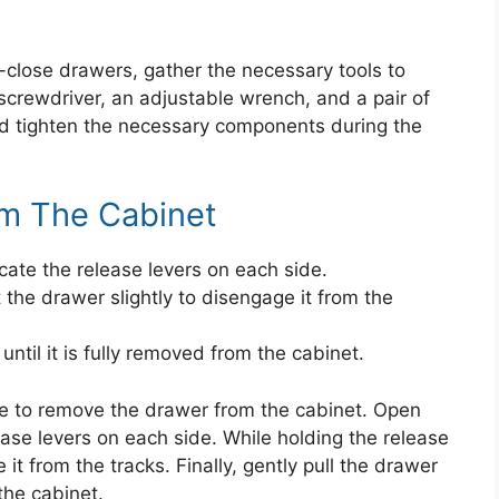
-close drawers, gather the necessary tools to
screwdriver, an adjustable wrench, and a pair of
and tighten the necessary components during the
m The Cabinet
ate the release levers on each side.
t the drawer slightly to disengage it from the
ntil it is fully removed from the cabinet.
ime to remove the drawer from the cabinet. Open
ase levers on each side. While holding the release
e it from the tracks. Finally, gently pull the drawer
the cabinet.