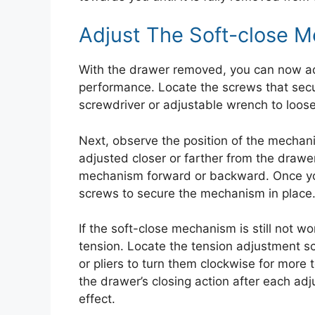
Adjust The Soft-close 
With the drawer removed, you can now ad
performance. Locate the screws that sec
screwdriver or adjustable wrench to loos
Next, observe the position of the mechan
adjusted closer or farther from the drawe
mechanism forward or backward. Once you 
screws to secure the mechanism in place
If the soft-close mechanism is still not w
tension. Locate the tension adjustment 
or pliers to turn them clockwise for more 
the drawer’s closing action after each adj
effect.