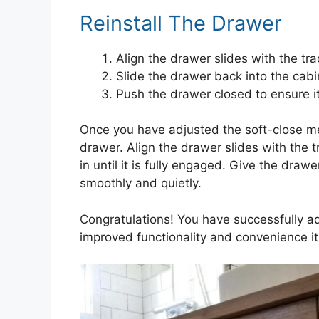
Reinstall The Drawer
Align the drawer slides with the tra
Slide the drawer back into the cabine
Push the drawer closed to ensure i
Once you have adjusted the soft-close mech
drawer. Align the drawer slides with the 
in until it is fully engaged. Give the draw
smoothly and quietly.
Congratulations! You have successfully ad
improved functionality and convenience it 