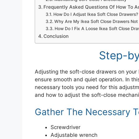
Frequently Asked Questions Of How To Ad
How Do I Adjust Ikea Soft Close Drawers?
Why Are My Ikea Soft Close Drawers Not
How Do I Fix A Loose Ikea Soft Close Dr
Conclusion
Step-by
Adjusting the soft-close drawers on your 
ensure smooth and quiet operation. In thi
necessary tools you need for this adjust
and how to adjust the soft-close mechanis
Gather The Necessary T
Screwdriver
Adjustable wrench