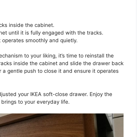
cks inside the cabinet.
t until it is fully engaged with the tracks.
t operates smoothly and quietly.
anism to your liking, it’s time to reinstall the
tracks inside the cabinet and slide the drawer back
er a gentle push to close it and ensure it operates
justed your IKEA soft-close drawer. Enjoy the
brings to your everyday life.