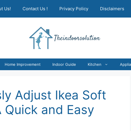
t Us!
Contact Us !
Privacy Policy
Disclaimers
Home Improvement
Indoor Guide
Kitchen
Appli
ly Adjust Ikea Soft
A Quick and Easy