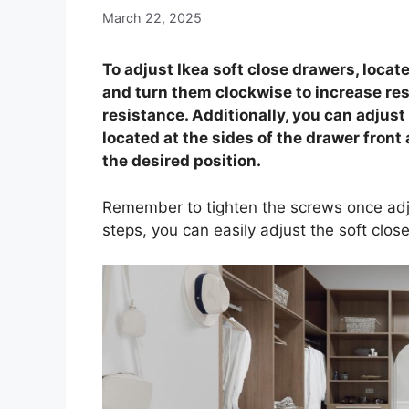
March 22, 2025
To adjust Ikea soft close drawers, locat
and turn them clockwise to increase re
resistance. Additionally, you can adjus
located at the sides of the drawer front 
the desired position.
Remember to tighten the screws once adj
steps, you can easily adjust the soft close