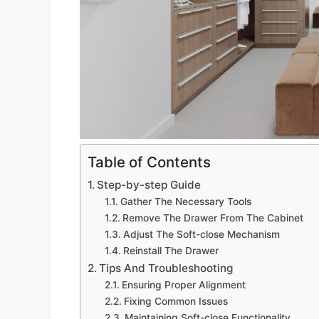
Table of Contents
Step-by-step Guide
Gather The Necessary Tools
Remove The Drawer From The Cabinet
Adjust The Soft-close Mechanism
Reinstall The Drawer
Tips And Troubleshooting
Ensuring Proper Alignment
Fixing Common Issues
Maintaining Soft-close Functionality