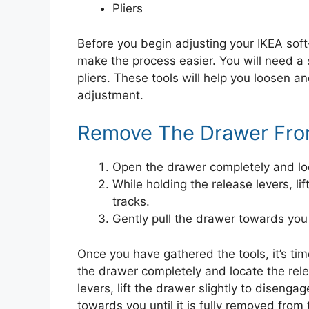
Pliers
Before you begin adjusting your IKEA soft
make the process easier. You will need a 
pliers. These tools will help you loosen 
adjustment.
Remove The Drawer Fro
Open the drawer completely and loc
While holding the release levers, lif
tracks.
Gently pull the drawer towards you u
Once you have gathered the tools, it’s t
the drawer completely and locate the rele
levers, lift the drawer slightly to disengag
towards you until it is fully removed from 