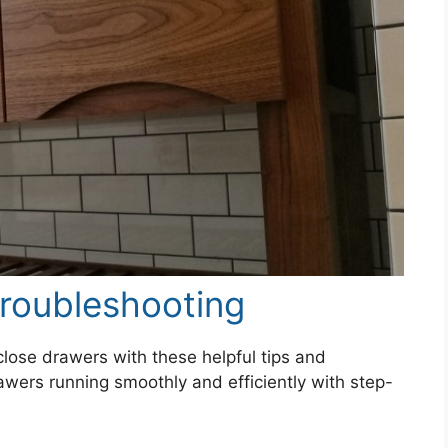
roubleshooting
close drawers with these helpful tips and
wers running smoothly and efficiently with step-