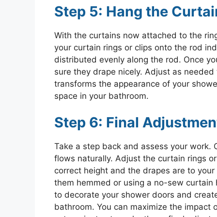
Step 5: Hang the Curtai
With the curtains now attached to the rin
your curtain rings or clips onto the rod ind
distributed evenly along the rod. Once yo
sure they drape nicely. Adjust as needed 
transforms the appearance of your shower 
space in your bathroom.
Step 6: Final Adjustmen
Take a step back and assess your work. O
flows naturally. Adjust the curtain rings o
correct height and the drapes are to your l
them hemmed or using a no-sew curtain hem
to decorate your shower doors and create
bathroom. You can maximize the impact o