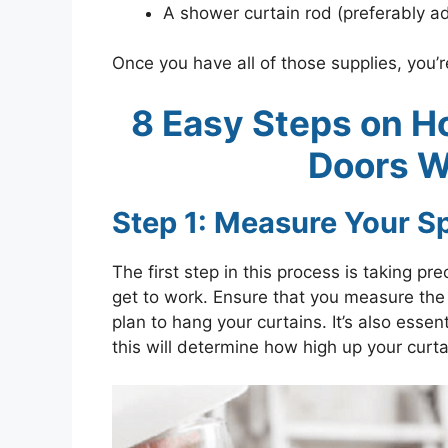
A shower curtain rod (preferably ad
Once you have all of those supplies, you’
8 Easy Steps on H
Doors W
Step 1: Measure Your S
The first step in this process is taking
get to work. Ensure that you measure the
plan to hang your curtains. It’s also essen
this will determine how high up your curta