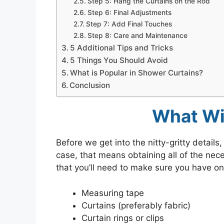
Step 5: Hang the Curtains on the Rod
Step 6: Final Adjustments
Step 7: Add Final Touches
Step 8: Care and Maintenance
5 Additional Tips and Tricks
5 Things You Should Avoid
What is Popular in Shower Curtains?
Conclusion
What Wi
Before we get into the nitty-gritty details,
case, that means obtaining all of the nec
that you’ll need to make sure you have on
Measuring tape
Curtains (preferably fabric)
Curtain rings or clips