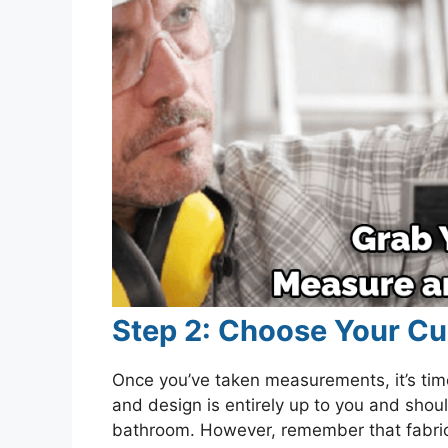
Step 2: Choose Your Cu
Once you’ve taken measurements, it’s time
and design is entirely up to you and shou
bathroom. However, remember that fabric c