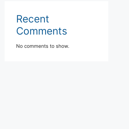
Recent
Comments
No comments to show.