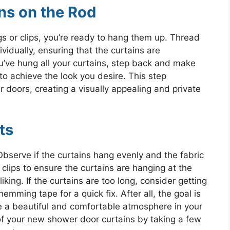
ns on the Rod
gs or clips, you’re ready to hang them up. Thread
ividually, ensuring that the curtains are
u’ve hung all your curtains, step back and make
to achieve the look you desire. This step
doors, creating a visually appealing and private
ts
bserve if the curtains hang evenly and the fabric
r clips to ensure the curtains are hanging at the
iking. If the curtains are too long, consider getting
ming tape for a quick fix. After all, the goal is
 a beautiful and comfortable atmosphere in your
f your new shower door curtains by taking a few