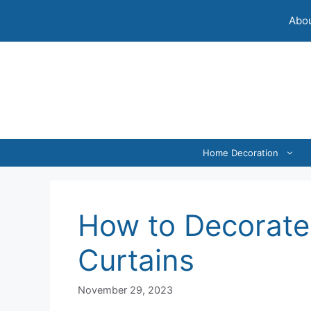
Skip
Abou
to
content
Home Decoration
How to Decorate
Curtains
November 29, 2023