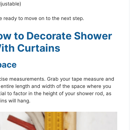
justable)
re ready to move on to the next step.
ow to Decorate Shower
ith Curtains
pace
 precise measurements. Grab your tape measure and
 entire length and width of the space where you
tial to factor in the height of your shower rod, as
ins will hang.