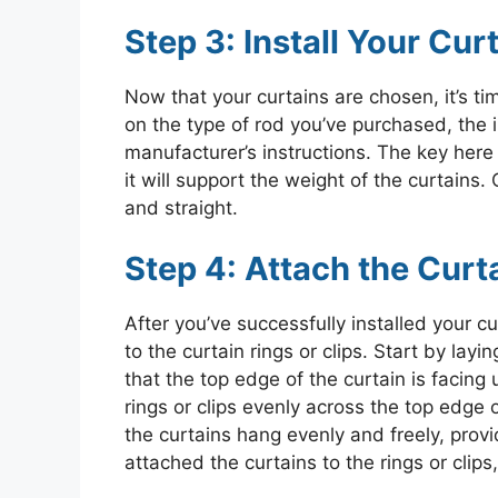
Step 3: Install Your Cur
Now that your curtains are chosen, it’s ti
on the type of rod you’ve purchased, the in
manufacturer’s instructions. The key here 
it will support the weight of the curtains. 
and straight.
Step 4: Attach the Curta
After you’ve successfully installed your cu
to the curtain rings or clips. Start by layi
that the top edge of the curtain is facin
rings or clips evenly across the top edge o
the curtains hang evenly and freely, provi
attached the curtains to the rings or clip