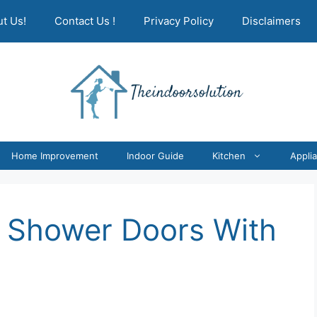
t Us!
Contact Us !
Privacy Policy
Disclaimers
Home Improvement
Indoor Guide
Kitchen
Appli
 Shower Doors With