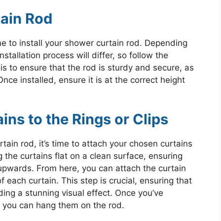
tain Rod
me to install your shower curtain rod. Depending
stallation process will differ, so follow the
is to ensure that the rod is sturdy and secure, as
Once installed, ensure it is at the correct height
ins to the Rings or Clips
rtain rod, it’s time to attach your chosen curtains
ng the curtains flat on a clean surface, ensuring
g upwards. From here, you can attach the curtain
f each curtain. This step is crucial, ensuring that
ding a stunning visual effect. Once you’ve
s, you can hang them on the rod.