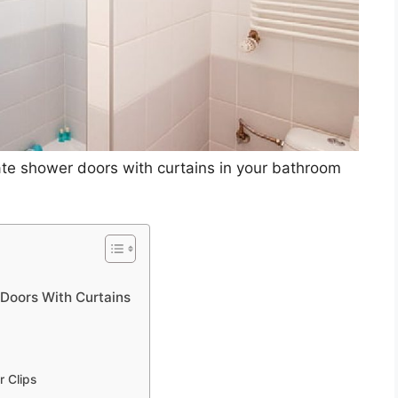
rate shower doors with curtains in your bathroom
Doors With Curtains
r Clips