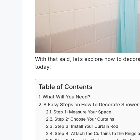
With that said, let’s explore how to deco
today!
Table of Contents
What Will You Need?
8 Easy Steps on How to Decorate Shower 
Step 1: Measure Your Space
Step 2: Choose Your Curtains
Step 3: Install Your Curtain Rod
Step 4: Attach the Curtains to the Rings o