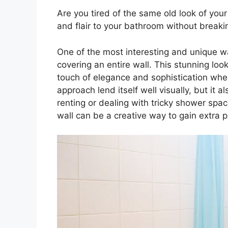
Are you tired of the same old look of yo
and flair to your bathroom without breaki
One of the most interesting and unique w
covering an entire wall. This stunning lo
touch of elegance and sophistication wher
approach lend itself well visually, but it al
renting or dealing with tricky shower space
wall can be a creative way to gain extra p