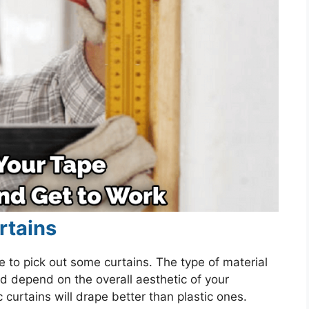
rtains
 to pick out some curtains. The type of material
ld depend on the overall aesthetic of your
urtains will drape better than plastic ones.