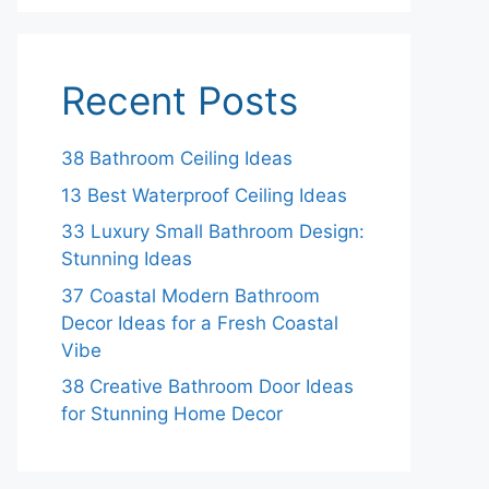
Recent Posts
38 Bathroom Ceiling Ideas
13 Best Waterproof Ceiling Ideas
33 Luxury Small Bathroom Design:
Stunning Ideas
37 Coastal Modern Bathroom
Decor Ideas for a Fresh Coastal
Vibe
38 Creative Bathroom Door Ideas
for Stunning Home Decor