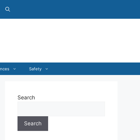
ances
Safety
Search
Search