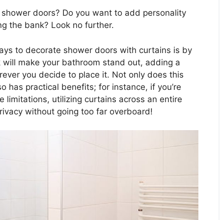
ur shower doors? Do you want to add personality
ng the bank? Look no further.
ays to decorate shower doors with curtains is by
ok will make your bathroom stand out, adding a
ever you decide to place it. Not only does this
so has practical benefits; for instance, if you’re
 limitations, utilizing curtains across an entire
rivacy without going too far overboard!