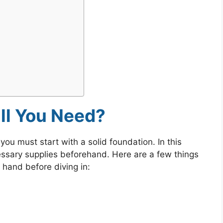
ll You Need?
 you must start with a solid foundation. In this
essary supplies beforehand. Here are a few things
 hand before diving in: