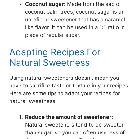
Coconut sugar:
Made from the sap of
coconut palm trees, coconut sugar is an
unrefined sweetener that has a caramel-
like flavor. It can be used in a 1:1 ratio in
place of regular sugar.
Adapting Recipes For
Natural Sweetness
Using natural sweeteners doesn’t mean you
have to sacrifice taste or texture in your recipes.
Here are some tips to adapt your recipes for
natural sweetness:
Reduce the amount of sweetener:
Natural sweeteners tend to be sweeter
than sugar, so you can often use less of