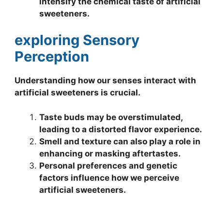
intensify the chemical taste of artificial
sweeteners.
exploring Sensory
Perception
Understanding how our senses interact with
artificial sweeteners is crucial.
Taste buds may be overstimulated,
leading to a distorted flavor experience.
Smell and texture can also play a role in
enhancing or masking aftertastes.
Personal preferences and genetic
factors influence how we perceive
artificial sweeteners.