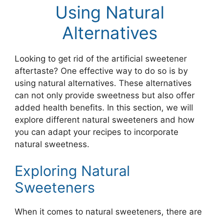
Using Natural
Alternatives
Looking to get rid of the artificial sweetener
aftertaste? One effective way to do so is by
using natural alternatives. These alternatives
can not only provide sweetness but also offer
added health benefits. In this section, we will
explore different natural sweeteners and how
you can adapt your recipes to incorporate
natural sweetness.
Exploring Natural
Sweeteners
When it comes to natural sweeteners, there are