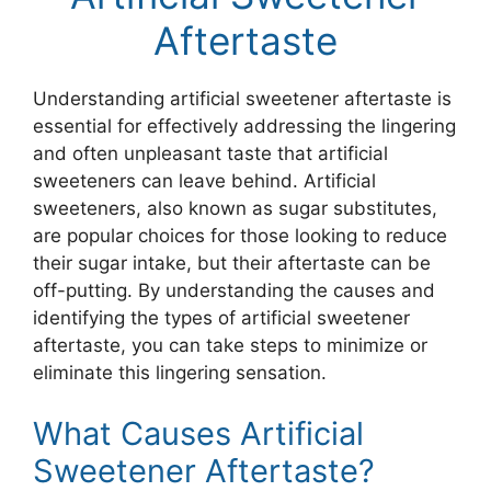
Aftertaste
Understanding artificial sweetener aftertaste is
essential for effectively addressing the lingering
and often unpleasant taste that artificial
sweeteners can leave behind. Artificial
sweeteners, also known as sugar substitutes,
are popular choices for those looking to reduce
their sugar intake, but their aftertaste can be
off-putting. By understanding the causes and
identifying the types of artificial sweetener
aftertaste, you can take steps to minimize or
eliminate this lingering sensation.
What Causes Artificial
Sweetener Aftertaste?