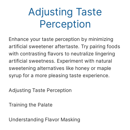
Adjusting Taste
Perception
Enhance your taste perception by minimizing
artificial sweetener aftertaste. Try pairing foods
with contrasting flavors to neutralize lingering
artificial sweetness. Experiment with natural
sweetening alternatives like honey or maple
syrup for a more pleasing taste experience.
Adjusting Taste Perception
Training the Palate
Understanding Flavor Masking