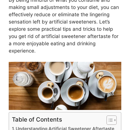
making small adjustments to your diet, you can
effectively reduce or eliminate the lingering
sensation left by artificial sweeteners. Let’s
explore some practical tips and tricks to help
you get rid of artificial sweetener aftertaste for
a more enjoyable eating and drinking
experience.
Table of Contents
Understanding Artificial Sweetener Aftertaste