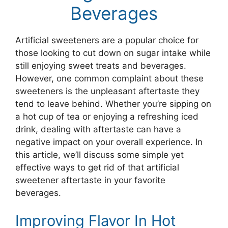
Beverages
Artificial sweeteners are a popular choice for
those looking to cut down on sugar intake while
still enjoying sweet treats and beverages.
However, one common complaint about these
sweeteners is the unpleasant aftertaste they
tend to leave behind. Whether you’re sipping on
a hot cup of tea or enjoying a refreshing iced
drink, dealing with aftertaste can have a
negative impact on your overall experience. In
this article, we’ll discuss some simple yet
effective ways to get rid of that artificial
sweetener aftertaste in your favorite
beverages.
Improving Flavor In Hot