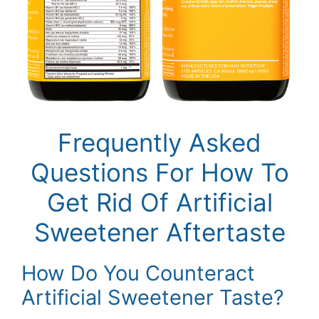
Frequently Asked
Questions For How To
Get Rid Of Artificial
Sweetener Aftertaste
How Do You Counteract
Artificial Sweetener Taste?