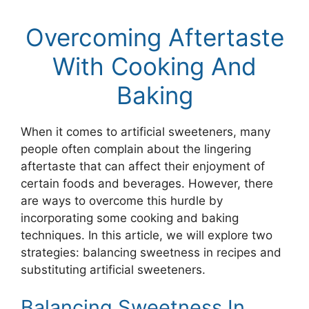
Overcoming Aftertaste
With Cooking And
Baking
When it comes to artificial sweeteners, many
people often complain about the lingering
aftertaste that can affect their enjoyment of
certain foods and beverages. However, there
are ways to overcome this hurdle by
incorporating some cooking and baking
techniques. In this article, we will explore two
strategies: balancing sweetness in recipes and
substituting artificial sweeteners.
Balancing Sweetness In