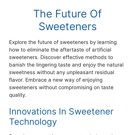
The Future Of
Sweeteners
Explore the future of sweeteners by learning
how to eliminate the aftertaste of artificial
sweeteners. Discover effective methods to
banish the lingering taste and enjoy the natural
sweetness without any unpleasant residual
flavor. Embrace a new way of enjoying
sweeteners without compromising on taste
quality.
Innovations In Sweetener
Technology