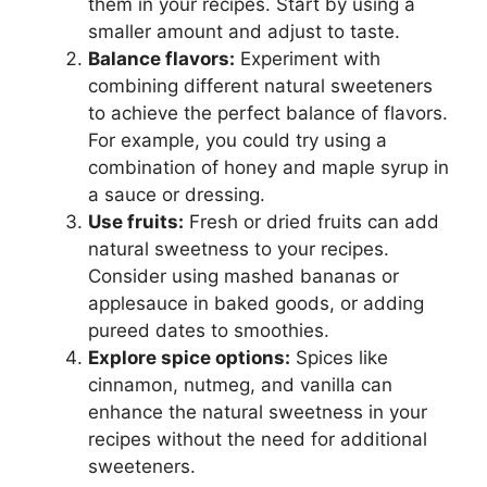
them in your recipes. Start by using a
smaller amount and adjust to taste.
Balance flavors:
Experiment with
combining different natural sweeteners
to achieve the perfect balance of flavors.
For example, you could try using a
combination of honey and maple syrup in
a sauce or dressing.
Use fruits:
Fresh or dried fruits can add
natural sweetness to your recipes.
Consider using mashed bananas or
applesauce in baked goods, or adding
pureed dates to smoothies.
Explore spice options:
Spices like
cinnamon, nutmeg, and vanilla can
enhance the natural sweetness in your
recipes without the need for additional
sweeteners.