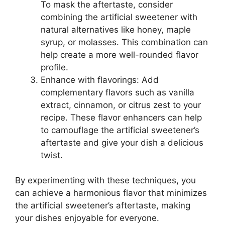
To mask the aftertaste, consider
combining the artificial sweetener with
natural alternatives like honey, maple
syrup, or molasses. This combination can
help create a more well-rounded flavor
profile.
Enhance with flavorings: Add
complementary flavors such as vanilla
extract, cinnamon, or citrus zest to your
recipe. These flavor enhancers can help
to camouflage the artificial sweetener’s
aftertaste and give your dish a delicious
twist.
By experimenting with these techniques, you
can achieve a harmonious flavor that minimizes
the artificial sweetener’s aftertaste, making
your dishes enjoyable for everyone.