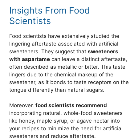
Insights From Food
Scientists
Food scientists have extensively studied the
lingering aftertaste associated with artificial
sweeteners. They suggest that
sweeteners
with aspartame
can leave a distinct aftertaste,
often described as metallic or bitter. This taste
lingers due to the chemical makeup of the
sweetener, as it bonds to taste receptors on the
tongue differently than natural sugars.
Moreover,
food scientists recommend
incorporating natural, whole-food sweeteners
like honey, maple syrup, or agave nectar into
your recipes to minimize the need for artificial
sweeteners and reduce aftertaste.