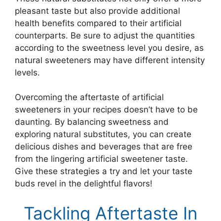
pleasant taste but also provide additional
health benefits compared to their artificial
counterparts. Be sure to adjust the quantities
according to the sweetness level you desire, as
natural sweeteners may have different intensity
levels.
Overcoming the aftertaste of artificial
sweeteners in your recipes doesn’t have to be
daunting. By balancing sweetness and
exploring natural substitutes, you can create
delicious dishes and beverages that are free
from the lingering artificial sweetener taste.
Give these strategies a try and let your taste
buds revel in the delightful flavors!
Tackling Aftertaste In