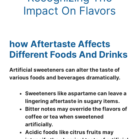
Impact On Flavors
how Aftertaste Affects
Different Foods And Drinks
Artificial sweeteners can alter the taste of
various foods and beverages dramatically.
Sweeteners like aspartame can leave a
lingering aftertaste in sugary items.
Bitter notes may override the flavors of
coffee or tea when sweetened
artificially.
Acidic foods like citrus fruits may