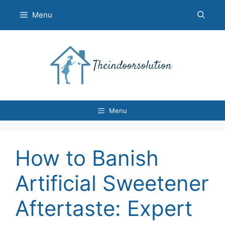
Skip
Menu
to
content
Menu
How to Banish
Artificial Sweetener
Aftertaste: Expert