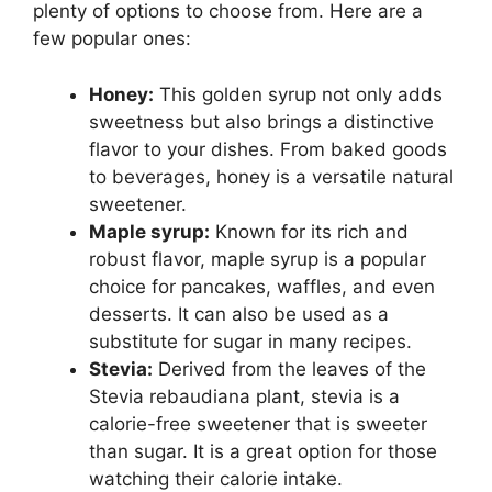
plenty of options to choose from. Here are a
few popular ones:
Honey:
This golden syrup not only adds
sweetness but also brings a distinctive
flavor to your dishes. From baked goods
to beverages, honey is a versatile natural
sweetener.
Maple syrup:
Known for its rich and
robust flavor, maple syrup is a popular
choice for pancakes, waffles, and even
desserts. It can also be used as a
substitute for sugar in many recipes.
Stevia:
Derived from the leaves of the
Stevia rebaudiana plant, stevia is a
calorie-free sweetener that is sweeter
than sugar. It is a great option for those
watching their calorie intake.