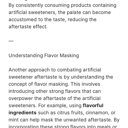
By consistently consuming products containing
artificial sweeteners, the palate can become
accustomed to the taste, reducing the
aftertaste effect.
—
Understanding Flavor Masking
Another approach to combating artificial
sweetener aftertaste is by understanding the
concept of flavor masking. This involves
introducing other strong flavors that can
overpower the aftertaste of the artificial
sweeteners. For example, using
flavorful
ingredients
such as citrus fruits, cinnamon, or
mint can help mask the unwanted aftertaste. By
incorporating these strong flavors into meals or