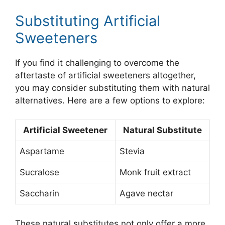
Substituting Artificial
Sweeteners
If you find it challenging to overcome the
aftertaste of artificial sweeteners altogether,
you may consider substituting them with natural
alternatives. Here are a few options to explore:
Artificial Sweetener
Natural Substitute
Aspartame
Stevia
Sucralose
Monk fruit extract
Saccharin
Agave nectar
These natural substitutes not only offer a more