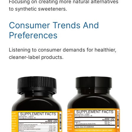
Focusing on creating more natural alternatives
to synthetic sweeteners.
Consumer Trends And
Preferences
Listening to consumer demands for healthier,
cleaner-label products.