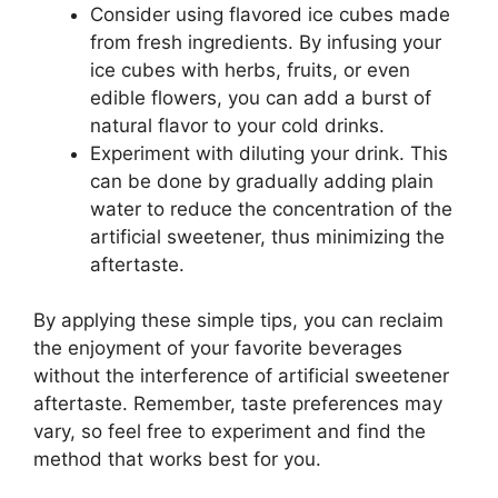
Consider using flavored ice cubes made
from fresh ingredients. By infusing your
ice cubes with herbs, fruits, or even
edible flowers, you can add a burst of
natural flavor to your cold drinks.
Experiment with diluting your drink. This
can be done by gradually adding plain
water to reduce the concentration of the
artificial sweetener, thus minimizing the
aftertaste.
By applying these simple tips, you can reclaim
the enjoyment of your favorite beverages
without the interference of artificial sweetener
aftertaste. Remember, taste preferences may
vary, so feel free to experiment and find the
method that works best for you.