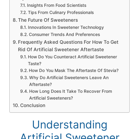
Insights From Food Scientists
Tips From Culinary Professionals
The Future Of Sweeteners
Innovations In Sweetener Technology
Consumer Trends And Preferences
Frequently Asked Questions For How To Get
Rid Of Artificial Sweetener Aftertaste
How Do You Counteract Artificial Sweetener
Taste?
How Do You Mask The Aftertaste Of Stevia?
Why Do Artificial Sweeteners Leave An
Aftertaste?
How Long Does It Take To Recover From
Artificial Sweeteners?
Conclusion
Understanding
Artificial Sweetener