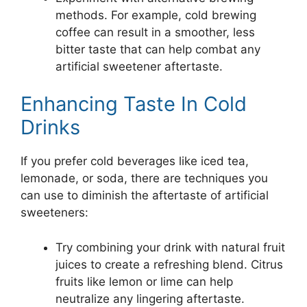
methods. For example, cold brewing
coffee can result in a smoother, less
bitter taste that can help combat any
artificial sweetener aftertaste.
Enhancing Taste In Cold
Drinks
If you prefer cold beverages like iced tea,
lemonade, or soda, there are techniques you
can use to diminish the aftertaste of artificial
sweeteners:
Try combining your drink with natural fruit
juices to create a refreshing blend. Citrus
fruits like lemon or lime can help
neutralize any lingering aftertaste.