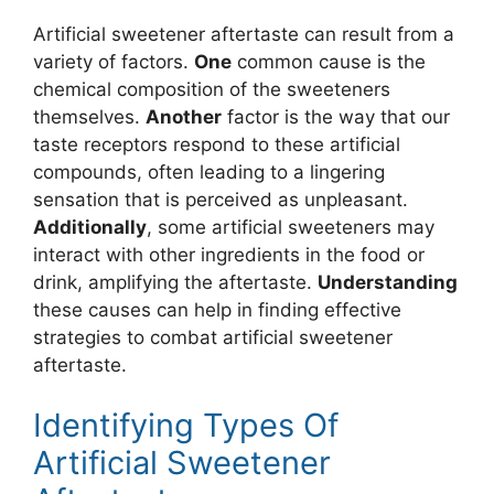
Artificial sweetener aftertaste can result from a
variety of factors.
One
common cause is the
chemical composition of the sweeteners
themselves.
Another
factor is the way that our
taste receptors respond to these artificial
compounds, often leading to a lingering
sensation that is perceived as unpleasant.
Additionally
, some artificial sweeteners may
interact with other ingredients in the food or
drink, amplifying the aftertaste.
Understanding
these causes can help in finding effective
strategies to combat artificial sweetener
aftertaste.
Identifying Types Of
Artificial Sweetener