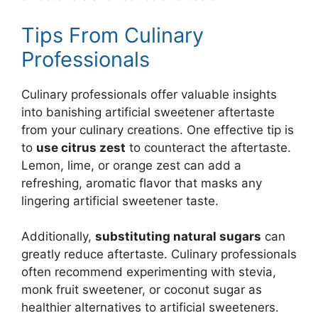
Tips From Culinary
Professionals
Culinary professionals offer valuable insights
into banishing artificial sweetener aftertaste
from your culinary creations. One effective tip is
to
use citrus zest
to counteract the aftertaste.
Lemon, lime, or orange zest can add a
refreshing, aromatic flavor that masks any
lingering artificial sweetener taste.
Additionally,
substituting natural sugars
can
greatly reduce aftertaste. Culinary professionals
often recommend experimenting with stevia,
monk fruit sweetener, or coconut sugar as
healthier alternatives to artificial sweeteners.