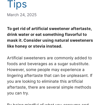
Tips
March 24, 2025
To get rid of artificial sweetener aftertaste,
drink water or eat something flavorful to
mask it. Consider using natural sweeteners
like honey or stevia instead.
Artificial sweeteners are commonly added to
foods and beverages as a sugar substitute.
However, some people may experience a
lingering aftertaste that can be unpleasant. If
you are looking to eliminate this artificial
aftertaste, there are several simple methods
you can try.
By being mindful of what you consume and