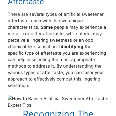
Aftertaste
There are several types of artificial sweetener
aftertaste, each with its own unique
characteristics.
Some
people may experience a
metallic or bitter aftertaste, while others may
perceive a lingering sweetness or an odd,
chemical-like sensation.
Identifying
the
specific type of aftertaste you are experiencing
can help in selecting the most appropriate
methods to address it.
By
understanding the
various types of aftertaste, you can tailor your
approach to effectively combat this lingering
sensation.
Recognizing The