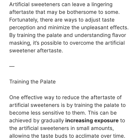
Artificial sweeteners can leave a lingering
aftertaste that may be bothersome to some.
Fortunately, there are ways to adjust taste
perception and minimize the unpleasant effects.
By training the palate and understanding flavor
masking, it’s possible to overcome the artificial
sweetener aftertaste.
—
Training the Palate
One effective way to reduce the aftertaste of
artificial sweeteners is by training the palate to
become less sensitive to them. This can be
achieved by gradually
increasing exposure
to
the artificial sweeteners in small amounts,
allowing the taste buds to acclimate over time.