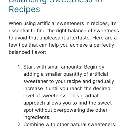
Recipes
When using artificial sweeteners in recipes, it’s
essential to find the right balance of sweetness
to avoid that unpleasant aftertaste. Here are a
few tips that can help you achieve a perfectly
balanced flavor:
Start with small amounts: Begin by
adding a smaller quantity of artificial
sweetener to your recipe and gradually
increase it until you reach the desired
level of sweetness. This gradual
approach allows you to find the sweet
spot without overpowering the other
ingredients.
Combine with other natural sweeteners: