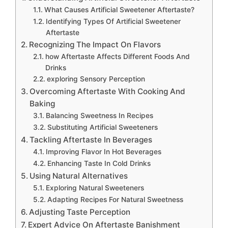
What Causes Artificial Sweetener Aftertaste?
Identifying Types Of Artificial Sweetener
Aftertaste
Recognizing The Impact On Flavors
how Aftertaste Affects Different Foods And
Drinks
exploring Sensory Perception
Overcoming Aftertaste With Cooking And
Baking
Balancing Sweetness In Recipes
Substituting Artificial Sweeteners
Tackling Aftertaste In Beverages
Improving Flavor In Hot Beverages
Enhancing Taste In Cold Drinks
Using Natural Alternatives
Exploring Natural Sweeteners
Adapting Recipes For Natural Sweetness
Adjusting Taste Perception
Expert Advice On Aftertaste Banishment