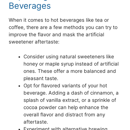
Beverages
When it comes to hot beverages like tea or
coffee, there are a few methods you can try to
improve the flavor and mask the artificial
sweetener aftertaste:
Consider using natural sweeteners like
honey or maple syrup instead of artificial
ones. These offer a more balanced and
pleasant taste.
Opt for flavored variants of your hot
beverage. Adding a dash of cinnamon, a
splash of vanilla extract, or a sprinkle of
cocoa powder can help enhance the
overall flavor and distract from any
aftertaste.
Experiment with alternative brewing