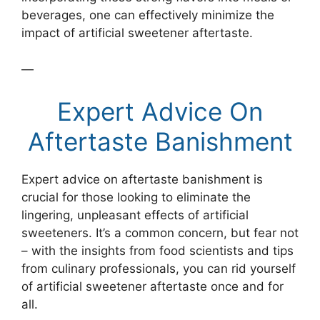
beverages, one can effectively minimize the
impact of artificial sweetener aftertaste.
—
Expert Advice On
Aftertaste Banishment
Expert advice on aftertaste banishment is
crucial for those looking to eliminate the
lingering, unpleasant effects of artificial
sweeteners. It’s a common concern, but fear not
– with the insights from food scientists and tips
from culinary professionals, you can rid yourself
of artificial sweetener aftertaste once and for
all.