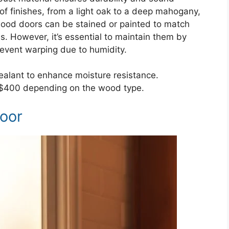
of finishes, from a light oak to a deep mahogany,
wood doors can be stained or painted to match
ns. However, it’s essential to maintain them by
prevent warping due to humidity.
alant to enhance moisture resistance.
-$400 depending on the wood type.
Door