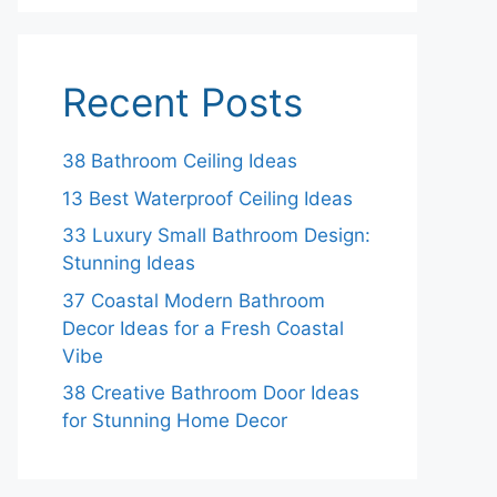
Recent Posts
38 Bathroom Ceiling Ideas
13 Best Waterproof Ceiling Ideas
33 Luxury Small Bathroom Design:
Stunning Ideas
37 Coastal Modern Bathroom
Decor Ideas for a Fresh Coastal
Vibe
38 Creative Bathroom Door Ideas
for Stunning Home Decor