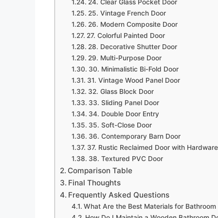
24. Clear Glass Pocket Door
25. Vintage French Door
26. Modern Composite Door
27. Colorful Painted Door
28. Decorative Shutter Door
29. Multi-Purpose Door
30. Minimalistic Bi-Fold Door
31. Vintage Wood Panel Door
32. Glass Block Door
33. Sliding Panel Door
34. Double Door Entry
35. Soft-Close Door
36. Contemporary Barn Door
37. Rustic Reclaimed Door with Hardware
38. Textured PVC Door
Comparison Table
Final Thoughts
Frequently Asked Questions
What Are the Best Materials for Bathroom
How Do I Maintain a Wooden Bathroom D