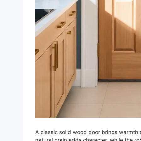
A classic solid wood door brings warmth 
natural grain adds character, while the r