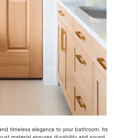
and timeless elegance to your bathroom. Its
obust material ensures durability and sound