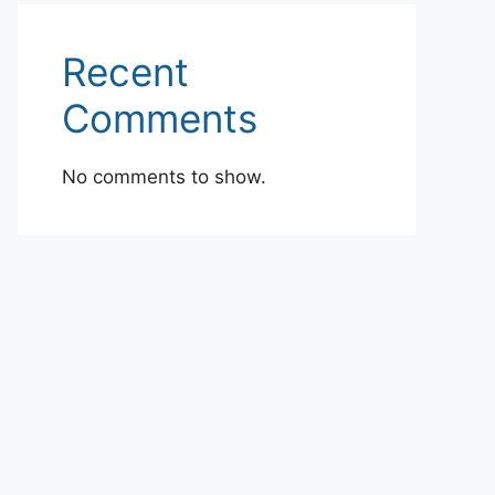
Recent
Comments
No comments to show.