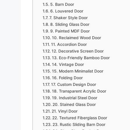
5. Barn Door
6. Louvered Door
7. Shaker Style Door
8. Sliding Glass Door
9. Painted MDF Door
10. Reclaimed Wood Door
11. Accordion Door
12. Decorative Screen Door
13. Eco-Friendly Bamboo Door
14. Vintage Door
15. Modern Minimalist Door
16. Folding Door
17. Custom Design Door
18. Transparent Acrylic Door
19. Industrial Steel Door
20. Stained Glass Door
21. Vinyl Door
22. Textured Fiberglass Door
23. Rustic Sliding Barn Door