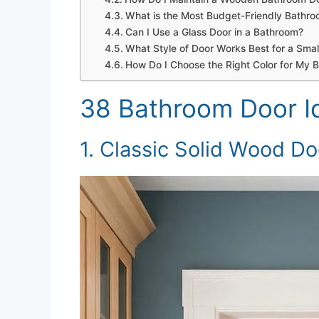
What is the Most Budget-Friendly Bathr
Can I Use a Glass Door in a Bathroom?
What Style of Door Works Best for a Sma
How Do I Choose the Right Color for My 
38 Bathroom Door I
1. Classic Solid Wood Do