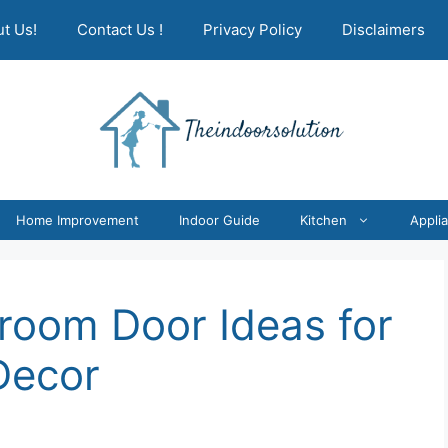
t Us!
Contact Us !
Privacy Policy
Disclaimers
Home Improvement
Indoor Guide
Kitchen
Appli
room Door Ideas for
Decor