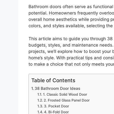
Bathroom doors often serve as functional b
potential. Homeowners frequently overl
overall home aesthetics while providing p
colors, and styles available, selecting t
This article aims to guide you through 38
budgets, styles, and maintenance needs. 
projects, we’ll explore how to boost you
home’s style. With practical tips and cons
to make a choice that not only meets your 
Table of Contents
38 Bathroom Door Ideas
1. Classic Solid Wood Door
2. Frosted Glass Panel Door
3. Pocket Door
4. Bi-Fold Door