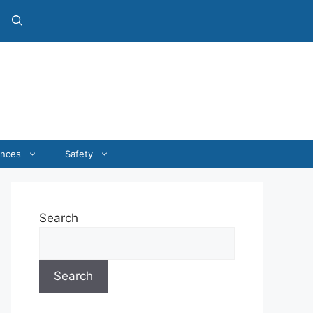
ances
Safety
Search
Search