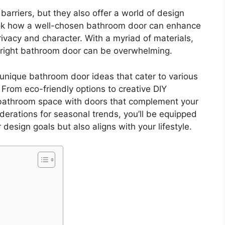
arriers, but they also offer a world of design
ook how a well-chosen bathroom door can enhance
rivacy and character. With a myriad of materials,
he right bathroom door can be overwhelming.
 unique bathroom door ideas that cater to various
From eco-friendly options to creative DIY
r bathroom space with doors that complement your
iderations for seasonal trends, you’ll be equipped
design goals but also aligns with your lifestyle.