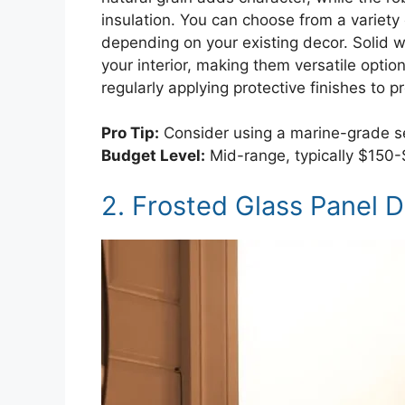
insulation. You can choose from a variety 
depending on your existing decor. Solid 
your interior, making them versatile optio
regularly applying protective finishes to 
Pro Tip:
Consider using a marine-grade se
Budget Level:
Mid-range, typically $150
2. Frosted Glass Panel 