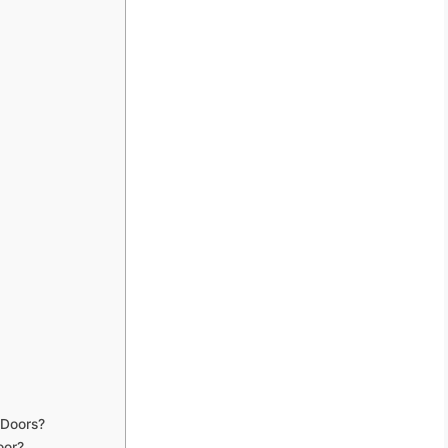
 Doors?
oor?