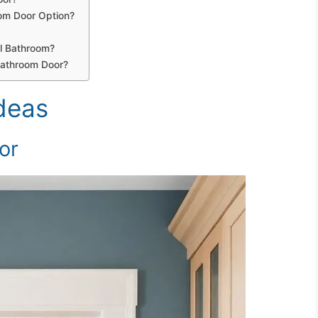
oom Door Option?
ll Bathroom?
Bathroom Door?
deas
or