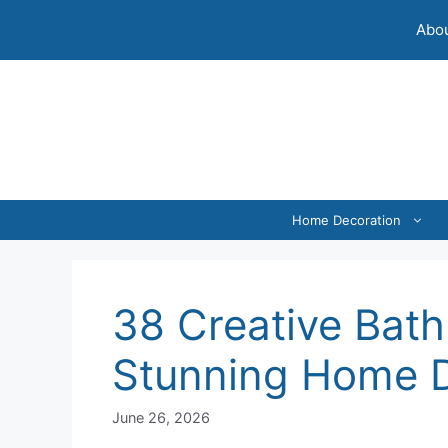
Skip
Abou
to
content
Home Decoration
38 Creative Bath
Stunning Home 
June 26, 2026