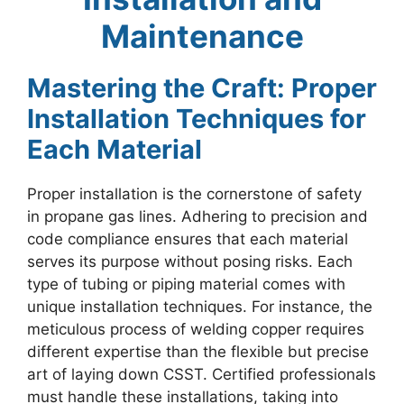
Maintenance
Mastering the Craft: Proper
Installation Techniques for
Each Material
Proper installation is the cornerstone of safety
in propane gas lines. Adhering to precision and
code compliance ensures that each material
serves its purpose without posing risks. Each
type of tubing or piping material comes with
unique installation techniques. For instance, the
meticulous process of welding copper requires
different expertise than the flexible but precise
art of laying down CSST. Certified professionals
must handle these installations, taking into