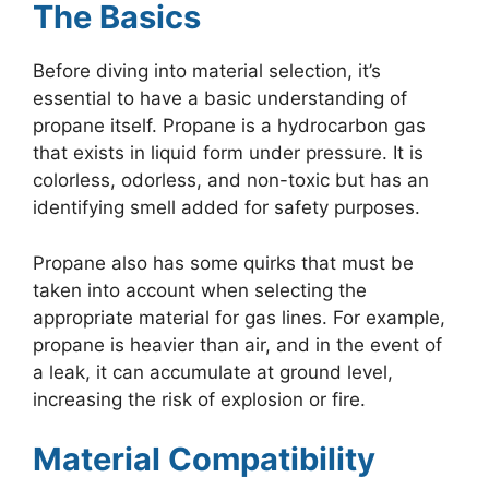
The Basics
Before diving into material selection, it’s
essential to have a basic understanding of
propane itself. Propane is a hydrocarbon gas
that exists in liquid form under pressure. It is
colorless, odorless, and non-toxic but has an
identifying smell added for safety purposes.
Propane also has some quirks that must be
taken into account when selecting the
appropriate material for gas lines. For example,
propane is heavier than air, and in the event of
a leak, it can accumulate at ground level,
increasing the risk of explosion or fire.
Material Compatibility