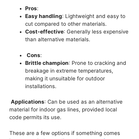
Pros
:
Easy handling
: Lightweight and easy to
cut compared to other materials.
Cost-effective
: Generally less expensive
than alternative materials.
Cons
:
Brittle champion
: Prone to cracking and
breakage in extreme temperatures,
making it unsuitable for outdoor
installations.
Applications
: Can be used as an alternative
material for indoor gas lines, provided local
code permits its use.
These are a few options if something comes