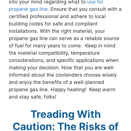
into your mind regarding what to
use for
propane gas line
. Ensure that you consult with a
certified professional and adhere to local
building codes for safe and compliant
installations. With the right material, your
propane gas line can serve as a reliable source
of fuel for many years to come. Keep in mind
the material compatibility, temperature
considerations, and specific applications when
making your decision. Now that you are well-
informed about the contenders choose wisely
and enjoy the benefits of a well-planned
propane gas line. Happy heating! Keep warm
and stay safe, folks!
Treading With
Caution: The Risks of