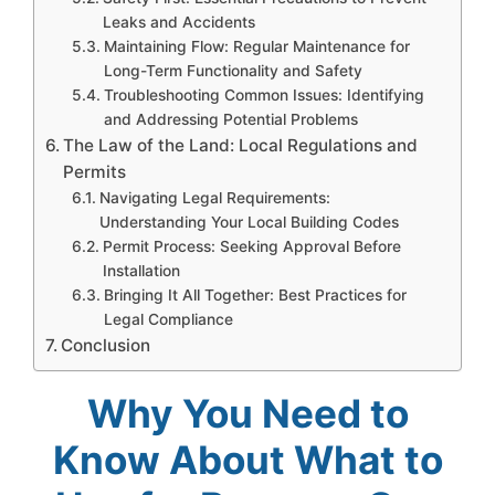
Leaks and Accidents
Maintaining Flow: Regular Maintenance for
Long-Term Functionality and Safety
Troubleshooting Common Issues: Identifying
and Addressing Potential Problems
The Law of the Land: Local Regulations and
Permits
Navigating Legal Requirements:
Understanding Your Local Building Codes
Permit Process: Seeking Approval Before
Installation
Bringing It All Together: Best Practices for
Legal Compliance
Conclusion
Why You Need to
Know About What to