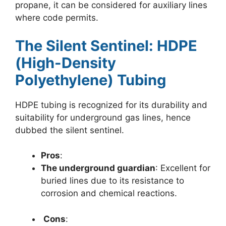
propane, it can be considered for auxiliary lines
where code permits.
The Silent Sentinel: HDPE
(High-Density
Polyethylene) Tubing
HDPE tubing is recognized for its durability and
suitability for underground gas lines, hence
dubbed the silent sentinel.
Pros
:
The underground guardian
: Excellent for
buried lines due to its resistance to
corrosion and chemical reactions.
Cons
: