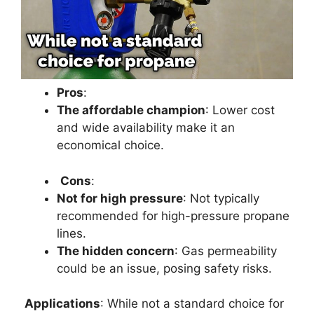
Pros
:
The affordable champion
: Lower cost
and wide availability make it an
economical choice.
Cons
:
Not for high pressure
: Not typically
recommended for high-pressure propane
lines.
The hidden concern
: Gas permeability
could be an issue, posing safety risks.
Applications
: While not a standard choice for