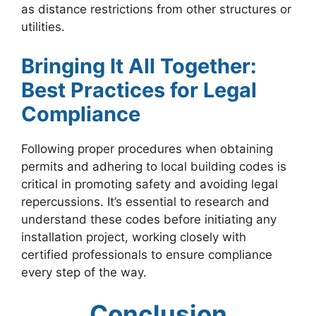
as distance restrictions from other structures or
utilities.
Bringing It All Together:
Best Practices for Legal
Compliance
Following proper procedures when obtaining
permits and adhering to local building codes is
critical in promoting safety and avoiding legal
repercussions. It’s essential to research and
understand these codes before initiating any
installation project, working closely with
certified professionals to ensure compliance
every step of the way.
Conclusion