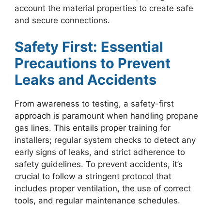
account the material properties to create safe
and secure connections.
Safety First: Essential
Precautions to Prevent
Leaks and Accidents
From awareness to testing, a safety-first
approach is paramount when handling propane
gas lines. This entails proper training for
installers; regular system checks to detect any
early signs of leaks, and strict adherence to
safety guidelines. To prevent accidents, it’s
crucial to follow a stringent protocol that
includes proper ventilation, the use of correct
tools, and regular maintenance schedules.