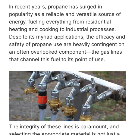
In recent years, propane has surged in
popularity as a reliable and versatile source of
energy, fueling everything from residential
heating and cooking to industrial processes.
Despite its myriad applications, the efficacy and
safety of propane use are heavily contingent on
an often overlooked component—the gas lines
that channel this fuel to its point of use.
The integrity of these lines is paramount, and
selecting the appropriate material is not just a