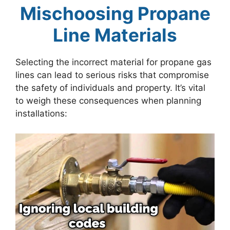
Mischoosing Propane
Line Materials
Selecting the incorrect material for propane gas
lines can lead to serious risks that compromise
the safety of individuals and property. It’s vital
to weigh these consequences when planning
installations: