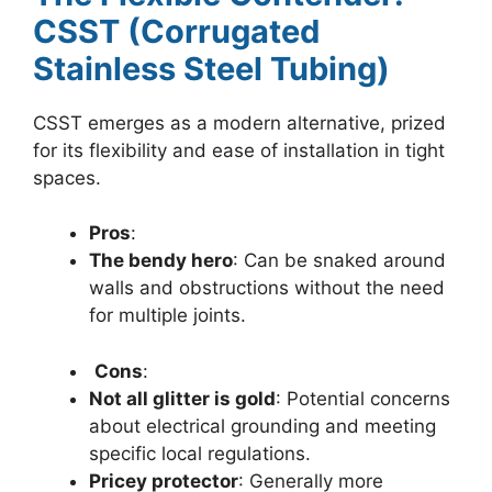
CSST (Corrugated
Stainless Steel Tubing)
CSST emerges as a modern alternative, prized
for its flexibility and ease of installation in tight
spaces.
Pros
:
The bendy hero
: Can be snaked around
walls and obstructions without the need
for multiple joints.
Cons
:
Not all glitter is gold
: Potential concerns
about electrical grounding and meeting
specific local regulations.
Pricey protector
: Generally more