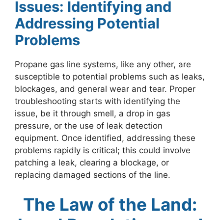
Issues: Identifying and
Addressing Potential
Problems
Propane gas line systems, like any other, are
susceptible to potential problems such as leaks,
blockages, and general wear and tear. Proper
troubleshooting starts with identifying the
issue, be it through smell, a drop in gas
pressure, or the use of leak detection
equipment. Once identified, addressing these
problems rapidly is critical; this could involve
patching a leak, clearing a blockage, or
replacing damaged sections of the line.
The Law of the Land: