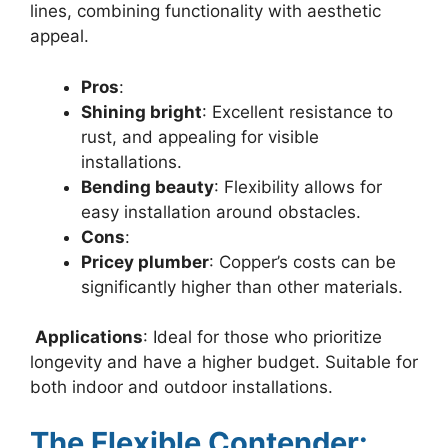
lines, combining functionality with aesthetic
appeal.
Pros
:
Shining bright
: Excellent resistance to
rust, and appealing for visible
installations.
Bending beauty
: Flexibility allows for
easy installation around obstacles.
Cons
:
Pricey plumber
: Copper’s costs can be
significantly higher than other materials.
Applications
: Ideal for those who prioritize
longevity and have a higher budget. Suitable for
both indoor and outdoor installations.
The Flexible Contender: