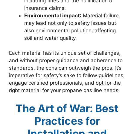
including fines and the nullification of
insurance claims.
Environmental impact
: Material failure
may lead not only to safety issues but
also environmental pollution, affecting
soil and water quality.
Each material has its unique set of challenges,
and without proper guidance and adherence to
standards, the cons can outweigh the pros. It’s
imperative for safety’s sake to follow guidelines,
engage certified professionals, and opt for the
right material for your propane gas line needs.
The Art of War: Best
Practices for
Installation and