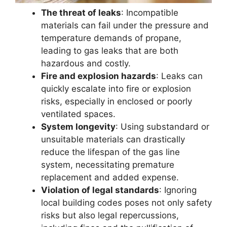
The threat of leaks
: Incompatible
materials can fail under the pressure and
temperature demands of propane,
leading to gas leaks that are both
hazardous and costly.
Fire and explosion hazards
: Leaks can
quickly escalate into fire or explosion
risks, especially in enclosed or poorly
ventilated spaces.
System longevity
: Using substandard or
unsuitable materials can drastically
reduce the lifespan of the gas line
system, necessitating premature
replacement and added expense.
Violation of legal standards
: Ignoring
local building codes poses not only safety
risks but also legal repercussions,