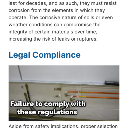
last for decades, and as such, they must resist
corrosion from the elements in which they
operate. The corrosive nature of soils or even
weather conditions can compromise the
integrity of certain materials over time,
increasing the risk of leaks or ruptures.
Legal Compliance
Aside from safety implications, proper selection