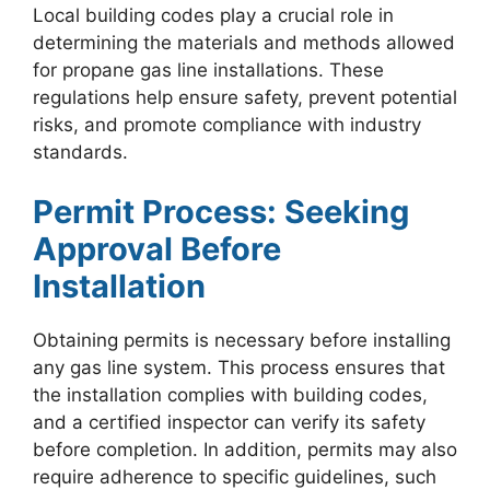
Local building codes play a crucial role in
determining the materials and methods allowed
for propane gas line installations. These
regulations help ensure safety, prevent potential
risks, and promote compliance with industry
standards.
Permit Process: Seeking
Approval Before
Installation
Obtaining permits is necessary before installing
any gas line system. This process ensures that
the installation complies with building codes,
and a certified inspector can verify its safety
before completion. In addition, permits may also
require adherence to specific guidelines, such