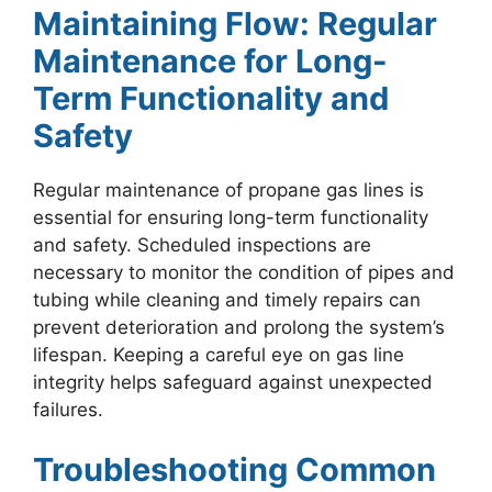
Maintaining Flow: Regular
Maintenance for Long-
Term Functionality and
Safety
Regular maintenance of propane gas lines is
essential for ensuring long-term functionality
and safety. Scheduled inspections are
necessary to monitor the condition of pipes and
tubing while cleaning and timely repairs can
prevent deterioration and prolong the system’s
lifespan. Keeping a careful eye on gas line
integrity helps safeguard against unexpected
failures.
Troubleshooting Common