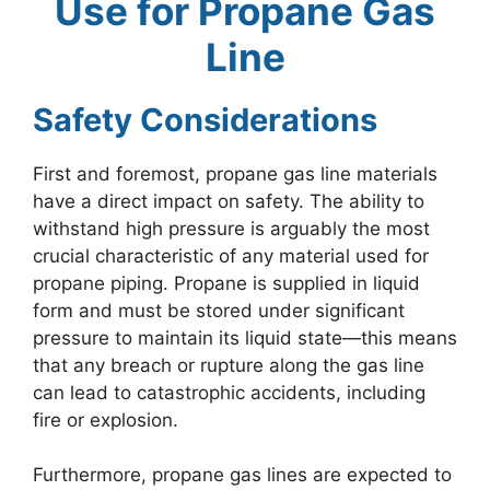
Use for Propane Gas
Line
Safety Considerations
First and foremost, propane gas line materials
have a direct impact on safety. The ability to
withstand high pressure is arguably the most
crucial characteristic of any material used for
propane piping. Propane is supplied in liquid
form and must be stored under significant
pressure to maintain its liquid state—this means
that any breach or rupture along the gas line
can lead to catastrophic accidents, including
fire or explosion.
Furthermore, propane gas lines are expected to