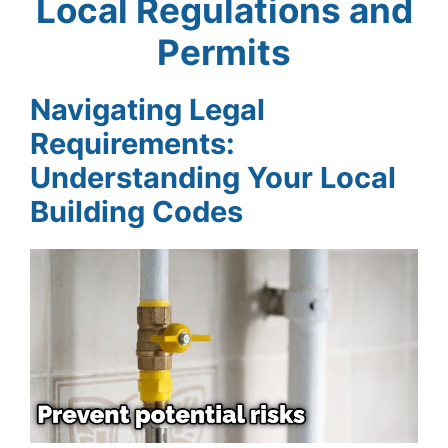
Local Regulations and
Permits
Navigating Legal
Requirements:
Understanding Your Local
Building Codes