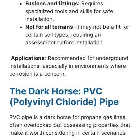
Fusions and fittings
: Requires
specialized tools and skills for safe
installation.
Not for all terrains
: It may not be a fit for
certain soil types, requiring an
assessment before installation.
Applications
: Recommended for underground
installations, especially in environments where
corrosion is a concern.
The Dark Horse: PVC
(Polyvinyl Chloride) Pipe
PVC pipe is a dark horse for propane gas lines,
often overlooked but possessing properties that
make it worth considering in certain scenarios.