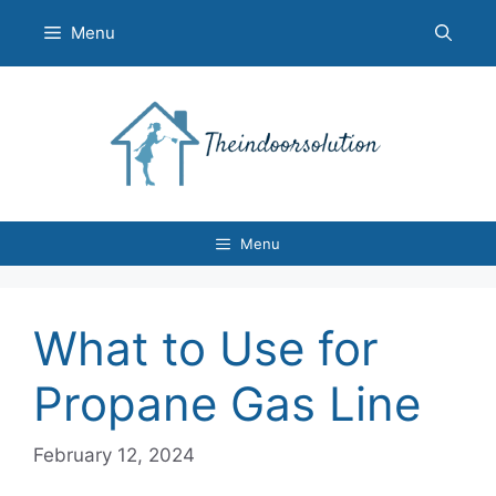
Skip
Menu
to
content
Menu
What to Use for
Propane Gas Line
February 12, 2024