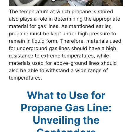
The temperature at which propane is stored
also plays a role in determining the appropriate
material for gas lines. As mentioned earlier,
propane must be kept under high pressure to
remain in liquid form. Therefore, materials used
for underground gas lines should have a high
resistance to extreme temperatures, while
materials used for above-ground lines should
also be able to withstand a wide range of
temperatures.
What to Use for
Propane Gas Line:
Unveiling the