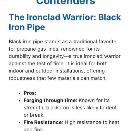
Contenders
The Ironclad Warrior: Black
Iron Pipe
Black iron pipe stands as a traditional favorite
for propane gas lines, renowned for its
durability and longevity—a true ironclad warrior
against the test of time. It is ideal for both
indoor and outdoor installations, offering
robustness that few materials can match.
Pros
:
Forging through time
: Known for its
strength, black iron is less likely to dent
or break.
Fire Resistance
: High resistance to heat
and fire.