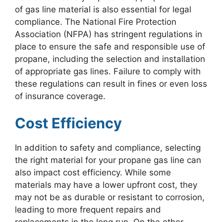
of gas line material is also essential for legal
compliance. The National Fire Protection
Association (NFPA) has stringent regulations in
place to ensure the safe and responsible use of
propane, including the selection and installation
of appropriate gas lines. Failure to comply with
these regulations can result in fines or even loss
of insurance coverage.
Cost Efficiency
In addition to safety and compliance, selecting
the right material for your propane gas line can
also impact cost efficiency. While some
materials may have a lower upfront cost, they
may not be as durable or resistant to corrosion,
leading to more frequent repairs and