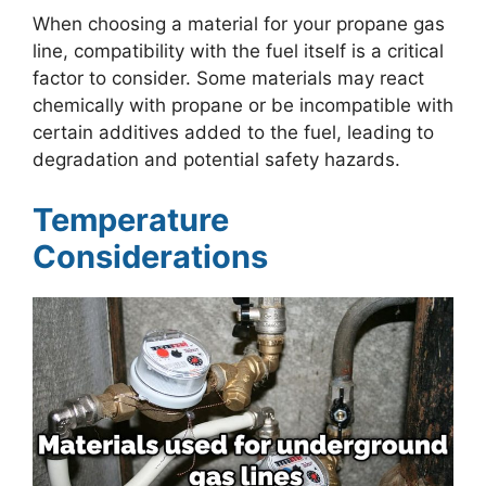
When choosing a material for your propane gas
line, compatibility with the fuel itself is a critical
factor to consider. Some materials may react
chemically with propane or be incompatible with
certain additives added to the fuel, leading to
degradation and potential safety hazards.
Temperature
Considerations