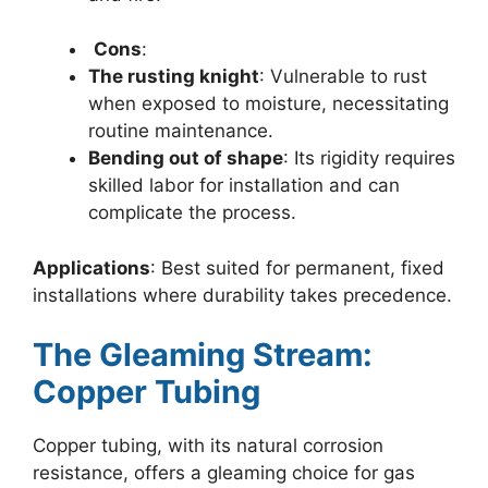
Cons
:
The rusting knight
: Vulnerable to rust
when exposed to moisture, necessitating
routine maintenance.
Bending out of shape
: Its rigidity requires
skilled labor for installation and can
complicate the process.
Applications
: Best suited for permanent, fixed
installations where durability takes precedence.
The Gleaming Stream:
Copper Tubing
Copper tubing, with its natural corrosion
resistance, offers a gleaming choice for gas