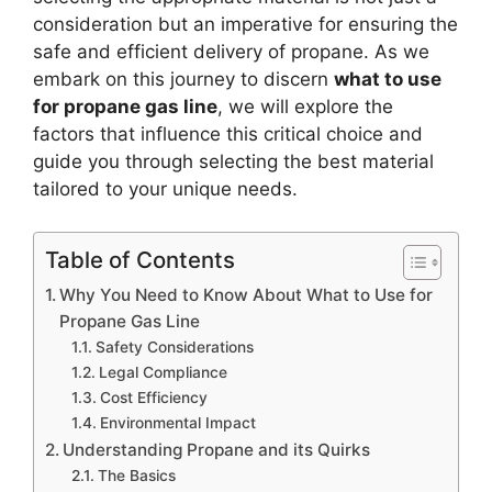
consideration but an imperative for ensuring the
safe and efficient delivery of propane. As we
embark on this journey to discern
what to use
for propane gas line
, we will explore the
factors that influence this critical choice and
guide you through selecting the best material
tailored to your unique needs.
Table of Contents
Why You Need to Know About What to Use for
Propane Gas Line
Safety Considerations
Legal Compliance
Cost Efficiency
Environmental Impact
Understanding Propane and its Quirks
The Basics