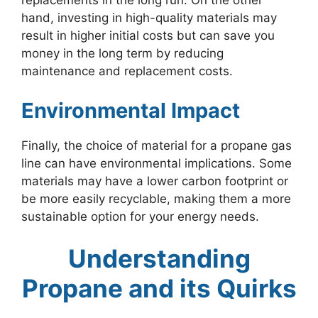
replacements in the long run. On the other
hand, investing in high-quality materials may
result in higher initial costs but can save you
money in the long term by reducing
maintenance and replacement costs.
Environmental Impact
Finally, the choice of material for a propane gas
line can have environmental implications. Some
materials may have a lower carbon footprint or
be more easily recyclable, making them a more
sustainable option for your energy needs.
Understanding
Propane and its Quirks