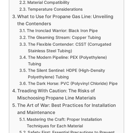
Material Compatibility
Temperature Considerations
What to Use for Propane Gas Line: Unveiling
the Contenders
The Ironclad Warrior: Black Iron Pipe
The Gleaming Stream: Copper Tubing
The Flexible Contender: CSST (Corrugated
Stainless Steel Tubing)
The Modern Pipeline: PEX (Polyethylene)
Tubing
The Silent Sentinel: HDPE (High-Density
Polyethylene) Tubing
The Dark Horse: PVC (Polyvinyl Chloride) Pipe
Treading With Caution: The Risks of
Mischoosing Propane Line Materials
The Art of War: Best Practices for Installation
and Maintenance
Mastering the Craft: Proper Installation
Techniques for Each Material
Safety First: Essential Precautions to Prevent