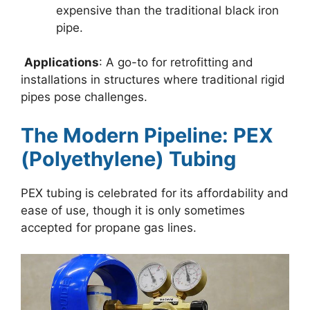
expensive than the traditional black iron
pipe.
Applications
: A go-to for retrofitting and
installations in structures where traditional rigid
pipes pose challenges.
The Modern Pipeline: PEX
(Polyethylene) Tubing
PEX tubing is celebrated for its affordability and
ease of use, though it is only sometimes
accepted for propane gas lines.