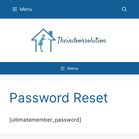
Skip
Menu
to
content
Menu
Password Reset
[ultimatemember_password]