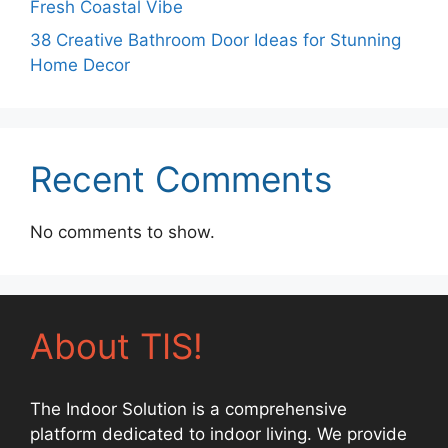
Fresh Coastal Vibe
38 Creative Bathroom Door Ideas for Stunning
Home Decor
Recent Comments
No comments to show.
About TIS!
The Indoor Solution is a comprehensive
platform dedicated to indoor living. We provide