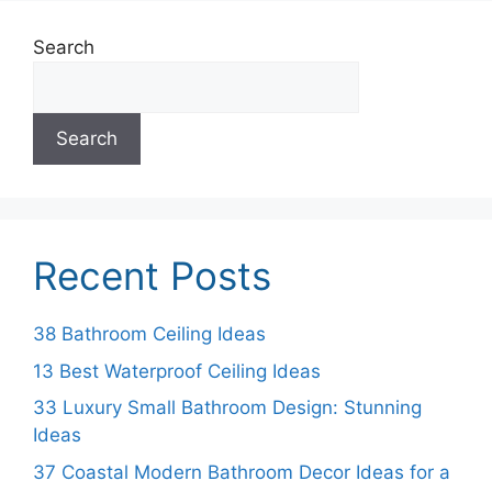
Search
Search
Recent Posts
38 Bathroom Ceiling Ideas
13 Best Waterproof Ceiling Ideas
33 Luxury Small Bathroom Design: Stunning
Ideas
37 Coastal Modern Bathroom Decor Ideas for a