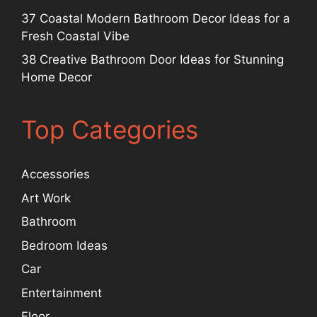
37 Coastal Modern Bathroom Decor Ideas for a
Fresh Coastal Vibe
38 Creative Bathroom Door Ideas for Stunning
Home Decor
Top Categories
Accessories
Art Work
Bathroom
Bedroom Ideas
Car
Entertainment
Floor