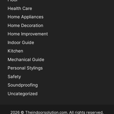
Health Care
Home Appliances
Home Decoration
Home Improvement
Indoor Guide
Kitchen
Mechanical Guide
Personal Stylings
Safety
Soundproofing
Uncategorized
2026 © Theindoorsolution.com. All rights reserved.