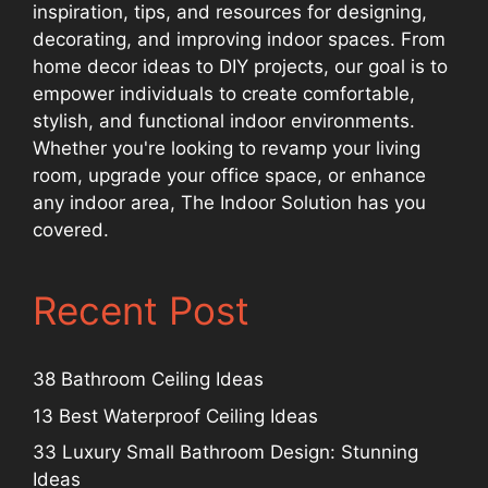
inspiration, tips, and resources for designing,
decorating, and improving indoor spaces. From
home decor ideas to DIY projects, our goal is to
empower individuals to create comfortable,
stylish, and functional indoor environments.
Whether you're looking to revamp your living
room, upgrade your office space, or enhance
any indoor area, The Indoor Solution has you
covered.
Recent Post
38 Bathroom Ceiling Ideas
13 Best Waterproof Ceiling Ideas
33 Luxury Small Bathroom Design: Stunning
Ideas