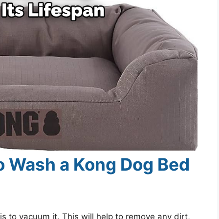
o Wash a Kong Dog Bed
s to vacuum it. This will help to remove any dirt,