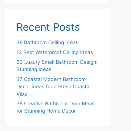
Recent Posts
38 Bathroom Ceiling Ideas
13 Best Waterproof Ceiling Ideas
33 Luxury Small Bathroom Design:
Stunning Ideas
37 Coastal Modern Bathroom
Decor Ideas for a Fresh Coastal
Vibe
38 Creative Bathroom Door Ideas
for Stunning Home Decor