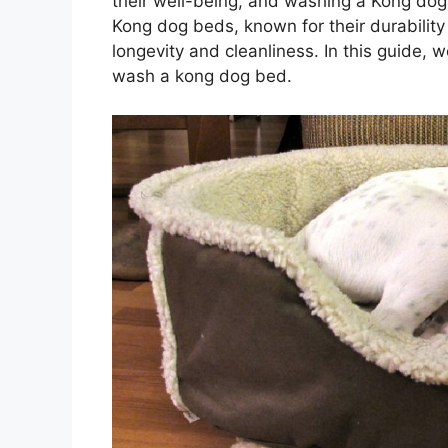
their well-being, and washing a Kong dog 
Kong dog beds, known for their durability 
longevity and cleanliness. In this guide, 
wash a kong dog bed.