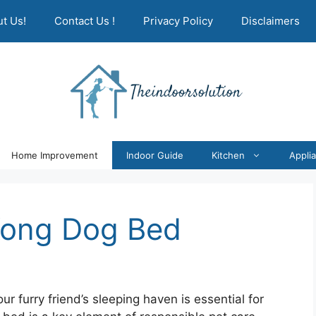
t Us!
Contact Us !
Privacy Policy
Disclaimers
Home Improvement
Indoor Guide
Kitchen
Appli
Kong Dog Bed
r furry friend’s sleeping haven is essential for