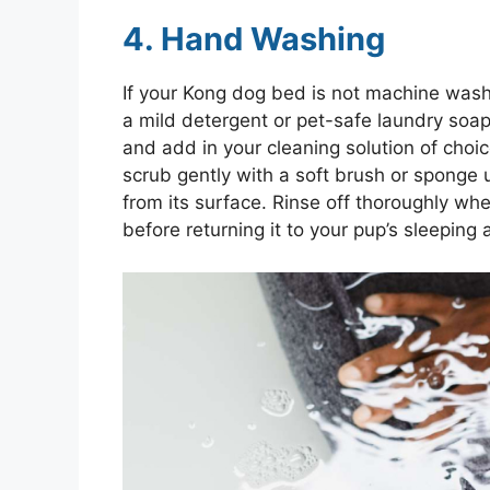
4. Hand Washing
If your Kong dog bed is not machine wash
a mild detergent or pet-safe laundry soap
and add in your cleaning solution of cho
scrub gently with a soft brush or sponge 
from its surface. Rinse off thoroughly whe
before returning it to your pup’s sleeping 