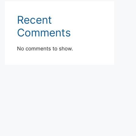
Recent
Comments
No comments to show.