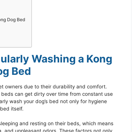
ong Dog Bed
ularly Washing a Kong
og Bed
t owners due to their durability and comfort.
 beds can get dirty over time from constant use
ularly wash your dog’s bed not only for hygiene
bed itself.
sleeping and resting on their beds, which means
a, and unpleasant odors. These factors not only