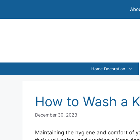
Skip
Abou
to
content
Home Decoration
How to Wash a 
December 30, 2023
Maintaining the hygiene and comfort of you