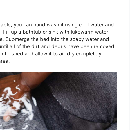
able, you can hand wash it using cold water and
. Fill up a bathtub or sink with lukewarm water
ice. Submerge the bed into the soapy water and
until all of the dirt and debris have been removed
n finished and allow it to air-dry completely
area.