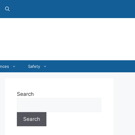
ances
Safety
Search
Search