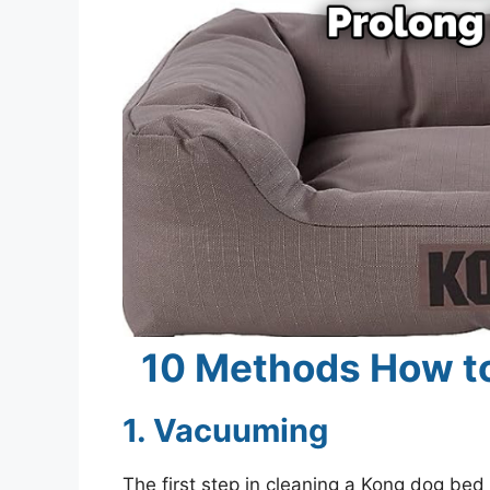
10 Methods How t
1. Vacuuming
The first step in cleaning a Kong dog bed i