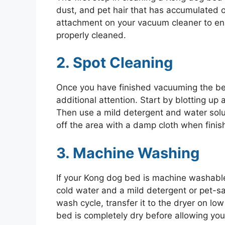
dust, and pet hair that has accumulated o
attachment on your vacuum cleaner to ens
properly cleaned.
2. Spot Cleaning
Once you have finished vacuuming the be
additional attention. Start by blotting up
Then use a mild detergent and water solut
off the area with a damp cloth when finis
3. Machine Washing
If your Kong dog bed is machine washable
cold water and a mild detergent or pet-s
wash cycle, transfer it to the dryer on low
bed is completely dry before allowing you