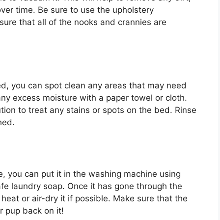
ver time. Be sure to use the upholstery
ure that all of the nooks and crannies are
d, you can spot clean any areas that may need
 any excess moisture with a paper towel or cloth.
ion to treat any stains or spots on the bed. Rinse
hed.
, you can put it in the washing machine using
afe laundry soap. Once it has gone through the
 heat or air-dry it if possible. Make sure that the
r pup back on it!