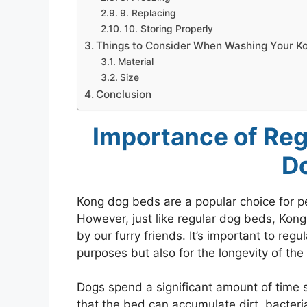
9. Replacing
10. Storing Properly
Things to Consider When Washing Your K
Material
Size
Conclusion
Importance of Reg
D
Kong dog beds are a popular choice for pe
However, just like regular dog beds, Kong
by our furry friends. It’s important to reg
purposes but also for the longevity of the 
Dogs spend a significant amount of time 
that the bed can accumulate dirt, bacteri