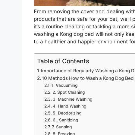
From removing the cover and dealing with 
products that are safe for your pet, we’ll
it’s a routine cleaning or tackling a more
washing a Kong dog bed will not only keep
to a healthier and happier environment fo
Table of Contents
Importance of Regularly Washing a Kong 
10 Methods How to Wash a Kong Dog Bed
1. Vacuuming
2. Spot Cleaning
3. Machine Washing
4. Hand Washing
5. Deodorizing
6 . Sanitizing
7. Sunning
8. Freezing