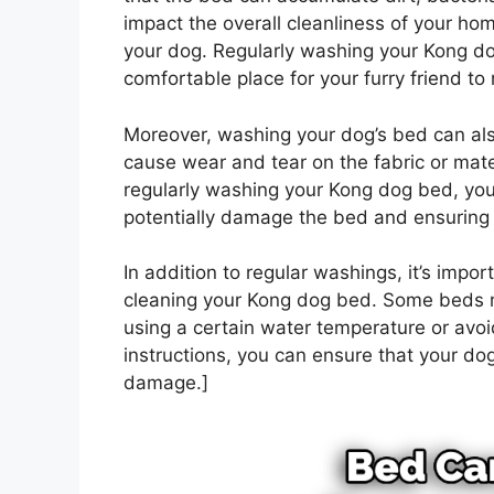
impact the overall cleanliness of your hom
your dog. Regularly washing your Kong dog
comfortable place for your furry friend to 
Moreover, washing your dog’s bed can also
cause wear and tear on the fabric or materi
regularly washing your Kong dog bed, you
potentially damage the bed and ensuring th
In addition to regular washings, it’s impor
cleaning your Kong dog bed. Some beds m
using a certain water temperature or avoi
instructions, you can ensure that your dog
damage.]