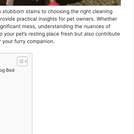
stubborn stains to choosing the right cleaning
 provide practical insights for pet owners. Whether
 significant mess, understanding the nuances of
 your pet’s resting place fresh but also contribute
r your furry companion.
Dog Bed