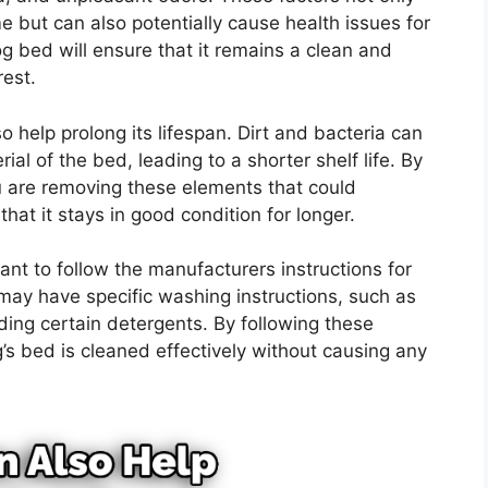
e but can also potentially cause health issues for
 bed will ensure that it remains a clean and
rest.
 help prolong its lifespan. Dirt and bacteria can
al of the bed, leading to a shorter shelf life. By
 are removing these elements that could
at it stays in good condition for longer.
tant to follow the manufacturers instructions for
ay have specific washing instructions, such as
ding certain detergents. By following these
’s bed is cleaned effectively without causing any