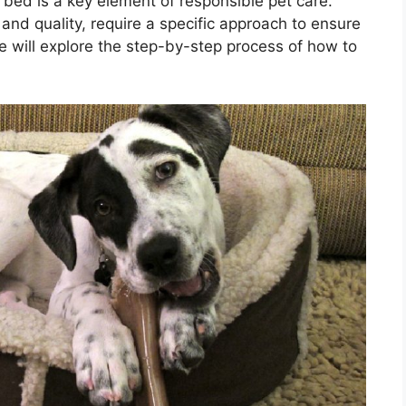
bed is a key element of responsible pet care.
and quality, require a specific approach to ensure
we will explore the step-by-step process of how to