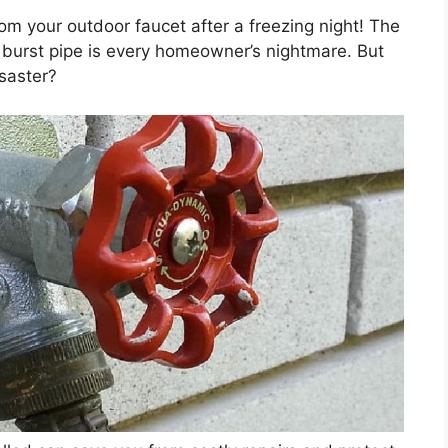
om your outdoor faucet after a freezing night! The
burst pipe is every homeowner’s nightmare. But
isaster?