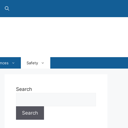
ances
Safety
Search
Search