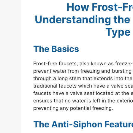
How Frost-Fr
Understanding the
Type 
The Basics
Frost-free faucets, also known as freeze-
prevent water from freezing and bursting 
through a long stem that extends into the 
traditional faucets which have a valve sea
faucets have a valve seat located at the 
ensures that no water is left in the exterio
preventing any potential freezing.
The Anti-Siphon Featur