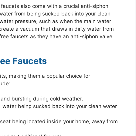
 faucets also come with a crucial anti-siphon
water from being sucked back into your clean
n water pressure, such as when the main water
n create a vacuum that draws in dirty water from
t-free faucets as they have an anti-siphon valve
ree Faucets
fits, making them a popular choice for
ude:
 and bursting during cold weather.
ed water being sucked back into your clean water
 seat being located inside your home, away from