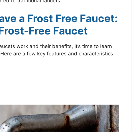
red to traditional faucets.
Have a Frost Free Faucet:
 Frost-Free Faucet
cets work and their benefits, it’s time to learn
t. Here are a few key features and characteristics