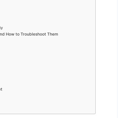
ty
and How to Troubleshoot Them
et