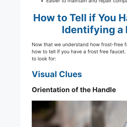
Easier to maintain and repair compa
How to Tell if You 
Identifying a
Now that we understand how frost-free fau
how to tell if you have a frost free fauce
to look for:
Visual Clues
Orientation of the Handle