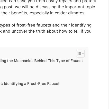
lled can save you from costly repairs and protect
 post, we will be discussing the important topic
their benefits, especially in colder climates.
 types of frost-free faucets and their identifying
rk and uncover the truth about how to tell if you
ing the Mechanics Behind This Type of Faucet
t: Identifying a Frost-Free Faucet