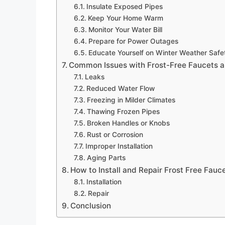
Insulate Exposed Pipes
Keep Your Home Warm
Monitor Your Water Bill
Prepare for Power Outages
Educate Yourself on Winter Weather Safe
Common Issues with Frost-Free Faucets 
Leaks
Reduced Water Flow
Freezing in Milder Climates
Thawing Frozen Pipes
Broken Handles or Knobs
Rust or Corrosion
Improper Installation
Aging Parts
How to Install and Repair Frost Free Fauc
Installation
Repair
Conclusion