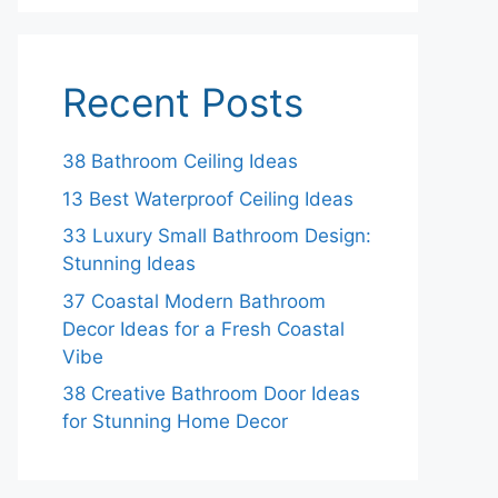
Recent Posts
38 Bathroom Ceiling Ideas
13 Best Waterproof Ceiling Ideas
33 Luxury Small Bathroom Design:
Stunning Ideas
37 Coastal Modern Bathroom
Decor Ideas for a Fresh Coastal
Vibe
38 Creative Bathroom Door Ideas
for Stunning Home Decor