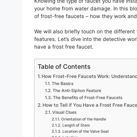
Knowing the type of faucet you have insta
your home from water damage. In this blog
of frost-free faucets – how they work and 
We will also briefly touch on the different
features. Let’s dive into the detective wo
have a frost free faucet.
Table of Contents
How Frost-Free Faucets Work: Understand
The Basics
The Anti-Siphon Feature
The Benefits of Frost-Free Faucets
How to Tell if You Have a Frost Free Fauce
Visual Clues
Orientation of the Handle
Length of Stem
Location of the Valve Seat