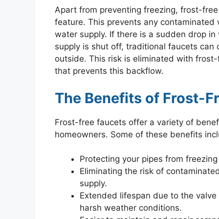
Apart from preventing freezing, frost-free
feature. This prevents any contaminated 
water supply. If there is a sudden drop i
supply is shut off, traditional faucets ca
outside. This risk is eliminated with fros
that prevents this backflow.
The Benefits of Frost-F
Frost-free faucets offer a variety of bene
homeowners. Some of these benefits incl
Protecting your pipes from freezing
Eliminating the risk of contaminat
supply.
Extended lifespan due to the valve
harsh weather conditions.