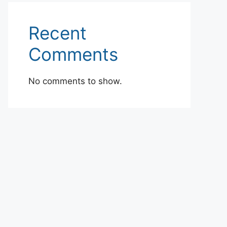
Recent
Comments
No comments to show.