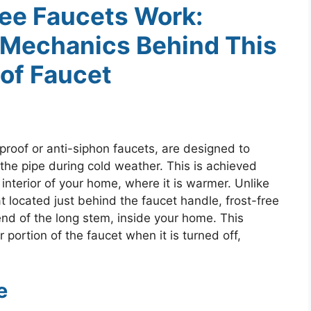
ee Faucets Work:
 Mechanics Behind This
of Faucet
proof or anti-siphon faucets, are designed to
the pipe during cold weather. This is achieved
interior of your home, where it is warmer. Unlike
t located just behind the faucet handle, frost-free
end of the long stem, inside your home. This
r portion of the faucet when it is turned off,
e