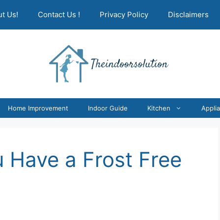
t Us!
Contact Us !
Privacy Policy
Disclaimers
Home Improvement
Indoor Guide
Kitchen
Appli
u Have a Frost Free