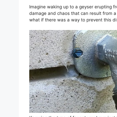
Imagine waking up to a geyser erupting fr
damage and chaos that can result from a 
what if there was a way to prevent this d