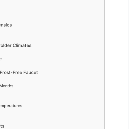
ensics
Colder Climates
e
 Frost-Free Faucet
 Months
Temperatures
ts