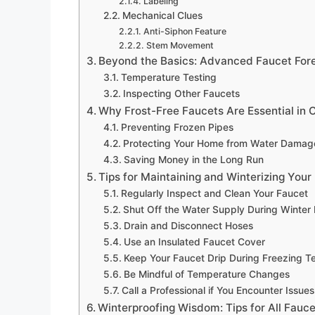
Labeling
Mechanical Clues
Anti-Siphon Feature
Stem Movement
Beyond the Basics: Advanced Faucet For
Temperature Testing
Inspecting Other Faucets
Why Frost-Free Faucets Are Essential in 
Preventing Frozen Pipes
Protecting Your Home from Water Damag
Saving Money in the Long Run
Tips for Maintaining and Winterizing Your
Regularly Inspect and Clean Your Faucet
Shut Off the Water Supply During Winter
Drain and Disconnect Hoses
Use an Insulated Faucet Cover
Keep Your Faucet Drip During Freezing 
Be Mindful of Temperature Changes
Call a Professional if You Encounter Issues
Winterproofing Wisdom: Tips for All Fauce