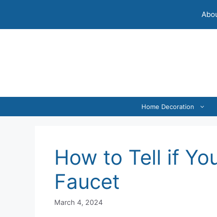
Skip
Abou
to
content
Home Decoration
How to Tell if Yo
Faucet
March 4, 2024