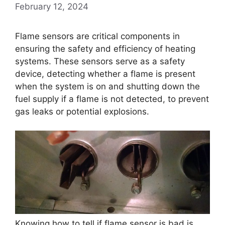
February 12, 2024
Flame sensors are critical components in
ensuring the safety and efficiency of heating
systems. These sensors serve as a safety
device, detecting whether a flame is present
when the system is on and shutting down the
fuel supply if a flame is not detected, to prevent
gas leaks or potential explosions.
Knowing how to tell if flame sensor is bad is