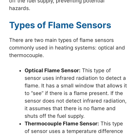
off the fuel supply, preventing potential
hazards.
Types of Flame Sensors
There are two main types of flame sensors
commonly used in heating systems: optical and
thermocouple.
Optical Flame Sensor:
This type of
sensor uses infrared radiation to detect a
flame. It has a small window that allows it
to “see” if there is a flame present. If the
sensor does not detect infrared radiation,
it assumes that there is no flame and
shuts off the fuel supply.
Thermocouple Flame Sensor:
This type
of sensor uses a temperature difference