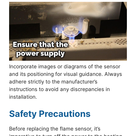
Incorporate images or diagrams of the sensor
and its positioning for visual guidance. Always
adhere strictly to the manufacturer’s
instructions to avoid any discrepancies in
installation.
Safety Precautions
Before replacing the flame sensor, it’s