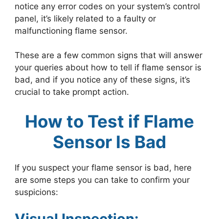
notice any error codes on your system’s control
panel, it’s likely related to a faulty or
malfunctioning flame sensor.
These are a few common signs that will answer
your queries about how to tell if flame sensor is
bad, and if you notice any of these signs, it’s
crucial to take prompt action.
How to Test if Flame
Sensor Is Bad
If you suspect your flame sensor is bad, here
are some steps you can take to confirm your
suspicions:
Visual Inspection: