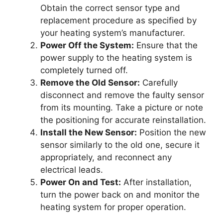
Obtain the correct sensor type and
replacement procedure as specified by
your heating system’s manufacturer.
Power Off the System:
Ensure that the
power supply to the heating system is
completely turned off.
Remove the Old Sensor:
Carefully
disconnect and remove the faulty sensor
from its mounting. Take a picture or note
the positioning for accurate reinstallation.
Install the New Sensor:
Position the new
sensor similarly to the old one, secure it
appropriately, and reconnect any
electrical leads.
Power On and Test:
After installation,
turn the power back on and monitor the
heating system for proper operation.