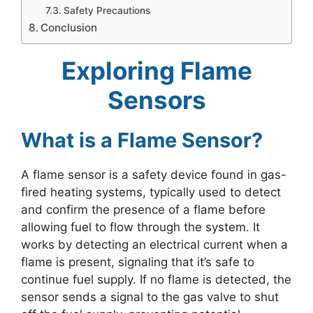
Safety Precautions
Conclusion
Exploring Flame
Sensors
What is a Flame Sensor?
A flame sensor is a safety device found in gas-
fired heating systems, typically used to detect
and confirm the presence of a flame before
allowing fuel to flow through the system. It
works by detecting an electrical current when a
flame is present, signaling that it’s safe to
continue fuel supply. If no flame is detected, the
sensor sends a signal to the gas valve to shut