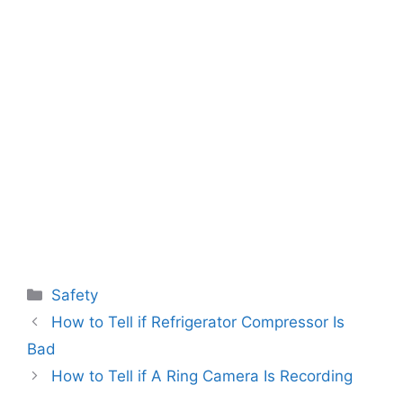
Categories
Safety
How to Tell if Refrigerator Compressor Is
Bad
How to Tell if A Ring Camera Is Recording