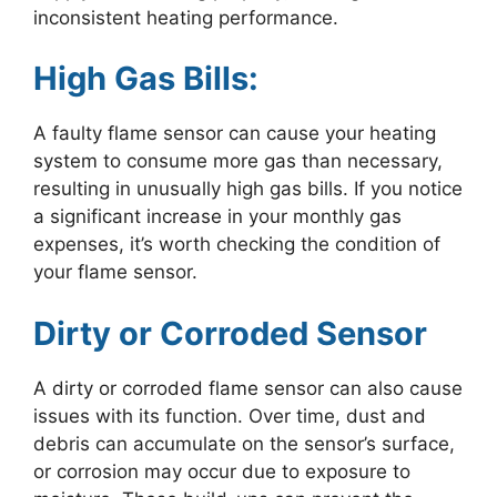
inconsistent heating performance.
High Gas Bills:
A faulty flame sensor can cause your heating
system to consume more gas than necessary,
resulting in unusually high gas bills. If you notice
a significant increase in your monthly gas
expenses, it’s worth checking the condition of
your flame sensor.
Dirty or Corroded Sensor
A dirty or corroded flame sensor can also cause
issues with its function. Over time, dust and
debris can accumulate on the sensor’s surface,
or corrosion may occur due to exposure to