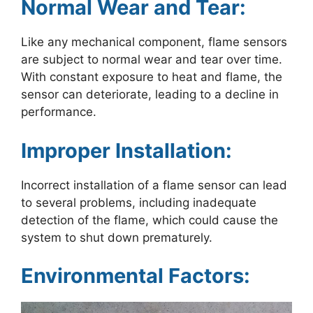
Normal Wear and Tear:
Like any mechanical component, flame sensors
are subject to normal wear and tear over time.
With constant exposure to heat and flame, the
sensor can deteriorate, leading to a decline in
performance.
Improper Installation:
Incorrect installation of a flame sensor can lead
to several problems, including inadequate
detection of the flame, which could cause the
system to shut down prematurely.
Environmental Factors: