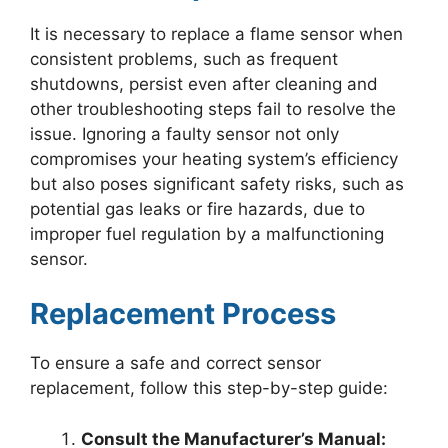
It is necessary to replace a flame sensor when
consistent problems, such as frequent
shutdowns, persist even after cleaning and
other troubleshooting steps fail to resolve the
issue. Ignoring a faulty sensor not only
compromises your heating system’s efficiency
but also poses significant safety risks, such as
potential gas leaks or fire hazards, due to
improper fuel regulation by a malfunctioning
sensor.
Replacement Process
To ensure a safe and correct sensor
replacement, follow this step-by-step guide:
Consult the Manufacturer’s Manual: