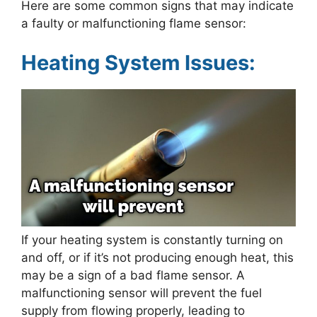
Here are some common signs that may indicate
a faulty or malfunctioning flame sensor:
Heating System Issues:
If your heating system is constantly turning on
and off, or if it’s not producing enough heat, this
may be a sign of a bad flame sensor. A
malfunctioning sensor will prevent the fuel
supply from flowing properly, leading to