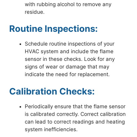
with rubbing alcohol to remove any
residue.
Routine Inspections:
Schedule routine inspections of your
HVAC system and include the flame
sensor in these checks. Look for any
signs of wear or damage that may
indicate the need for replacement.
Calibration Checks:
Periodically ensure that the flame sensor
is calibrated correctly. Correct calibration
can lead to correct readings and heating
system inefficiencies.