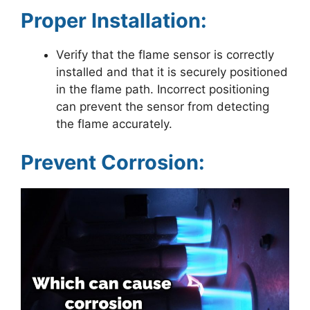
Proper Installation:
Verify that the flame sensor is correctly
installed and that it is securely positioned
in the flame path. Incorrect positioning
can prevent the sensor from detecting
the flame accurately.
Prevent Corrosion: