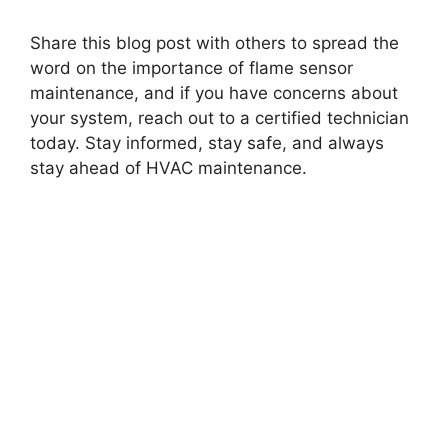
Share this blog post with others to spread the
word on the importance of flame sensor
maintenance, and if you have concerns about
your system, reach out to a certified technician
today. Stay informed, stay safe, and always
stay ahead of HVAC maintenance.