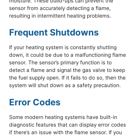
moisture. These build-ups can prevent the
sensor from accurately detecting a flame,
resulting in intermittent heating problems.
Frequent Shutdowns
If your heating system is constantly shutting
down, it could be due to a malfunctioning flame
sensor. The sensor’s primary function is to
detect a flame and signal the gas valve to keep
the fuel supply open. If it fails to do so, then the
system will shut down as a safety precaution.
Error Codes
Some modern heating systems have built-in
diagnostic features that can display error codes
if there’s an issue with the flame sensor. If you