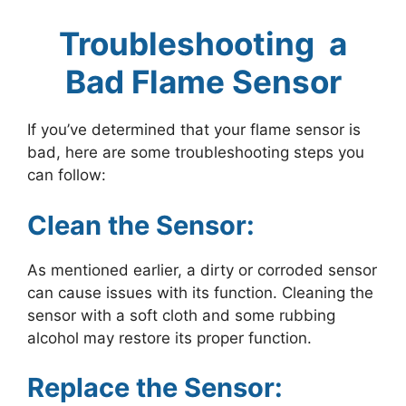
Troubleshooting a
Bad Flame Sensor
If you’ve determined that your flame sensor is
bad, here are some troubleshooting steps you
can follow:
Clean the Sensor:
As mentioned earlier, a dirty or corroded sensor
can cause issues with its function. Cleaning the
sensor with a soft cloth and some rubbing
alcohol may restore its proper function.
Replace the Sensor: