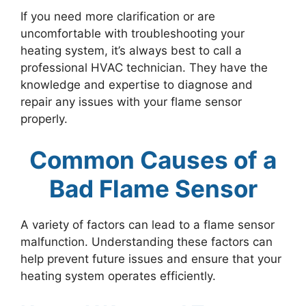
If you need more clarification or are
uncomfortable with troubleshooting your
heating system, it’s always best to call a
professional HVAC technician. They have the
knowledge and expertise to diagnose and
repair any issues with your flame sensor
properly.
Common Causes of a
Bad Flame Sensor
A variety of factors can lead to a flame sensor
malfunction. Understanding these factors can
help prevent future issues and ensure that your
heating system operates efficiently.