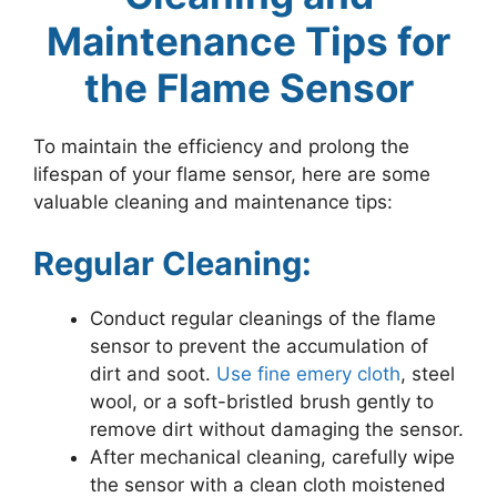
Maintenance Tips for
the Flame Sensor
To maintain the efficiency and prolong the
lifespan of your flame sensor, here are some
valuable cleaning and maintenance tips:
Regular Cleaning:
Conduct regular cleanings of the flame
sensor to prevent the accumulation of
dirt and soot.
Use fine emery cloth
, steel
wool, or a soft-bristled brush gently to
remove dirt without damaging the sensor.
After mechanical cleaning, carefully wipe
the sensor with a clean cloth moistened