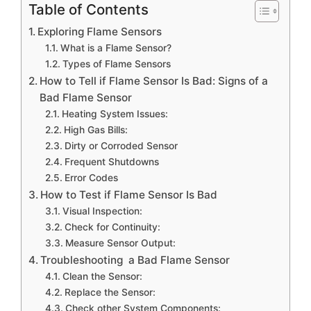
Table of Contents
Exploring Flame Sensors
What is a Flame Sensor?
Types of Flame Sensors
How to Tell if Flame Sensor Is Bad: Signs of a
Bad Flame Sensor
Heating System Issues:
High Gas Bills:
Dirty or Corroded Sensor
Frequent Shutdowns
Error Codes
How to Test if Flame Sensor Is Bad
Visual Inspection:
Check for Continuity:
Measure Sensor Output:
Troubleshooting a Bad Flame Sensor
Clean the Sensor:
Replace the Sensor:
Check other System Components: