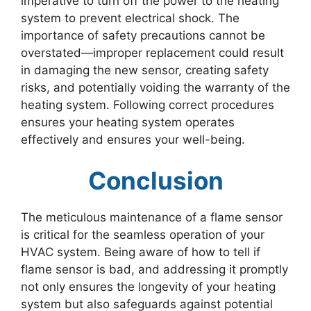
imperative to turn off the power to the heating
system to prevent electrical shock. The
importance of safety precautions cannot be
overstated—improper replacement could result
in damaging the new sensor, creating safety
risks, and potentially voiding the warranty of the
heating system. Following correct procedures
ensures your heating system operates
effectively and ensures your well-being.
Conclusion
The meticulous maintenance of a flame sensor
is critical for the seamless operation of your
HVAC system. Being aware of how to tell if
flame sensor is bad, and addressing it promptly
not only ensures the longevity of your heating
system but also safeguards against potential