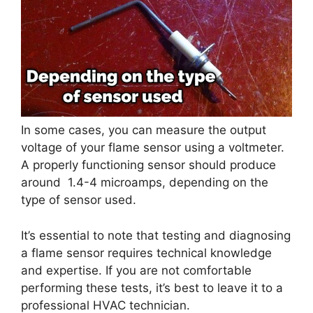
In some cases, you can measure the output
voltage of your flame sensor using a voltmeter.
A properly functioning sensor should produce
around 1.4-4 microamps, depending on the
type of sensor used.
It’s essential to note that testing and diagnosing
a flame sensor requires technical knowledge
and expertise. If you are not comfortable
performing these tests, it’s best to leave it to a
professional HVAC technician.