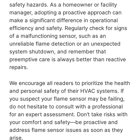
safety hazards. As a homeowner or facility
manager, adopting a proactive approach can
make a significant difference in operational
efficiency and safety. Regularly check for signs
of a malfunctioning sensor, such as an
unreliable flame detection or an unexpected
system shutdown, and remember that
preemptive care is always better than reactive
repairs.
We encourage all readers to prioritize the health
and personal safety of their HVAC systems. If
you suspect your flame sensor may be failing,
do not hesitate to consult with a professional
for an expert assessment. Don’t take risks with
your comfort and safety—be proactive and
address flame sensor issues as soon as they
arise.