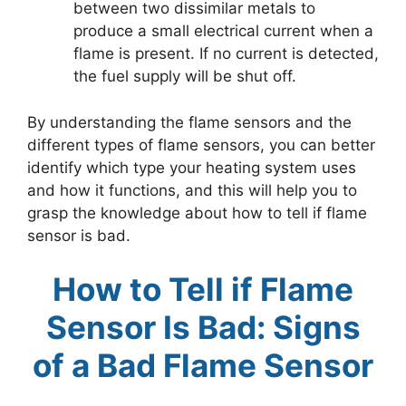
between two dissimilar metals to
produce a small electrical current when a
flame is present. If no current is detected,
the fuel supply will be shut off.
By understanding the flame sensors and the
different types of flame sensors, you can better
identify which type your heating system uses
and how it functions, and this will help you to
grasp the knowledge about how to tell if flame
sensor is bad.
How to Tell if Flame
Sensor Is Bad: Signs
of a Bad Flame Sensor