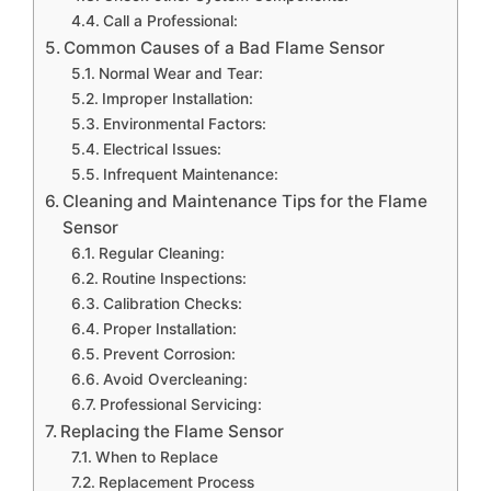
Call a Professional:
Common Causes of a Bad Flame Sensor
Normal Wear and Tear:
Improper Installation:
Environmental Factors:
Electrical Issues:
Infrequent Maintenance:
Cleaning and Maintenance Tips for the Flame
Sensor
Regular Cleaning:
Routine Inspections:
Calibration Checks:
Proper Installation:
Prevent Corrosion:
Avoid Overcleaning:
Professional Servicing:
Replacing the Flame Sensor
When to Replace
Replacement Process