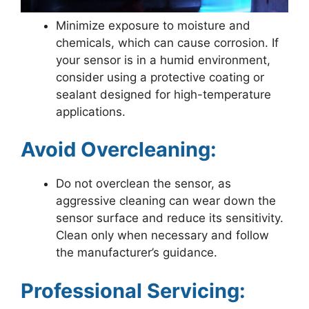
Minimize exposure to moisture and
chemicals, which can cause corrosion. If
your sensor is in a humid environment,
consider using a protective coating or
sealant designed for high-temperature
applications.
Avoid Overcleaning:
Do not overclean the sensor, as
aggressive cleaning can wear down the
sensor surface and reduce its sensitivity.
Clean only when necessary and follow
the manufacturer’s guidance.
Professional Servicing: