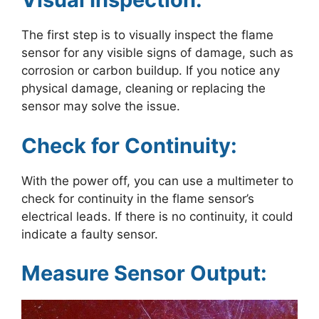
The first step is to visually inspect the flame
sensor for any visible signs of damage, such as
corrosion or carbon buildup. If you notice any
physical damage, cleaning or replacing the
sensor may solve the issue.
Check for Continuity:
With the power off, you can use a multimeter to
check for continuity in the flame sensor’s
electrical leads. If there is no continuity, it could
indicate a faulty sensor.
Measure Sensor Output: