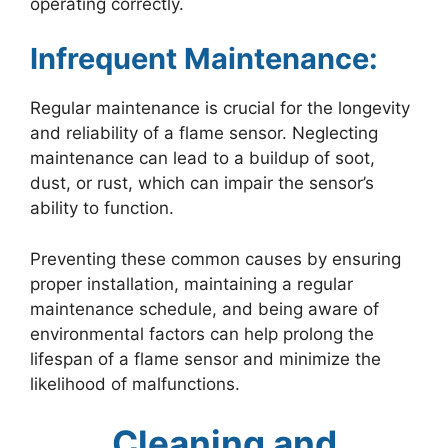
operating correctly.
Infrequent Maintenance:
Regular maintenance is crucial for the longevity
and reliability of a flame sensor. Neglecting
maintenance can lead to a buildup of soot,
dust, or rust, which can impair the sensor’s
ability to function.
Preventing these common causes by ensuring
proper installation, maintaining a regular
maintenance schedule, and being aware of
environmental factors can help prolong the
lifespan of a flame sensor and minimize the
likelihood of malfunctions.
Cleaning and