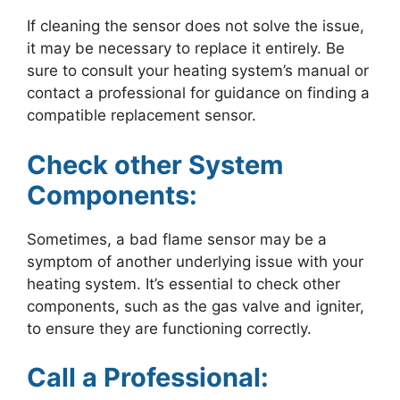
If cleaning the sensor does not solve the issue,
it may be necessary to replace it entirely. Be
sure to consult your heating system’s manual or
contact a professional for guidance on finding a
compatible replacement sensor.
Check other System
Components:
Sometimes, a bad flame sensor may be a
symptom of another underlying issue with your
heating system. It’s essential to check other
components, such as the gas valve and igniter,
to ensure they are functioning correctly.
Call a Professional: