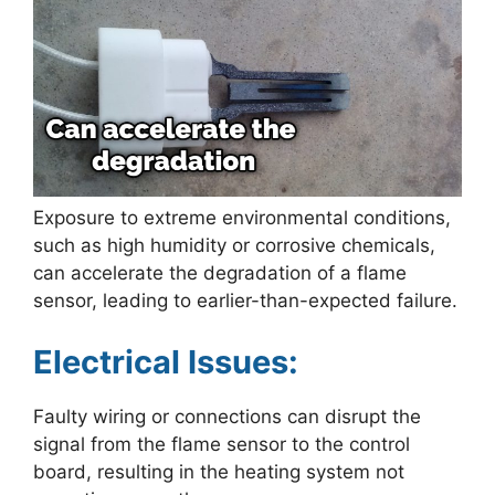
Exposure to extreme environmental conditions,
such as high humidity or corrosive chemicals,
can accelerate the degradation of a flame
sensor, leading to earlier-than-expected failure.
Electrical Issues:
Faulty wiring or connections can disrupt the
signal from the flame sensor to the control
board, resulting in the heating system not