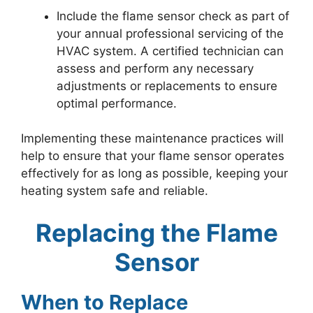
Include the flame sensor check as part of
your annual professional servicing of the
HVAC system. A certified technician can
assess and perform any necessary
adjustments or replacements to ensure
optimal performance.
Implementing these maintenance practices will
help to ensure that your flame sensor operates
effectively for as long as possible, keeping your
heating system safe and reliable.
Replacing the Flame
Sensor
When to Replace