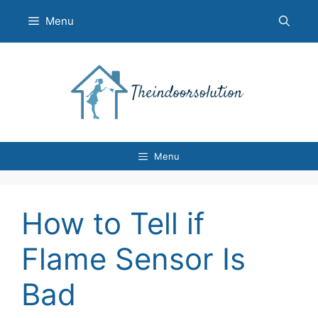
Skip
Menu
to
content
Menu
How to Tell if
Flame Sensor Is
Bad