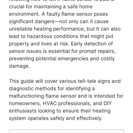
crucial for maintaining a safe home
environment. A faulty flame sensor poses
significant dangers—not only can it cause
unreliable heating performance, but it can also
lead to hazardous conditions that might put
property and lives at risk. Early detection of
sensor issues is essential for prompt repairs,
preventing potential emergencies and costly
damage.
This guide will cover various tell-tale signs and
diagnostic methods for identifying a
malfunctioning flame sensor and is intended for
homeowners, HVAC professionals, and DIY
enthusiasts looking to ensure their heating
system operates safely and effectively.