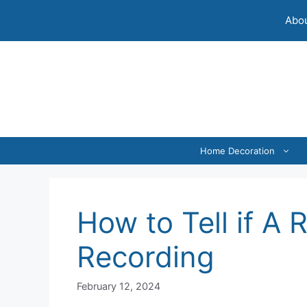
Skip
Abou
to
content
Home Decoration
How to Tell if A 
Recording
February 12, 2024