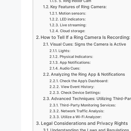
5. Ring Indoor Cam
Key Features of Ring Camera:
Motion sensors:
LED indicators:
Live streaming:
Cloud storage:
How to Tell If a Ring Camera Is Recording
Visual Cues: Signs the Camera is Active
Lights:
Physical Indicators:
App Notifications:
Audio Cues:
Analyzing the Ring App & Notifications
Check the App’s Dashboard:
View Event History:
Check Device Settings:
Advanced Techniques: Utilizing Third-Par
Third-Party Monitoring Services:
Network Traffic Analysis:
Utilize a Wi-Fi Analyzer:
Legal Considerations and Privacy Rights
Understanding the Laws and Regulations