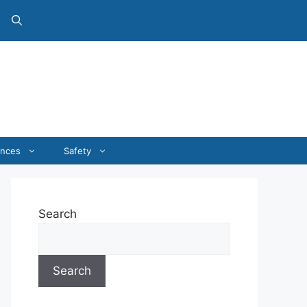
ances
Safety
Search
Search