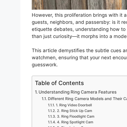
However, this proliferation brings with it 
guests, neighbors, and passersby: is it r
etiquette debates, understanding how to 
than just curiosity—it morphs into a mode
This article demystifies the subtle cues an
watchmen, ensuring that your next encoun
guesswork.
Table of Contents
Understanding Ring Camera Features
Different Ring Camera Models and Their Ca
1. Ring Video Doorbell
2. Ring Stick Up Cam
3. Ring Floodlight Cam
4. Ring Spotlight Cam