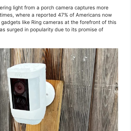
ckering light from a porch camera captures more
 the times, where a reported 47% of Americans now
gadgets like Ring cameras at the forefront of this
has surged in popularity due to its promise of