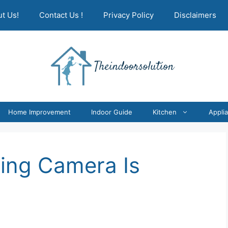
t Us!
Contact Us !
Privacy Policy
Disclaimers
Home Improvement
Indoor Guide
Kitchen
Appli
Ring Camera Is