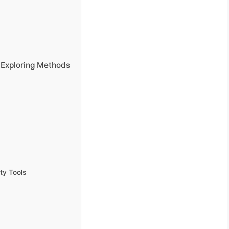
: Exploring Methods
ty Tools