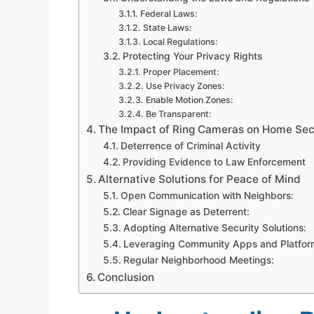
Federal Laws:
State Laws:
Local Regulations:
Protecting Your Privacy Rights
Proper Placement:
Use Privacy Zones:
Enable Motion Zones:
Be Transparent:
The Impact of Ring Cameras on Home Sec
Deterrence of Criminal Activity
Providing Evidence to Law Enforcement
Alternative Solutions for Peace of Mind
Open Communication with Neighbors:
Clear Signage as Deterrent:
Adopting Alternative Security Solutions:
Leveraging Community Apps and Platfor
Regular Neighborhood Meetings:
Conclusion