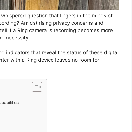
a whispered question that lingers in the minds of
ecording? Amidst rising privacy concerns and
tell if a Ring camera is recording becomes more
rn necessity.
d indicators that reveal the status of these digital
ter with a Ring device leaves no room for
pabilities: