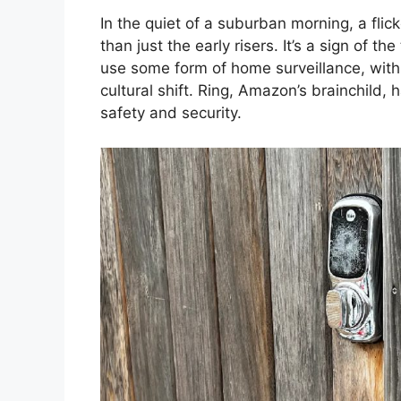
In the quiet of a suburban morning, a fli
than just the early risers. It’s a sign of
use some form of home surveillance, with 
cultural shift. Ring, Amazon’s brainchild, 
safety and security.