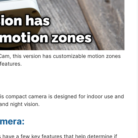
t Cam, this version has customizable motion zones
features.
this compact camera is designed for indoor use and
and night vision.
amera:
 have a few key features that help determine if