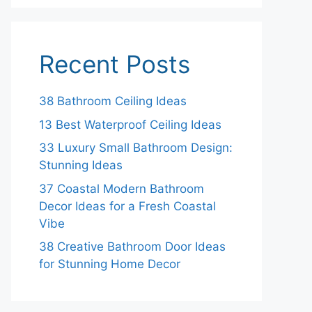
Recent Posts
38 Bathroom Ceiling Ideas
13 Best Waterproof Ceiling Ideas
33 Luxury Small Bathroom Design:
Stunning Ideas
37 Coastal Modern Bathroom
Decor Ideas for a Fresh Coastal
Vibe
38 Creative Bathroom Door Ideas
for Stunning Home Decor