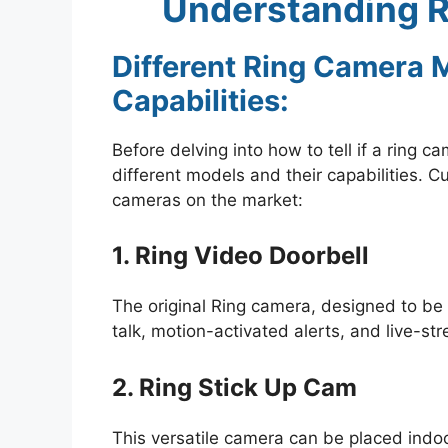
Understanding R
Different Ring Camera 
Capabilities:
Before delving into how to tell if a ring c
different models and their capabilities. Cu
cameras on the market:
1. Ring Video Doorbell
The original Ring camera, designed to be
talk, motion-activated alerts, and live-str
2. Ring Stick Up Cam
This versatile camera can be placed indo