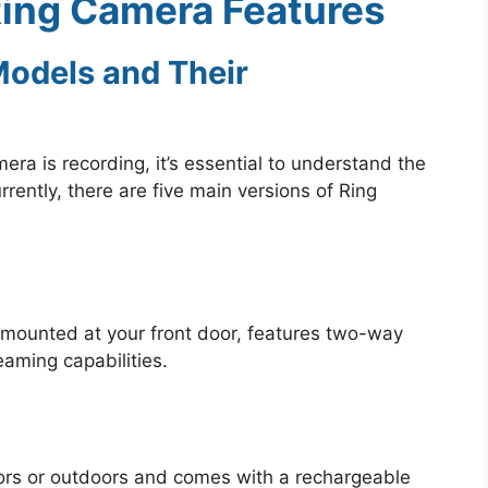
ing Camera Features
Models and Their
amera is recording, it’s essential to understand the
rrently, there are five main versions of Ring
 mounted at your front door, features two-way
eaming capabilities.
ors or outdoors and comes with a rechargeable