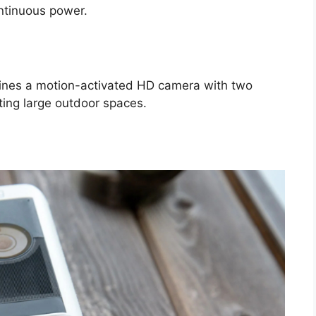
ontinuous power.
ines a motion-activated HD camera with two
ating large outdoor spaces.