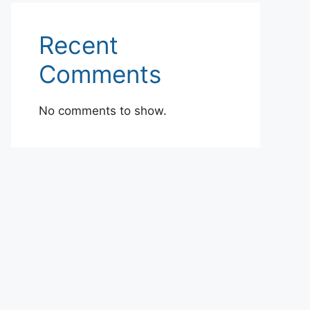
Recent
Comments
No comments to show.