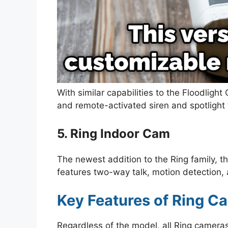
With similar capabilities to the Floodligh
and remote-activated siren and spotlight 
5. Ring Indoor Cam
The newest addition to the Ring family, 
features two-way talk, motion detection, 
Key Features of Ring C
Regardless of the model, all Ring cameras