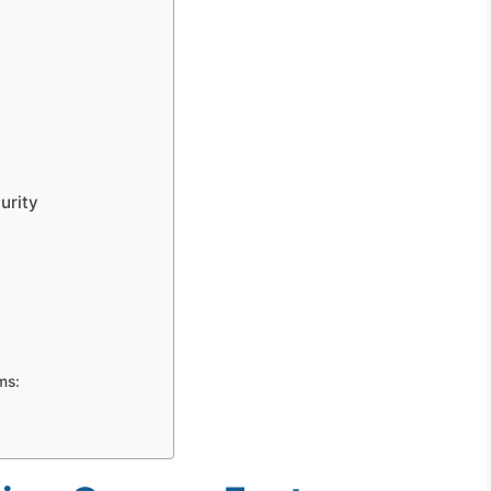
urity
ms: