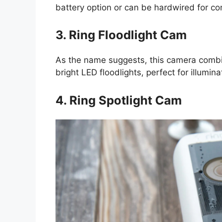
battery option or can be hardwired for c
3. Ring Floodlight Cam
As the name suggests, this camera comb
bright LED floodlights, perfect for illumin
4. Ring Spotlight Cam