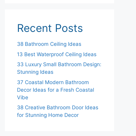
Recent Posts
38 Bathroom Ceiling Ideas
13 Best Waterproof Ceiling Ideas
33 Luxury Small Bathroom Design:
Stunning Ideas
37 Coastal Modern Bathroom
Decor Ideas for a Fresh Coastal
Vibe
38 Creative Bathroom Door Ideas
for Stunning Home Decor