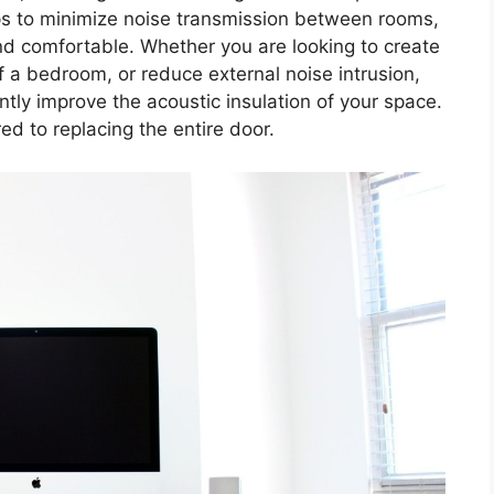
ps to minimize noise transmission between rooms,
d comfortable. Whether you are looking to create
 a bedroom, or reduce external noise intrusion,
ntly improve the acoustic insulation of your space.
red to replacing the entire door.