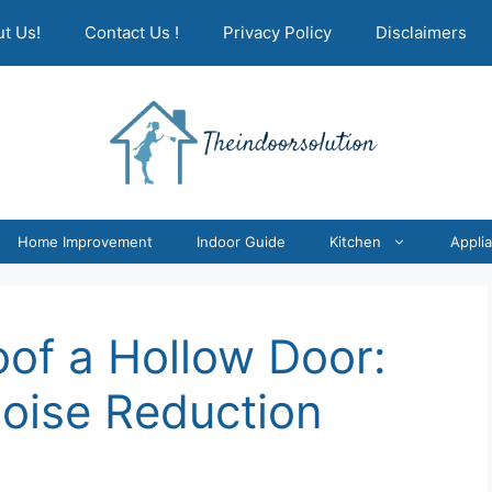
t Us!
Contact Us !
Privacy Policy
Disclaimers
Home Improvement
Indoor Guide
Kitchen
Appli
of a Hollow Door:
Noise Reduction