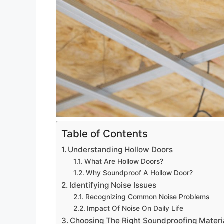
Table of Contents
Understanding Hollow Doors
What Are Hollow Doors?
Why Soundproof A Hollow Door?
Identifying Noise Issues
Recognizing Common Noise Problems
Impact Of Noise On Daily Life
Choosing The Right Soundproofing Materi