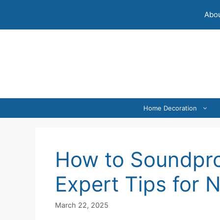
Skip
Abou
to
content
Home Decoration
How to Soundpro
Expert Tips for 
March 22, 2025