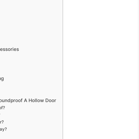
essories
ng
oundproof A Hollow Door
of?
?
r?
ay?