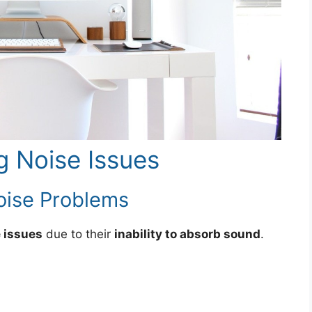
ng Noise Issues
ise Problems
 issues
due to their
inability to absorb sound
.