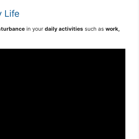
 Life
sturbance
in your
daily activities
such as
work,