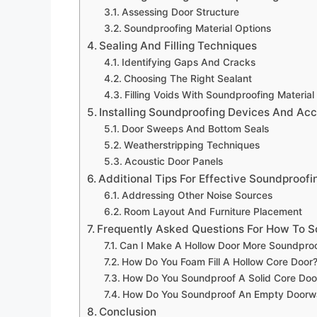
Assessing Door Structure
Soundproofing Material Options
Sealing And Filling Techniques
Identifying Gaps And Cracks
Choosing The Right Sealant
Filling Voids With Soundproofing Material
Installing Soundproofing Devices And Acc
Door Sweeps And Bottom Seals
Weatherstripping Techniques
Acoustic Door Panels
Additional Tips For Effective Soundproofi
Addressing Other Noise Sources
Room Layout And Furniture Placement
Frequently Asked Questions For How To S
Can I Make A Hollow Door More Soundpro
How Do You Foam Fill A Hollow Core Door
How Do You Soundproof A Solid Core Doo
How Do You Soundproof An Empty Doorw
Conclusion