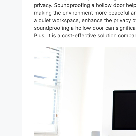
privacy. Soundproofing a hollow door hel
making the environment more peaceful an
a quiet workspace, enhance the privacy of
soundproofing a hollow door can significa
Plus, it is a cost-effective solution compa