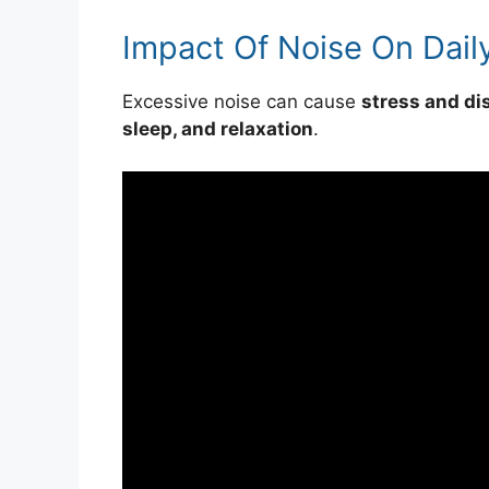
Impact Of Noise On Daily
Excessive noise can cause
stress and di
sleep, and relaxation
.