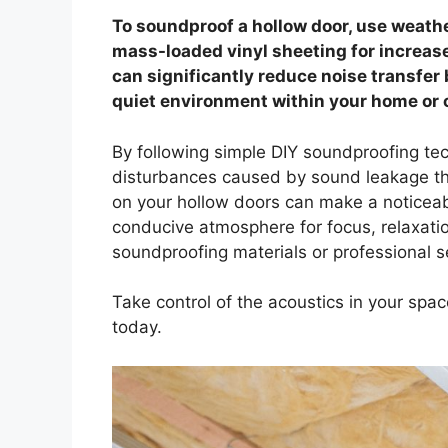
To soundproof a hollow door, use weath
mass-loaded vinyl sheeting for increas
can significantly reduce noise transfe
quiet environment within your home or o
By following simple DIY soundproofing te
disturbances caused by sound leakage th
on your hollow doors can make a noticeab
conducive atmosphere for focus, relaxatio
soundproofing materials or professional s
Take control of the acoustics in your spa
today.