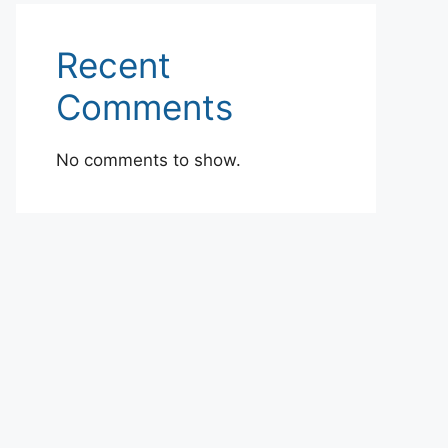
Recent
Comments
No comments to show.