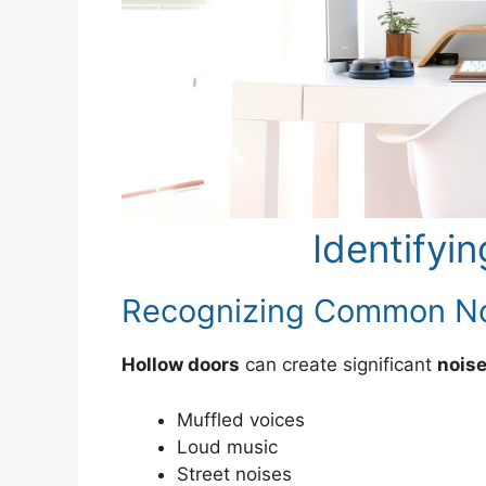
Identifyi
Recognizing Common No
Hollow doors
can create significant
noise
Muffled voices
Loud music
Street noises