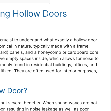
ng Hollow Doors
s crucial to understand what exactly a hollow door
omical in nature, typically made with a frame,
ard) panels, and a honeycomb or cardboard core.
ave empty spaces inside, which allows for noise to
only found in residential buildings, offices, and
ritized. They are often used for interior purposes,
ow Door?
bout several benefits. When sound waves are not
r, resulting in noise leakage as well as poor