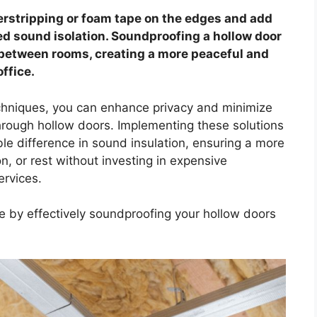
erstripping or foam tape on the edges and add
ed sound isolation. Soundproofing a hollow door
r between rooms, creating a more peaceful and
ffice.
chniques, you can enhance privacy and minimize
rough hollow doors. Implementing these solutions
le difference in sound insulation, ensuring a more
n, or rest without investing in expensive
ervices.
ce by effectively soundproofing your hollow doors