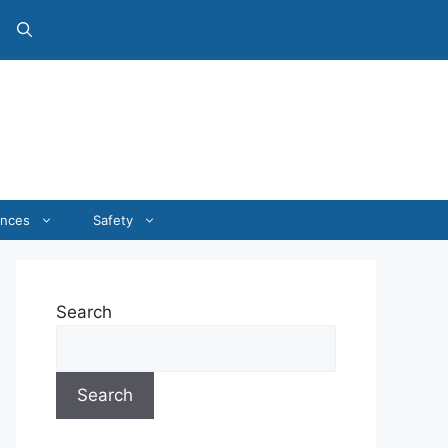
ances
Safety
Search
Search