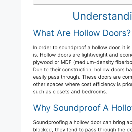
Understandi
What Are Hollow Doors?
In order to soundproof a hollow door, it i
is. Hollow doors are lightweight and econ
plywood or MDF (medium-density fiberbo
Due to their construction, hollow doors h
easily pass through. These doors are comm
other spaces where cost efficiency is prio
such as closets and bedrooms.
Why Soundproof A Holl
Soundproofing a hollow door can bring a
blocked, they tend to pass through the doo