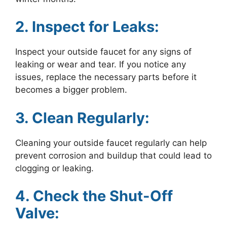
2. Inspect for Leaks:
Inspect your outside faucet for any signs of
leaking or wear and tear. If you notice any
issues, replace the necessary parts before it
becomes a bigger problem.
3. Clean Regularly:
Cleaning your outside faucet regularly can help
prevent corrosion and buildup that could lead to
clogging or leaking.
4. Check the Shut-Off
Valve: