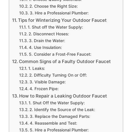
2. Choose the Right Size:
3. Hire a Professional Plumber:
Tips for Winterizing Your Outdoor Faucet
1. Shut off the Water Supply:
2. Disconnect Hoses:
3. Drain the Water:
4. Use Insulation:
5. Consider a Frost-Free Faucet:
Common Signs of a Faulty Outdoor Faucet
1. Leaks:
2. Difficulty Turning On or Off:
3. Visible Damage:
4. Frozen Pipe:
How to Repair a Leaking Outdoor Faucet
1. Shut Off the Water Supply:
2. Identify the Source of the Leak:
3. Replace the Damaged Parts:
4. Reassemble and Test:
5. Hire a Professional Plumber: