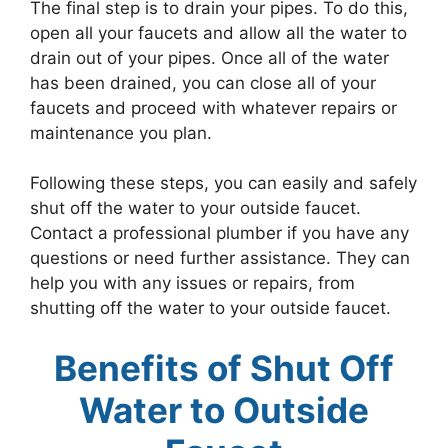
The final step is to drain your pipes. To do this,
open all your faucets and allow all the water to
drain out of your pipes. Once all of the water
has been drained, you can close all of your
faucets and proceed with whatever repairs or
maintenance you plan.
Following these steps, you can easily and safely
shut off the water to your outside faucet.
Contact a professional plumber if you have any
questions or need further assistance. They can
help you with any issues or repairs, from
shutting off the water to your outside faucet.
Benefits of Shut Off
Water to Outside