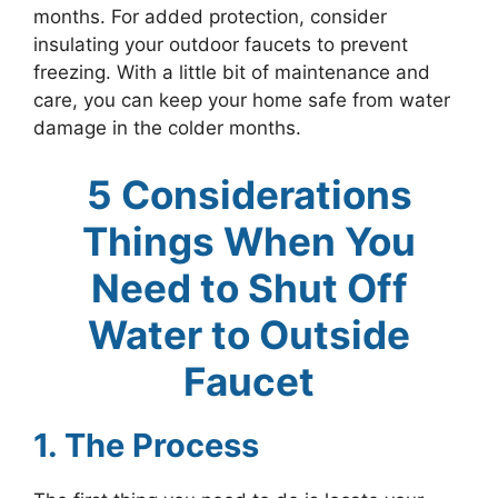
months. For added protection, consider
insulating your outdoor faucets to prevent
freezing. With a little bit of maintenance and
care, you can keep your home safe from water
damage in the colder months.
5 Considerations
Things When You
Need to Shut Off
Water to Outside
Faucet
1. The Process