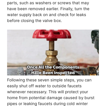
parts, such as washers or screws that may
have been removed earlier. Finally, turn the
water supply back on and check for leaks
before closing the valve box.
Following these seven simple steps, you can
easily shut off water to outside faucets
whenever necessary. This will protect your
home from potential damage caused by burst
pipes or leaking faucets during cold winter