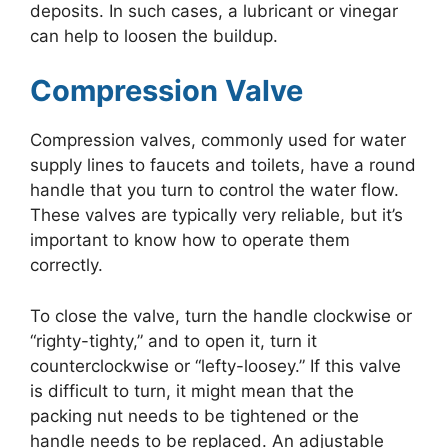
deposits. In such cases, a lubricant or vinegar
can help to loosen the buildup.
Compression Valve
Compression valves, commonly used for water
supply lines to faucets and toilets, have a round
handle that you turn to control the water flow.
These valves are typically very reliable, but it’s
important to know how to operate them
correctly.
To close the valve, turn the handle clockwise or
“righty-tighty,” and to open it, turn it
counterclockwise or “lefty-loosey.” If this valve
is difficult to turn, it might mean that the
packing nut needs to be tightened or the
handle needs to be replaced. An adjustable