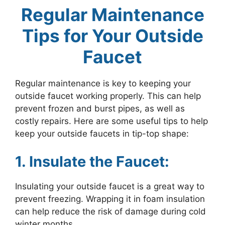
Regular Maintenance
Tips for Your Outside
Faucet
Regular maintenance is key to keeping your
outside faucet working properly. This can help
prevent frozen and burst pipes, as well as
costly repairs. Here are some useful tips to help
keep your outside faucets in tip-top shape:
1. Insulate the Faucet:
Insulating your outside faucet is a great way to
prevent freezing. Wrapping it in foam insulation
can help reduce the risk of damage during cold
winter months.