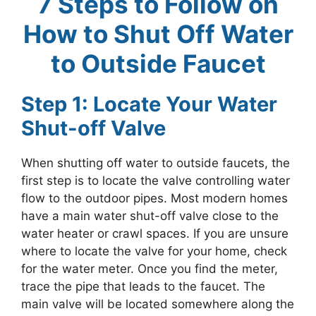
7 Steps to Follow on
How to Shut Off Water
to Outside Faucet
Step 1: Locate Your Water
Shut-off Valve
When shutting off water to outside faucets, the
first step is to locate the valve controlling water
flow to the outdoor pipes. Most modern homes
have a main water shut-off valve close to the
water heater or crawl spaces. If you are unsure
where to locate the valve for your home, check
for the water meter. Once you find the meter,
trace the pipe that leads to the faucet. The
main valve will be located somewhere along the