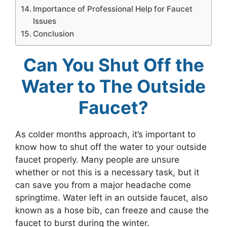
Importance of Professional Help for Faucet
Issues
Conclusion
Can You Shut Off the
Water to The Outside
Faucet?
As colder months approach, it’s important to
know how to shut off the water to your outside
faucet properly. Many people are unsure
whether or not this is a necessary task, but it
can save you from a major headache come
springtime. Water left in an outside faucet, also
known as a hose bib, can freeze and cause the
faucet to burst during the winter.