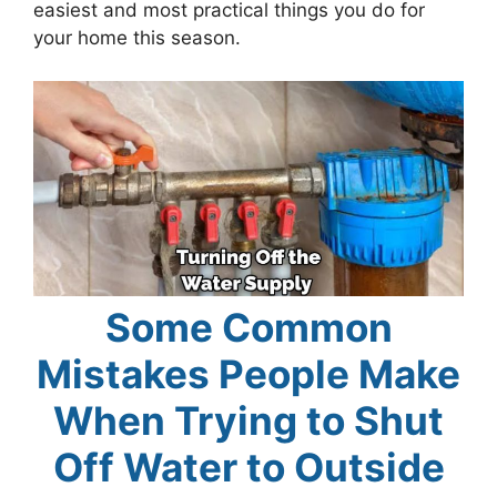
easiest and most practical things you do for
your home this season.
Some Common
Mistakes People Make
When Trying to Shut
Off Water to Outside