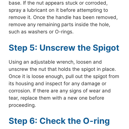
base. If the nut appears stuck or corroded,
spray a lubricant on it before attempting to
remove it. Once the handle has been removed,
remove any remaining parts inside the hole,
such as washers or O-rings.
Step 5: Unscrew the Spigot
Using an adjustable wrench, loosen and
unscrew the nut that holds the spigot in place.
Once it is loose enough, pull out the spigot from
its housing and inspect for any damage or
corrosion. If there are any signs of wear and
tear, replace them with a new one before
proceeding.
Step 6: Check the O-ring