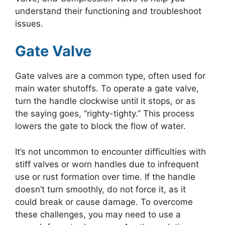
understand their functioning and troubleshoot
issues.
Gate Valve
Gate valves are a common type, often used for
main water shutoffs. To operate a gate valve,
turn the handle clockwise until it stops, or as
the saying goes, “righty-tighty.” This process
lowers the gate to block the flow of water.
It’s not uncommon to encounter difficulties with
stiff valves or worn handles due to infrequent
use or rust formation over time. If the handle
doesn’t turn smoothly, do not force it, as it
could break or cause damage. To overcome
these challenges, you may need to use a