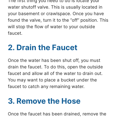
The first thing you need to do is locate your
water shutoff valve. This is usually located in
your basement or crawlspace. Once you have
found the valve, turn it to the “off” position. This
will stop the flow of water to your outside
faucet.
2. Drain the Faucet
Once the water has been shut off, you must
drain the faucet. To do this, open the outside
faucet and allow all of the water to drain out.
You may want to place a bucket under the
faucet to catch any remaining water.
3. Remove the Hose
Once the faucet has been drained, remove the