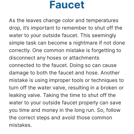
Faucet
As the leaves change color and temperatures
drop, it’s important to remember to shut off the
water to your outside faucet. This seemingly
simple task can become a nightmare if not done
correctly. One common mistake is forgetting to
disconnect any hoses or attachments
connected to the faucet. Doing so can cause
damage to both the faucet and hose. Another
mistake is using improper tools or techniques to
turn off the water valve, resulting in a broken or
leaking valve. Taking the time to shut off the
water to your outside faucet properly can save
you time and money in the long run. So, follow
the correct steps and avoid those common
mistakes.