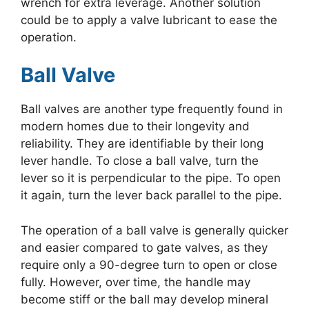
wrench for extra leverage. Another solution
could be to apply a valve lubricant to ease the
operation.
Ball Valve
Ball valves are another type frequently found in
modern homes due to their longevity and
reliability. They are identifiable by their long
lever handle. To close a ball valve, turn the
lever so it is perpendicular to the pipe. To open
it again, turn the lever back parallel to the pipe.
The operation of a ball valve is generally quicker
and easier compared to gate valves, as they
require only a 90-degree turn to open or close
fully. However, over time, the handle may
become stiff or the ball may develop mineral