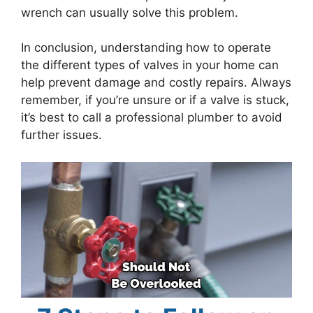
wrench can usually solve this problem.
In conclusion, understanding how to operate
the different types of valves in your home can
help prevent damage and costly repairs. Always
remember, if you’re unsure or if a valve is stuck,
it’s best to call a professional plumber to avoid
further issues.