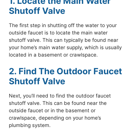
1. Locate the Main Water
Shutoff Valve
The first step in shutting off the water to your
outside faucet is to locate the main water
shutoff valve. This can typically be found near
your home’s main water supply, which is usually
located in a basement or crawlspace.
2. Find The Outdoor Faucet
Shutoff Valve
Next, you’ll need to find the outdoor faucet
shutoff valve. This can be found near the
outside faucet or in the basement or
crawlspace, depending on your home’s
plumbing system.