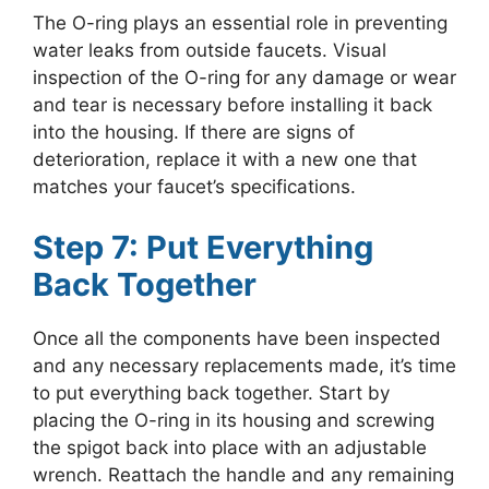
The O-ring plays an essential role in preventing
water leaks from outside faucets. Visual
inspection of the O-ring for any damage or wear
and tear is necessary before installing it back
into the housing. If there are signs of
deterioration, replace it with a new one that
matches your faucet’s specifications.
Step 7: Put Everything
Back Together
Once all the components have been inspected
and any necessary replacements made, it’s time
to put everything back together. Start by
placing the O-ring in its housing and screwing
the spigot back into place with an adjustable
wrench. Reattach the handle and any remaining