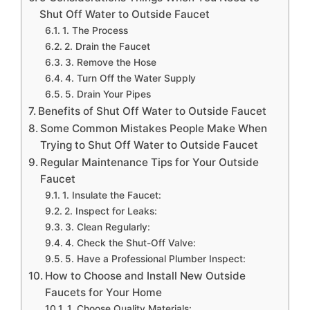
Shut Off Water to Outside Faucet
1. The Process
2. Drain the Faucet
3. Remove the Hose
4. Turn Off the Water Supply
5. Drain Your Pipes
Benefits of Shut Off Water to Outside Faucet
Some Common Mistakes People Make When
Trying to Shut Off Water to Outside Faucet
Regular Maintenance Tips for Your Outside
Faucet
1. Insulate the Faucet:
2. Inspect for Leaks:
3. Clean Regularly:
4. Check the Shut-Off Valve:
5. Have a Professional Plumber Inspect:
How to Choose and Install New Outside
Faucets for Your Home
1. Choose Quality Materials: