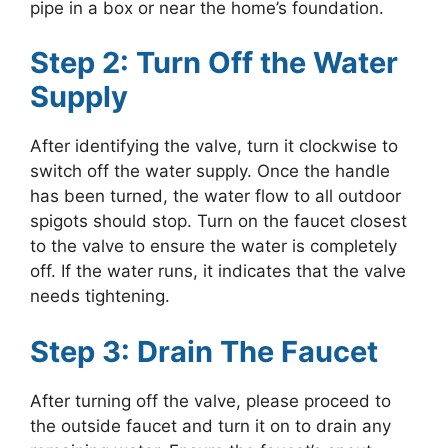
pipe in a box or near the home’s foundation.
Step 2: Turn Off the Water
Supply
After identifying the valve, turn it clockwise to
switch off the water supply. Once the handle
has been turned, the water flow to all outdoor
spigots should stop. Turn on the faucet closest
to the valve to ensure the water is completely
off. If the water runs, it indicates that the valve
needs tightening.
Step 3: Drain The Faucet
After turning off the valve, please proceed to
the outside faucet and turn it on to drain any