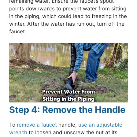
remaining water. Ensure the faucet’s spout
points downwards to prevent water from sitting
in the piping, which could lead to freezing in the
winter. After the water has run out, turn off the
faucet.
Step 4: Remove the Handle
To
remove a faucet
handle,
use an adjustable
wrench
to loosen and unscrew the nut at its