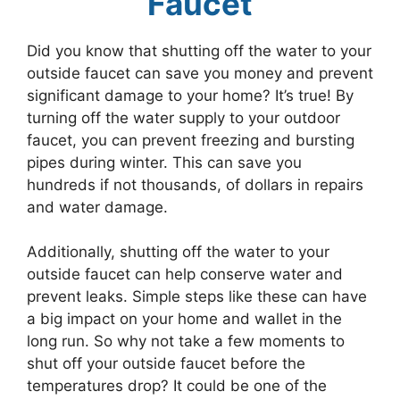
Faucet
Did you know that shutting off the water to your
outside faucet can save you money and prevent
significant damage to your home? It’s true! By
turning off the water supply to your outdoor
faucet, you can prevent freezing and bursting
pipes during winter. This can save you
hundreds if not thousands, of dollars in repairs
and water damage.
Additionally, shutting off the water to your
outside faucet can help conserve water and
prevent leaks. Simple steps like these can have
a big impact on your home and wallet in the
long run. So why not take a few moments to
shut off your outside faucet before the
temperatures drop? It could be one of the