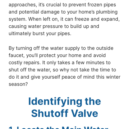
approaches, it’s crucial to prevent frozen pipes
and potential damage to your home’s plumbing
system. When left on, it can freeze and expand,
causing water pressure to build up and
ultimately burst your pipes.
By turning off the water supply to the outside
faucet, you’ll protect your home and avoid
costly repairs. It only takes a few minutes to
shut off the water, so why not take the time to
do it and give yourself peace of mind this winter
season?
Identifying the
Shutoff Valve