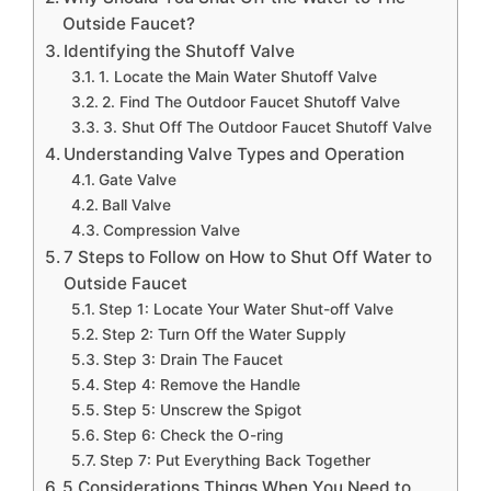
Outside Faucet?
Identifying the Shutoff Valve
1. Locate the Main Water Shutoff Valve
2. Find The Outdoor Faucet Shutoff Valve
3. Shut Off The Outdoor Faucet Shutoff Valve
Understanding Valve Types and Operation
Gate Valve
Ball Valve
Compression Valve
7 Steps to Follow on How to Shut Off Water to
Outside Faucet
Step 1: Locate Your Water Shut-off Valve
Step 2: Turn Off the Water Supply
Step 3: Drain The Faucet
Step 4: Remove the Handle
Step 5: Unscrew the Spigot
Step 6: Check the O-ring
Step 7: Put Everything Back Together
5 Considerations Things When You Need to