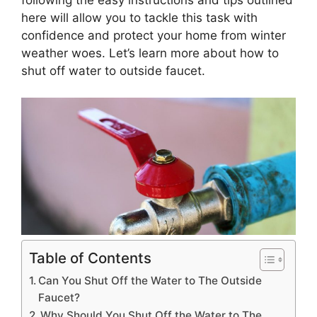
here will allow you to tackle this task with
confidence and protect your home from winter
weather woes. Let’s learn more about how to
shut off water to outside faucet.
Table of Contents
Can You Shut Off the Water to The Outside
Faucet?
Why Should You Shut Off the Water to The