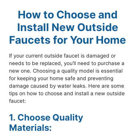
How to Choose and
Install New Outside
Faucets for Your Home
If your current outside faucet is damaged or
needs to be replaced, you’ll need to purchase a
new one. Choosing a quality model is essential
for keeping your home safe and preventing
damage caused by water leaks. Here are some
tips on how to choose and install a new outside
faucet:
1. Choose Quality
Materials: