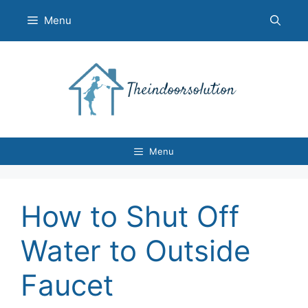
Skip
Menu
to
content
Menu
How to Shut Off
Water to Outside
Faucet