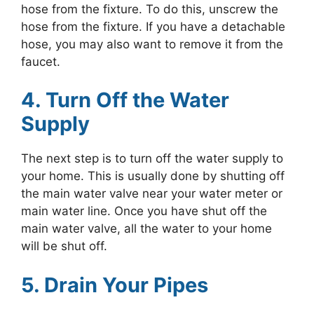
hose from the fixture. To do this, unscrew the
hose from the fixture. If you have a detachable
hose, you may also want to remove it from the
faucet.
4. Turn Off the Water
Supply
The next step is to turn off the water supply to
your home. This is usually done by shutting off
the main water valve near your water meter or
main water line. Once you have shut off the
main water valve, all the water to your home
will be shut off.
5. Drain Your Pipes