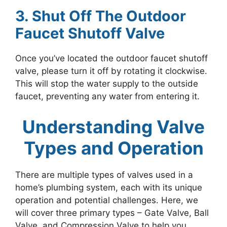
3. Shut Off The Outdoor
Faucet Shutoff Valve
Once you’ve located the outdoor faucet shutoff
valve, please turn it off by rotating it clockwise.
This will stop the water supply to the outside
faucet, preventing any water from entering it.
Understanding Valve
Types and Operation
There are multiple types of valves used in a
home’s plumbing system, each with its unique
operation and potential challenges. Here, we
will cover three primary types – Gate Valve, Ball
Valve, and Compression Valve to help you