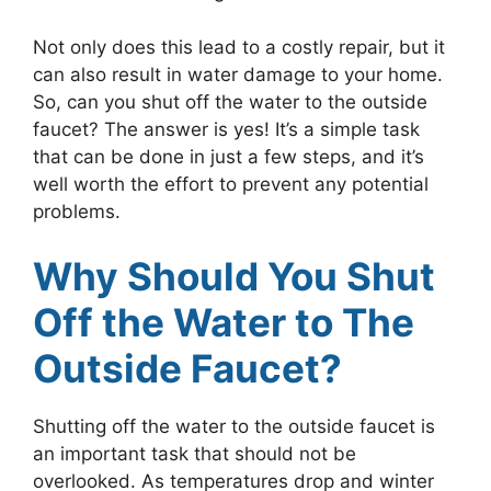
Not only does this lead to a costly repair, but it
can also result in water damage to your home.
So, can you shut off the water to the outside
faucet? The answer is yes! It’s a simple task
that can be done in just a few steps, and it’s
well worth the effort to prevent any potential
problems.
Why Should You Shut
Off the Water to The
Outside Faucet?
Shutting off the water to the outside faucet is
an important task that should not be
overlooked. As temperatures drop and winter