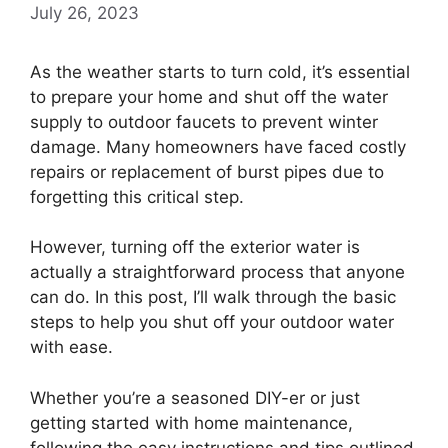
July 26, 2023
As the weather starts to turn cold, it’s essential
to prepare your home and shut off the water
supply to outdoor faucets to prevent winter
damage. Many homeowners have faced costly
repairs or replacement of burst pipes due to
forgetting this critical step.
However, turning off the exterior water is
actually a straightforward process that anyone
can do. In this post, I’ll walk through the basic
steps to help you shut off your outdoor water
with ease.
Whether you’re a seasoned DIY-er or just
getting started with home maintenance,
following the easy instructions and tips outlined