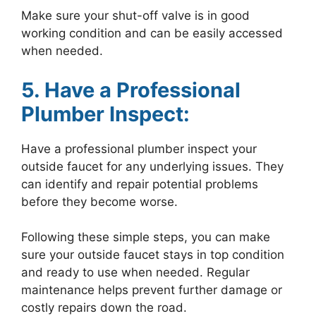
Make sure your shut-off valve is in good
working condition and can be easily accessed
when needed.
5. Have a Professional
Plumber Inspect:
Have a professional plumber inspect your
outside faucet for any underlying issues. They
can identify and repair potential problems
before they become worse.
Following these simple steps, you can make
sure your outside faucet stays in top condition
and ready to use when needed. Regular
maintenance helps prevent further damage or
costly repairs down the road.