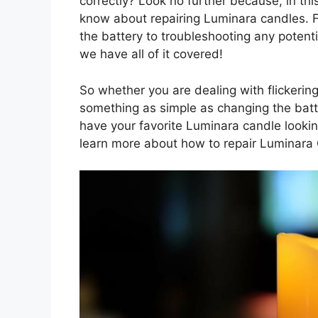
correctly? Look no further because, in this
know about repairing Luminara candles. F
the battery to troubleshooting any poten
we have all of it covered!
So whether you are dealing with flickering
something as simple as changing the batter
have your favorite Luminara candle lookin
learn more about how to repair Luminara