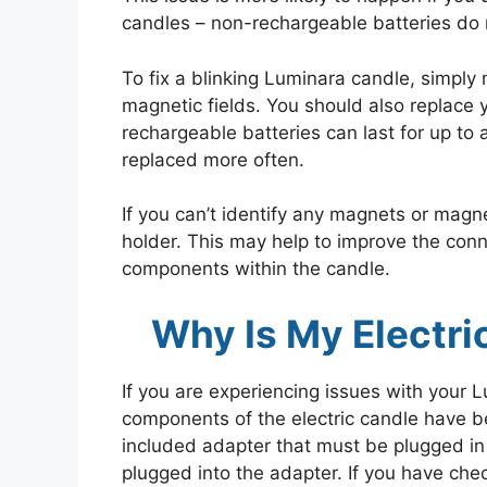
candles – non-rechargeable batteries do 
To fix a blinking Luminara candle, simply
magnetic fields. You should also replace y
rechargeable batteries can last for up to
replaced more often.
If you can’t identify any magnets or magnet
holder. This may help to improve the con
components within the candle.
Why Is My Electri
If you are experiencing issues with your Lu
components of the electric candle have b
included adapter that must be plugged in
plugged into the adapter. If you have che