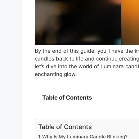
By the end of this guide, you’ll have the
candles back to life and continue creatin
let’s dive into the world of Luminara candl
enchanting glow.
Table of Contents
Table of Contents
Why Is My Luminara Candle Blinking?