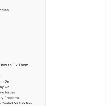
ndles
How to Fix Them
h
urn On
tay On
ing Issues
ery Problems
 Control Malfunction