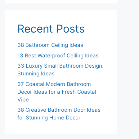
Recent Posts
38 Bathroom Ceiling Ideas
13 Best Waterproof Ceiling Ideas
33 Luxury Small Bathroom Design:
Stunning Ideas
37 Coastal Modern Bathroom
Decor Ideas for a Fresh Coastal
Vibe
38 Creative Bathroom Door Ideas
for Stunning Home Decor