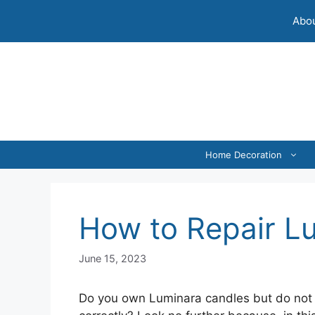
Skip
Abou
to
content
Home Decoration
How to Repair L
June 15, 2023
Do you own Luminara candles but do not