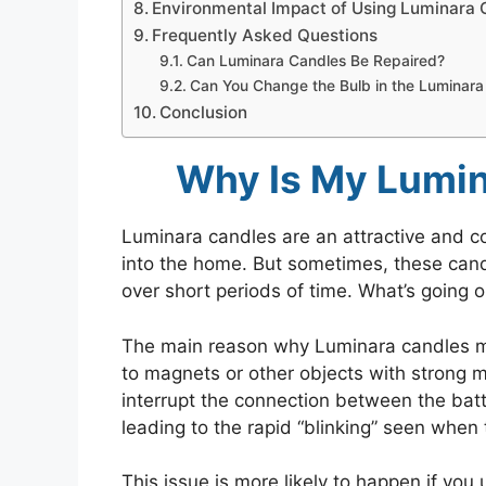
Environmental Impact of Using Luminara 
Frequently Asked Questions
Can Luminara Candles Be Repaired?
Can You Change the Bulb in the Luminara
Conclusion
Why Is My Lumin
Luminara candles are an attractive and con
into the home. But sometimes, these candl
over short periods of time. What’s going 
The main reason why Luminara candles ma
to magnets or other objects with strong m
interrupt the connection between the bat
leading to the rapid “blinking” seen when t
This issue is more likely to happen if you