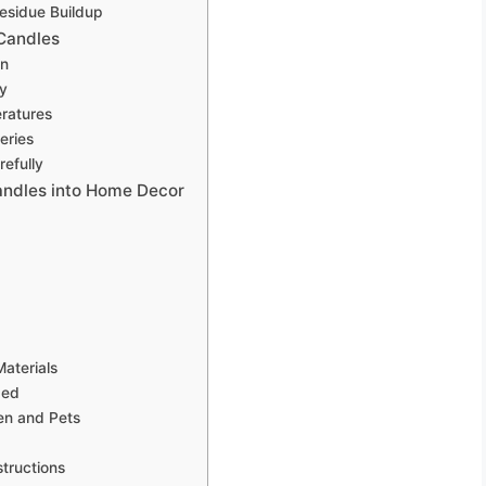
esidue Buildup
 Candles
an
ly
ratures
eries
refully
andles into Home Decor
aterials
ded
ren and Pets
structions