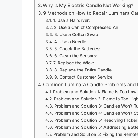
Why Is My Electric Candle Not Working?
9 Methods on How to Repair Luminara Ca
1. Use a Hairdryer:
2. Use a Can of Compressed Air:
3. Use a Cotton Swab:
4. Use a Needle:
5. Check the Batteries:
6. Clean the Sensors:
7. Replace the Wick:
8. Replace the Entire Candle:
9. Contact Customer Service:
Common Luminara Candle Problems and 
Problem and Solution 1: Flame Is Too Low
Problem and Solution 2: Flame Is Too Hig
Problem and Solution 3: Candles Won’t T
Problem and Solution 4: Candles Won’t S
Problem and Solution 5: Resolving Flicker
Problem and Solution 5: Addressing Batt
Problem and Solution 5: Fixing the Remote