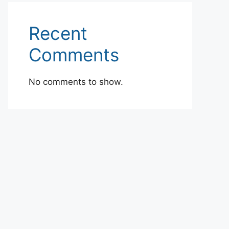
Recent
Comments
No comments to show.