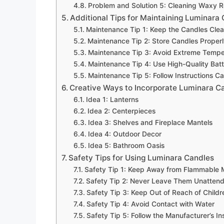
Problem and Solution 5: Cleaning Waxy R
Additional Tips for Maintaining Luminara
Maintenance Tip 1: Keep the Candles Cle
Maintenance Tip 2: Store Candles Proper
Maintenance Tip 3: Avoid Extreme Tempe
Maintenance Tip 4: Use High-Quality Batt
Maintenance Tip 5: Follow Instructions Ca
Creative Ways to Incorporate Luminara C
Idea 1: Lanterns
Idea 2: Centerpieces
Idea 3: Shelves and Fireplace Mantels
Idea 4: Outdoor Decor
Idea 5: Bathroom Oasis
Safety Tips for Using Luminara Candles
Safety Tip 1: Keep Away from Flammable M
Safety Tip 2: Never Leave Them Unatten
Safety Tip 3: Keep Out of Reach of Child
Safety Tip 4: Avoid Contact with Water
Safety Tip 5: Follow the Manufacturer’s In