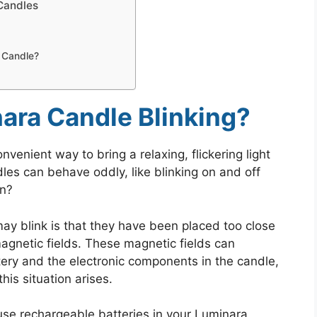
Candles
 Candle?
ara Candle Blinking?
venient way to bring a relaxing, flickering light
es can behave oddly, like blinking on and off
on?
y blink is that they have been placed too close
agnetic fields. These magnetic fields can
tery and the electronic components in the candle,
his situation arises.
 use rechargeable batteries in your Luminara