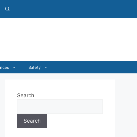
ances
Safety
Search
Search