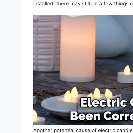
installed, there may still be a few things 
Another potential cause of electric candle