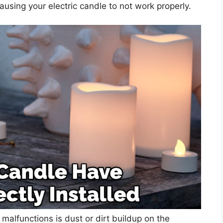
causing your electric candle to not work properly.
 malfunctions is dust or dirt buildup on the