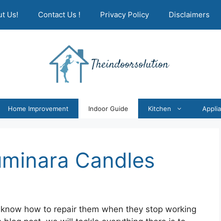
t Us!
Contact Us !
Privacy Policy
Disclaimers
Home Improvement
Indoor Guide
Kitchen
Appli
uminara Candles
 know how to repair them when they stop working