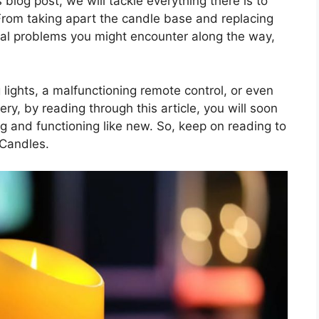
 blog post, we will tackle everything there is to
rom taking apart the candle base and replacing
tial problems you might encounter along the way,
 lights, a malfunctioning remote control, or even
y, by reading through this article, you will soon
g and functioning like new. So, keep on reading to
 Candles.