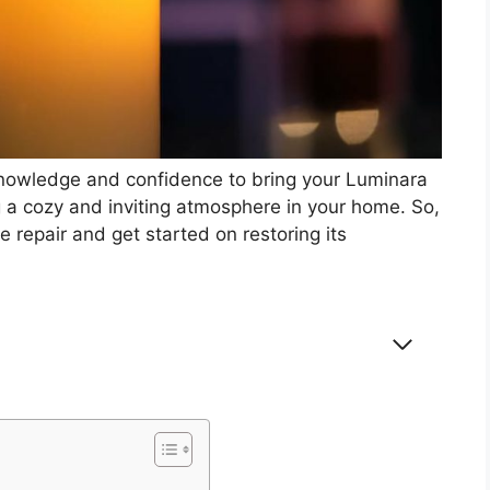
 knowledge and confidence to bring your Luminara
g a cozy and inviting atmosphere in your home. So,
e repair and get started on restoring its