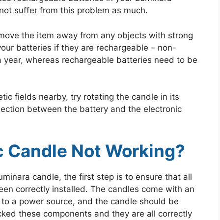
not suffer from this problem as much.
 move the item away from any objects with strong
our batteries if they are rechargeable – non-
 a year, whereas rechargeable batteries need to be
ic fields nearby, try rotating the candle in its
nection between the battery and the electronic
c Candle Not Working?
minara candle, the first step is to ensure that all
een correctly installed. The candles come with an
 to a power source, and the candle should be
cked these components and they are all correctly