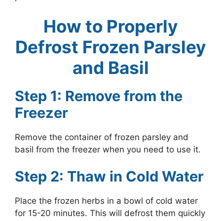
How to Properly
Defrost Frozen Parsley
and Basil
Step 1: Remove from the
Freezer
Remove the container of frozen parsley and
basil from the freezer when you need to use it.
Step 2: Thaw in Cold Water
Place the frozen herbs in a bowl of cold water
for 15-20 minutes. This will defrost them quickly