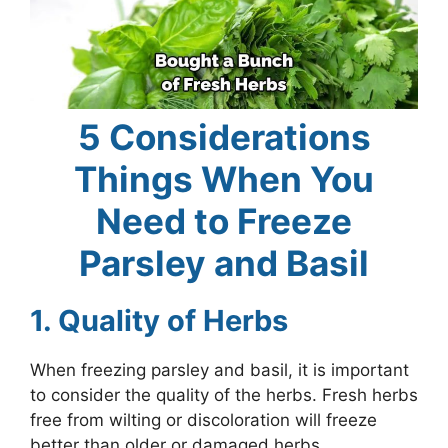
5 Considerations
Things When You
Need to Freeze
Parsley and Basil
1. Quality of Herbs
When freezing parsley and basil, it is important
to consider the quality of the herbs. Fresh herbs
free from wilting or discoloration will freeze
better than older or damaged herbs.