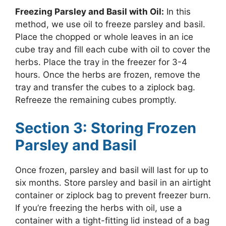
Freezing Parsley and Basil with Oil:
In this
method, we use oil to freeze parsley and basil.
Place the chopped or whole leaves in an ice
cube tray and fill each cube with oil to cover the
herbs. Place the tray in the freezer for 3-4
hours. Once the herbs are frozen, remove the
tray and transfer the cubes to a ziplock bag.
Refreeze the remaining cubes promptly.
Section 3: Storing Frozen
Parsley and Basil
Once frozen, parsley and basil will last for up to
six months. Store parsley and basil in an airtight
container or ziplock bag to prevent freezer burn.
If you’re freezing the herbs with oil, use a
container with a tight-fitting lid instead of a bag