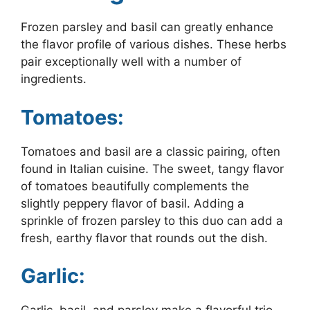
Frozen parsley and basil can greatly enhance
the flavor profile of various dishes. These herbs
pair exceptionally well with a number of
ingredients.
Tomatoes:
Tomatoes and basil are a classic pairing, often
found in Italian cuisine. The sweet, tangy flavor
of tomatoes beautifully complements the
slightly peppery flavor of basil. Adding a
sprinkle of frozen parsley to this duo can add a
fresh, earthy flavor that rounds out the dish.
Garlic: