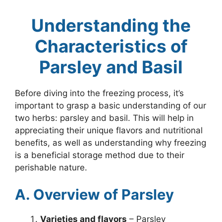
Understanding the
Characteristics of
Parsley and Basil
Before diving into the freezing process, it’s
important to grasp a basic understanding of our
two herbs: parsley and basil. This will help in
appreciating their unique flavors and nutritional
benefits, as well as understanding why freezing
is a beneficial storage method due to their
perishable nature.
A. Overview of Parsley
Varieties and flavors
– Parsley