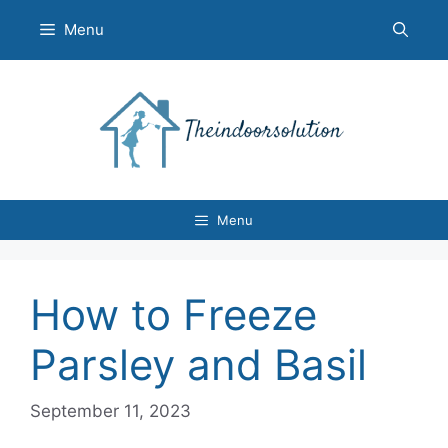
Skip
Menu
to
content
Menu
How to Freeze
Parsley and Basil
September 11, 2023