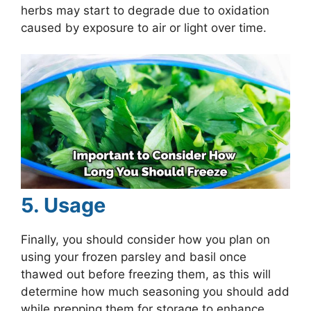
herbs may start to degrade due to oxidation
caused by exposure to air or light over time.
5. Usage
Finally, you should consider how you plan on
using your frozen parsley and basil once
thawed out before freezing them, as this will
determine how much seasoning you should add
while prepping them for storage to enhance