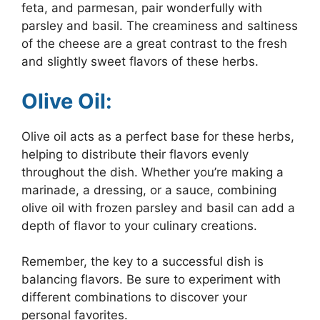
feta, and parmesan, pair wonderfully with
parsley and basil. The creaminess and saltiness
of the cheese are a great contrast to the fresh
and slightly sweet flavors of these herbs.
Olive Oil:
Olive oil acts as a perfect base for these herbs,
helping to distribute their flavors evenly
throughout the dish. Whether you’re making a
marinade, a dressing, or a sauce, combining
olive oil with frozen parsley and basil can add a
depth of flavor to your culinary creations.
Remember, the key to a successful dish is
balancing flavors. Be sure to experiment with
different combinations to discover your
personal favorites.