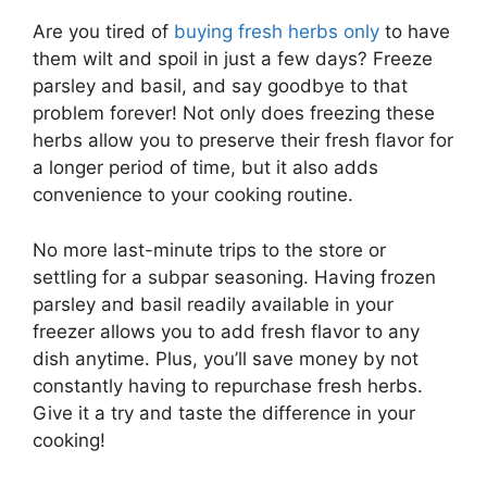
Are you tired of
buying fresh herbs only
to have
them wilt and spoil in just a few days? Freeze
parsley and basil, and say goodbye to that
problem forever! Not only does freezing these
herbs allow you to preserve their fresh flavor for
a longer period of time, but it also adds
convenience to your cooking routine.
No more last-minute trips to the store or
settling for a subpar seasoning. Having frozen
parsley and basil readily available in your
freezer allows you to add fresh flavor to any
dish anytime. Plus, you’ll save money by not
constantly having to repurchase fresh herbs.
Give it a try and taste the difference in your
cooking!