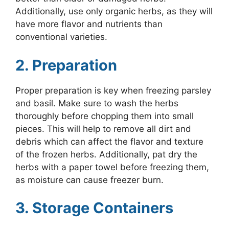
Additionally, use only organic herbs, as they will
have more flavor and nutrients than
conventional varieties.
2. Preparation
Proper preparation is key when freezing parsley
and basil. Make sure to wash the herbs
thoroughly before chopping them into small
pieces. This will help to remove all dirt and
debris which can affect the flavor and texture
of the frozen herbs. Additionally, pat dry the
herbs with a paper towel before freezing them,
as moisture can cause freezer burn.
3. Storage Containers