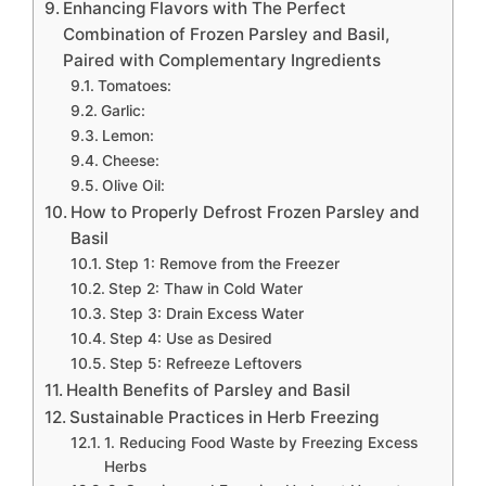
Enhancing Flavors with The Perfect
Combination of Frozen Parsley and Basil,
Paired with Complementary Ingredients
Tomatoes:
Garlic:
Lemon:
Cheese:
Olive Oil:
How to Properly Defrost Frozen Parsley and
Basil
Step 1: Remove from the Freezer
Step 2: Thaw in Cold Water
Step 3: Drain Excess Water
Step 4: Use as Desired
Step 5: Refreeze Leftovers
Health Benefits of Parsley and Basil
Sustainable Practices in Herb Freezing
1. Reducing Food Waste by Freezing Excess
Herbs