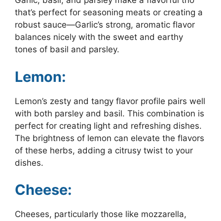
Garlic, basil, and parsley make a flavorful trio
that’s perfect for seasoning meats or creating a
robust sauce—Garlic’s strong, aromatic flavor
balances nicely with the sweet and earthy
tones of basil and parsley.
Lemon:
Lemon’s zesty and tangy flavor profile pairs well
with both parsley and basil. This combination is
perfect for creating light and refreshing dishes.
The brightness of lemon can elevate the flavors
of these herbs, adding a citrusy twist to your
dishes.
Cheese:
Cheeses, particularly those like mozzarella,