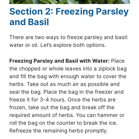
Section 2: Freezing Parsley
and Basil
There are two ways to freeze parsley and basil:
water or oil. Let’s explore both options.
Freezing Parsley and Basil with Water:
Place
the chopped or whole leaves into a ziplock bag
and fill the bag with enough water to cover the
herbs. Take out as much air as possible and
seal the bag. Place the bag in the freezer and
freeze it for 3-4 hours. Once the herbs are
frozen, take out the bag and break off the
required amount of herbs. You can hammer or
roll the bag on the counter to break the ice.
Refreeze the remaining herbs promptly.