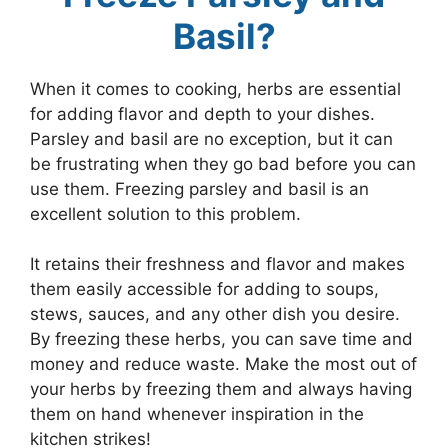
Basil?
When it comes to cooking, herbs are essential
for adding flavor and depth to your dishes.
Parsley and basil are no exception, but it can
be frustrating when they go bad before you can
use them. Freezing parsley and basil is an
excellent solution to this problem.
It retains their freshness and flavor and makes
them easily accessible for adding to soups,
stews, sauces, and any other dish you desire.
By freezing these herbs, you can save time and
money and reduce waste. Make the most out of
your herbs by freezing them and always having
them on hand whenever inspiration in the
kitchen strikes!