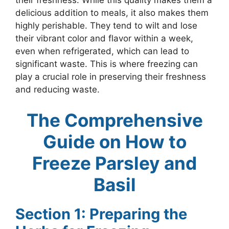
their freshness. While this quality makes them a
delicious addition to meals, it also makes them
highly perishable. They tend to wilt and lose
their vibrant color and flavor within a week,
even when refrigerated, which can lead to
significant waste. This is where freezing can
play a crucial role in preserving their freshness
and reducing waste.
The Comprehensive
Guide on How to
Freeze Parsley and
Basil
Section 1: Preparing the