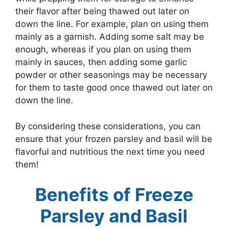
their flavor after being thawed out later on
down the line. For example, plan on using them
mainly as a garnish. Adding some salt may be
enough, whereas if you plan on using them
mainly in sauces, then adding some garlic
powder or other seasonings may be necessary
for them to taste good once thawed out later on
down the line.
By considering these considerations, you can
ensure that your frozen parsley and basil will be
flavorful and nutritious the next time you need
them!
Benefits of Freeze
Parsley and Basil