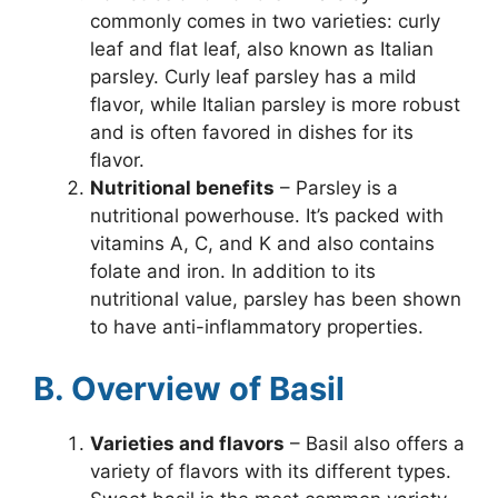
commonly comes in two varieties: curly
leaf and flat leaf, also known as Italian
parsley. Curly leaf parsley has a mild
flavor, while Italian parsley is more robust
and is often favored in dishes for its
flavor.
Nutritional benefits
– Parsley is a
nutritional powerhouse. It’s packed with
vitamins A, C, and K and also contains
folate and iron. In addition to its
nutritional value, parsley has been shown
to have anti-inflammatory properties.
B. Overview of Basil
Varieties and flavors
– Basil also offers a
variety of flavors with its different types.