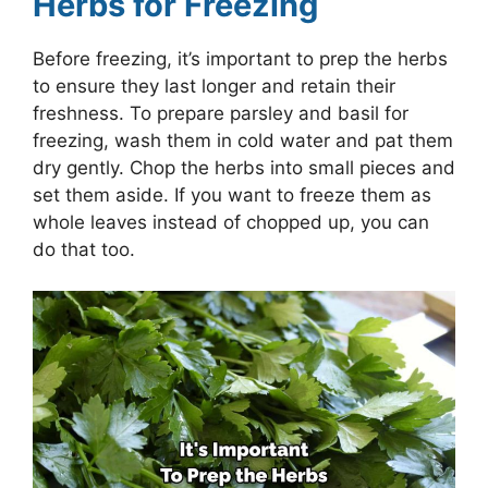
Herbs for Freezing
Before freezing, it’s important to prep the herbs
to ensure they last longer and retain their
freshness. To prepare parsley and basil for
freezing, wash them in cold water and pat them
dry gently. Chop the herbs into small pieces and
set them aside. If you want to freeze them as
whole leaves instead of chopped up, you can
do that too.