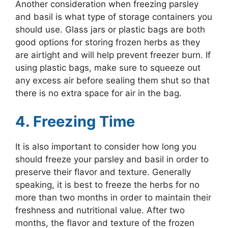
Another consideration when freezing parsley
and basil is what type of storage containers you
should use. Glass jars or plastic bags are both
good options for storing frozen herbs as they
are airtight and will help prevent freezer burn. If
using plastic bags, make sure to squeeze out
any excess air before sealing them shut so that
there is no extra space for air in the bag.
4. Freezing Time
It is also important to consider how long you
should freeze your parsley and basil in order to
preserve their flavor and texture. Generally
speaking, it is best to freeze the herbs for no
more than two months in order to maintain their
freshness and nutritional value. After two
months, the flavor and texture of the frozen