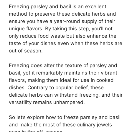
Freezing parsley and basil is an excellent
method to preserve these delicate herbs and
ensure you have a year-round supply of their
unique flavors. By taking this step, you’ll not
only reduce food waste but also enhance the
taste of your dishes even when these herbs are
out of season.
Freezing does alter the texture of parsley and
basil, yet it remarkably maintains their vibrant
flavors, making them ideal for use in cooked
dishes. Contrary to popular belief, these
delicate herbs can withstand freezing, and their
versatility remains unhampered.
So let’s explore how to freeze parsley and basil
and make the most of these culinary jewels
even in the off-season.