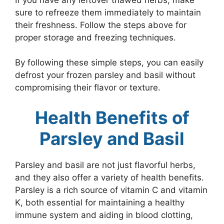
sure to refreeze them immediately to maintain
their freshness. Follow the steps above for
proper storage and freezing techniques.
By following these simple steps, you can easily
defrost your frozen parsley and basil without
compromising their flavor or texture.
Health Benefits of
Parsley and Basil
Parsley and basil are not just flavorful herbs,
and they also offer a variety of health benefits.
Parsley is a rich source of vitamin C and vitamin
K, both essential for maintaining a healthy
immune system and aiding in blood clotting,