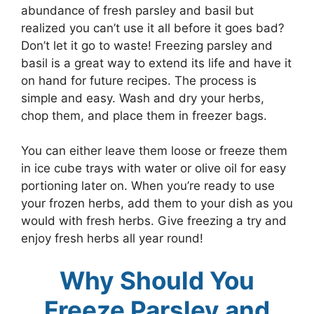
abundance of fresh parsley and basil but
realized you can’t use it all before it goes bad?
Don’t let it go to waste! Freezing parsley and
basil is a great way to extend its life and have it
on hand for future recipes. The process is
simple and easy. Wash and dry your herbs,
chop them, and place them in freezer bags.
You can either leave them loose or freeze them
in ice cube trays with water or olive oil for easy
portioning later on. When you’re ready to use
your frozen herbs, add them to your dish as you
would with fresh herbs. Give freezing a try and
enjoy fresh herbs all year round!
Why Should You
Freeze Parsley and