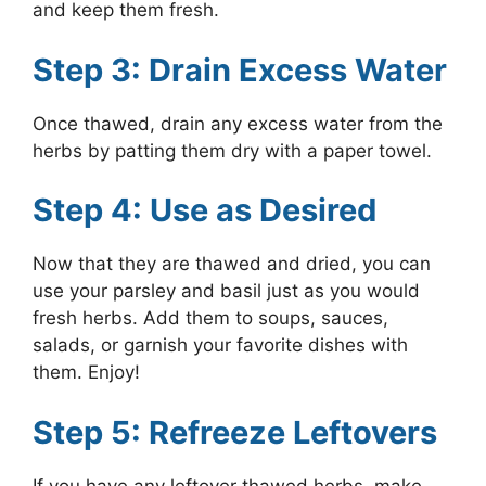
and keep them fresh.
Step 3: Drain Excess Water
Once thawed, drain any excess water from the
herbs by patting them dry with a paper towel.
Step 4: Use as Desired
Now that they are thawed and dried, you can
use your parsley and basil just as you would
fresh herbs. Add them to soups, sauces,
salads, or garnish your favorite dishes with
them. Enjoy!
Step 5: Refreeze Leftovers
If you have any leftover thawed herbs, make