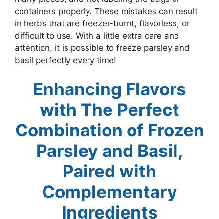
containers properly. These mistakes can result
in herbs that are freezer-burnt, flavorless, or
difficult to use. With a little extra care and
attention, it is possible to freeze parsley and
basil perfectly every time!
Enhancing Flavors
with The Perfect
Combination of Frozen
Parsley and Basil,
Paired with
Complementary
Ingredients