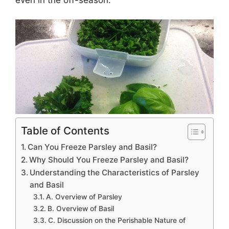
Table of Contents
Can You Freeze Parsley and Basil?
Why Should You Freeze Parsley and Basil?
Understanding the Characteristics of Parsley
and Basil
A. Overview of Parsley
B. Overview of Basil
C. Discussion on the Perishable Nature of