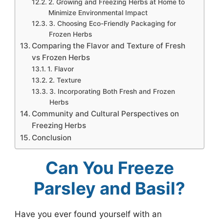
2. Growing and Freezing Herbs at Home to
Minimize Environmental Impact
3. Choosing Eco-Friendly Packaging for
Frozen Herbs
Comparing the Flavor and Texture of Fresh
vs Frozen Herbs
1. Flavor
2. Texture
3. Incorporating Both Fresh and Frozen
Herbs
Community and Cultural Perspectives on
Freezing Herbs
Conclusion
Can You Freeze
Parsley and Basil?
Have you ever found yourself with an