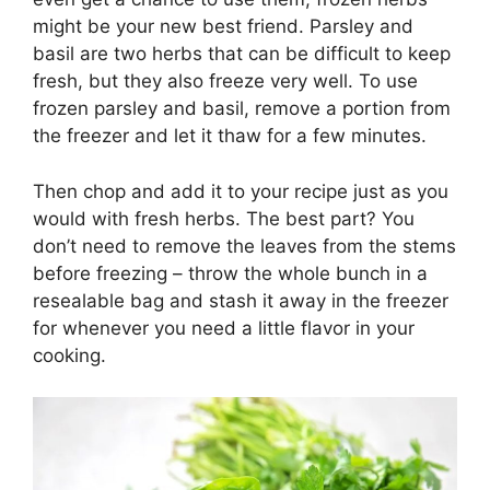
might be your new best friend. Parsley and
basil are two herbs that can be difficult to keep
fresh, but they also freeze very well. To use
frozen parsley and basil, remove a portion from
the freezer and let it thaw for a few minutes.
Then chop and add it to your recipe just as you
would with fresh herbs. The best part? You
don’t need to remove the leaves from the stems
before freezing – throw the whole bunch in a
resealable bag and stash it away in the freezer
for whenever you need a little flavor in your
cooking.