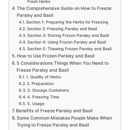
Fresh Herbs
The Comprehensive Guide on How to Freeze
Parsley and Basil
Section 1: Preparing the Herbs for Freezing
Section 2: Freezing Parsley and Basil
Section 3: Storing Frozen Parsley and Basil
Section 4: Using Frozen Parsley and Basil
Section 5: Thawing Frozen Parsley and Basil
How to Use Frozen Parsley and Basil
5 Considerations Things When You Need to
Freeze Parsley and Basil
1. Quality of Herbs
2. Preparation
3. Storage Containers
4. Freezing Time
5. Usage
Benefits of Freeze Parsley and Basil
Some Common Mistakes People Make When
Trying to Freeze Parsley and Basil