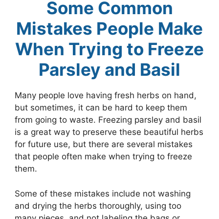
Some Common
Mistakes People Make
When Trying to Freeze
Parsley and Basil
Many people love having fresh herbs on hand,
but sometimes, it can be hard to keep them
from going to waste. Freezing parsley and basil
is a great way to preserve these beautiful herbs
for future use, but there are several mistakes
that people often make when trying to freeze
them.
Some of these mistakes include not washing
and drying the herbs thoroughly, using too
many pieces, and not labeling the bags or