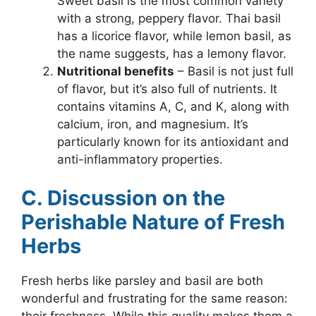
Sweet basil is the most common variety
with a strong, peppery flavor. Thai basil
has a licorice flavor, while lemon basil, as
the name suggests, has a lemony flavor.
Nutritional benefits
– Basil is not just full
of flavor, but it’s also full of nutrients. It
contains vitamins A, C, and K, along with
calcium, iron, and magnesium. It’s
particularly known for its antioxidant and
anti-inflammatory properties.
C. Discussion on the
Perishable Nature of Fresh
Herbs
Fresh herbs like parsley and basil are both
wonderful and frustrating for the same reason: