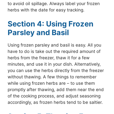
to avoid oil spillage. Always label your frozen
herbs with the date for easy tracking.
Section 4: Using Frozen
Parsley and Basil
Using frozen parsley and basil is easy. All you
have to do is take out the required amount of
herbs from the freezer, thaw it for a few
minutes, and use it in your dish. Alternatively,
you can use the herbs directly from the freezer
without thawing. A few things to remember
while using frozen herbs are – to use them
promptly after thawing, add them near the end
of the cooking process, and adjust seasoning
accordingly, as frozen herbs tend to be saltier.