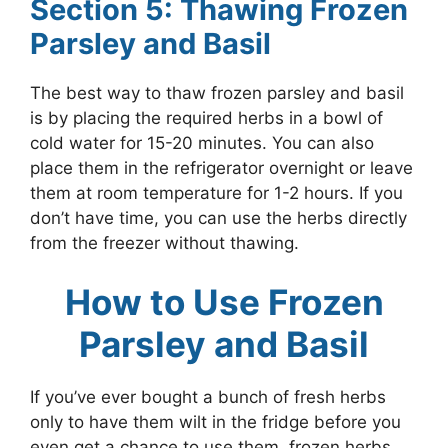
Section 5: Thawing Frozen
Parsley and Basil
The best way to thaw frozen parsley and basil
is by placing the required herbs in a bowl of
cold water for 15-20 minutes. You can also
place them in the refrigerator overnight or leave
them at room temperature for 1-2 hours. If you
don’t have time, you can use the herbs directly
from the freezer without thawing.
How to Use Frozen
Parsley and Basil
If you’ve ever bought a bunch of fresh herbs
only to have them wilt in the fridge before you
even get a chance to use them, frozen herbs